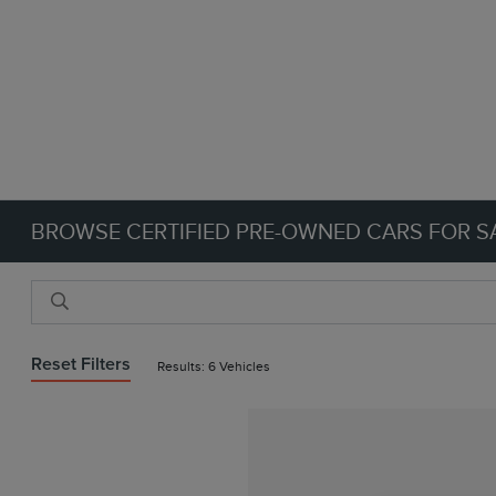
BROWSE CERTIFIED PRE-OWNED CARS FOR SA
Reset Filters
Results: 6 Vehicles