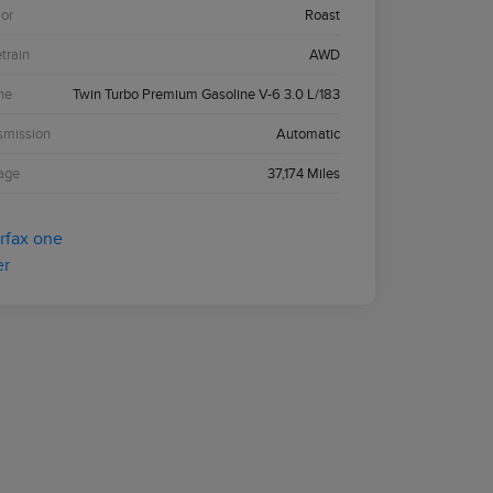
ior
Roast
etrain
AWD
ne
Twin Turbo Premium Gasoline V-6 3.0 L/183
smission
Automatic
age
37,174 Miles