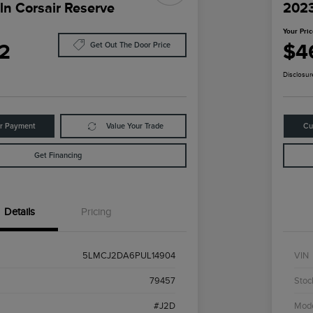
ln Corsair Reserve
2023
Your Pri
2
$4
Get Out The Door Price
Disclosur
ur Payment
Value Your Trade
Cu
Get Financing
Details
Pricing
5LMCJ2DA6PUL14904
VIN
79457
Stoc
#J2D
Mod