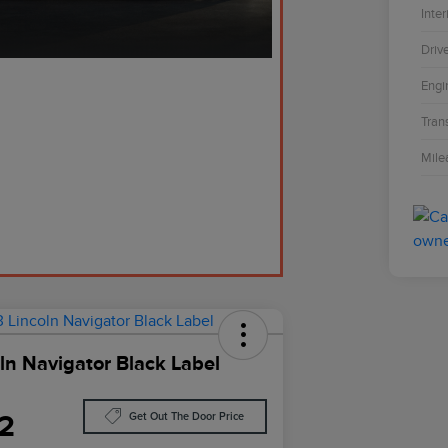
Inter
Driv
Engi
Tran
Mile
ln Navigator Black Label
2
Get Out The Door Price