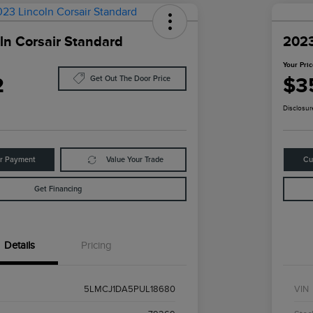
ln Corsair Standard
2023
Your Pri
2
$3
Get Out The Door Price
Disclosur
ur Payment
Value Your Trade
Cu
Get Financing
Details
Pricing
5LMCJ1DA5PUL18680
VIN