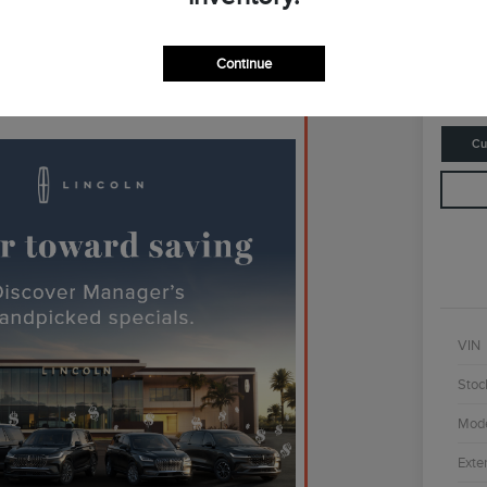
$4
Continue
Disclosur
Cu
VIN
Stoc
Mod
Exter