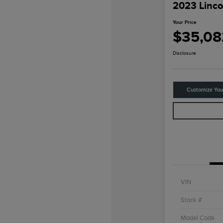
2023 Linco
Your Price
$35,08
Disclosure
Customize Yo
VIN
Stock #
Model Code