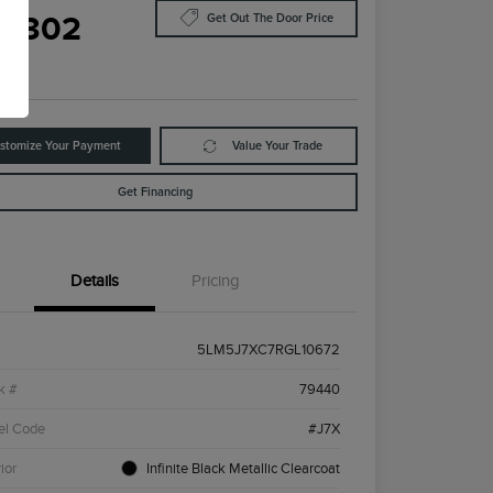
8,302
Get Out The Door Price
e
stomize Your Payment
Value Your Trade
Get Financing
Details
Pricing
5LM5J7XC7RGL10672
k #
79440
el Code
#J7X
ior
Infinite Black Metallic Clearcoat