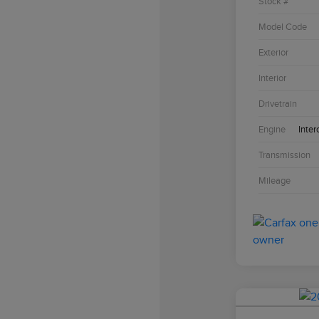
Stock #
Model Code
Exterior
Interior
Drivetrain
Engine
Inter
Transmission
Mileage