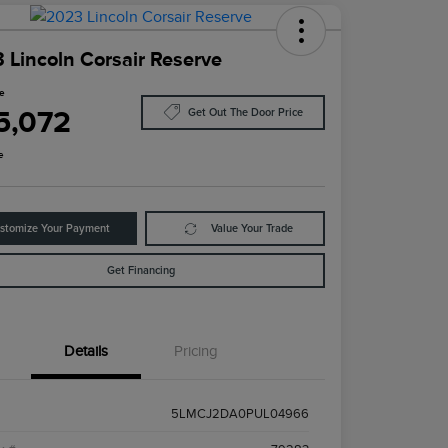
 Lincoln Corsair Reserve
ce
5,072
Get Out The Door Price
e
stomize Your Payment
Value Your Trade
Get Financing
Details
Pricing
5LMCJ2DA0PUL04966