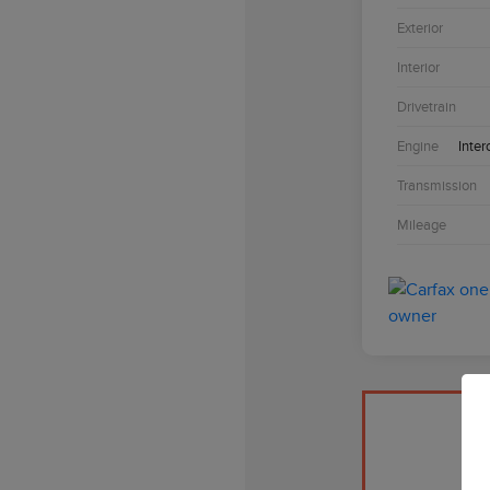
Exterior
Interior
Drivetrain
Engine
Inter
Transmission
Mileage