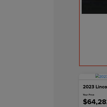
2023 Linco
Your Price
$64,28