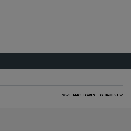
SORT:
PRICE LOWEST TO HIGHEST