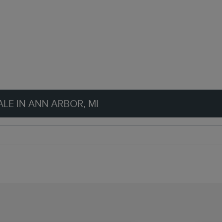
LE IN ANN ARBOR, MI