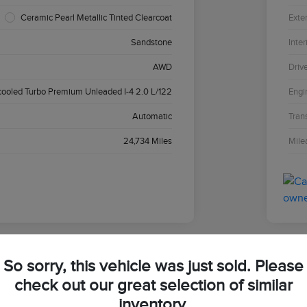
Ceramic Pearl Metallic Tinted Clearcoat
Exter
Sandstone
Inter
AWD
Driv
cooled Turbo Premium Unleaded I-4 2.0 L/122
Engi
Automatic
Tran
24,734 Miles
Mile
So sorry, this vehicle was just sold. Please
2024
check out our great selection of similar
inventory.
Your Pri