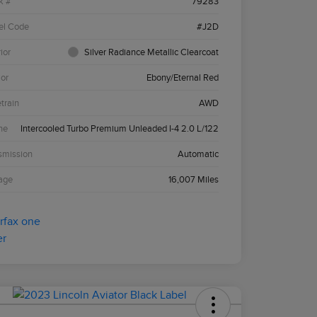
k #
79283
el Code
#J2D
ior
Silver Radiance Metallic Clearcoat
ior
Ebony/Eternal Red
etrain
AWD
ne
Intercooled Turbo Premium Unleaded I-4 2.0 L/122
smission
Automatic
age
16,007 Miles