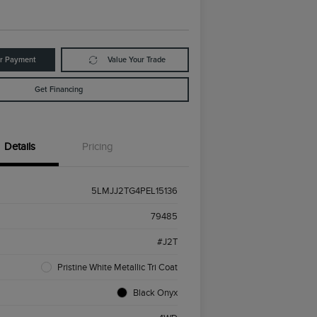
ur Payment
Value Your Trade
Get Financing
Details
Pricing
5LMJJ2TG4PEL15136
79485
#J2T
Pristine White Metallic Tri Coat
Black Onyx