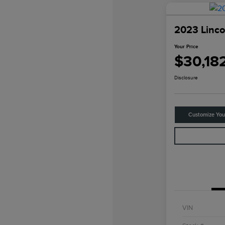
2023 Linco
Your Price
$30,18
Disclosure
Customize Yo
VIN