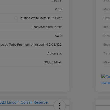
79269
Stoc
#J1D
Mod
Pristine White Metallic Tri Coat
Exter
Ebony/Smoked Truffle
Inter
AWD
Driv
cooled Turbo Premium Unleaded I-4 2.0 L/122
Engi
Automatic
Tran
29,185 Miles
Mile