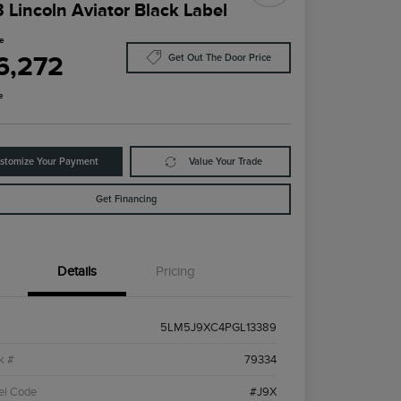
 Lincoln Aviator Black Label
ce
6,272
Get Out The Door Price
e
stomize Your Payment
Value Your Trade
Get Financing
Details
Pricing
5LM5J9XC4PGL13389
k #
79334
el Code
#J9X