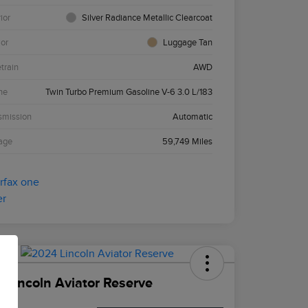
ior
Silver Radiance Metallic Clearcoat
ior
Luggage Tan
etrain
AWD
ne
Twin Turbo Premium Gasoline V-6 3.0 L/183
smission
Automatic
age
59,749 Miles
 Lincoln Aviator Reserve
ce