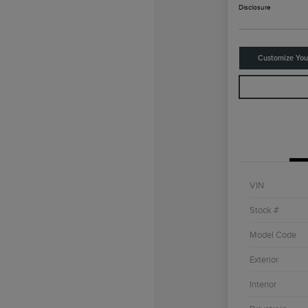
Disclosure
Customize Yo
VIN
Stock #
Model Code
Exterior
Interior