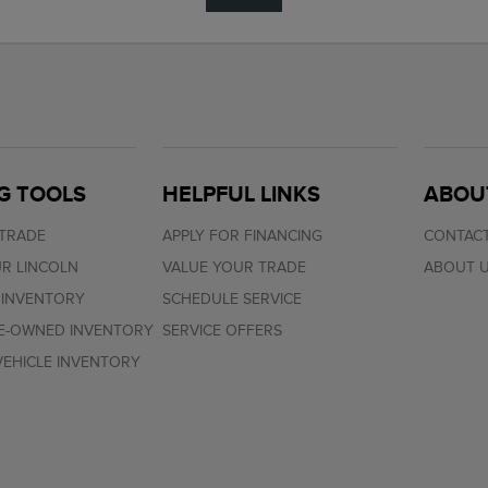
G TOOLS
HELPFUL LINKS
ABOU
 TRADE
APPLY FOR FINANCING
CONTACT
R LINCOLN
VALUE YOUR TRADE
ABOUT 
 INVENTORY
SCHEDULE SERVICE
RE-OWNED INVENTORY
SERVICE OFFERS
EHICLE INVENTORY