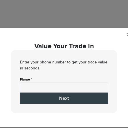
Value Your Trade In
VALUE NOW
Enter your phone number to get your trade value
in seconds.
Phone *
5
6
7
Condition
Your Upgrade
Send Trade Value
Inspection
Next
 vehicle are you interested in trading or se