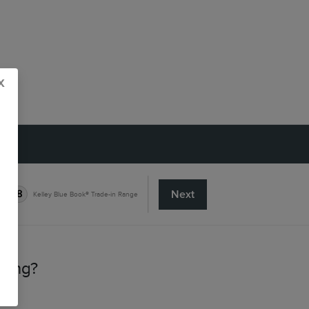
x
Next
8
Kelley Blue Book® Trade-in Range
lling?