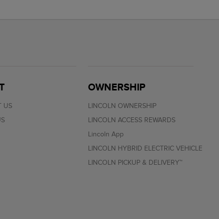
T
OWNERSHIP
 US
LINCOLN OWNERSHIP
US
LINCOLN ACCESS REWARDS
Lincoln App
LINCOLN HYBRID ELECTRIC VEHICLE
LINCOLN PICKUP & DELIVERY™