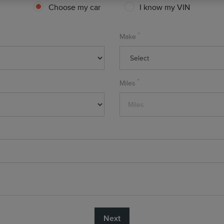
Choose my car
I know my VIN
*
Make
*
Miles
Next