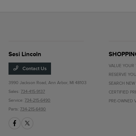
Sesi Lincoln
SHOPPIN
VALUE YOUR
Contact Us
RESERVE YOU
3990 Jackson Road,
Ann Arbor, MI 48103
SEARCH NEW
Sales:
734-415-9137
CERTIFIED P
Service:
734-215-6490
PRE-OWNED V
Parts:
734-215-6490