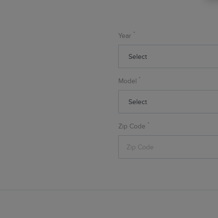
*
Year
*
Model
*
Zip Code