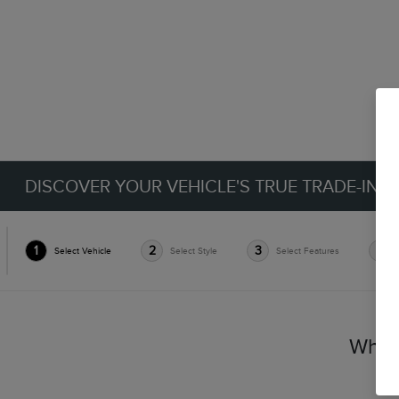
DISCOVER YOUR VEHICLE'S TRUE TRADE-IN 
1
2
3
4
Select Vehicle
Select Style
Select Features
Which