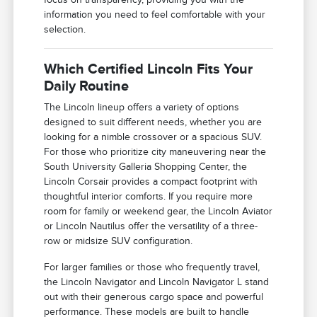
information you need to feel comfortable with your
selection.
Which Certified Lincoln Fits Your
Daily Routine
The Lincoln lineup offers a variety of options
designed to suit different needs, whether you are
looking for a nimble crossover or a spacious SUV.
For those who prioritize city maneuvering near the
South University Galleria Shopping Center, the
Lincoln Corsair provides a compact footprint with
thoughtful interior comforts. If you require more
room for family or weekend gear, the Lincoln Aviator
or Lincoln Nautilus offer the versatility of a three-
row or midsize SUV configuration.
For larger families or those who frequently travel,
the Lincoln Navigator and Lincoln Navigator L stand
out with their generous cargo space and powerful
performance. These models are built to handle