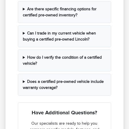
Are there specific financing options for
certified pre-owned inventory?
Can I trade in my current vehicle when
buying a certified pre-owned Lincoln?
How do I verify the condition of a certified
vehicle?
Does a certified pre-owned vehicle include
warranty coverage?
Have Additional Questions?
Our specialists are ready to help you