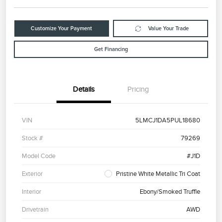
Customize Your Payment
Value Your Trade
Get Financing
Details
Pricing
VIN
5LMCJ1DA5PUL18680
Stock #
79269
Model Code
#J1D
Exterior
Pristine White Metallic Tri Coat
Interior
Ebony/Smoked Truffle
Drivetrain
AWD