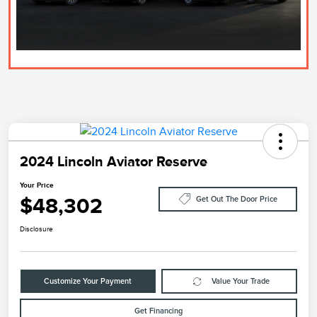
2024 Lincoln Aviator Reserve
Your Price
$48,302
Get Out The Door Price
Disclosure
Customize Your Payment
Value Your Trade
Get Financing