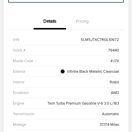
Details
Pricing
VIN
5LM5J7XC7RGL10672
Stock #
79440
Model Code
#J7X
Exterior
Infinite Black Metallic Clearcoat
Interior
Roast
Drivetrain
AWD
Engine
Twin Turbo Premium Gasoline V-6 3.0 L/183
Transmission
Automatic
Mileage
37,174 Miles