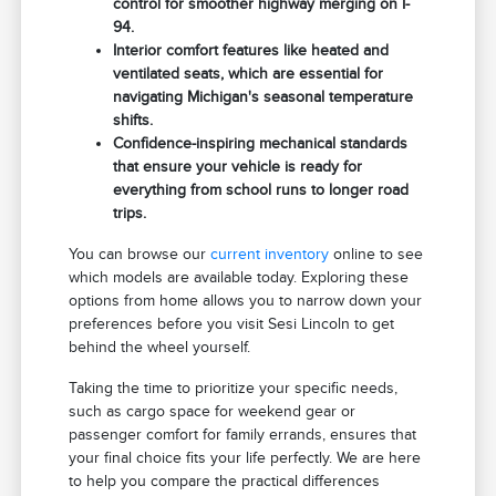
control for smoother highway merging on I-
94.
Interior comfort features like heated and
ventilated seats, which are essential for
navigating Michigan's seasonal temperature
shifts.
Confidence-inspiring mechanical standards
that ensure your vehicle is ready for
everything from school runs to longer road
trips.
You can browse our
current inventory
online to see
which models are available today. Exploring these
options from home allows you to narrow down your
preferences before you visit Sesi Lincoln to get
behind the wheel yourself.
Taking the time to prioritize your specific needs,
such as cargo space for weekend gear or
passenger comfort for family errands, ensures that
your final choice fits your life perfectly. We are here
to help you compare the practical differences