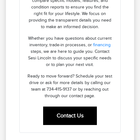
compare specific models, features, and
condition reports to ensure you find the
right fit for your lifestyle. We focus on
providing the transparent details you need
to make an informed decision.
Whether you have questions about current
inventory, trade-in processes, or
financing
steps, we are here to guide you. Contact
Sesi Lincoln to discuss your specific needs
or to plan your next visit.
Ready to move forward? Schedule your test
drive or ask for more details by calling our
team at 734-415-9137 or by reaching out
through our contact page.
Contact Us