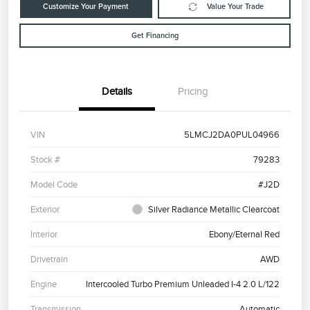
Customize Your Payment
Value Your Trade
Get Financing
Details
Pricing
VIN
5LMCJ2DA0PUL04966
Stock #
79283
Model Code
#J2D
Exterior
Silver Radiance Metallic Clearcoat
Interior
Ebony/Eternal Red
Drivetrain
AWD
Engine
Intercooled Turbo Premium Unleaded I-4 2.0 L/122
Transmission
Automatic