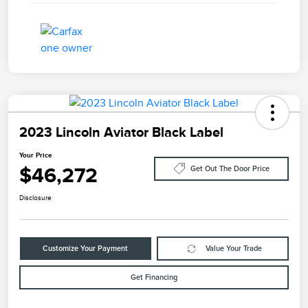
2023 Lincoln Aviator Black Label
Your Price
$46,272
Get Out The Door Price
Disclosure
Customize Your Payment
Value Your Trade
Get Financing