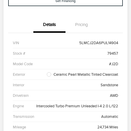
Get Financing
Details
Pricing
VIN
5LMCJ2DA6PUL14904
Stock #
79457
Model Code
#J2D
Exterior
Ceramic Pearl Metallic Tinted Clearcoat
Interior
Sandstone
Drivetrain
AWD
Engine
Intercooled Turbo Premium Unleaded I-4 2.0 L/122
Transmission
Automatic
Mileage
24,734 Miles