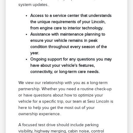
system updates.
Access to a service center that understands
the unique requirements of your Lincoln,
from engine care to interior technology.
Assistance with maintenance planning to
ensure your vehicle remains in peak
condition throughout every season of the
year.
Ongoing support for any questions you may
have about your vehicle's features,
connectivity, or long-term care needs.
We view our relationship with you as a long-term
partnership. Whether you need a routine check-up
or have questions about how to optimize your
vehicle for a specific trip, our team at Sesi Lincoln is
here to help you get the most out of your
ownership experience.
A focused test drive should include parking
visibility, highway merging, cabin noise, control