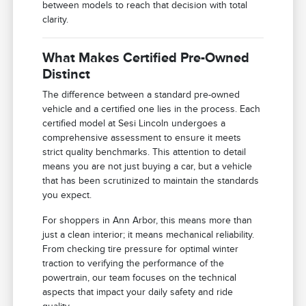
between models to reach that decision with total
clarity.
What Makes Certified Pre-Owned
Distinct
The difference between a standard pre-owned
vehicle and a certified one lies in the process. Each
certified model at Sesi Lincoln undergoes a
comprehensive assessment to ensure it meets
strict quality benchmarks. This attention to detail
means you are not just buying a car, but a vehicle
that has been scrutinized to maintain the standards
you expect.
For shoppers in Ann Arbor, this means more than
just a clean interior; it means mechanical reliability.
From checking tire pressure for optimal winter
traction to verifying the performance of the
powertrain, our team focuses on the technical
aspects that impact your daily safety and ride