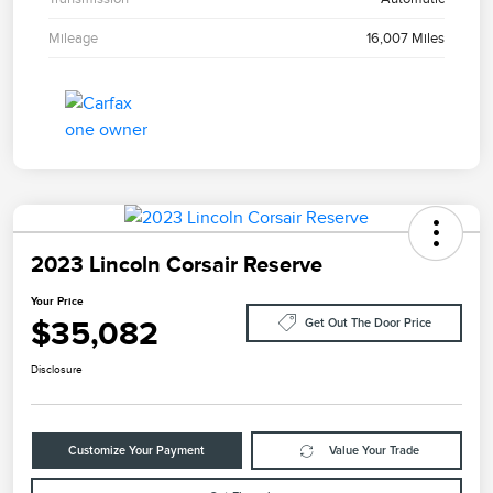
Mileage
16,007 Miles
2023 Lincoln Corsair Reserve
Your Price
$35,082
Get Out The Door Price
Disclosure
Customize Your Payment
Value Your Trade