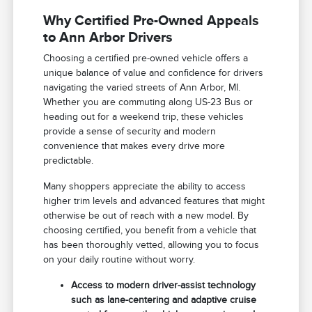
Why Certified Pre-Owned Appeals
to Ann Arbor Drivers
Choosing a certified pre-owned vehicle offers a
unique balance of value and confidence for drivers
navigating the varied streets of Ann Arbor, MI.
Whether you are commuting along US-23 Bus or
heading out for a weekend trip, these vehicles
provide a sense of security and modern
convenience that makes every drive more
predictable.
Many shoppers appreciate the ability to access
higher trim levels and advanced features that might
otherwise be out of reach with a new model. By
choosing certified, you benefit from a vehicle that
has been thoroughly vetted, allowing you to focus
on your daily routine without worry.
Access to modern driver-assist technology
such as lane-centering and adaptive cruise