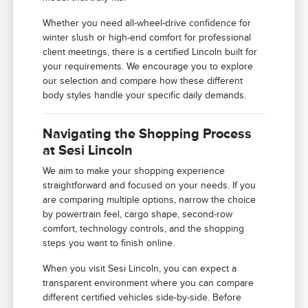
Whether you need all-wheel-drive confidence for
winter slush or high-end comfort for professional
client meetings, there is a certified Lincoln built for
your requirements. We encourage you to explore
our selection and compare how these different
body styles handle your specific daily demands.
Navigating the Shopping Process
at Sesi Lincoln
We aim to make your shopping experience
straightforward and focused on your needs. If you
are comparing multiple options, narrow the choice
by powertrain feel, cargo shape, second-row
comfort, technology controls, and the shopping
steps you want to finish online.
When you visit Sesi Lincoln, you can expect a
transparent environment where you can compare
different certified vehicles side-by-side. Before