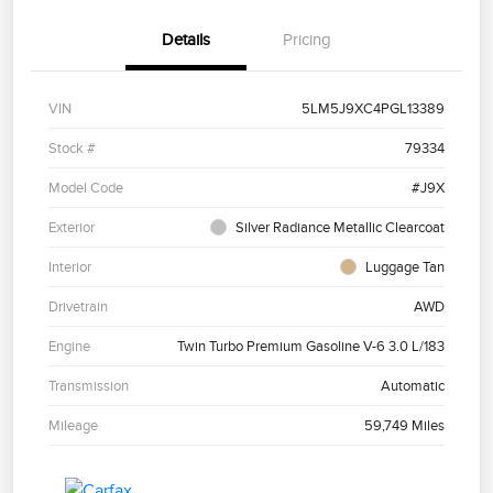
Details
Pricing
VIN
5LM5J9XC4PGL13389
Stock #
79334
Model Code
#J9X
Exterior
Silver Radiance Metallic Clearcoat
Interior
Luggage Tan
Drivetrain
AWD
Engine
Twin Turbo Premium Gasoline V-6 3.0 L/183
Transmission
Automatic
Mileage
59,749 Miles