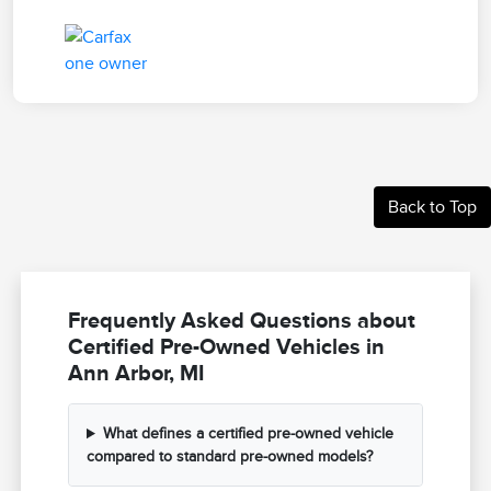
Back to Top
Frequently Asked Questions about
Certified Pre-Owned Vehicles in
Ann Arbor, MI
What defines a certified pre-owned vehicle
compared to standard pre-owned models?