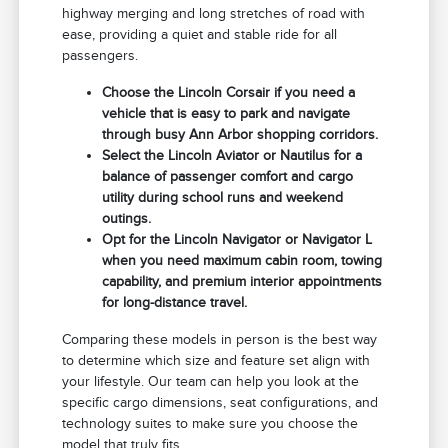
highway merging and long stretches of road with
ease, providing a quiet and stable ride for all
passengers.
Choose the Lincoln Corsair if you need a
vehicle that is easy to park and navigate
through busy Ann Arbor shopping corridors.
Select the Lincoln Aviator or Nautilus for a
balance of passenger comfort and cargo
utility during school runs and weekend
outings.
Opt for the Lincoln Navigator or Navigator L
when you need maximum cabin room, towing
capability, and premium interior appointments
for long-distance travel.
Comparing these models in person is the best way
to determine which size and feature set align with
your lifestyle. Our team can help you look at the
specific cargo dimensions, seat configurations, and
technology suites to make sure you choose the
model that truly fits.