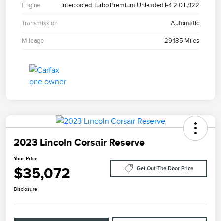
Engine
Intercooled Turbo Premium Unleaded I-4 2.0 L/122
Transmission
Automatic
Mileage
29,185 Miles
2023 Lincoln Corsair Reserve
Your Price
$35,072
Get Out The Door Price
Disclosure