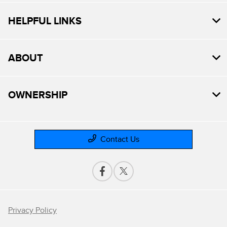
HELPFUL LINKS
ABOUT
OWNERSHIP
Contact Us
Privacy Policy