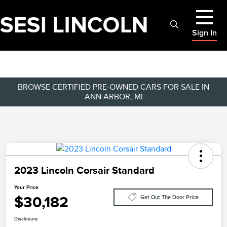
Sign In
BROWSE CERTIFIED PRE-OWNED CARS FOR SALE IN
ANN ARBOR, MI
2023 Lincoln Corsair Standard
Your Price
$30,182
Get Out The Door Price
Disclosure