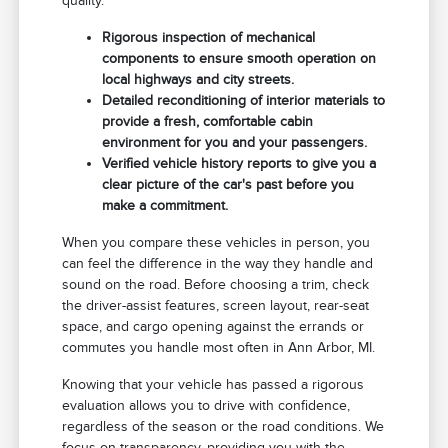
quality.
Rigorous inspection of mechanical
components to ensure smooth operation on
local highways and city streets.
Detailed reconditioning of interior materials to
provide a fresh, comfortable cabin
environment for you and your passengers.
Verified vehicle history reports to give you a
clear picture of the car's past before you
make a commitment.
When you compare these vehicles in person, you
can feel the difference in the way they handle and
sound on the road. Before choosing a trim, check
the driver-assist features, screen layout, rear-seat
space, and cargo opening against the errands or
commutes you handle most often in Ann Arbor, MI.
Knowing that your vehicle has passed a rigorous
evaluation allows you to drive with confidence,
regardless of the season or the road conditions. We
focus on transparency, providing you with the