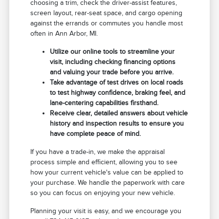
choosing a trim, check the driver-assist features,
screen layout, rear-seat space, and cargo opening
against the errands or commutes you handle most
often in Ann Arbor, MI.
Utilize our online tools to streamline your
visit, including checking financing options
and valuing your trade before you arrive.
Take advantage of test drives on local roads
to test highway confidence, braking feel, and
lane-centering capabilities firsthand.
Receive clear, detailed answers about vehicle
history and inspection results to ensure you
have complete peace of mind.
If you have a trade-in, we make the appraisal
process simple and efficient, allowing you to see
how your current vehicle's value can be applied to
your purchase. We handle the paperwork with care
so you can focus on enjoying your new vehicle.
Planning your visit is easy, and we encourage you