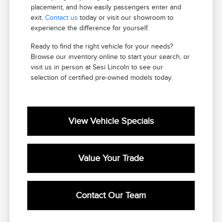
placement, and how easily passengers enter and
exit.
Contact us
today or visit our showroom to
experience the difference for yourself.
Ready to find the right vehicle for your needs?
Browse our inventory online to start your search, or
visit us in person at Sesi Lincoln to see our
selection of certified pre-owned models today.
View Vehicle Specials
Value Your Trade
Contact Our Team