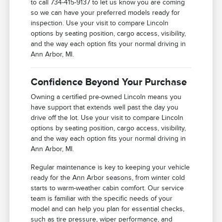
to call 734-415-9137 to let us know you are coming
so we can have your preferred models ready for
inspection. Use your visit to compare Lincoln
options by seating position, cargo access, visibility,
and the way each option fits your normal driving in
Ann Arbor, MI.
Confidence Beyond Your Purchase
Owning a certified pre-owned Lincoln means you
have support that extends well past the day you
drive off the lot. Use your visit to compare Lincoln
options by seating position, cargo access, visibility,
and the way each option fits your normal driving in
Ann Arbor, MI.
Regular maintenance is key to keeping your vehicle
ready for the Ann Arbor seasons, from winter cold
starts to warm-weather cabin comfort. Our service
team is familiar with the specific needs of your
model and can help you plan for essential checks,
such as tire pressure, wiper performance, and