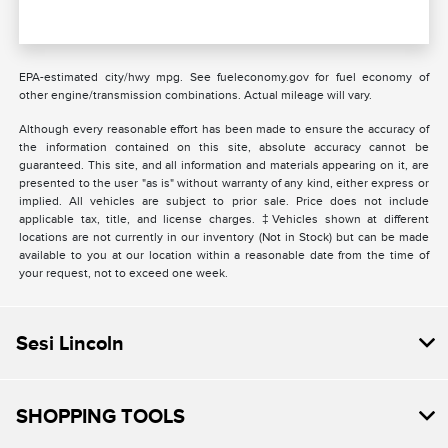
EPA-estimated city/hwy mpg. See fueleconomy.gov for fuel economy of
other engine/transmission combinations. Actual mileage will vary.
Although every reasonable effort has been made to ensure the accuracy of
the information contained on this site, absolute accuracy cannot be
guaranteed. This site, and all information and materials appearing on it, are
presented to the user "as is" without warranty of any kind, either express or
implied. All vehicles are subject to prior sale. Price does not include
applicable tax, title, and license charges. ‡Vehicles shown at different
locations are not currently in our inventory (Not in Stock) but can be made
available to you at our location within a reasonable date from the time of
your request, not to exceed one week.
Sesi Lincoln
SHOPPING TOOLS