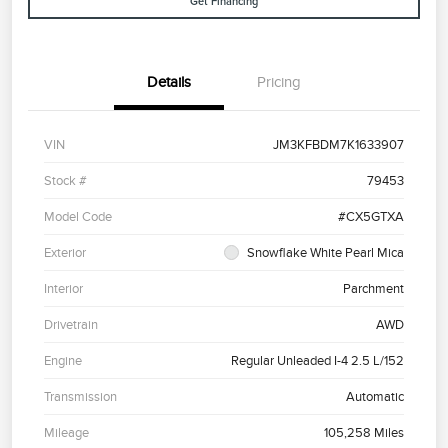
Get Financing
Details
Pricing
VIN
JM3KFBDM7K1633907
Stock #
79453
Model Code
#CX5GTXA
Exterior
Snowflake White Pearl Mica
Interior
Parchment
Drivetrain
AWD
Engine
Regular Unleaded I-4 2.5 L/152
Transmission
Automatic
Mileage
105,258 Miles