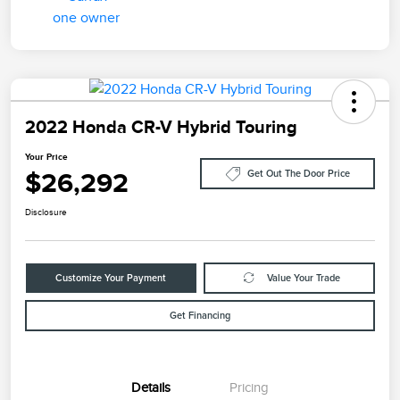
2022 Honda CR-V Hybrid Touring
Your Price
$26,292
Get Out The Door Price
Disclosure
Customize Your Payment
Value Your Trade
Get Financing
Details
Pricing