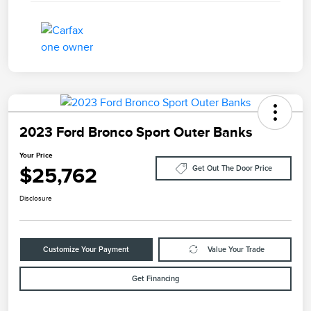
2023 Ford Bronco Sport Outer Banks
Your Price
$25,762
Get Out The Door Price
Disclosure
Customize Your Payment
Value Your Trade
Get Financing