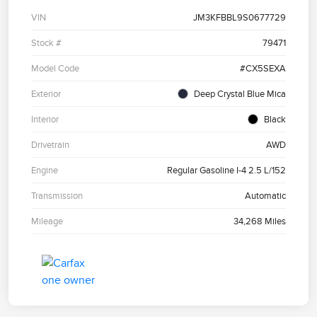
VIN
JM3KFBBL9S0677729
Stock #
79471
Model Code
#CX5SEXA
Exterior
Deep Crystal Blue Mica
Interior
Black
Drivetrain
AWD
Engine
Regular Gasoline I-4 2.5 L/152
Transmission
Automatic
Mileage
34,268 Miles