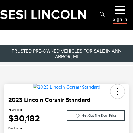
Sign In
TRUSTED PRE-OWNED VEHICLES FOR SALE IN ANN
ARBOR, MI
2023 Lincoln Corsair Standard
Your Price
$30,182
Get Out The Door Price
Disclosure