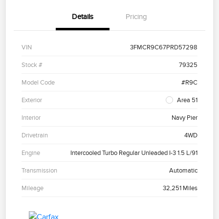
Details
Pricing
VIN
3FMCR9C67PRD57298
Stock #
79325
Model Code
#R9C
Exterior
Area 51
Interior
Navy Pier
Drivetrain
4WD
Engine
Intercooled Turbo Regular Unleaded I-3 1.5 L/91
Transmission
Automatic
Mileage
32,251 Miles