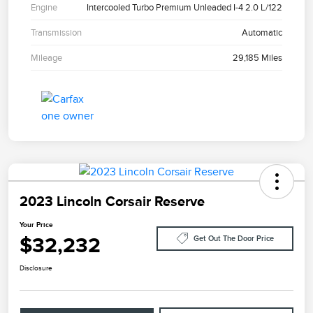
Engine
Intercooled Turbo Premium Unleaded I-4 2.0 L/122
Transmission
Automatic
Mileage
29,185 Miles
2023 Lincoln Corsair Reserve
Your Price
$32,232
Get Out The Door Price
Disclosure