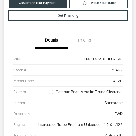
Customize Your Payment
Value Your Trade
Get Financing
Details
Pricing
VIN
5LMCJ2CA3PUL07796
Stock #
79462
Model Code
#J2C
Exterior
Ceramic Pearl Metallic Tinted Clearcoat
Interior
Sandstone
Drivetrain
FWD
Engine
Intercooled Turbo Premium Unleaded I-4 2.0 L/122
Transmission
Automatic