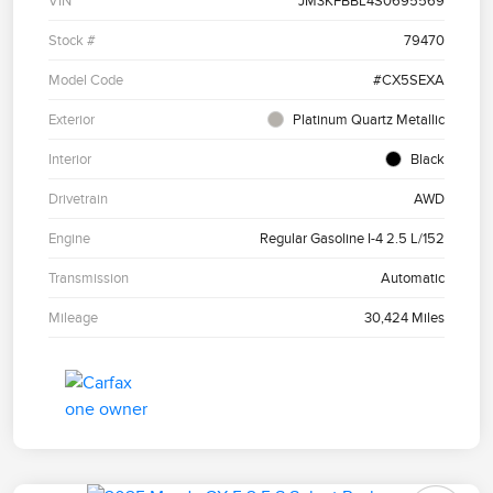
VIN
JM3KFBBL4S0695569
Stock #
79470
Model Code
#CX5SEXA
Exterior
Platinum Quartz Metallic
Interior
Black
Drivetrain
AWD
Engine
Regular Gasoline I-4 2.5 L/152
Transmission
Automatic
Mileage
30,424 Miles