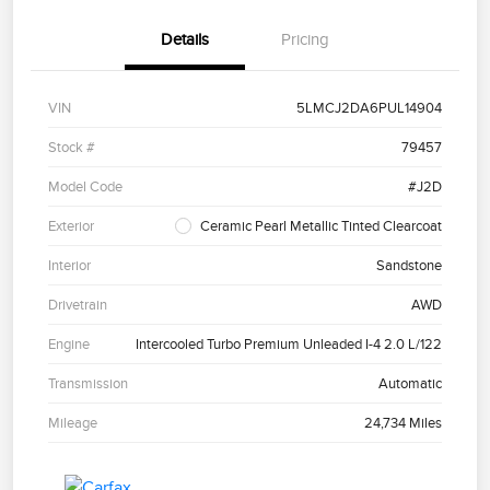
Details
Pricing
VIN
5LMCJ2DA6PUL14904
Stock #
79457
Model Code
#J2D
Exterior
Ceramic Pearl Metallic Tinted Clearcoat
Interior
Sandstone
Drivetrain
AWD
Engine
Intercooled Turbo Premium Unleaded I-4 2.0 L/122
Transmission
Automatic
Mileage
24,734 Miles