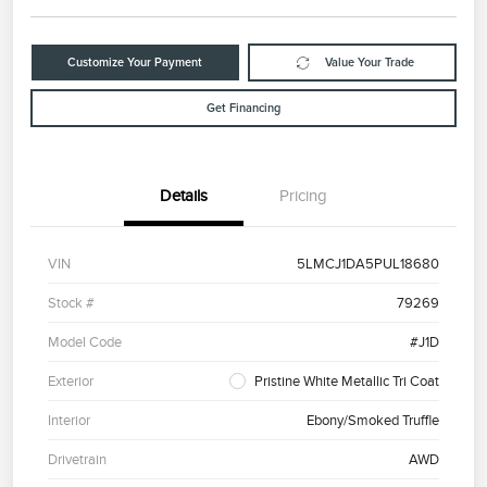
Customize Your Payment
Value Your Trade
Get Financing
Details
Pricing
VIN
5LMCJ1DA5PUL18680
Stock #
79269
Model Code
#J1D
Exterior
Pristine White Metallic Tri Coat
Interior
Ebony/Smoked Truffle
Drivetrain
AWD