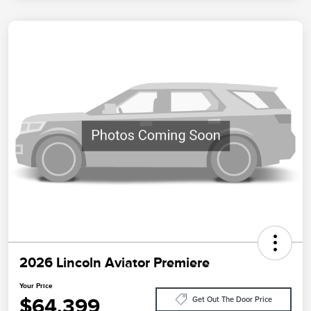
2026 Lincoln Aviator Premiere
Your Price
$64,399
Get Out The Door Price