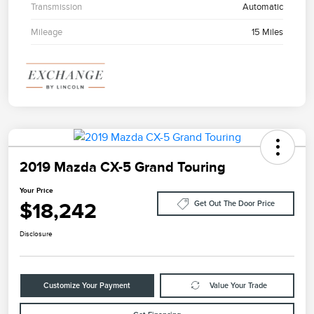
Transmission
Automatic
Mileage
15 Miles
2019 Mazda CX-5 Grand Touring
Your Price
$18,242
Get Out The Door Price
Disclosure
Customize Your Payment
Value Your Trade