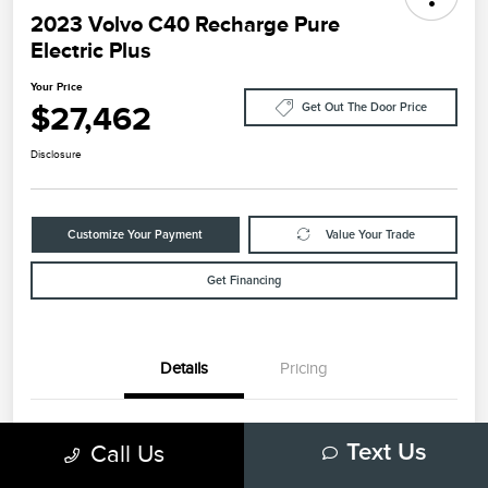
2023 Volvo C40 Recharge Pure
Electric Plus
Your Price
$27,462
Get Out The Door Price
Disclosure
Customize Your Payment
Value Your Trade
Get Financing
Details
Pricing
VIN
YV4ED3GL6P2035732
Call Us
Text Us
Stock #
79448