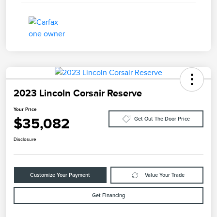
2023 Lincoln Corsair Reserve
Your Price
$35,082
Get Out The Door Price
Disclosure
Customize Your Payment
Value Your Trade
Get Financing