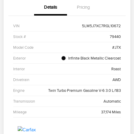
Details
Pricing
VIN
5LM5J7XC7RGL10672
Stock #
79440
Model Code
#J7X
Exterior
Infinite Black Metallic Clearcoat
Interior
Roast
Drivetrain
AWD
Engine
Twin Turbo Premium Gasoline V-6 3.0 L/183
Transmission
Automatic
Mileage
37,174 Miles