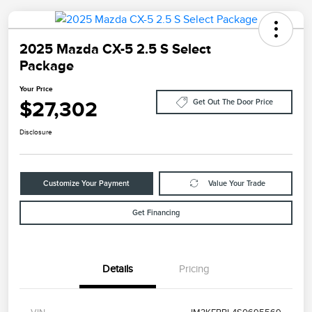
2025 Mazda CX-5 2.5 S Select
Package
Your Price
$27,302
Get Out The Door Price
Disclosure
Customize Your Payment
Value Your Trade
Get Financing
Details
Pricing