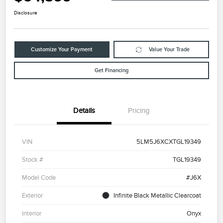
Disclosure
Customize Your Payment
Value Your Trade
Get Financing
Details
Pricing
VIN
5LM5J6XCXTGL19349
Stock #
TGL19349
Model Code
#J6X
Exterior
Infinite Black Metallic Clearcoat
Interior
Onyx