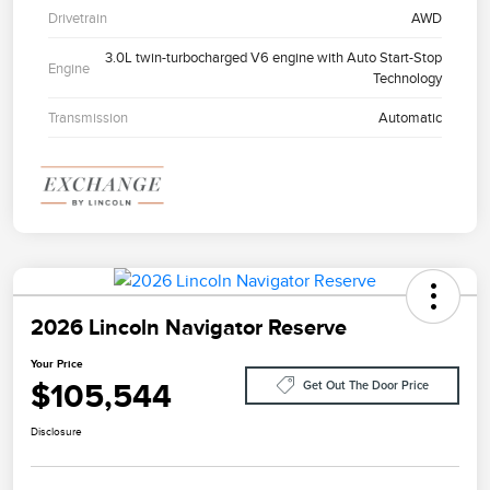
Drivetrain
AWD
3.0L twin-turbocharged V6 engine with Auto Start-Stop
Engine
Technology
Transmission
Automatic
2026 Lincoln Navigator Reserve
Your Price
$105,544
Get Out The Door Price
Disclosure