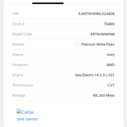
VIN
5J6RT6H91NL024408
Stock #
79489
Model Code
#RT6H9NKNW
Exterior
Platinum White Pearl
Interior
Ivory
Drivetrain
AWD
Engine
Gas/Electric I-4 2.0 L/122
Transmission
CVT
Mileage
88,260 Miles