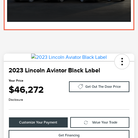
2023 Lincoln Aviator Black Label
Your Price
$46,272
Get Out The Door Price
Disclosure
Customize Your Payment
Value Your Trade
Get Financing