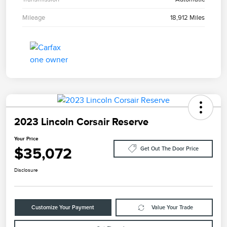
Mileage
18,912 Miles
2023 Lincoln Corsair Reserve
Your Price
$35,072
Get Out The Door Price
Disclosure
Customize Your Payment
Value Your Trade