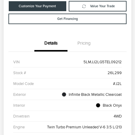
Customize Your Payment
Value Your Trade
Get Financing
Details
Pricing
VIN
5LMJJ2LG5TEL09212
Stock #
26L299
Model Code
#J2L
Exterior
Infinite Black Metallic Clearcoat
Interior
Black Onyx
Drivetrain
4WD
Engine
Twin Turbo Premium Unleaded V-6 3.5 L/213