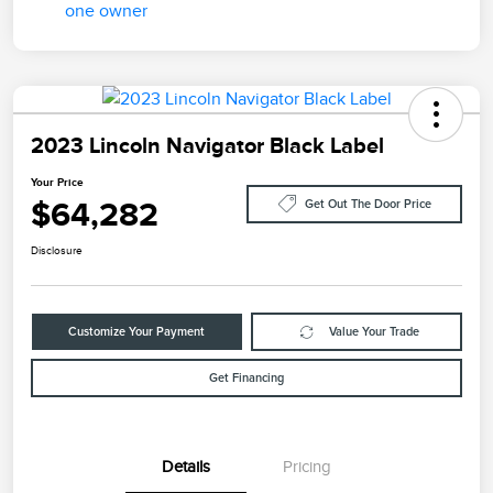
2023 Lincoln Navigator Black Label
Your Price
$64,282
Get Out The Door Price
Disclosure
Customize Your Payment
Value Your Trade
Get Financing
Details
Pricing