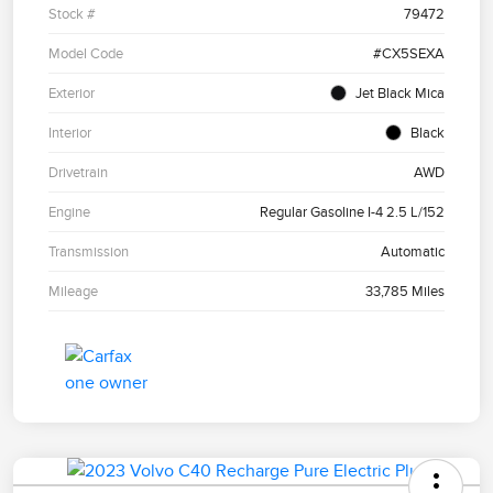
Stock #
79472
Model Code
#CX5SEXA
Exterior
Jet Black Mica
Interior
Black
Drivetrain
AWD
Engine
Regular Gasoline I-4 2.5 L/152
Transmission
Automatic
Mileage
33,785 Miles