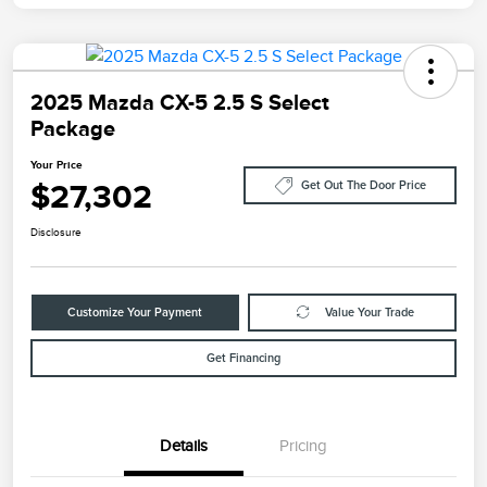
2025 Mazda CX-5 2.5 S Select
Package
Your Price
$27,302
Get Out The Door Price
Disclosure
Customize Your Payment
Value Your Trade
Get Financing
Details
Pricing