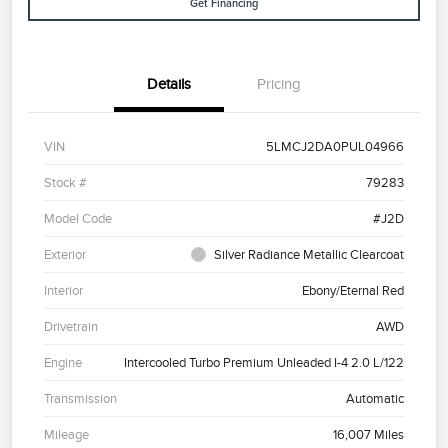
Get Financing
Details
Pricing
VIN
5LMCJ2DA0PUL04966
Stock #
79283
Model Code
#J2D
Exterior
Silver Radiance Metallic Clearcoat
Interior
Ebony/Eternal Red
Drivetrain
AWD
Engine
Intercooled Turbo Premium Unleaded I-4 2.0 L/122
Transmission
Automatic
Mileage
16,007 Miles