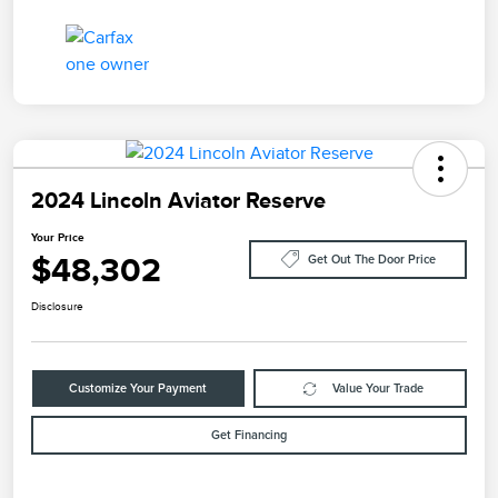
2024 Lincoln Aviator Reserve
Your Price
$48,302
Get Out The Door Price
Disclosure
Customize Your Payment
Value Your Trade
Get Financing