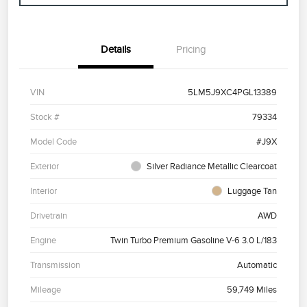
Details
Pricing
VIN
5LM5J9XC4PGL13389
Stock #
79334
Model Code
#J9X
Exterior
Silver Radiance Metallic Clearcoat
Interior
Luggage Tan
Drivetrain
AWD
Engine
Twin Turbo Premium Gasoline V-6 3.0 L/183
Transmission
Automatic
Mileage
59,749 Miles