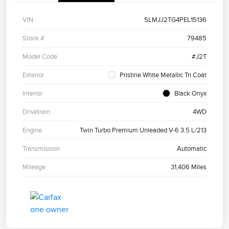
VIN
5LMJJ2TG4PEL15136
Stock #
79485
Model Code
#J2T
Exterior
Pristine White Metallic Tri Coat
Interior
Black Onyx
Drivetrain
4WD
Engine
Twin Turbo Premium Unleaded V-6 3.5 L/213
Transmission
Automatic
Mileage
31,406 Miles