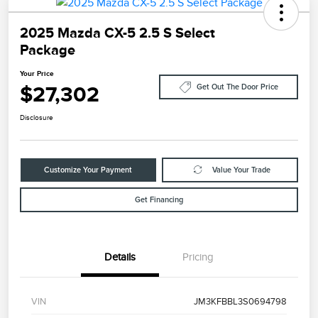
2025 Mazda CX-5 2.5 S Select
Package
Your Price
$27,302
Get Out The Door Price
Disclosure
Customize Your Payment
Value Your Trade
Get Financing
Details
Pricing
VIN
JM3KFBBL3S0694798