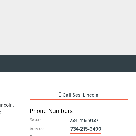
Call
Sesi Lincoln
incoln,
Phone Numbers
d
Sales
:
734-415-9137
Service
:
734-215-6490