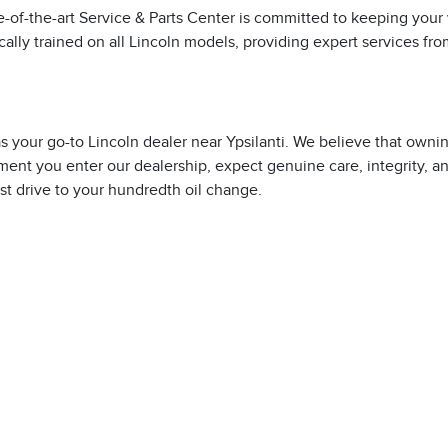
te-of-the-art Service & Parts Center is committed to keeping your
ically trained on all Lincoln models, providing expert services fr
p as your go-to Lincoln dealer near Ypsilanti. We believe that owni
ment you enter our dealership, expect genuine care, integrity, a
est drive to your hundredth oil change.