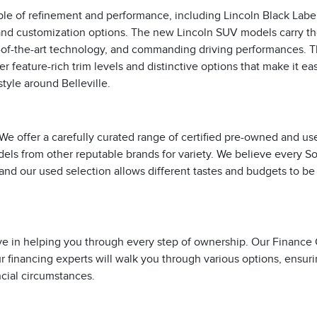
le of refinement and performance, including Lincoln Black Labe
on and customization options. The new Lincoln SUV models carry th
te-of-the-art technology, and commanding driving performances. 
er feature-rich trim levels and distinctive options that make it ea
style around Belleville.
 We offer a carefully curated range of certified pre-owned and us
odels from other reputable brands for variety. We believe every S
and our used selection allows different tastes and budgets to be
ve in helping you through every step of ownership. Our Finance
r financing experts will walk you through various options, ensur
ncial circumstances.