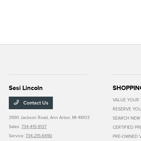
Sesi Lincoln
SHOPPIN
VALUE YOUR
Contact Us
RESERVE YOU
3990 Jackson Road,
Ann Arbor, MI 48103
SEARCH NEW
Sales:
734-415-9137
CERTIFIED P
Service:
734-215-6490
PRE-OWNED V