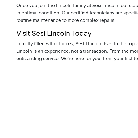
Once you join the Lincoln family at Sesi Lincoln, our sta
in optimal condition. Our certified technicians are specif
routine maintenance to more complex repairs.
Visit Sesi Lincoln Today
In a city filled with choices, Sesi Lincoln rises to the to
Lincoln is an experience, not a transaction. From the mo
outstanding service. We're here for you, from your first t