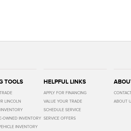
G TOOLS
HELPFUL LINKS
ABOU
 TRADE
APPLY FOR FINANCING
CONTACT
R LINCOLN
VALUE YOUR TRADE
ABOUT 
 INVENTORY
SCHEDULE SERVICE
RE-OWNED INVENTORY
SERVICE OFFERS
EHICLE INVENTORY