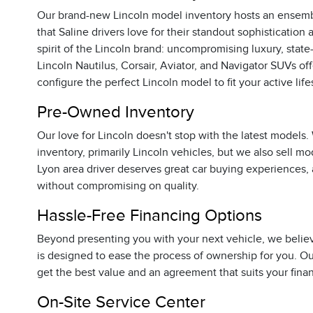
Our brand-new Lincoln model inventory hosts an ensemb
that Saline drivers love for their standout sophisticati
spirit of the Lincoln brand: uncompromising luxury, sta
Lincoln Nautilus, Corsair, Aviator, and Navigator SUVs off
configure the perfect Lincoln model to fit your active life
Pre-Owned Inventory
Our love for Lincoln doesn't stop with the latest models.
inventory, primarily Lincoln vehicles, but we also sell m
Lyon area driver deserves great car buying experiences, 
without compromising on quality.
Hassle-Free Financing Options
Beyond presenting you with your next vehicle, we belie
is designed to ease the process of ownership for you. Ou
get the best value and an agreement that suits your fina
On-Site Service Center