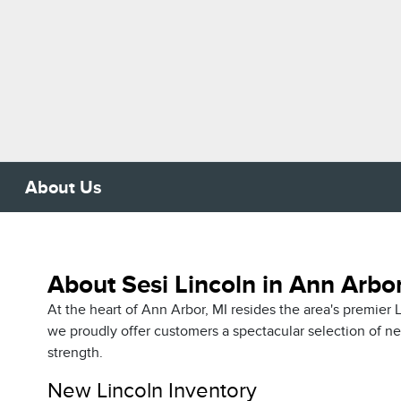
About Us
About Sesi Lincoln in Ann Arbor
At the heart of Ann Arbor, MI resides the area's premie
we proudly offer customers a spectacular selection of 
strength.
New Lincoln Inventory