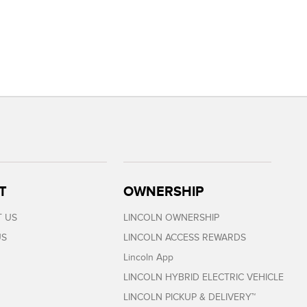
T
OWNERSHIP
 US
LINCOLN OWNERSHIP
US
LINCOLN ACCESS REWARDS
Lincoln App
LINCOLN HYBRID ELECTRIC VEHICLE
LINCOLN PICKUP & DELIVERY™