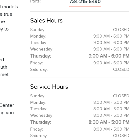
Parts
:
734-215-6490
l models
e true
Sales Hours
The
sy to
Sunday:
CLOSED
Monday:
9:00 AM - 6:00 PM
Tuesday:
9:00 AM - 6:00 PM
Wednesday:
9:00 AM - 6:00 PM
Thursday:
9:00 AM - 6:00 PM
ed
Friday:
9:00 AM - 6:00 PM
outh
Saturday:
CLOSED
 met
Service Hours
Sunday:
CLOSED
Monday:
8:00 AM - 5:00 PM
 Center
Tuesday:
8:00 AM - 5:00 PM
ing you
Wednesday:
8:00 AM - 5:00 PM
Thursday:
8:00 AM - 5:00 PM
Friday:
8:00 AM - 5:00 PM
Saturday:
CLOSED