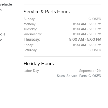
 vehicle
om
Service & Parts Hours
Sunday:
CLOSED
Monday:
8:00 AM - 5:00 PM
Tuesday:
8:00 AM - 5:00 PM
ng a
Wednesday:
8:00 AM - 5:00 PM
Thursday:
8:00 AM - 5:00 PM
nd
Friday:
8:00 AM - 5:00 PM
Saturday:
CLOSED
Holiday Hours
Labor Day
September 7th
Sales, Service, Parts: CLOSED