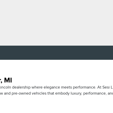
, MI
r Lincoln dealership where elegance meets performance. At Sesi L
new and pre-owned vehicles that embody luxury, performance, an