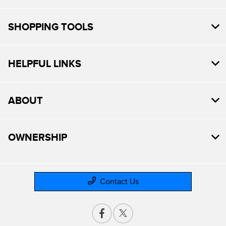
SHOPPING TOOLS
HELPFUL LINKS
ABOUT
OWNERSHIP
Contact Us