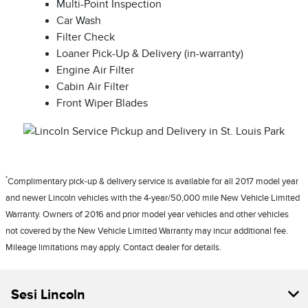
Multi-Point Inspection
Car Wash
Filter Check
Loaner Pick-Up & Delivery (in-warranty)
Engine Air Filter
Cabin Air Filter
Front Wiper Blades
*
Complimentary pick-up & delivery service is available for all 2017 model year
and newer Lincoln vehicles with the 4-year/50,000 mile New Vehicle Limited
Warranty. Owners of 2016 and prior model year vehicles and other vehicles
not covered by the New Vehicle Limited Warranty may incur additional fee.
Mileage limitations may apply. Contact dealer for details.
Sesi Lincoln