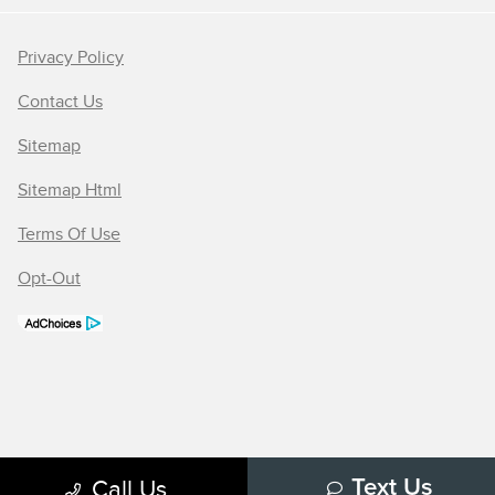
Privacy Policy
Contact Us
Sitemap
Sitemap Html
Terms Of Use
Opt-Out
Call Us
Text Us