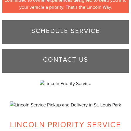
committed to owner experiences designed to keep you and
your vehicle a priority. That's the Lincoln Way.
SCHEDULE SERVICE
CONTACT US
LINCOLN PRIORITY SERVICE