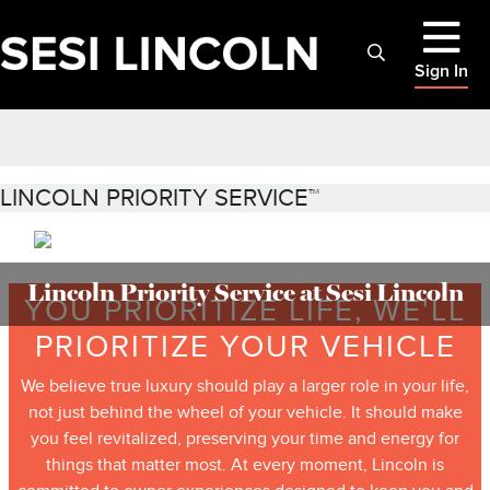
Sign In
LINCOLN PRIORITY SERVICE™
Lincoln Priority Service at Sesi Lincoln
YOU PRIORITIZE LIFE, WE'LL
PRIORITIZE YOUR VEHICLE
We believe true luxury should play a larger role in your life,
not just behind the wheel of your vehicle. It should make
you feel revitalized, preserving your time and energy for
things that matter most. At every moment, Lincoln is