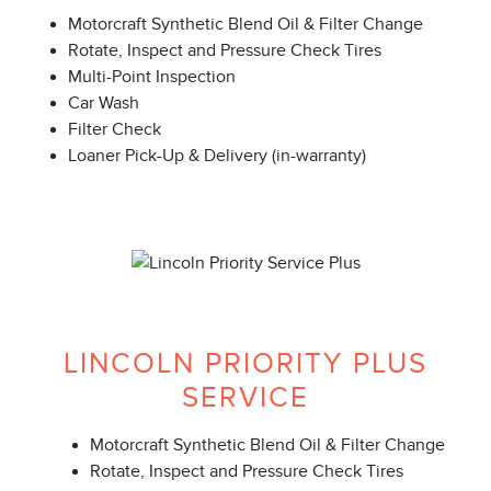
Motorcraft Synthetic Blend Oil & Filter Change
Rotate, Inspect and Pressure Check Tires
Multi-Point Inspection
Car Wash
Filter Check
Loaner Pick-Up & Delivery (in-warranty)
LINCOLN PRIORITY PLUS
SERVICE
Motorcraft Synthetic Blend Oil & Filter Change
Rotate, Inspect and Pressure Check Tires