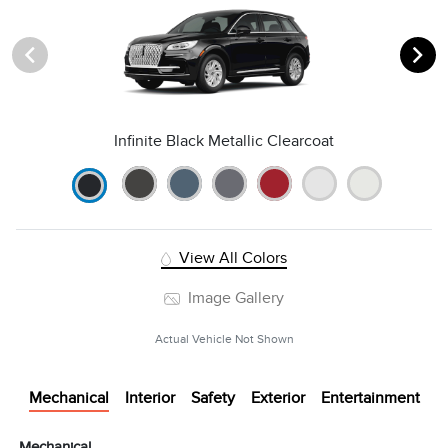
Infinite Black Metallic Clearcoat
View All Colors
Image Gallery
Actual Vehicle Not Shown
Mechanical
Interior
Safety
Exterior
Entertainment
Mechanical