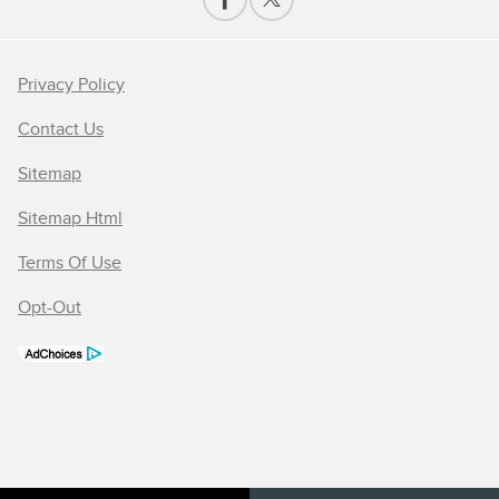
Privacy Policy
Contact Us
Sitemap
Sitemap Html
Terms Of Use
Opt-Out