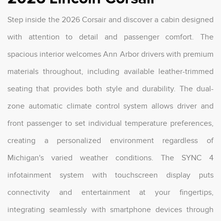
Step inside the 2026 Corsair and discover a cabin designed
with attention to detail and passenger comfort. The
spacious interior welcomes Ann Arbor drivers with premium
materials throughout, including available leather-trimmed
seating that provides both style and durability. The dual-
zone automatic climate control system allows driver and
front passenger to set individual temperature preferences,
creating a personalized environment regardless of
Michigan's varied weather conditions. The SYNC 4
infotainment system with touchscreen display puts
connectivity and entertainment at your fingertips,
integrating seamlessly with smartphone devices through