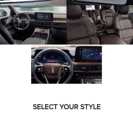
SELECT YOUR STYLE