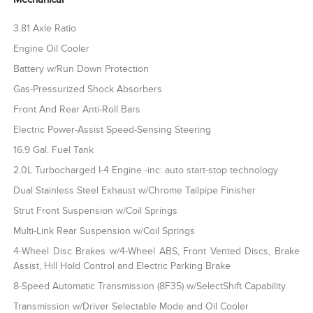
3.81 Axle Ratio
Engine Oil Cooler
Battery w/Run Down Protection
Gas-Pressurized Shock Absorbers
Front And Rear Anti-Roll Bars
Electric Power-Assist Speed-Sensing Steering
16.9 Gal. Fuel Tank
2.0L Turbocharged I-4 Engine -inc: auto start-stop technology
Dual Stainless Steel Exhaust w/Chrome Tailpipe Finisher
Strut Front Suspension w/Coil Springs
Multi-Link Rear Suspension w/Coil Springs
4-Wheel Disc Brakes w/4-Wheel ABS, Front Vented Discs, Brake
Assist, Hill Hold Control and Electric Parking Brake
8-Speed Automatic Transmission (8F35) w/SelectShift Capability
Transmission w/Driver Selectable Mode and Oil Cooler