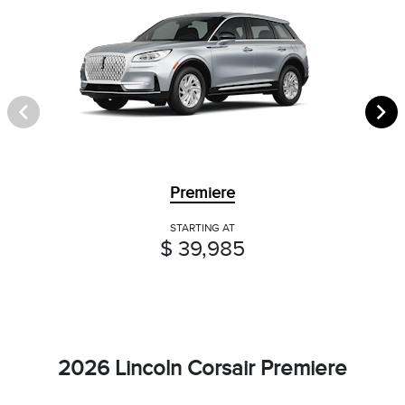
Premiere
STARTING AT
$ 39,985
2026 Lincoln Corsair Premiere