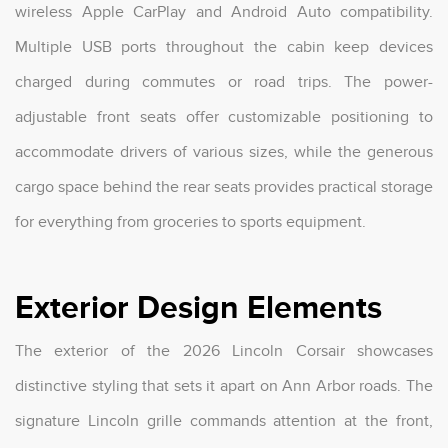
wireless Apple CarPlay and Android Auto compatibility.
Multiple USB ports throughout the cabin keep devices
charged during commutes or road trips. The power-
adjustable front seats offer customizable positioning to
accommodate drivers of various sizes, while the generous
cargo space behind the rear seats provides practical storage
for everything from groceries to sports equipment.
Exterior Design Elements
The exterior of the 2026 Lincoln Corsair showcases
distinctive styling that sets it apart on Ann Arbor roads. The
signature Lincoln grille commands attention at the front,