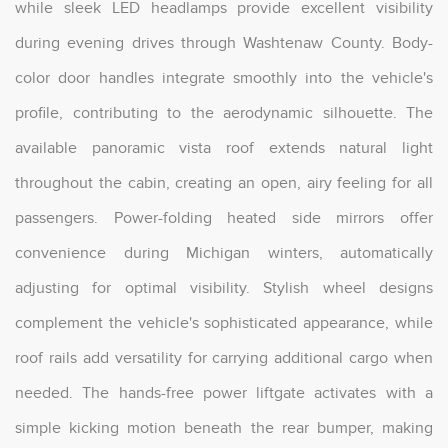
while sleek LED headlamps provide excellent visibility
during evening drives through Washtenaw County. Body-
color door handles integrate smoothly into the vehicle's
profile, contributing to the aerodynamic silhouette. The
available panoramic vista roof extends natural light
throughout the cabin, creating an open, airy feeling for all
passengers. Power-folding heated side mirrors offer
convenience during Michigan winters, automatically
adjusting for optimal visibility. Stylish wheel designs
complement the vehicle's sophisticated appearance, while
roof rails add versatility for carrying additional cargo when
needed. The hands-free power liftgate activates with a
simple kicking motion beneath the rear bumper, making