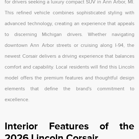
for drivers seeking a luxury compact SUV in Ann Arbor, MI.
This refined vehicle combines sophisticated styling with
advanced technology, creating an experience that appeals
to discerning Michigan drivers. Whether navigating
downtown Ann Arbor streets or cruising along I-94, the
newest Corsair delivers a driving experience that balances
comfort and capability. Local residents will find this Lincoln
model offers the premium features and thoughtful design
elements that define the brand's commitment to
excellence.
Interior Features of the
2026 Lincoln Corsair