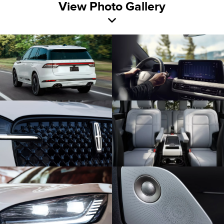
View Photo Gallery