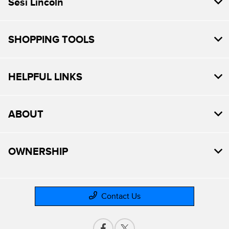
Sesi Lincoln
SHOPPING TOOLS
HELPFUL LINKS
ABOUT
OWNERSHIP
Contact Us