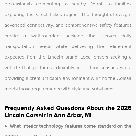
professionals commuting to nearby Detroit to families
exploring the Great Lakes region. The thoughtful design,
advanced connectivity, and comprehensive safety features
create a well-rounded package that serves daily
transportation needs while delivering the refinement
expected from the Lincoln brand. Local drivers seeking a
vehicle that performs admirably in all four seasons while
providing a premium cabin environment will find the Corsair
meets those requirements with style and substance.
Frequently Asked Questions About the 2026
Lincoln Corsair in Ann Arbor, MI
What interior technology features come standard on the