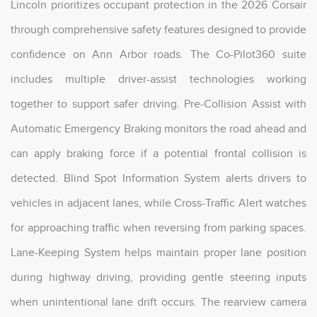
Lincoln prioritizes occupant protection in the 2026 Corsair
through comprehensive safety features designed to provide
confidence on Ann Arbor roads. The Co-Pilot360 suite
includes multiple driver-assist technologies working
together to support safer driving. Pre-Collision Assist with
Automatic Emergency Braking monitors the road ahead and
can apply braking force if a potential frontal collision is
detected. Blind Spot Information System alerts drivers to
vehicles in adjacent lanes, while Cross-Traffic Alert watches
for approaching traffic when reversing from parking spaces.
Lane-Keeping System helps maintain proper lane position
during highway driving, providing gentle steering inputs
when unintentional lane drift occurs. The rearview camera