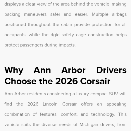
displays a clear view of the area behind the vehicle, making
backing maneuvers safer and easier. Multiple airbags
positioned throughout the cabin provide protection for all
occupants, while the rigid safety cage construction helps
protect passengers during impacts.
Why Ann Arbor Drivers
Choose the 2026 Corsair
Ann Arbor residents considering a luxury compact SUV will
find the 2026 Lincoln Corsair offers an appealing
combination of features, comfort, and technology. This
vehicle suits the diverse needs of Michigan drivers, from