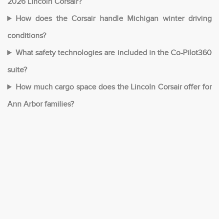
2026 Lincoln Corsair?
How does the Corsair handle Michigan winter driving
conditions?
What safety technologies are included in the Co-Pilot360
suite?
How much cargo space does the Lincoln Corsair offer for
Ann Arbor families?