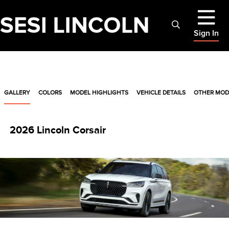
Sign In
GALLERY
COLORS
MODEL HIGHLIGHTS
VEHICLE DETAILS
OTHER MOD
2026 Lincoln Corsair