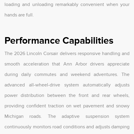
loading and unloading remarkably convenient when your
hands are full.
Performance Capabilities
The 2026 Lincoln Corsair delivers responsive handling and
smooth acceleration that Ann Arbor drivers appreciate
during daily commutes and weekend adventures. The
advanced all-wheel-drive system automatically adjusts
power distribution between the front and rear wheels,
providing confident traction on wet pavement and snowy
Michigan roads. The adaptive suspension system
continuously monitors road conditions and adjusts damping