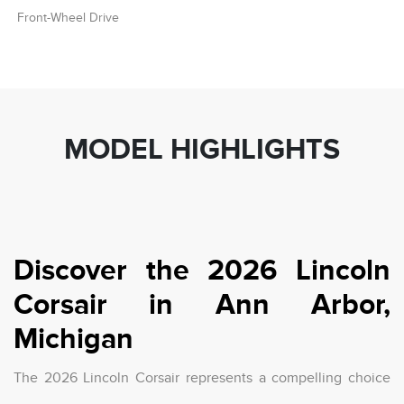
Front-Wheel Drive
MODEL HIGHLIGHTS
Discover the 2026 Lincoln
Corsair in Ann Arbor,
Michigan
The 2026 Lincoln Corsair represents a compelling choice