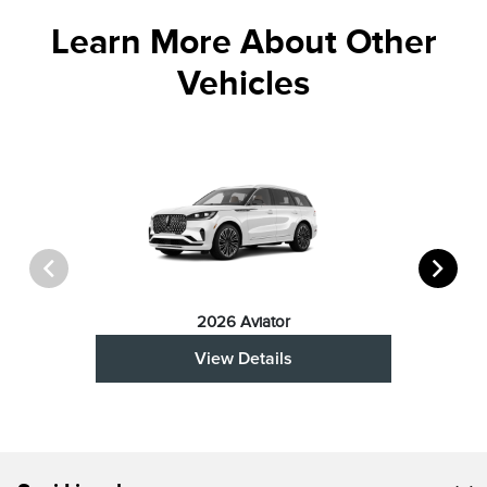
Learn More About Other
Vehicles
2026 Aviator
View Details