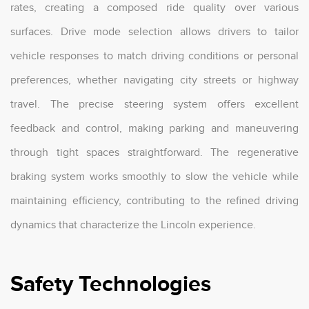
rates, creating a composed ride quality over various
surfaces. Drive mode selection allows drivers to tailor
vehicle responses to match driving conditions or personal
preferences, whether navigating city streets or highway
travel. The precise steering system offers excellent
feedback and control, making parking and maneuvering
through tight spaces straightforward. The regenerative
braking system works smoothly to slow the vehicle while
maintaining efficiency, contributing to the refined driving
dynamics that characterize the Lincoln experience.
Safety Technologies