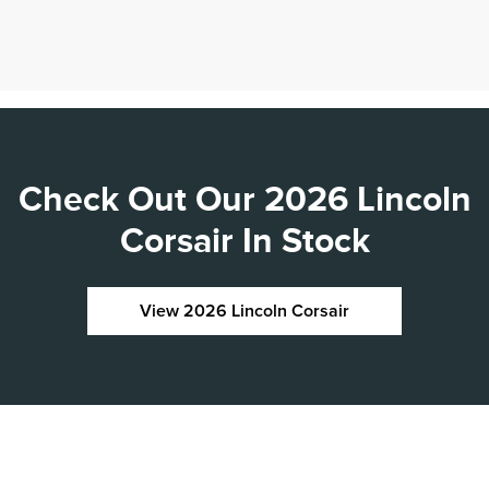
Check Out Our 2026 Lincoln
Corsair In Stock
View 2026 Lincoln Corsair