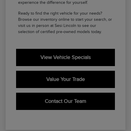
experience the difference for yourself.
Ready to find the right vehicle for your needs?
Browse our inventory online to start your search, or
visit us in person at Sesi Lincoln to see our
selection of certified pre-owned models today.
View Vehicle Specials
Value Your Trade
Contact Our Team