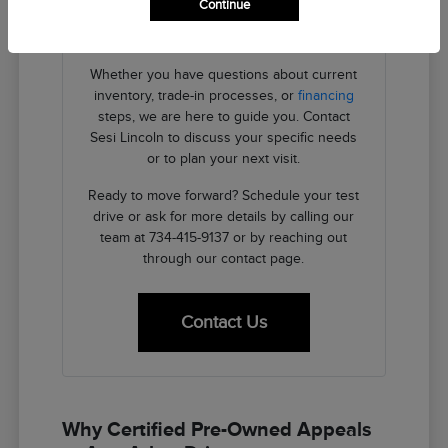
Continue
providing the transparent details you need
to make an informed decision.
Whether you have questions about current
inventory, trade-in processes, or
financing
steps, we are here to guide you. Contact
Sesi Lincoln to discuss your specific needs
or to plan your next visit.
Ready to move forward? Schedule your test
drive or ask for more details by calling our
team at 734-415-9137 or by reaching out
through our contact page.
Contact Us
Why Certified Pre-Owned Appeals