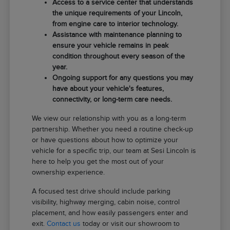
Access to a service center that understands
the unique requirements of your Lincoln,
from engine care to interior technology.
Assistance with maintenance planning to
ensure your vehicle remains in peak
condition throughout every season of the
year.
Ongoing support for any questions you may
have about your vehicle's features,
connectivity, or long-term care needs.
We view our relationship with you as a long-term
partnership. Whether you need a routine check-up
or have questions about how to optimize your
vehicle for a specific trip, our team at Sesi Lincoln is
here to help you get the most out of your
ownership experience.
A focused test drive should include parking
visibility, highway merging, cabin noise, control
placement, and how easily passengers enter and
exit.
Contact us
today or visit our showroom to