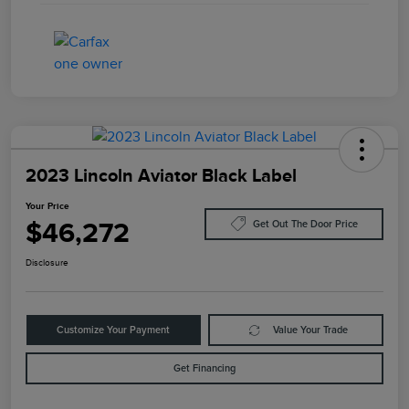
2023 Lincoln Aviator Black Label
Your Price
$46,272
Get Out The Door Price
Disclosure
Customize Your Payment
Value Your Trade
Get Financing