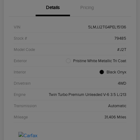
Details
Pricing
VIN
5LMJJ2TG4PEL15136
Stock #
79485
Model Code
#J2T
Exterior
Pristine White Metallic Tri Coat
Interior
Black Onyx
Drivetrain
4WD
Engine
Twin Turbo Premium Unleaded V-6 3.5 L/213
Transmission
Automatic
Mileage
31,406 Miles