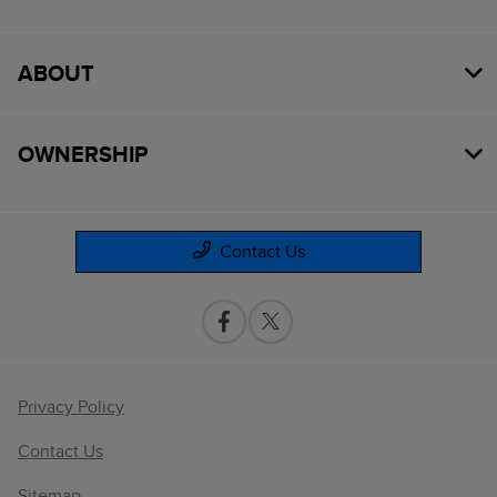
ABOUT
OWNERSHIP
Contact Us
Privacy Policy
Contact Us
Sitemap