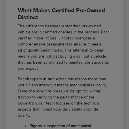
What Makes Certified Pre-Owned
Distinct
The difference between a standard pre-owned
vehicle and a certified one lies in the process. Each
certified model at Sesi Lincoln undergoes a
comprehensive assessment to ensure it meets
strict quality benchmarks. This attention to detail
means you are not just buying a car, but a vehicle
that has been scrutinized to maintain the standards
you expect.
For shoppers in Ann Arbor, this means more than
just a clean interior; it means mechanical reliability.
From checking tire pressure for optimal winter
traction to verifying the performance of the
powertrain, our team focuses on the technical
aspects that impact your daily safety and ride
quality.
Rigorous inspection of mechanical