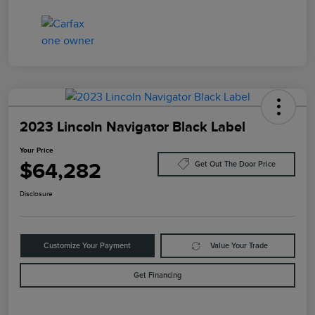
2023 Lincoln Navigator Black Label
Your Price
$64,282
Get Out The Door Price
Disclosure
Customize Your Payment
Value Your Trade
Get Financing