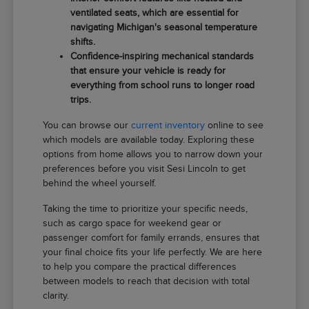
ventilated seats, which are essential for
navigating Michigan's seasonal temperature
shifts.
Confidence-inspiring mechanical standards
that ensure your vehicle is ready for
everything from school runs to longer road
trips.
You can browse our
current inventory
online to see
which models are available today. Exploring these
options from home allows you to narrow down your
preferences before you visit Sesi Lincoln to get
behind the wheel yourself.
Taking the time to prioritize your specific needs,
such as cargo space for weekend gear or
passenger comfort for family errands, ensures that
your final choice fits your life perfectly. We are here
to help you compare the practical differences
between models to reach that decision with total
clarity.