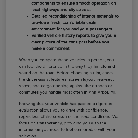
components to ensure smooth operation on
local highways and city streets.
Detailed reconditioning of interior materials to
provide a fresh, comfortable cabin
environment for you and your passengers.
Verified vehicle history reports to give you a
clear picture of the car's past before you
make a commitment.
When you compare these vehicles in person, you
can feel the difference in the way they handle and
sound on the road. Before choosing a trim, check
the driver-assist features, screen layout, rear-seat
space, and cargo opening against the errands or
commutes you handle most often in Ann Arbor, MI.
Knowing that your vehicle has passed a rigorous
evaluation allows you to drive with confidence,
regardless of the season or the road conditions. We
focus on transparency, providing you with the
information you need to feel comfortable with your
selection.