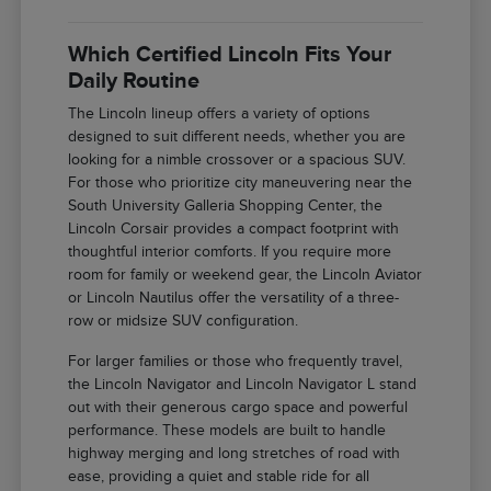
Which Certified Lincoln Fits Your
Daily Routine
The Lincoln lineup offers a variety of options
designed to suit different needs, whether you are
looking for a nimble crossover or a spacious SUV.
For those who prioritize city maneuvering near the
South University Galleria Shopping Center, the
Lincoln Corsair provides a compact footprint with
thoughtful interior comforts. If you require more
room for family or weekend gear, the Lincoln Aviator
or Lincoln Nautilus offer the versatility of a three-
row or midsize SUV configuration.
For larger families or those who frequently travel,
the Lincoln Navigator and Lincoln Navigator L stand
out with their generous cargo space and powerful
performance. These models are built to handle
highway merging and long stretches of road with
ease, providing a quiet and stable ride for all