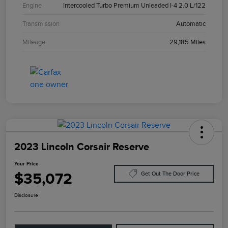
Engine
Intercooled Turbo Premium Unleaded I-4 2.0 L/122
Transmission
Automatic
Mileage
29,185 Miles
2023 Lincoln Corsair Reserve
Your Price
$35,072
Get Out The Door Price
Disclosure