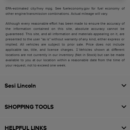
EPA-estimated city/hwy mpg. See fueleconomy.gov for fuel economy of
other engine/transmission combinations. Actual mileage will vary.
Although every reasonable effort has been made to ensure the accuracy of
the information contained on this site, absolute accuracy cannot be
guaranteed. This site, and all information and materials appearing on it, are
presented to the user "as is" without warranty of any kind, either express or
implied. All vehicles are subject to prior sale. Price does not include
applicable tax, title, and license charges. ‡Vehicles shown at different
locations are not currently in our inventory (Not in Stock) but can be made
available to you at our location within a reasonable date from the time of
your request, not to exceed one week.
Sesi Lincoln
SHOPPING TOOLS
HELPFUL LINKS