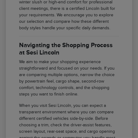
winter slush or high-end comfort for professional
client meetings, there is a certified Lincoln built for
your requirements. We encourage you to explore
our selection and compare how these different
body styles handle your specific daily demands.
Navigating the Shopping Process
at Sesi Lincoln
We aim to make your shopping experience
straightforward and focused on your needs. If you
are comparing multiple options, narrow the choice
by powertrain feel, cargo shape, second-row
comfort, technology controls, and the shopping
steps you want to finish online.
When you visit Sesi Lincoln, you can expect a
transparent environment where you can compare
different certified vehicles side-by-side. Before
choosing a trim, check the driver-assist features,
screen layout, rear-seat space, and cargo opening
against the errands or commutes you handle most