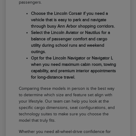
passengers.
Choose the Lincoln Corsair if you need a
vehicle that is easy to park and navigate
through busy Ann Arbor shopping corridors.
Select the Lincoln Aviator or Nautilus for a
balance of passenger comfort and cargo
utility during school runs and weekend
outings.
Opt for the Lincoln Navigator or Navigator L
when you need maximum cabin room, towing
capability, and premium interior appointments
for long-distance travel.
Comparing these models in person is the best way
to determine which size and feature set align with
your lifestyle. Our team can help you look at the
specific cargo dimensions, seat configurations, and
technology suites to make sure you choose the
model that truly fits.
Whether you need all-wheel-drive confidence for