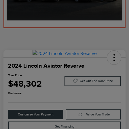
2024 Lincoln Aviator Reserve
Your Price
$48,302
Get Out The Door Price
Disclosure
Customize Your Payment
Value Your Trade
Get Financing