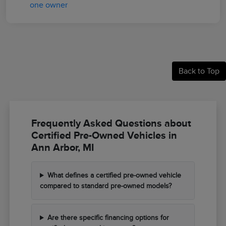
Back to Top
Frequently Asked Questions about
Certified Pre-Owned Vehicles in
Ann Arbor, MI
What defines a certified pre-owned vehicle
compared to standard pre-owned models?
Are there specific financing options for