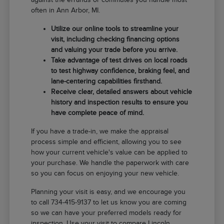
often in Ann Arbor, MI.
Utilize our online tools to streamline your
visit, including checking financing options
and valuing your trade before you arrive.
Take advantage of test drives on local roads
to test highway confidence, braking feel, and
lane-centering capabilities firsthand.
Receive clear, detailed answers about vehicle
history and inspection results to ensure you
have complete peace of mind.
If you have a trade-in, we make the appraisal
process simple and efficient, allowing you to see
how your current vehicle's value can be applied to
your purchase. We handle the paperwork with care
so you can focus on enjoying your new vehicle.
Planning your visit is easy, and we encourage you
to call 734-415-9137 to let us know you are coming
so we can have your preferred models ready for
inspection. Use your visit to compare Lincoln