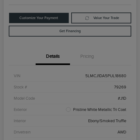
Customize Your Payment
Value Your Trade
Get Financing
Details
Pricing
VIN
5LMCJ1DA5PUL18680
Stock #
79269
Model Code
#J1D
Exterior
Pristine White Metallic Tri Coat
Interior
Ebony/Smoked Truffle
Drivetrain
AWD