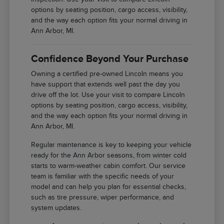
options by seating position, cargo access, visibility,
and the way each option fits your normal driving in
Ann Arbor, MI.
Confidence Beyond Your Purchase
Owning a certified pre-owned Lincoln means you
have support that extends well past the day you
drive off the lot. Use your visit to compare Lincoln
options by seating position, cargo access, visibility,
and the way each option fits your normal driving in
Ann Arbor, MI.
Regular maintenance is key to keeping your vehicle
ready for the Ann Arbor seasons, from winter cold
starts to warm-weather cabin comfort. Our service
team is familiar with the specific needs of your
model and can help you plan for essential checks,
such as tire pressure, wiper performance, and
system updates.