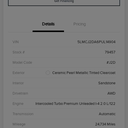
Get Financing
Details
Pricing
VIN
5LMCJ2DA6PUL14904
Stock #
79457
Model Code
#J2D
Exterior
Ceramic Pearl Metallic Tinted Clearcoat
Interior
Sandstone
Drivetrain
AWD
Engine
Intercooled Turbo Premium Unleaded I-4 2.0 L/122
Transmission
Automatic
Mileage
24,734 Miles