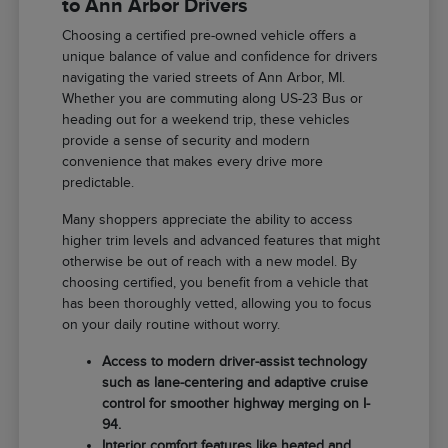
to Ann Arbor Drivers
Choosing a certified pre-owned vehicle offers a
unique balance of value and confidence for drivers
navigating the varied streets of Ann Arbor, MI.
Whether you are commuting along US-23 Bus or
heading out for a weekend trip, these vehicles
provide a sense of security and modern
convenience that makes every drive more
predictable.
Many shoppers appreciate the ability to access
higher trim levels and advanced features that might
otherwise be out of reach with a new model. By
choosing certified, you benefit from a vehicle that
has been thoroughly vetted, allowing you to focus
on your daily routine without worry.
Access to modern driver-assist technology
such as lane-centering and adaptive cruise
control for smoother highway merging on I-
94.
Interior comfort features like heated and