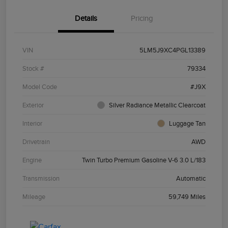
Details
Pricing
VIN
5LM5J9XC4PGL13389
Stock #
79334
Model Code
#J9X
Exterior
Silver Radiance Metallic Clearcoat
Interior
Luggage Tan
Drivetrain
AWD
Engine
Twin Turbo Premium Gasoline V-6 3.0 L/183
Transmission
Automatic
Mileage
59,749 Miles