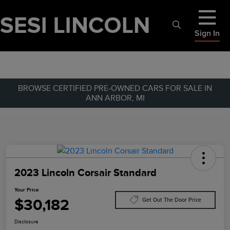
Sign In
BROWSE CERTIFIED PRE-OWNED CARS FOR SALE IN
ANN ARBOR, MI
2023 Lincoln Corsair Standard
Your Price
$30,182
Get Out The Door Price
Disclosure