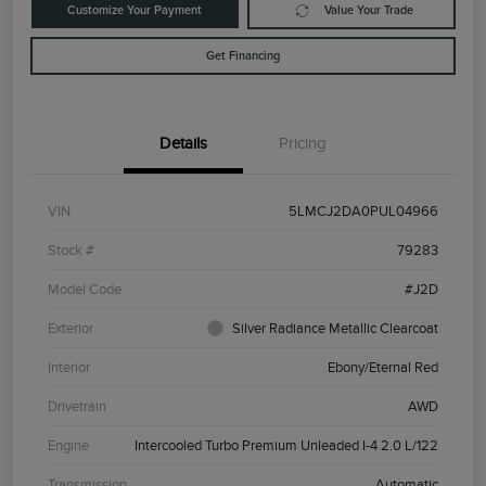
Customize Your Payment
Value Your Trade
Get Financing
Details
Pricing
VIN
5LMCJ2DA0PUL04966
Stock #
79283
Model Code
#J2D
Exterior
Silver Radiance Metallic Clearcoat
Interior
Ebony/Eternal Red
Drivetrain
AWD
Engine
Intercooled Turbo Premium Unleaded I-4 2.0 L/122
Transmission
Automatic