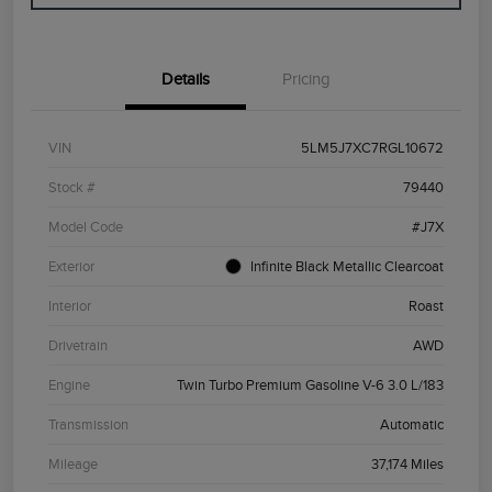
Details
Pricing
VIN
5LM5J7XC7RGL10672
Stock #
79440
Model Code
#J7X
Exterior
Infinite Black Metallic Clearcoat
Interior
Roast
Drivetrain
AWD
Engine
Twin Turbo Premium Gasoline V-6 3.0 L/183
Transmission
Automatic
Mileage
37,174 Miles