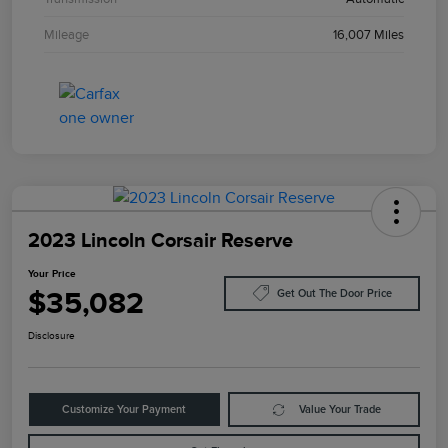
Mileage
16,007 Miles
2023 Lincoln Corsair Reserve
Your Price
$35,082
Get Out The Door Price
Disclosure
Customize Your Payment
Value Your Trade