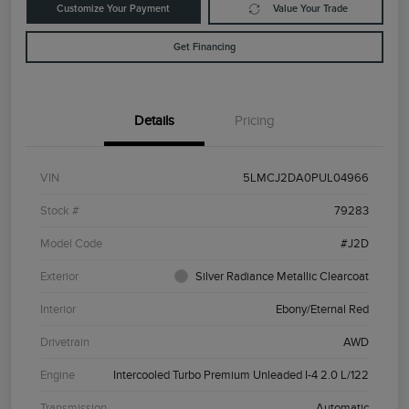
Customize Your Payment
Value Your Trade
Get Financing
Details
Pricing
VIN
5LMCJ2DA0PUL04966
Stock #
79283
Model Code
#J2D
Exterior
Silver Radiance Metallic Clearcoat
Interior
Ebony/Eternal Red
Drivetrain
AWD
Engine
Intercooled Turbo Premium Unleaded I-4 2.0 L/122
Transmission
Automatic