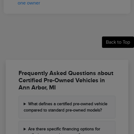
Back to Top
Frequently Asked Questions about
Certified Pre-Owned Vehicles in
Ann Arbor, MI
What defines a certified pre-owned vehicle
compared to standard pre-owned models?
Are there specific financing options for