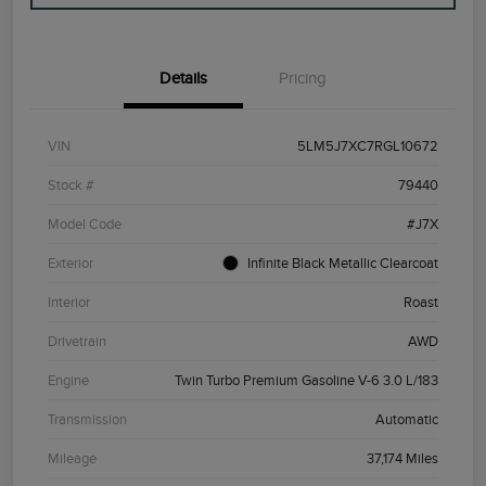
Details
Pricing
VIN
5LM5J7XC7RGL10672
Stock #
79440
Model Code
#J7X
Exterior
Infinite Black Metallic Clearcoat
Interior
Roast
Drivetrain
AWD
Engine
Twin Turbo Premium Gasoline V-6 3.0 L/183
Transmission
Automatic
Mileage
37,174 Miles