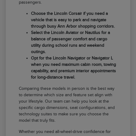
passengers.
Choose the Lincoln Corsair if you need a
vehicle that is easy to park and navigate
through busy Ann Arbor shopping corridors.
Select the Lincoln Aviator or Nautilus for a
balance of passenger comfort and cargo
utility during school runs and weekend
outings.
Opt for the Lincoln Navigator or Navigator L
when you need maximum cabin room, towing
capability, and premium interior appointments
for long-distance travel.
Comparing these models in person is the best way
to determine which size and feature set align with
your lifestyle. Our team can help you look at the
specific cargo dimensions, seat configurations, and
technology suites to make sure you choose the
model that truly fits.
Whether you need all-wheel-drive confidence for