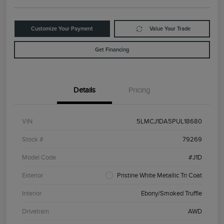
Customize Your Payment
Value Your Trade
Get Financing
Details
Pricing
VIN
5LMCJ1DA5PUL18680
Stock #
79269
Model Code
#J1D
Exterior
Pristine White Metallic Tri Coat
Interior
Ebony/Smoked Truffle
Drivetrain
AWD