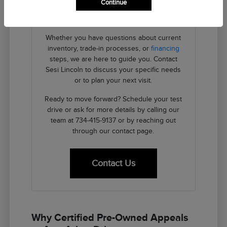
Continue
providing the transparent details you need
to make an informed decision.
Whether you have questions about current
inventory, trade-in processes, or
financing
steps, we are here to guide you. Contact
Sesi Lincoln to discuss your specific needs
or to plan your next visit.
Ready to move forward? Schedule your test
drive or ask for more details by calling our
team at 734-415-9137 or by reaching out
through our contact page.
Contact Us
Why Certified Pre-Owned Appeals