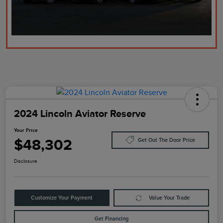
2024 Lincoln Aviator Reserve
Your Price
$48,302
Get Out The Door Price
Disclosure
Customize Your Payment
Value Your Trade
Get Financing