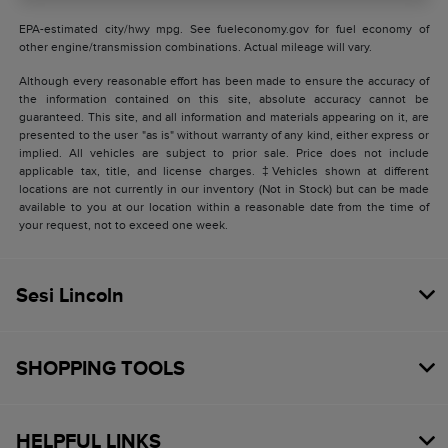
EPA-estimated city/hwy mpg. See fueleconomy.gov for fuel economy of
other engine/transmission combinations. Actual mileage will vary.
Although every reasonable effort has been made to ensure the accuracy of
the information contained on this site, absolute accuracy cannot be
guaranteed. This site, and all information and materials appearing on it, are
presented to the user "as is" without warranty of any kind, either express or
implied. All vehicles are subject to prior sale. Price does not include
applicable tax, title, and license charges. ‡Vehicles shown at different
locations are not currently in our inventory (Not in Stock) but can be made
available to you at our location within a reasonable date from the time of
your request, not to exceed one week.
Sesi Lincoln
SHOPPING TOOLS
HELPFUL LINKS