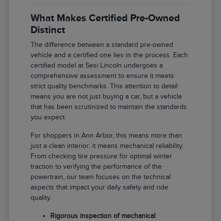
What Makes Certified Pre-Owned
Distinct
The difference between a standard pre-owned
vehicle and a certified one lies in the process. Each
certified model at Sesi Lincoln undergoes a
comprehensive assessment to ensure it meets
strict quality benchmarks. This attention to detail
means you are not just buying a car, but a vehicle
that has been scrutinized to maintain the standards
you expect.
For shoppers in Ann Arbor, this means more than
just a clean interior; it means mechanical reliability.
From checking tire pressure for optimal winter
traction to verifying the performance of the
powertrain, our team focuses on the technical
aspects that impact your daily safety and ride
quality.
Rigorous inspection of mechanical