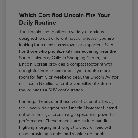
Which Certified Lincoln Fits Your
Daily Routine
The Lincoln lineup offers a variety of options
designed to suit different needs, whether you are
looking for a nimble crossover or a spacious SUV.
For those who prioritize city maneuvering near the
South University Galleria Shopping Center, the
Lincoln Corsair provides a compact footprint with
thoughtful interior comforts. If you require more
room for family or weekend gear, the Lincoln Aviator
or Lincoln Nautilus offer the versatility of a three-
row or midsize SUV configuration.
For larger families or those who frequently travel,
the Lincoln Navigator and Lincoln Navigator L stand
out with their generous cargo space and powerful
performance. These models are built to handle
highway merging and long stretches of road with
ease, providing a quiet and stable ride for all