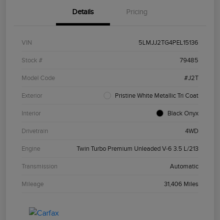
Details
Pricing
VIN
5LMJJ2TG4PEL15136
Stock #
79485
Model Code
#J2T
Exterior
Pristine White Metallic Tri Coat
Interior
Black Onyx
Drivetrain
4WD
Engine
Twin Turbo Premium Unleaded V-6 3.5 L/213
Transmission
Automatic
Mileage
31,406 Miles