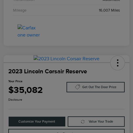
Mileage
16,007 Miles
2023 Lincoln Corsair Reserve
Your Price
$35,082
Get Out The Door Price
Disclosure
Customize Your Payment
Value Your Trade