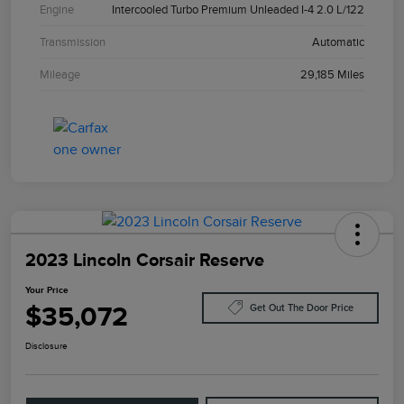
Engine
Intercooled Turbo Premium Unleaded I-4 2.0 L/122
Transmission
Automatic
Mileage
29,185 Miles
2023 Lincoln Corsair Reserve
Your Price
$35,072
Get Out The Door Price
Disclosure