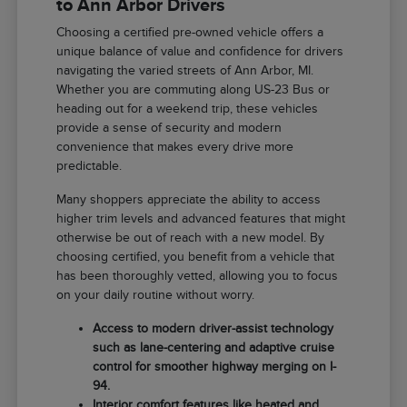
to Ann Arbor Drivers
Choosing a certified pre-owned vehicle offers a
unique balance of value and confidence for drivers
navigating the varied streets of Ann Arbor, MI.
Whether you are commuting along US-23 Bus or
heading out for a weekend trip, these vehicles
provide a sense of security and modern
convenience that makes every drive more
predictable.
Many shoppers appreciate the ability to access
higher trim levels and advanced features that might
otherwise be out of reach with a new model. By
choosing certified, you benefit from a vehicle that
has been thoroughly vetted, allowing you to focus
on your daily routine without worry.
Access to modern driver-assist technology
such as lane-centering and adaptive cruise
control for smoother highway merging on I-
94.
Interior comfort features like heated and