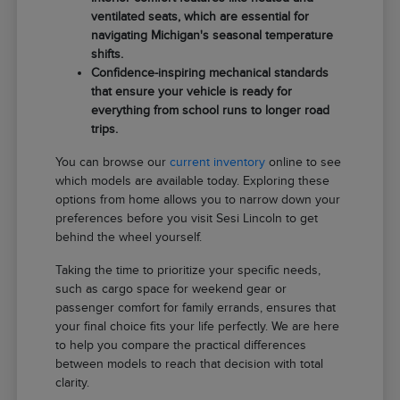
ventilated seats, which are essential for
navigating Michigan's seasonal temperature
shifts.
Confidence-inspiring mechanical standards
that ensure your vehicle is ready for
everything from school runs to longer road
trips.
You can browse our
current inventory
online to see
which models are available today. Exploring these
options from home allows you to narrow down your
preferences before you visit Sesi Lincoln to get
behind the wheel yourself.
Taking the time to prioritize your specific needs,
such as cargo space for weekend gear or
passenger comfort for family errands, ensures that
your final choice fits your life perfectly. We are here
to help you compare the practical differences
between models to reach that decision with total
clarity.