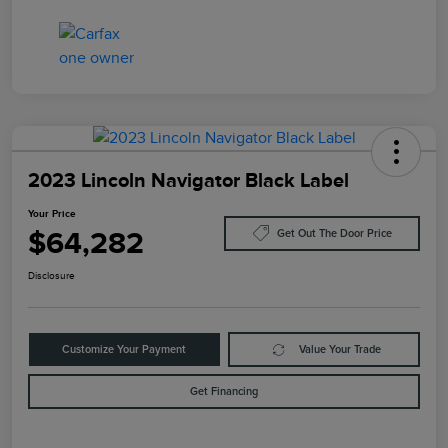
2023 Lincoln Navigator Black Label
Your Price
$64,282
Get Out The Door Price
Disclosure
Customize Your Payment
Value Your Trade
Get Financing