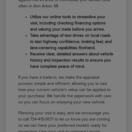
often in Ann Arbor, MI.
Utilize our online tools to streamline your
visit, including checking financing options
and valuing your trade before you arrive.
Take advantage of test drives on local roads
to test highway confidence, braking feel, and
lane-centering capabilities firsthand.
Receive clear, detailed answers about vehicle
history and inspection results to ensure you
have complete peace of mind.
If you have a trade-in, we make the appraisal
process simple and efficient, allowing you to see
how your current vehicle's value can be applied to
your purchase. We handle the paperwork with care
so you can focus on enjoying your new vehicle.
Planning your visit is easy, and we encourage you
to call 734-415-9137 to let us know you are coming
so we can have your preferred models ready for
inspection. Use your visit to compare Lincoln