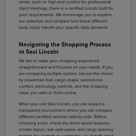
winter slush or high-end comfort for professional
client meetings, there is a certified Lincoln built for
your requirements. We encourage you to explore
our selection and compare how these different
body styles handle your specific daily demands.
Navigating the Shopping Process
at Sesi Lincoln
We aim to make your shopping experience
straightforward and focused on your needs. If you
are comparing multiple options, narrow the choice
by powertrain feel, cargo shape, second-row
comfort, technology controls, and the shopping
steps you want to finish online.
When you visit Sesi Lincoln, you can expect a
transparent environment where you can compare
different certified vehicles side-by-side. Before
choosing a trim, check the driver-assist features,
screen layout, rear-seat space, and cargo opening
against the errands or commutes you handle most