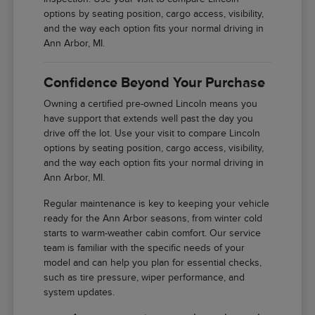
options by seating position, cargo access, visibility,
and the way each option fits your normal driving in
Ann Arbor, MI.
Confidence Beyond Your Purchase
Owning a certified pre-owned Lincoln means you
have support that extends well past the day you
drive off the lot. Use your visit to compare Lincoln
options by seating position, cargo access, visibility,
and the way each option fits your normal driving in
Ann Arbor, MI.
Regular maintenance is key to keeping your vehicle
ready for the Ann Arbor seasons, from winter cold
starts to warm-weather cabin comfort. Our service
team is familiar with the specific needs of your
model and can help you plan for essential checks,
such as tire pressure, wiper performance, and
system updates.