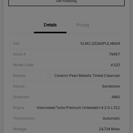
Get Financing
Details
Pricing
VIN
5LMCJ2DA6PUL14904
Stock #
79457
Model Code
#J2D
Exterior
Ceramic Pearl Metallic Tinted Clearcoat
Interior
Sandstone
Drivetrain
AWD
Engine
Intercooled Turbo Premium Unleaded I-4 2.0 L/122
Transmission
Automatic
Mileage
24,734 Miles