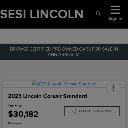
Sign In
BROWSE CERTIFIED PRE-OWNED CARS FOR SALE IN
ANN ARBOR, MI
2023 Lincoln Corsair Standard
Your Price
$30,182
Get Out The Door Price
Disclosure