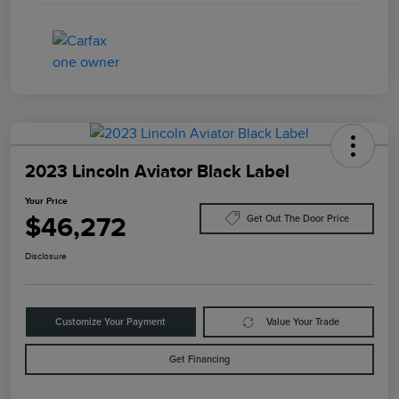
2023 Lincoln Aviator Black Label
Your Price
$46,272
Get Out The Door Price
Disclosure
Customize Your Payment
Value Your Trade
Get Financing