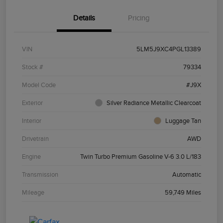
Details
Pricing
VIN
5LM5J9XC4PGL13389
Stock #
79334
Model Code
#J9X
Exterior
Silver Radiance Metallic Clearcoat
Interior
Luggage Tan
Drivetrain
AWD
Engine
Twin Turbo Premium Gasoline V-6 3.0 L/183
Transmission
Automatic
Mileage
59,749 Miles