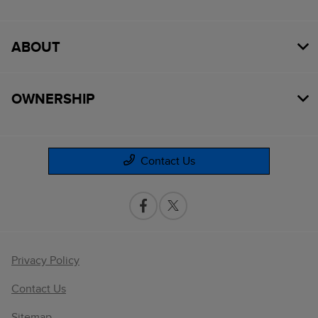
ABOUT
OWNERSHIP
Contact Us
Privacy Policy
Contact Us
Sitemap