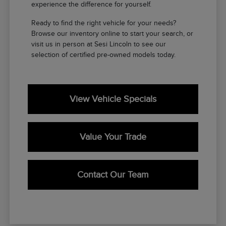
experience the difference for yourself.
Ready to find the right vehicle for your needs?
Browse our inventory online to start your search, or
visit us in person at Sesi Lincoln to see our
selection of certified pre-owned models today.
View Vehicle Specials
Value Your Trade
Contact Our Team