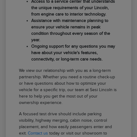
Access to a service center that understands
the unique requirements of your Lincoln,
from engine care to interior technology.
Assistance with maintenance planning to
ensure your vehicle remains in peak
condition throughout every season of the
year.
Ongoing support for any questions you may
have about your vehicle's features,
connectivity, or long-term care needs.
We view our relationship with you as a long-term
partnership. Whether you need a routine check-up
or have questions about how to optimize your
vehicle for a specific trip, our team at Sesi Lincoln is
here to help you get the most out of your
ownership experience.
A focused test drive should include parking
visibility, highway merging, cabin noise, control
placement, and how easily passengers enter and
exit.
Contact us
today or visit our showroom to