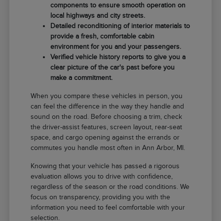
components to ensure smooth operation on
local highways and city streets.
Detailed reconditioning of interior materials to
provide a fresh, comfortable cabin
environment for you and your passengers.
Verified vehicle history reports to give you a
clear picture of the car's past before you
make a commitment.
When you compare these vehicles in person, you
can feel the difference in the way they handle and
sound on the road. Before choosing a trim, check
the driver-assist features, screen layout, rear-seat
space, and cargo opening against the errands or
commutes you handle most often in Ann Arbor, MI.
Knowing that your vehicle has passed a rigorous
evaluation allows you to drive with confidence,
regardless of the season or the road conditions. We
focus on transparency, providing you with the
information you need to feel comfortable with your
selection.