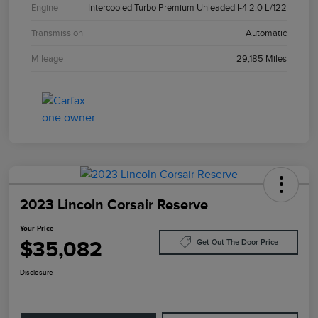
Engine
Intercooled Turbo Premium Unleaded I-4 2.0 L/122
Transmission
Automatic
Mileage
29,185 Miles
2023 Lincoln Corsair Reserve
Your Price
$35,082
Get Out The Door Price
Disclosure