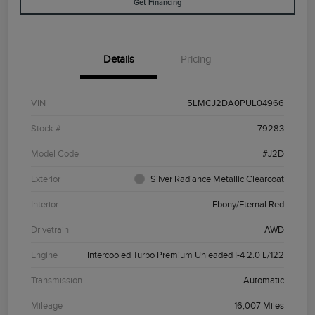
Get Financing
Details
Pricing
VIN
5LMCJ2DA0PUL04966
Stock #
79283
Model Code
#J2D
Exterior
Silver Radiance Metallic Clearcoat
Interior
Ebony/Eternal Red
Drivetrain
AWD
Engine
Intercooled Turbo Premium Unleaded I-4 2.0 L/122
Transmission
Automatic
Mileage
16,007 Miles