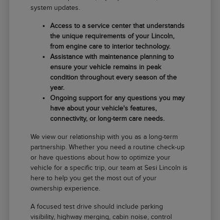
system updates.
Access to a service center that understands
the unique requirements of your Lincoln,
from engine care to interior technology.
Assistance with maintenance planning to
ensure your vehicle remains in peak
condition throughout every season of the
year.
Ongoing support for any questions you may
have about your vehicle's features,
connectivity, or long-term care needs.
We view our relationship with you as a long-term
partnership. Whether you need a routine check-up
or have questions about how to optimize your
vehicle for a specific trip, our team at Sesi Lincoln is
here to help you get the most out of your
ownership experience.
A focused test drive should include parking
visibility, highway merging, cabin noise, control