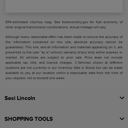
EPA-estimated city/hwy mpg. See fueleconomy.gov for fuel economy of
other engine/transmission combinations. Actual mileage will vary.
Although every reasonable effort has been made to ensure the accuracy of
the information contained on this site, absolute accuracy cannot be
guaranteed. This site, and all information and materials appearing on it, are
presented to the user "as is" without warranty of any kind, either express or
implied. All vehicles are subject to prior sale. Price does not include
applicable tax, title, and license charges. ‡Vehicles shown at different
locations are not currently in our inventory (Not in Stock) but can be made
available to you at our location within a reasonable date from the time of
your request, not to exceed one week.
Sesi Lincoln
SHOPPING TOOLS