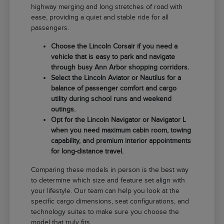
highway merging and long stretches of road with
ease, providing a quiet and stable ride for all
passengers.
Choose the Lincoln Corsair if you need a
vehicle that is easy to park and navigate
through busy Ann Arbor shopping corridors.
Select the Lincoln Aviator or Nautilus for a
balance of passenger comfort and cargo
utility during school runs and weekend
outings.
Opt for the Lincoln Navigator or Navigator L
when you need maximum cabin room, towing
capability, and premium interior appointments
for long-distance travel.
Comparing these models in person is the best way
to determine which size and feature set align with
your lifestyle. Our team can help you look at the
specific cargo dimensions, seat configurations, and
technology suites to make sure you choose the
model that truly fits.