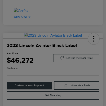
2023 Lincoln Aviator Black Label
Your Price
$46,272
Get Out The Door Price
Disclosure
Customize Your Payment
Value Your Trade
Get Financing