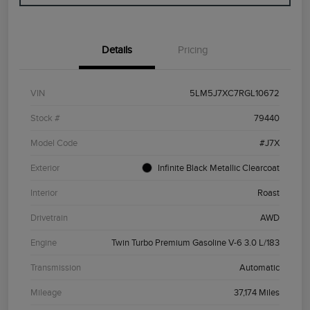
Details
Pricing
VIN
5LM5J7XC7RGL10672
Stock #
79440
Model Code
#J7X
Exterior
Infinite Black Metallic Clearcoat
Interior
Roast
Drivetrain
AWD
Engine
Twin Turbo Premium Gasoline V-6 3.0 L/183
Transmission
Automatic
Mileage
37,174 Miles