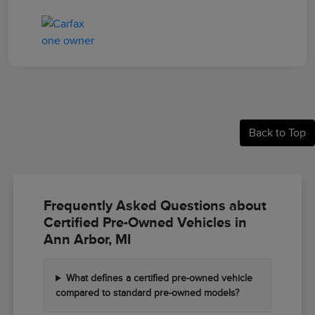
Back to Top
Frequently Asked Questions about
Certified Pre-Owned Vehicles in
Ann Arbor, MI
What defines a certified pre-owned vehicle
compared to standard pre-owned models?