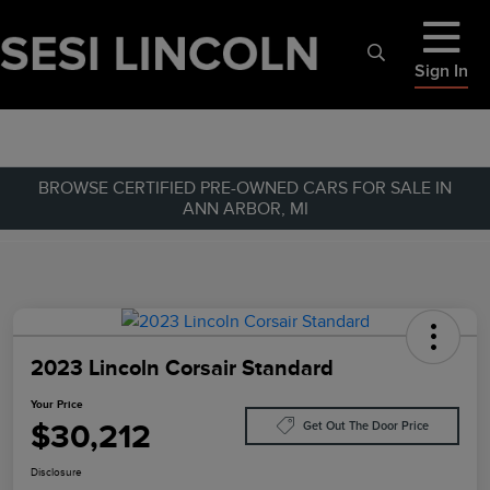
Sign In
BROWSE CERTIFIED PRE-OWNED CARS FOR SALE IN
ANN ARBOR, MI
2023 Lincoln Corsair Standard
Your Price
$30,212
Get Out The Door Price
Disclosure