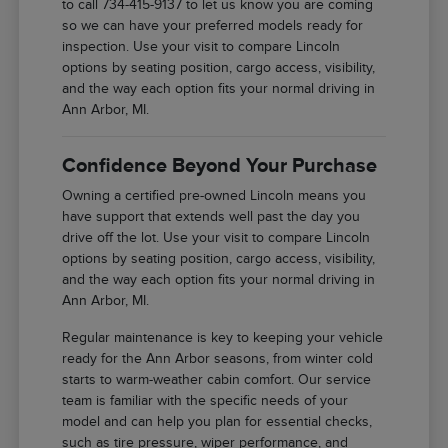
to call 734-415-9137 to let us know you are coming
so we can have your preferred models ready for
inspection. Use your visit to compare Lincoln
options by seating position, cargo access, visibility,
and the way each option fits your normal driving in
Ann Arbor, MI.
Confidence Beyond Your Purchase
Owning a certified pre-owned Lincoln means you
have support that extends well past the day you
drive off the lot. Use your visit to compare Lincoln
options by seating position, cargo access, visibility,
and the way each option fits your normal driving in
Ann Arbor, MI.
Regular maintenance is key to keeping your vehicle
ready for the Ann Arbor seasons, from winter cold
starts to warm-weather cabin comfort. Our service
team is familiar with the specific needs of your
model and can help you plan for essential checks,
such as tire pressure, wiper performance, and