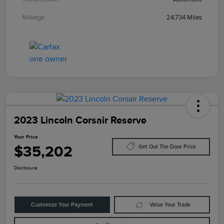
Mileage
24,734 Miles
2023 Lincoln Corsair Reserve
Your Price
$35,202
Get Out The Door Price
Disclosure
Customize Your Payment
Value Your Trade