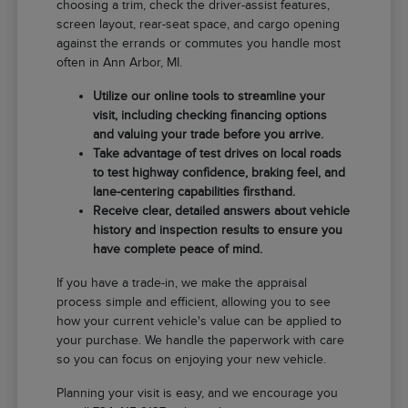
choosing a trim, check the driver-assist features,
screen layout, rear-seat space, and cargo opening
against the errands or commutes you handle most
often in Ann Arbor, MI.
Utilize our online tools to streamline your
visit, including checking financing options
and valuing your trade before you arrive.
Take advantage of test drives on local roads
to test highway confidence, braking feel, and
lane-centering capabilities firsthand.
Receive clear, detailed answers about vehicle
history and inspection results to ensure you
have complete peace of mind.
If you have a trade-in, we make the appraisal
process simple and efficient, allowing you to see
how your current vehicle's value can be applied to
your purchase. We handle the paperwork with care
so you can focus on enjoying your new vehicle.
Planning your visit is easy, and we encourage you