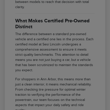
between models to reach that decision with total
clarity.
What Makes Certified Pre-Owned
Distinct
The difference between a standard pre-owned
vehicle and a certified one lies in the process. Each
certified model at Sesi Lincoln undergoes a
comprehensive assessment to ensure it meets
strict quality benchmarks. This attention to detail
means you are not just buying a car, but a vehicle
that has been scrutinized to maintain the standards
you expect.
For shoppers in Ann Arbor, this means more than
just a clean interior; it means mechanical reliability.
From checking tire pressure for optimal winter
traction to verifying the performance of the
powertrain, our team focuses on the technical
aspects that impact your daily safety and ride