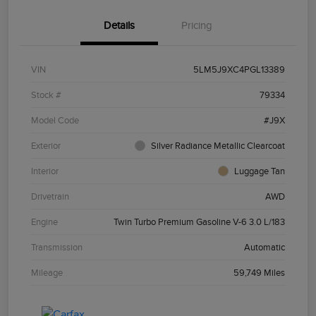
Details
Pricing
VIN
5LM5J9XC4PGL13389
Stock #
79334
Model Code
#J9X
Exterior
Silver Radiance Metallic Clearcoat
Interior
Luggage Tan
Drivetrain
AWD
Engine
Twin Turbo Premium Gasoline V-6 3.0 L/183
Transmission
Automatic
Mileage
59,749 Miles