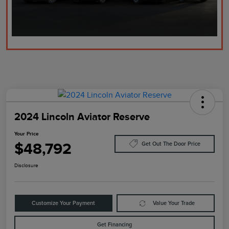
2024 Lincoln Aviator Reserve
Your Price
$48,792
Get Out The Door Price
Disclosure
Customize Your Payment
Value Your Trade
Get Financing