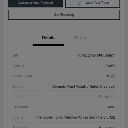
Customize Your Payment
Value Your Trade
Get Financing
Details
Pricing
VIN
5LMCJ2DA6PUL14904
Stock #
79457
Model Code
#J2D
Exterior
Ceramic Pearl Metallic Tinted Clearcoat
Interior
Sandstone
Drivetrain
AWD
Engine
Intercooled Turbo Premium Unleaded I-4 2.0 L/122
Transmission
Automatic