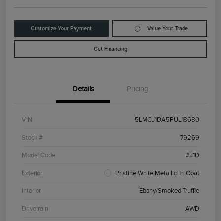
Customize Your Payment
Value Your Trade
Get Financing
Details
Pricing
VIN
5LMCJ1DA5PUL18680
Stock #
79269
Model Code
#J1D
Exterior
Pristine White Metallic Tri Coat
Interior
Ebony/Smoked Truffle
Drivetrain
AWD