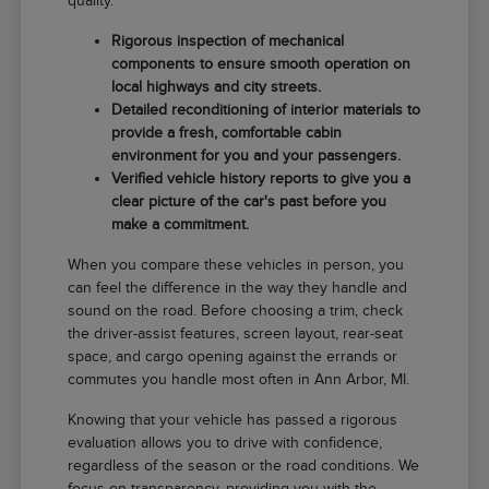
quality.
Rigorous inspection of mechanical
components to ensure smooth operation on
local highways and city streets.
Detailed reconditioning of interior materials to
provide a fresh, comfortable cabin
environment for you and your passengers.
Verified vehicle history reports to give you a
clear picture of the car's past before you
make a commitment.
When you compare these vehicles in person, you
can feel the difference in the way they handle and
sound on the road. Before choosing a trim, check
the driver-assist features, screen layout, rear-seat
space, and cargo opening against the errands or
commutes you handle most often in Ann Arbor, MI.
Knowing that your vehicle has passed a rigorous
evaluation allows you to drive with confidence,
regardless of the season or the road conditions. We
focus on transparency, providing you with the