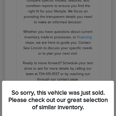
compare specific models, features, and
condition reports to ensure you find the
right fit for your lifestyle. We focus on
providing the transparent details you need
to make an informed decision.
Whether you have questions about current
inventory, trade-in processes, or
financing
steps, we are here to guide you. Contact
Sesi Lincoln to discuss your specific needs
or to plan your next visit.
Ready to move forward? Schedule your test
drive or ask for more details by calling our
team at 734-415-9137 or by reaching out
through our contact page.
So sorry, this vehicle was just sold.
Contact Us
Please check out our great selection
of similar inventory.