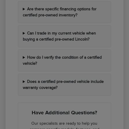
Are there specific financing options for
certified pre-owned inventory?
Can I trade in my current vehicle when
buying a certified pre-owned Lincoln?
How do I verify the condition of a certified
vehicle?
Does a certified pre-owned vehicle include
warranty coverage?
Have Additional Questions?
Our specialists are ready to help you