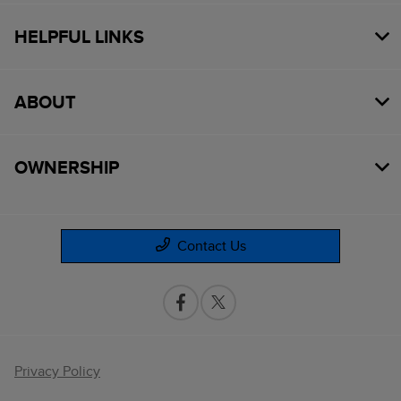
HELPFUL LINKS
ABOUT
OWNERSHIP
Contact Us
Privacy Policy