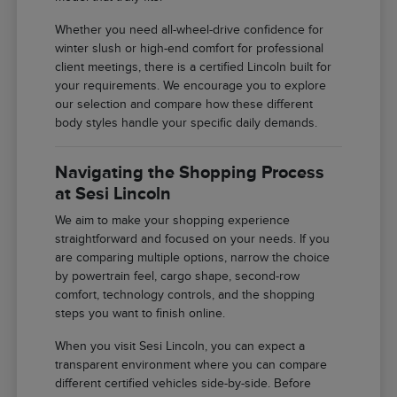
Whether you need all-wheel-drive confidence for
winter slush or high-end comfort for professional
client meetings, there is a certified Lincoln built for
your requirements. We encourage you to explore
our selection and compare how these different
body styles handle your specific daily demands.
Navigating the Shopping Process
at Sesi Lincoln
We aim to make your shopping experience
straightforward and focused on your needs. If you
are comparing multiple options, narrow the choice
by powertrain feel, cargo shape, second-row
comfort, technology controls, and the shopping
steps you want to finish online.
When you visit Sesi Lincoln, you can expect a
transparent environment where you can compare
different certified vehicles side-by-side. Before