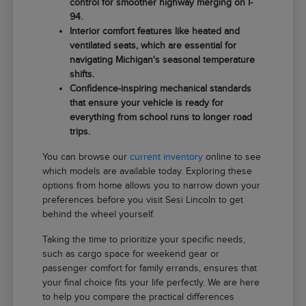
control for smoother highway merging on I-
94.
Interior comfort features like heated and
ventilated seats, which are essential for
navigating Michigan's seasonal temperature
shifts.
Confidence-inspiring mechanical standards
that ensure your vehicle is ready for
everything from school runs to longer road
trips.
You can browse our
current inventory
online to see
which models are available today. Exploring these
options from home allows you to narrow down your
preferences before you visit Sesi Lincoln to get
behind the wheel yourself.
Taking the time to prioritize your specific needs,
such as cargo space for weekend gear or
passenger comfort for family errands, ensures that
your final choice fits your life perfectly. We are here
to help you compare the practical differences