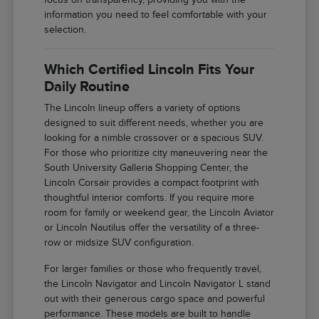
information you need to feel comfortable with your
selection.
Which Certified Lincoln Fits Your
Daily Routine
The Lincoln lineup offers a variety of options
designed to suit different needs, whether you are
looking for a nimble crossover or a spacious SUV.
For those who prioritize city maneuvering near the
South University Galleria Shopping Center, the
Lincoln Corsair provides a compact footprint with
thoughtful interior comforts. If you require more
room for family or weekend gear, the Lincoln Aviator
or Lincoln Nautilus offer the versatility of a three-
row or midsize SUV configuration.
For larger families or those who frequently travel,
the Lincoln Navigator and Lincoln Navigator L stand
out with their generous cargo space and powerful
performance. These models are built to handle