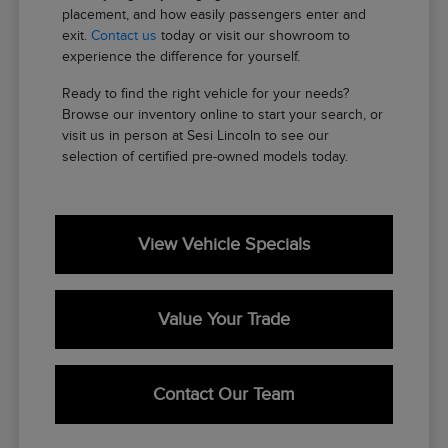
placement, and how easily passengers enter and
exit.
Contact us
today or visit our showroom to
experience the difference for yourself.
Ready to find the right vehicle for your needs?
Browse our inventory online to start your search, or
visit us in person at Sesi Lincoln to see our
selection of certified pre-owned models today.
View Vehicle Specials
Value Your Trade
Contact Our Team