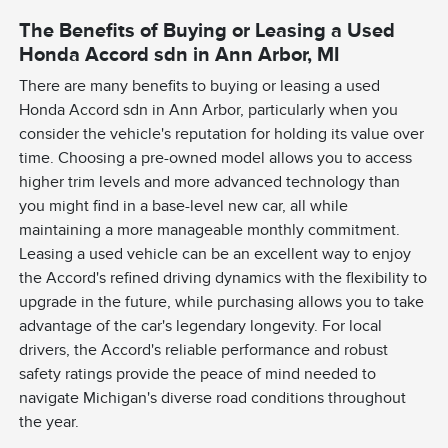
The Benefits of Buying or Leasing a Used
Honda Accord sdn in Ann Arbor, MI
There are many benefits to buying or leasing a used
Honda Accord sdn in Ann Arbor, particularly when you
consider the vehicle's reputation for holding its value over
time. Choosing a pre-owned model allows you to access
higher trim levels and more advanced technology than
you might find in a base-level new car, all while
maintaining a more manageable monthly commitment.
Leasing a used vehicle can be an excellent way to enjoy
the Accord's refined driving dynamics with the flexibility to
upgrade in the future, while purchasing allows you to take
advantage of the car's legendary longevity. For local
drivers, the Accord's reliable performance and robust
safety ratings provide the peace of mind needed to
navigate Michigan's diverse road conditions throughout
the year.