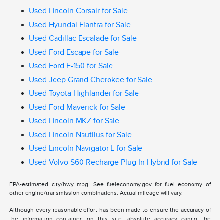
Used Lincoln Corsair for Sale
Used Hyundai Elantra for Sale
Used Cadillac Escalade for Sale
Used Ford Escape for Sale
Used Ford F-150 for Sale
Used Jeep Grand Cherokee for Sale
Used Toyota Highlander for Sale
Used Ford Maverick for Sale
Used Lincoln MKZ for Sale
Used Lincoln Nautilus for Sale
Used Lincoln Navigator L for Sale
Used Volvo S60 Recharge Plug-In Hybrid for Sale
EPA-estimated city/hwy mpg. See fueleconomy.gov for fuel economy of
other engine/transmission combinations. Actual mileage will vary.
Although every reasonable effort has been made to ensure the accuracy of
the information contained on this site, absolute accuracy cannot be