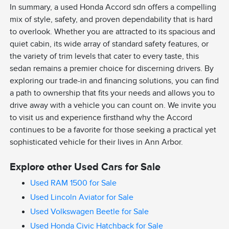
In summary, a used Honda Accord sdn offers a compelling
mix of style, safety, and proven dependability that is hard
to overlook. Whether you are attracted to its spacious and
quiet cabin, its wide array of standard safety features, or
the variety of trim levels that cater to every taste, this
sedan remains a premier choice for discerning drivers. By
exploring our trade-in and financing solutions, you can find
a path to ownership that fits your needs and allows you to
drive away with a vehicle you can count on. We invite you
to visit us and experience firsthand why the Accord
continues to be a favorite for those seeking a practical yet
sophisticated vehicle for their lives in Ann Arbor.
Explore other Used Cars for Sale
Used RAM 1500 for Sale
Used Lincoln Aviator for Sale
Used Volkswagen Beetle for Sale
Used Honda Civic Hatchback for Sale