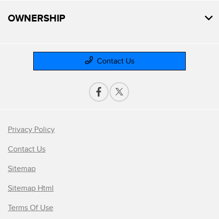
OWNERSHIP
Contact Us
Privacy Policy
Contact Us
Sitemap
Sitemap Html
Terms Of Use