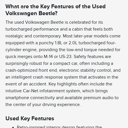
What are the Key Features of the Used
Volkswagen Beetle?
The used Volkswagen Beetle is celebrated for its
turbocharged performance and a cabin that feels both
nostalgic and contemporary. Most later-year models come
equipped with a punchy 1.8L or 2.0L turbocharged four-
cylinder engine, providing the low-end torque needed for
quick merges onto M-14 or US-23. Safety features are
surprisingly robust for a compact car, often including a
crash-optimized front end, electronic stability control, and
an intelligent crash response system that activates in the
event of an accident. Key highlights often include the
intuitive Car-Net infotainment system, which brings
smartphone connectivity and available premium audio to
the center of your driving experience.
Used Key Features
Retro-inspired interior design featuring the