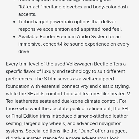
"Käferfach" heritage glovebox and body-color dash
accents.
Turbocharged powertrain options that deliver
responsive acceleration and a spirited road feel.
Available Fender Premium Audio System for an
immersive, concert-like sound experience on every
drive.
Every trim level of the used Volkswagen Beetle offers a
specific flavor of luxury and technology to suit different
preferences. The S trim serves as a well-equipped
foundation with essential connectivity and classic styling,
while the SE adds comfort-focused features like heated V-
Tex leatherette seats and dual-zone climate control. For
those who want the absolute peak of refinement, the SEL
or Final Edition trims introduce diamond-stitched leather
seating, larger alloy wheels, and advanced navigation
systems. Special editions like the "Dune" offer a rugged,
slightly elevated stance for a more adventurous look,