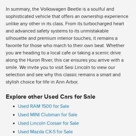
In summary, the Volkswagen Beetle is a soulful and
sophisticated vehicle that offers an ownership experience
unlike any other in its class. From its turbocharged heart
and advanced safety systems to its unmistakable
silhouette and premium interior touches, it remains a
favorite for those who march to their own beat. Whether
you are heading to a local cafe or taking a scenic drive
along the Huron River, this car ensures you arrive with a
smile. We invite you to visit Sesi Lincoln to view our
selection and see why this classic remains a smart and
stylish choice for life in Ann Arbor.
Explore other Used Cars for Sale
Used RAM 1500 for Sale
Used MINI Clubman for Sale
Used Lincoln Corsair for Sale
Used Mazda CX-5 for Sale