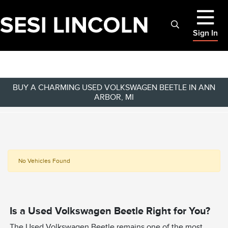
Sign In
BUY A CHARMING USED VOLKSWAGEN BEETLE IN ANN
ARBOR, MI
No Vehicles Found
Is a Used Volkswagen Beetle Right for You?
The Used Volkswagen Beetle remains one of the most