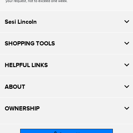
your request, not to exceed one week.
Sesi Lincoln
SHOPPING TOOLS
HELPFUL LINKS
ABOUT
OWNERSHIP