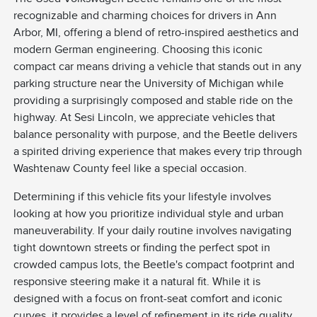
recognizable and charming choices for drivers in Ann
Arbor, MI, offering a blend of retro-inspired aesthetics and
modern German engineering. Choosing this iconic
compact car means driving a vehicle that stands out in any
parking structure near the University of Michigan while
providing a surprisingly composed and stable ride on the
highway. At Sesi Lincoln, we appreciate vehicles that
balance personality with purpose, and the Beetle delivers
a spirited driving experience that makes every trip through
Washtenaw County feel like a special occasion.
Determining if this vehicle fits your lifestyle involves
looking at how you prioritize individual style and urban
maneuverability. If your daily routine involves navigating
tight downtown streets or finding the perfect spot in
crowded campus lots, the Beetle's compact footprint and
responsive steering make it a natural fit. While it is
designed with a focus on front-seat comfort and iconic
curves, it provides a level of refinement in its ride quality