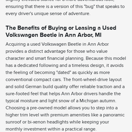
ensuring that there is a version of this "bug" that speaks to
every driver's unique sense of adventure.
The Benefits of Buying or Leasing a Used
Volkswagen Beetle in Ann Arbor, MI
Acquiring a used Volkswagen Beetle in Ann Arbor
provides a distinct advantage for those who value
character and smart financial planning. Because this model
has a dedicated following and a timeless design, it avoids
the feeling of becoming "dated" as quickly as more
conventional compact cars. The front-wheel-drive layout
and solid German build quality offer reliable traction and a
sure-footed feel that helps Ann Arbor drivers handle the
typical moisture and light snow of a Michigan autumn.
Choosing a pre-owned model allows you to step into a
higher trim level with premium amenities like a panoramic
sunroof or bi-xenon headlights while keeping your
monthly investment within a practical range.