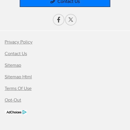
Contact Us
Privacy Policy
Contact Us
Sitemap
Sitemap Html
Terms Of Use
Opt-Out