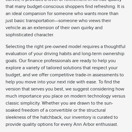
that many budget-conscious shoppers find refreshing. It is
an ideal companion for someone who wants more than
just basic transportation—someone who views their
vehicle as an extension of their own quirky and
sophisticated character.
Selecting the right pre-owned model requires a thoughtful
evaluation of your driving habits and long-term ownership
goals. Our finance professionals are ready to help you
explore a variety of tailored solutions that respect your
budget, and we offer competitive trade-in assessments to
help you move into your next ride with ease. To find the
version that serves you best, we suggest considering how
much importance you place on modern technology versus
classic simplicity. Whether you are drawn to the sun-
soaked freedom of a convertible or the structural
sleekness of the hatchback, our inventory is curated to
provide quality options for every Ann Arbor enthusiast.