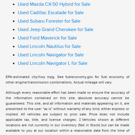
Used Mazda CX-50 Hybrid for Sale
Used Cadillac Escalade for Sale
Used Subaru Forester for Sale
Used Jeep Grand Cherokee for Sale
Used Ford Maverick for Sale
Used Lincoln Nautilus for Sale
Used Lincoln Navigator for Sale
Used Lincoln Navigator L for Sale
EPA-estimated city/hwy mpg. See fueleconomy.gov for fuel economy of
other engine/transmission combinations. Actual mileage will vary.
Although every reasonable effort has been made to ensure the accuracy of
the information contained on this site, absolute accuracy cannot be
guaranteed. This site, and all information and materials appearing on it, are
presented to the user "as is" without warranty of any kind, either express or
implied. All vehicles are subject to prior sale. Price does not include
applicable tax, title, and license charges. ‡Vehicles shown at different
locations are not currently in our inventory (Not in Stock) but can be made
available to you at our location within a reasonable date from the time of