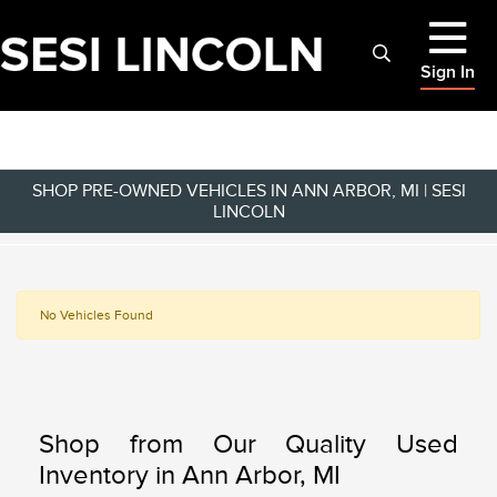
Sign In
SHOP PRE-OWNED VEHICLES IN ANN ARBOR, MI | SESI
LINCOLN
No Vehicles Found
Shop from Our Quality Used
Inventory in Ann Arbor, MI