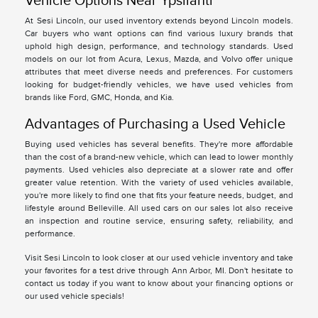
Vehicle Options Near Ypsilanti
At Sesi Lincoln, our used inventory extends beyond Lincoln models.
Car buyers who want options can find various luxury brands that
uphold high design, performance, and technology standards. Used
models on our lot from Acura, Lexus, Mazda, and Volvo offer unique
attributes that meet diverse needs and preferences. For customers
looking for budget-friendly vehicles, we have used vehicles from
brands like Ford, GMC, Honda, and Kia.
Advantages of Purchasing a Used Vehicle
Buying used vehicles has several benefits. They're more affordable
than the cost of a brand-new vehicle, which can lead to lower monthly
payments. Used vehicles also depreciate at a slower rate and offer
greater value retention. With the variety of used vehicles available,
you're more likely to find one that fits your feature needs, budget, and
lifestyle around Belleville. All used cars on our sales lot also receive
an inspection and routine service, ensuring safety, reliability, and
performance.
Visit Sesi Lincoln to look closer at our used vehicle inventory and take
your favorites for a test drive through Ann Arbor, MI. Don't hesitate to
contact us today if you want to know about your financing options or
our used vehicle specials!