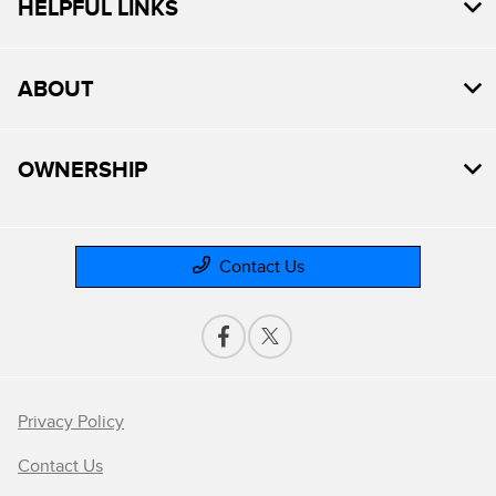
HELPFUL LINKS
ABOUT
OWNERSHIP
Contact Us
Privacy Policy
Contact Us