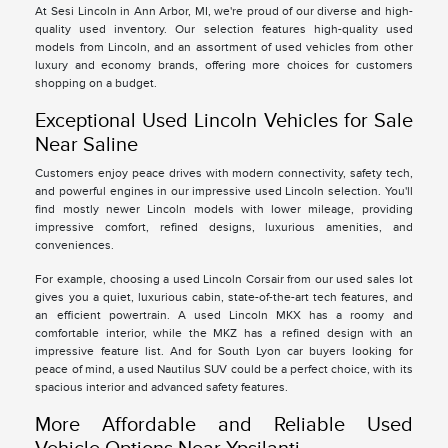
At Sesi Lincoln in Ann Arbor, MI, we're proud of our diverse and high-
quality used inventory. Our selection features high-quality used
models from Lincoln, and an assortment of used vehicles from other
luxury and economy brands, offering more choices for customers
shopping on a budget.
Exceptional Used Lincoln Vehicles for Sale
Near Saline
Customers enjoy peace drives with modern connectivity, safety tech,
and powerful engines in our impressive used Lincoln selection. You'll
find mostly newer Lincoln models with lower mileage, providing
impressive comfort, refined designs, luxurious amenities, and
conveniences.
For example, choosing a used Lincoln Corsair from our used sales lot
gives you a quiet, luxurious cabin, state-of-the-art tech features, and
an efficient powertrain. A used Lincoln MKX has a roomy and
comfortable interior, while the MKZ has a refined design with an
impressive feature list. And for South Lyon car buyers looking for
peace of mind, a used Nautilus SUV could be a perfect choice, with its
spacious interior and advanced safety features.
More Affordable and Reliable Used