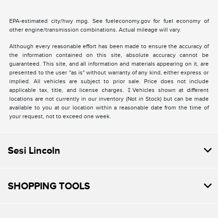
EPA-estimated city/hwy mpg. See fueleconomy.gov for fuel economy of
other engine/transmission combinations. Actual mileage will vary.
Although every reasonable effort has been made to ensure the accuracy of
the information contained on this site, absolute accuracy cannot be
guaranteed. This site, and all information and materials appearing on it, are
presented to the user "as is" without warranty of any kind, either express or
implied. All vehicles are subject to prior sale. Price does not include
applicable tax, title, and license charges. ‡Vehicles shown at different
locations are not currently in our inventory (Not in Stock) but can be made
available to you at our location within a reasonable date from the time of
your request, not to exceed one week.
Sesi Lincoln
SHOPPING TOOLS