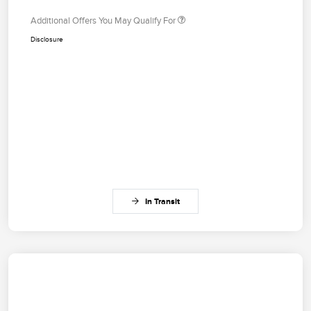
Additional Offers You May Qualify For
Disclosure
In Transit