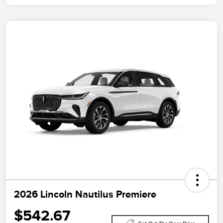
2026 Lincoln Nautilus Premiere
$542.67