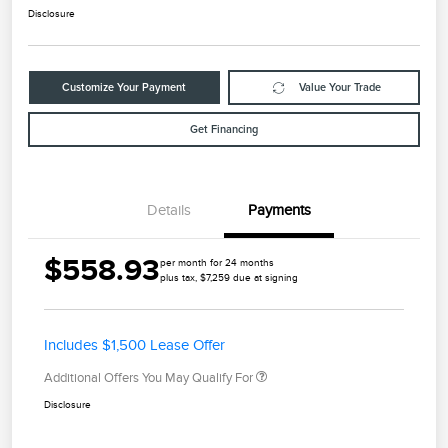
Disclosure
Customize Your Payment
Value Your Trade
Get Financing
Details
Payments
$558.93
per month for 24 months
plus tax, $7,259 due at signing
Includes $1,500 Lease Offer
Additional Offers You May Qualify For
Disclosure