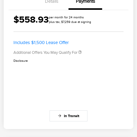
Details
Payments
$558.93
per month for 24 months
plus tax, $7,259 due at signing
Includes $1,500 Lease Offer
Additional Offers You May Qualify For
Disclosure
In Transit