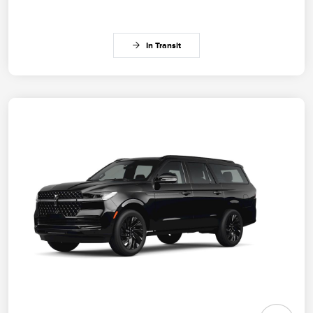
In Transit