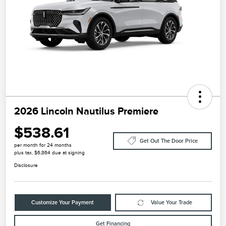
2026 Lincoln Nautilus Premiere
$538.61
Get Out The Door Price
per month for 24 months
plus tax, $6,864 due at signing
Disclosure
Customize Your Payment
Value Your Trade
Get Financing