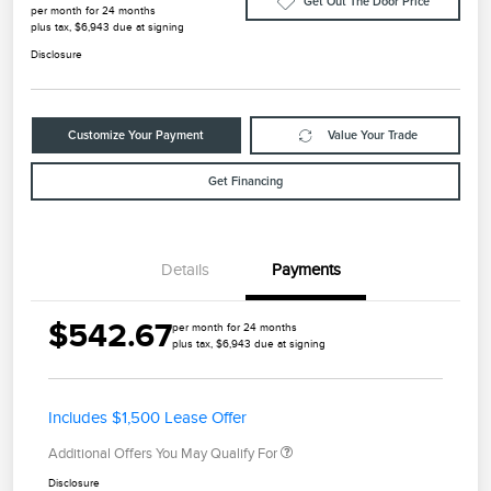
Get Out The Door Price
per month for 24 months
plus tax, $6,943 due at signing
Disclosure
Customize Your Payment
Value Your Trade
Get Financing
Details
Payments
$542.67
per month for 24 months
plus tax, $6,943 due at signing
Includes $1,500 Lease Offer
Additional Offers You May Qualify For
Disclosure