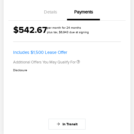
Details
Payments
$542.67
per month for 24 months
plus tax, $6,943 due at signing
Includes $1,500 Lease Offer
Additional Offers You May Qualify For
Disclosure
In Transit