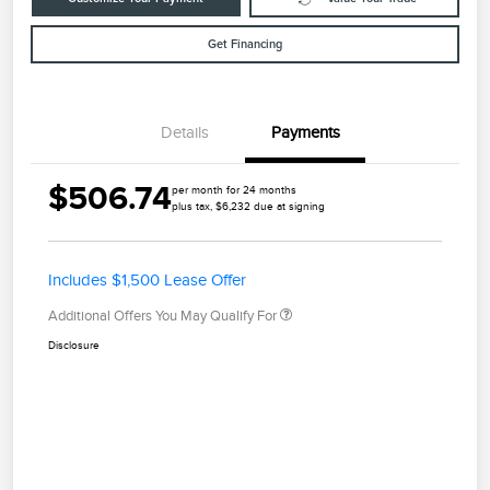
Get Financing
Details
Payments
$506.74
per month for 24 months
plus tax, $6,232 due at signing
Includes $1,500 Lease Offer
Additional Offers You May Qualify For
Disclosure