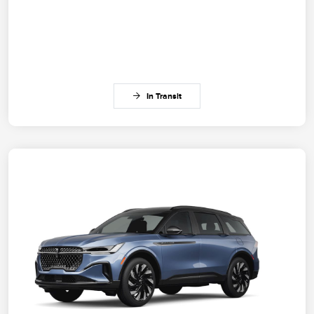
In Transit