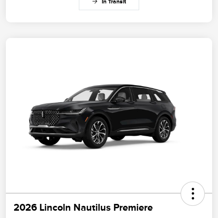
In Transit
2026 Lincoln Nautilus Premiere