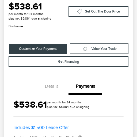
$538.61
Get Out The Door Price
per month for 24 months
plus tax, $6,864 due at signing
Disclosure
Customize Your Payment
Value Your Trade
Get Financing
Details
Payments
$538.61
per month for 24 months
plus tax, $6,864 due at signing
Includes $1,500 Lease Offer