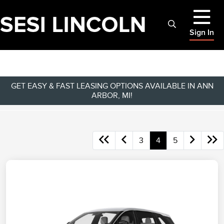
Sign In
GET EASY & FAST LEASING OPTIONS AVAILABLE IN ANN
ARBOR, MI!
3
4
5