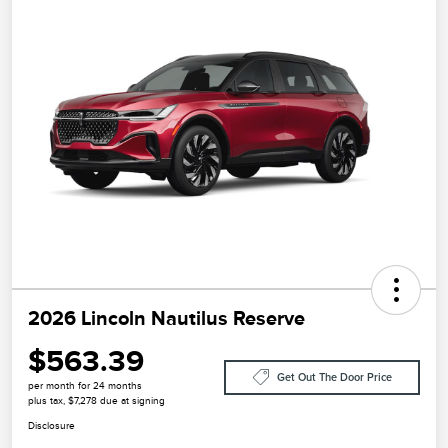
2026 Lincoln Nautilus Reserve
$563.39
Get Out The Door Price
per month for 24 months
plus tax, $7,278 due at signing
Disclosure