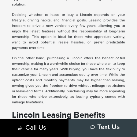
solution.
Deciding whether to lease or buy a Lincoln depends on your
lifestyle, driving habits, and financial goals. Leasing provides the
freedom to drive a new vehicle every few years, allowing you to
enjoy the latest features without the responsibility of long-term
ownership. This option is ideal for those who appreciate variety,
want to avoid potential resale hassles, or prefer predictable
payments over time.
On the other hand, purchasing a Lincoln offers the benefit of full
ownership, making it a worthwhile choice for those who plan to keep
their vehicle for many years. With buying, you have the flexibility to
customize your Lincoln and accumulate equity over time. While the
upfront costs and monthly payments may be higher than leasing,
owning gives you the freedom to drive without mileage restrictions
or lease-end terms. Additionally, purchasing may be more appealing
for those who drive extensively, as leasing typically comes with
mileage limitations.
Lincoln Leasing Benefits
Drive a new Lincoln with the latest features every few years.
Call Us
Text Us
Enjoy lower monthly payments compared to purchasing.
Avoid the long-term commitment and potential depreciation