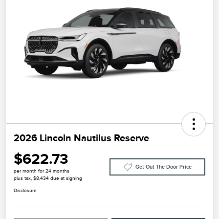
2026 Lincoln Nautilus Reserve
$622.73
Get Out The Door Price
per month for 24 months
plus tax, $8,434 due at signing
Disclosure