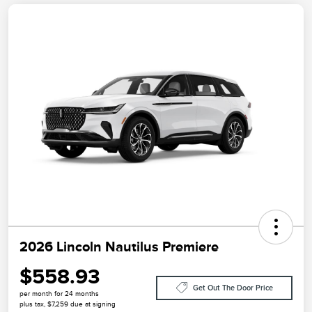
2026 Lincoln Nautilus Premiere
$558.93
Get Out The Door Price
per month for 24 months
plus tax, $7,259 due at signing