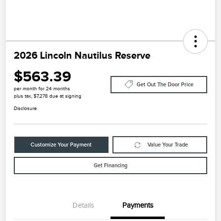
2026 Lincoln Nautilus Reserve
$563.39
Get Out The Door Price
per month for 24 months
plus tax, $7,278 due at signing
Disclosure
Customize Your Payment
Value Your Trade
Get Financing
Details
Payments