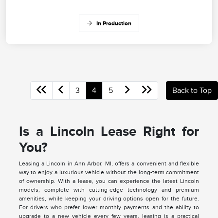
In Production
3
4
5
Back to Top
Is a Lincoln Lease Right for
You?
Leasing a Lincoln in Ann Arbor, MI, offers a convenient and flexible
way to enjoy a luxurious vehicle without the long-term commitment
of ownership. With a lease, you can experience the latest Lincoln
models, complete with cutting-edge technology and premium
amenities, while keeping your driving options open for the future.
For drivers who prefer lower monthly payments and the ability to
upgrade to a new vehicle every few years, leasing is a practical