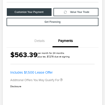
Customize Your Payment
Value Your Trade
Get Financing
Details
Payments
$563.39
per month for 24 months
plus tax, $7,278 due at signing
Includes $1,500 Lease Offer
Additional Offers You May Qualify For
Disclosure