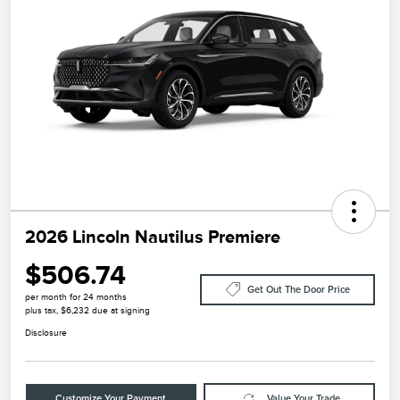
2026 Lincoln Nautilus Premiere
$506.74
Get Out The Door Price
per month for 24 months
plus tax, $6,232 due at signing
Disclosure
Customize Your Payment
Value Your Trade