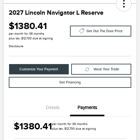
2027 Lincoln Navigator L Reserve
$1380.41
Get Out The Door Price
per month for 36 months
plus tax, $12,730 due at signing
Disclosure
Customize Your Payment
Value Your Trade
Get Financing
Details
Payments
$1380.41
per month for 36 months
plus tax, $12,730 due at signing