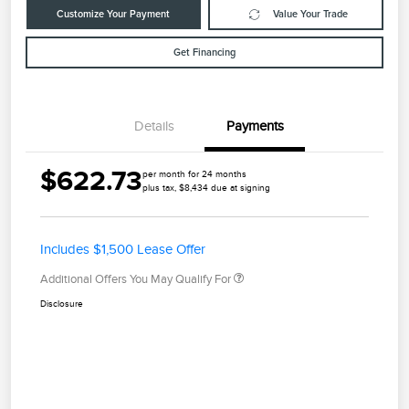
Customize Your Payment
Value Your Trade
Get Financing
Details
Payments
$622.73
per month for 24 months
plus tax, $8,434 due at signing
Includes $1,500 Lease Offer
Additional Offers You May Qualify For
Disclosure