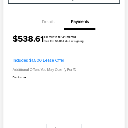
Details
Payments
$538.61
per month for 24 months
plus tax, $6,864 due at signing
Includes $1,500 Lease Offer
Additional Offers You May Qualify For
Disclosure