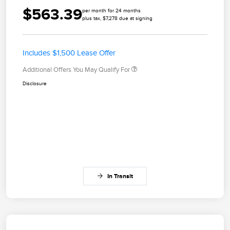
$563.39
per month for 24 months
plus tax, $7,278 due at signing
Includes $1,500 Lease Offer
Additional Offers You May Qualify For
Disclosure
In Transit