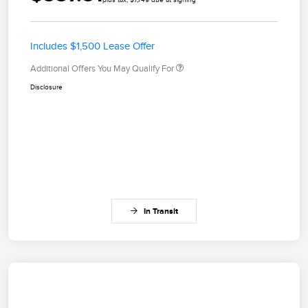
Includes $1,500 Lease Offer
Additional Offers You May Qualify For
Disclosure
In Transit