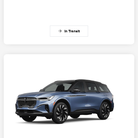
In Transit