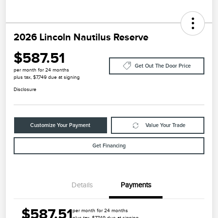
2026 Lincoln Nautilus Reserve
$587.51
Get Out The Door Price
per month for 24 months
plus tax, $7,749 due at signing
Disclosure
Customize Your Payment
Value Your Trade
Get Financing
Details
Payments
$587.51
per month for 24 months
plus tax, $7,749 due at signing