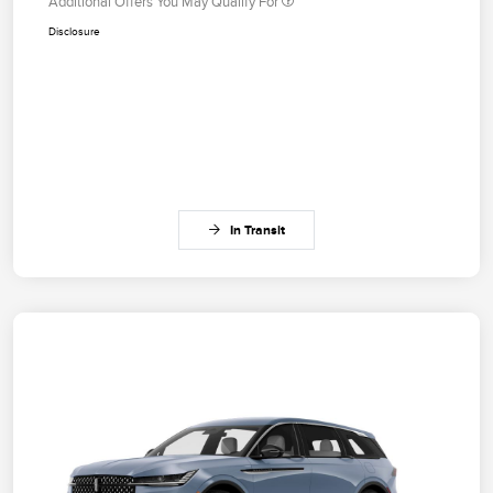
Additional Offers You May Qualify For
Disclosure
In Transit