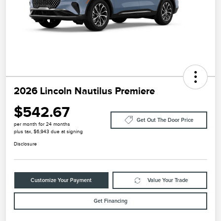
2026 Lincoln Nautilus Premiere
$542.67
Get Out The Door Price
per month for 24 months
plus tax, $6,943 due at signing
Disclosure
Customize Your Payment
Value Your Trade
Get Financing