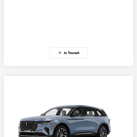
In Transit