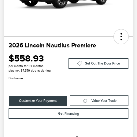
2026 Lincoln Nautilus Premiere
$558.93
Get Out The Door Price
per month for 24 months
plus tax, $7,259 due at signing
Disclosure
Customize Your Payment
Value Your Trade
Get Financing