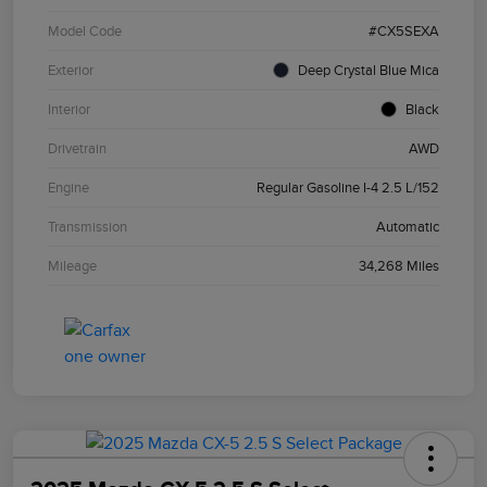
Model Code
#CX5SEXA
Exterior
Deep Crystal Blue Mica
Interior
Black
Drivetrain
AWD
Engine
Regular Gasoline I-4 2.5 L/152
Transmission
Automatic
Mileage
34,268 Miles