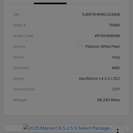
VIN
5J6RT6H91NL024408
Stock #
79489
Model Code
#RT6H9NKNW
Exterior
Platinum White Pearl
Interior
Ivory
Drivetrain
AWD
Engine
Gas/Electric I-4 2.0 L/122
Transmission
CVT
Mileage
88,260 Miles