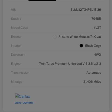
VIN
5LMJJ2TG4PEL15136
Stock #
79485
Model Code
#J2T
Exterior
Pristine White Metallic Tri Coat
Interior
Black Onyx
Drivetrain
4WD
Engine
Twin Turbo Premium Unleaded V-6 3.5 L/213
Transmission
Automatic
Mileage
31,406 Miles