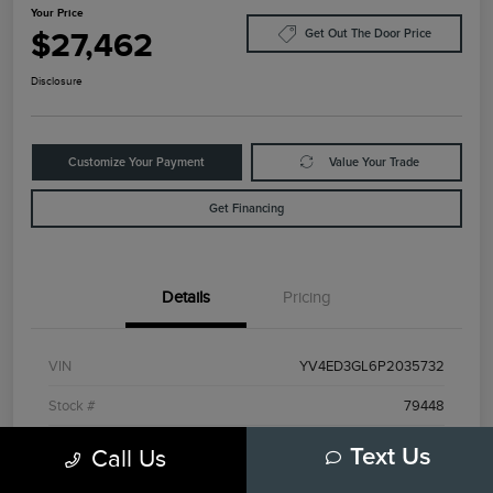
Your Price
$27,462
Get Out The Door Price
Disclosure
Customize Your Payment
Value Your Trade
Get Financing
Details
Pricing
VIN
YV4ED3GL6P2035732
Stock #
79448
Model Code
#C40TPAWD
Call Us
Text Us
Exterior
Black Stone