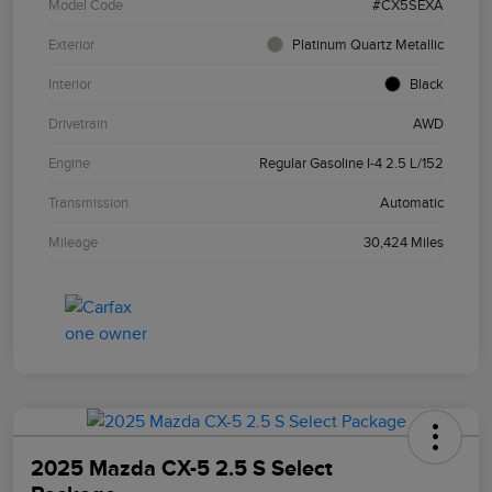
Model Code
#CX5SEXA
Exterior
Platinum Quartz Metallic
Interior
Black
Drivetrain
AWD
Engine
Regular Gasoline I-4 2.5 L/152
Transmission
Automatic
Mileage
30,424 Miles
2025 Mazda CX-5 2.5 S Select