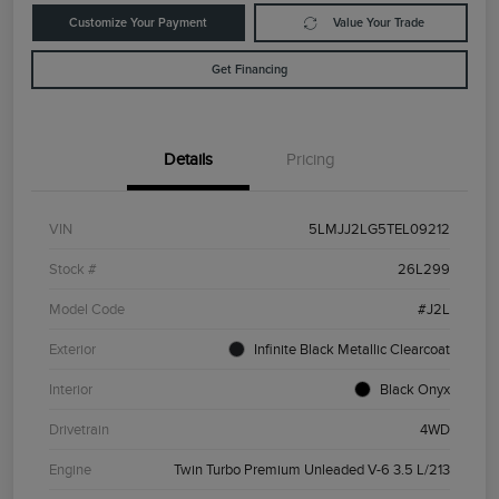
Customize Your Payment
Value Your Trade
Get Financing
Details
Pricing
VIN
5LMJJ2LG5TEL09212
Stock #
26L299
Model Code
#J2L
Exterior
Infinite Black Metallic Clearcoat
Interior
Black Onyx
Drivetrain
4WD
Engine
Twin Turbo Premium Unleaded V-6 3.5 L/213