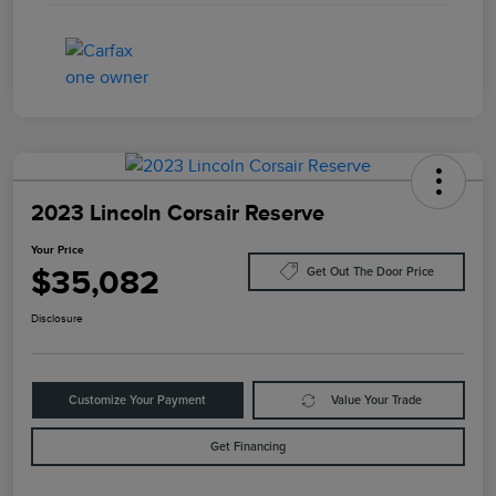
2023 Lincoln Corsair Reserve
Your Price
$35,082
Get Out The Door Price
Disclosure
Customize Your Payment
Value Your Trade
Get Financing