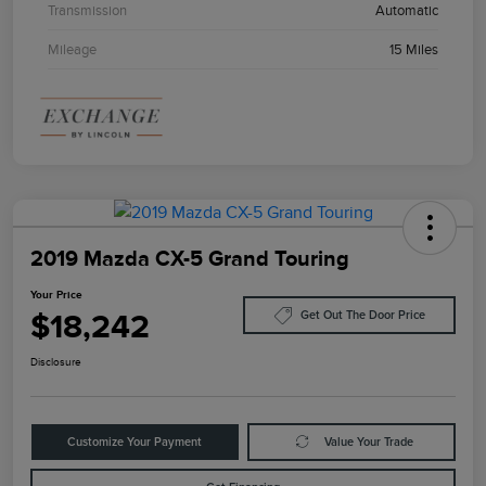
Transmission
Automatic
Mileage
15 Miles
2019 Mazda CX-5 Grand Touring
Your Price
$18,242
Get Out The Door Price
Disclosure
Customize Your Payment
Value Your Trade