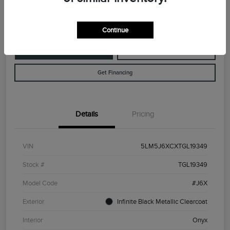
Disclosure
Continue
Customize Your Payment
Value Your Trade
Get Financing
Details
Pricing
VIN
5LM5J6XCXTGL19349
Stock #
TGL19349
Model Code
#J6X
Exterior
Infinite Black Metallic Clearcoat
Interior
Onyx