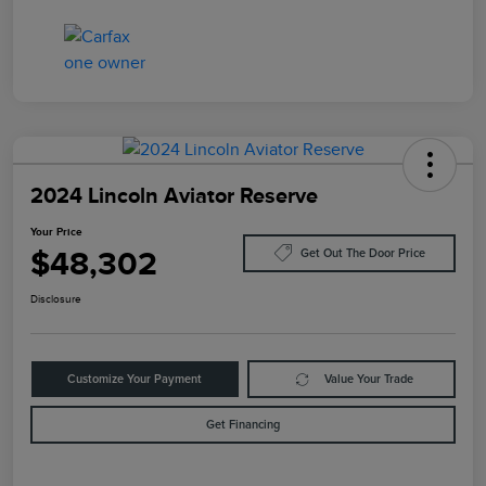
2024 Lincoln Aviator Reserve
Your Price
$48,302
Get Out The Door Price
Disclosure
Customize Your Payment
Value Your Trade
Get Financing