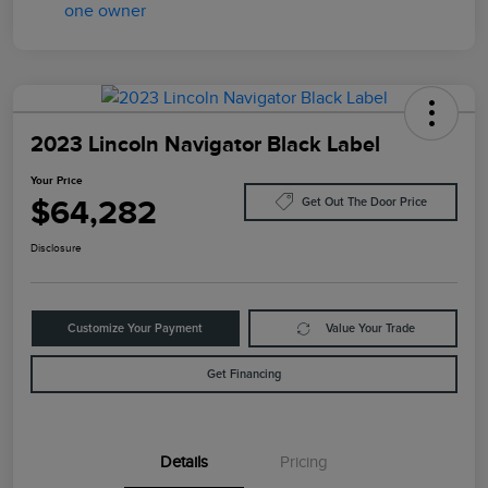
2023 Lincoln Navigator Black Label
Your Price
$64,282
Get Out The Door Price
Disclosure
Customize Your Payment
Value Your Trade
Get Financing
Details
Pricing