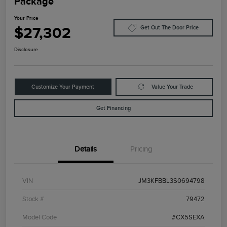
Package
Your Price
$27,302
Get Out The Door Price
Disclosure
Customize Your Payment
Value Your Trade
Get Financing
Details
Pricing
VIN
JM3KFBBL3S0694798
Stock #
79472
Model Code
#CX5SEXA