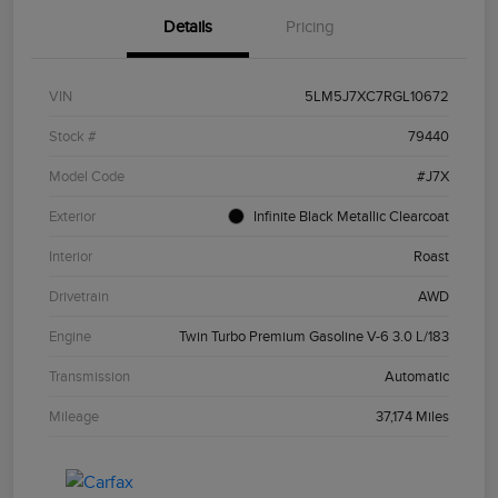
Details
Pricing
VIN
5LM5J7XC7RGL10672
Stock #
79440
Model Code
#J7X
Exterior
Infinite Black Metallic Clearcoat
Interior
Roast
Drivetrain
AWD
Engine
Twin Turbo Premium Gasoline V-6 3.0 L/183
Transmission
Automatic
Mileage
37,174 Miles