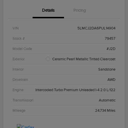
Details
Pricing
VIN
5LMCJ2DA6PUL14904
Stock #
79457
Model Code
#J2D
Exterior
Ceramic Pearl Metallic Tinted Clearcoat
Interior
Sandstone
Drivetrain
AWD
Engine
Intercooled Turbo Premium Unleaded I-4 2.0 L/122
Transmission
Automatic
Mileage
24,734 Miles