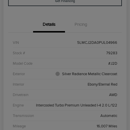
Get Financing
Details
Pricing
VIN
5LMCJ2DA0PUL04966
Stock #
79283
Model Code
#J2D
Exterior
Silver Radiance Metallic Clearcoat
Interior
Ebony/Eternal Red
Drivetrain
AWD
Engine
Intercooled Turbo Premium Unleaded I-4 2.0 L/122
Transmission
Automatic
Mileage
16,007 Miles