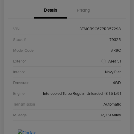
Details
Pricing
VIN
3FMCR9C67PRD57298
Stock #
79325
Model Code
#R9C
Exterior
Area 51
Interior
Navy Pier
Drivetrain
4WD
Engine
Intercooled Turbo Regular Unleaded I-3 1.5 L/91
Transmission
Automatic
Mileage
32,251 Miles