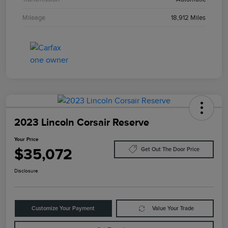
Mileage
18,912 Miles
2023 Lincoln Corsair Reserve
Your Price
$35,072
Get Out The Door Price
Disclosure
Customize Your Payment
Value Your Trade