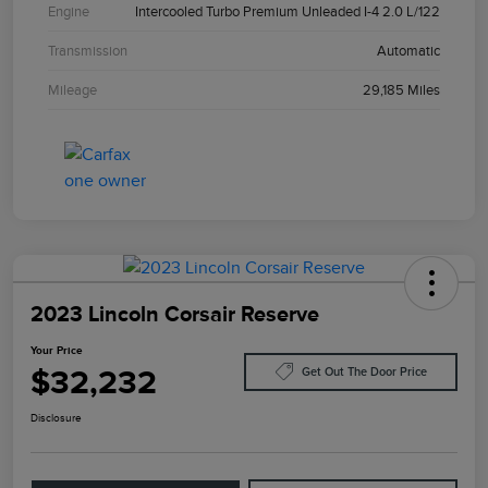
Engine
Intercooled Turbo Premium Unleaded I-4 2.0 L/122
Transmission
Automatic
Mileage
29,185 Miles
2023 Lincoln Corsair Reserve
Your Price
$32,232
Get Out The Door Price
Disclosure