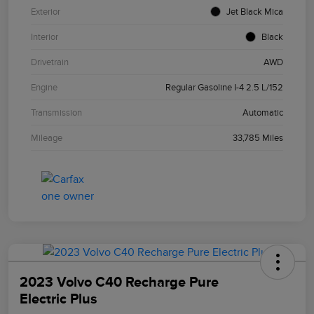
Exterior
Jet Black Mica
Interior
Black
Drivetrain
AWD
Engine
Regular Gasoline I-4 2.5 L/152
Transmission
Automatic
Mileage
33,785 Miles
2023 Volvo C40 Recharge Pure
Electric Plus