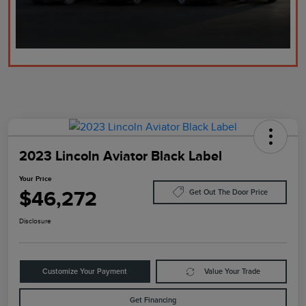
2023 Lincoln Aviator Black Label
Your Price
$46,272
Get Out The Door Price
Disclosure
Customize Your Payment
Value Your Trade
Get Financing