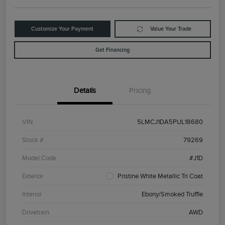
Customize Your Payment
Value Your Trade
Get Financing
Details
Pricing
VIN
5LMCJ1DA5PUL18680
Stock #
79269
Model Code
#J1D
Exterior
Pristine White Metallic Tri Coat
Interior
Ebony/Smoked Truffle
Drivetrain
AWD