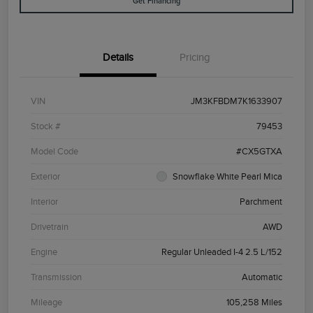
Get Financing
Details
Pricing
VIN
JM3KFBDM7K1633907
Stock #
79453
Model Code
#CX5GTXA
Exterior
Snowflake White Pearl Mica
Interior
Parchment
Drivetrain
AWD
Engine
Regular Unleaded I-4 2.5 L/152
Transmission
Automatic
Mileage
105,258 Miles