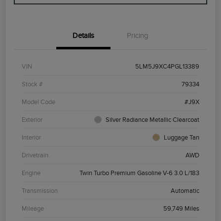
Details
Pricing
VIN
5LM5J9XC4PGL13389
Stock #
79334
Model Code
#J9X
Exterior
Silver Radiance Metallic Clearcoat
Interior
Luggage Tan
Drivetrain
AWD
Engine
Twin Turbo Premium Gasoline V-6 3.0 L/183
Transmission
Automatic
Mileage
59,749 Miles