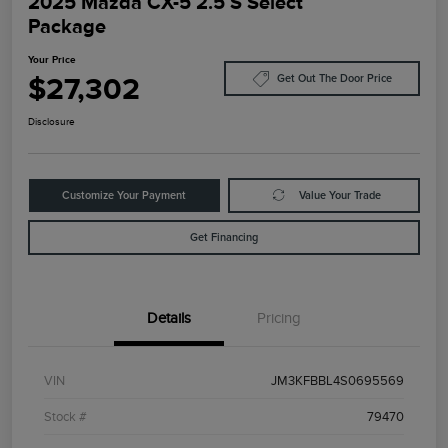
2025 Mazda CX-5 2.5 S Select
Package
Your Price
$27,302
Get Out The Door Price
Disclosure
Customize Your Payment
Value Your Trade
Get Financing
Details
Pricing
VIN
JM3KFBBL4S0695569
Stock #
79470