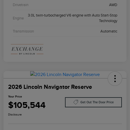
Drivetrain
AWD
3.0L twin-turbocharged V6 engine with Auto Start-Stop
Engine
Technology
Transmission
Automatic
2026 Lincoln Navigator Reserve
Your Price
$105,544
Get Out The Door Price
Disclosure