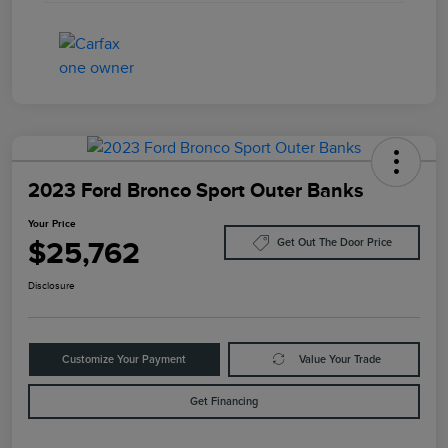
2023 Ford Bronco Sport Outer Banks
Your Price
$25,762
Get Out The Door Price
Disclosure
Customize Your Payment
Value Your Trade
Get Financing