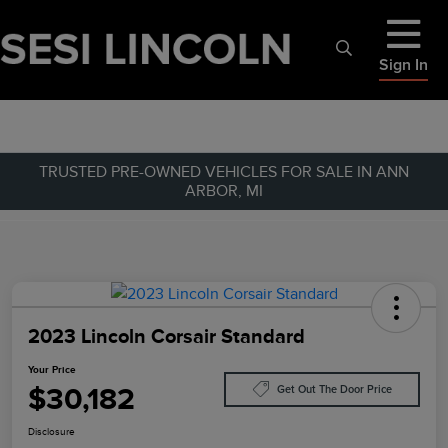
Sign In
TRUSTED PRE-OWNED VEHICLES FOR SALE IN ANN
ARBOR, MI
2023 Lincoln Corsair Standard
Your Price
$30,182
Get Out The Door Price
Disclosure