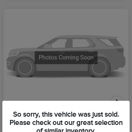
2026 Lincoln Aviator Premiere
So sorry, this vehicle was just sold.
Please check out our great selection
Your Price
$64,399
Get Out The Door Price
of similar inventory.