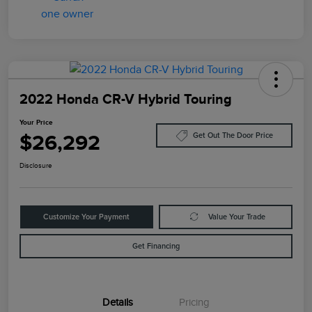
2022 Honda CR-V Hybrid Touring
Your Price
$26,292
Get Out The Door Price
Disclosure
Customize Your Payment
Value Your Trade
Get Financing
Details
Pricing