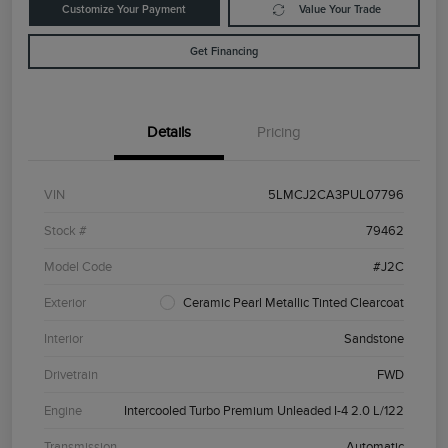
Customize Your Payment
Value Your Trade
Get Financing
Details
Pricing
VIN
5LMCJ2CA3PUL07796
Stock #
79462
Model Code
#J2C
Exterior
Ceramic Pearl Metallic Tinted Clearcoat
Interior
Sandstone
Drivetrain
FWD
Engine
Intercooled Turbo Premium Unleaded I-4 2.0 L/122
Transmission
Automatic