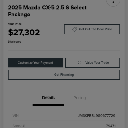
2025 Mazda CX-5 2.5 S Select
Package
Your Price
$27,302
Get Out The Door Price
Disclosure
Customize Your Payment
Value Your Trade
Get Financing
Details
Pricing
VIN
JM3KFBBL9S0677729
Stock #
79471