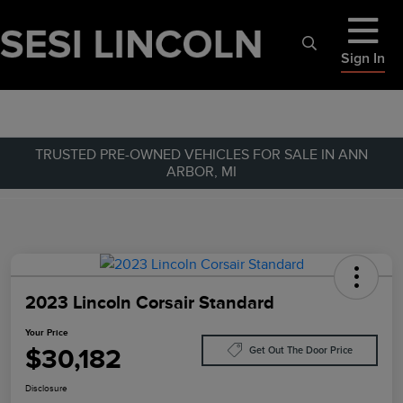
Sign In
TRUSTED PRE-OWNED VEHICLES FOR SALE IN ANN
ARBOR, MI
2023 Lincoln Corsair Standard
Your Price
$30,182
Get Out The Door Price
Disclosure