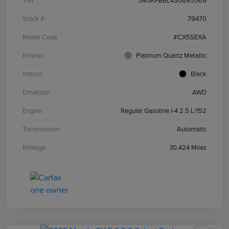
VIN
JM3KFBBL4S0695569
Stock #
79470
Model Code
#CX5SEXA
Exterior
Platinum Quartz Metallic
Interior
Black
Drivetrain
AWD
Engine
Regular Gasoline I-4 2.5 L/152
Transmission
Automatic
Mileage
30,424 Miles