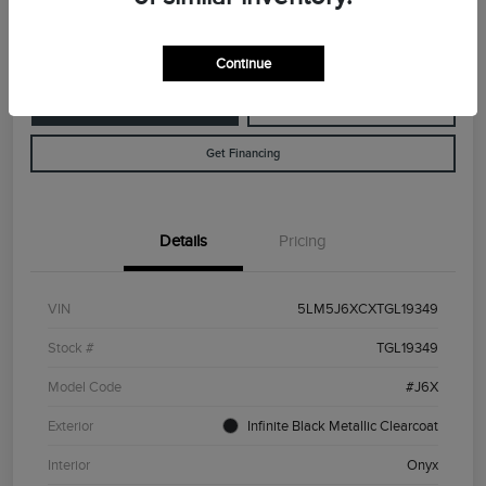
Disclosure
Continue
Customize Your Payment
Value Your Trade
Get Financing
Details
Pricing
VIN
5LM5J6XCXTGL19349
Stock #
TGL19349
Model Code
#J6X
Exterior
Infinite Black Metallic Clearcoat
Interior
Onyx