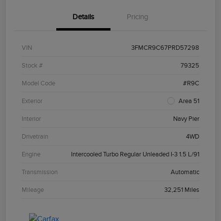
Details
Pricing
VIN
3FMCR9C67PRD57298
Stock #
79325
Model Code
#R9C
Exterior
Area 51
Interior
Navy Pier
Drivetrain
4WD
Engine
Intercooled Turbo Regular Unleaded I-3 1.5 L/91
Transmission
Automatic
Mileage
32,251 Miles