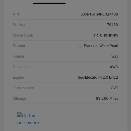
VIN
5J6RT6H91NL024408
Stock #
79489
Model Code
#RT6H9NKNW
Exterior
Platinum White Pearl
Interior
Ivory
Drivetrain
AWD
Engine
Gas/Electric I-4 2.0 L/122
Transmission
CVT
Mileage
88,260 Miles