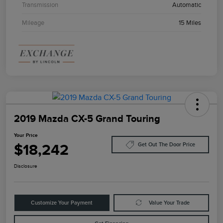
Transmission
Automatic
Mileage
15 Miles
2019 Mazda CX-5 Grand Touring
Your Price
$18,242
Get Out The Door Price
Disclosure
Customize Your Payment
Value Your Trade