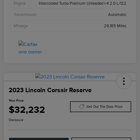
Engine
Intercooled Turbo Premium Unleaded I-4 2.0 L/122
Transmission
Automatic
Mileage
29,185 Miles
2023 Lincoln Corsair Reserve
Your Price
$32,232
Get Out The Door Price
Disclosure