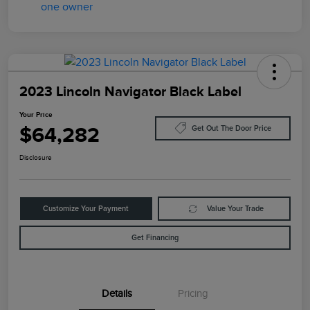
2023 Lincoln Navigator Black Label
Your Price
$64,282
Get Out The Door Price
Disclosure
Customize Your Payment
Value Your Trade
Get Financing
Details
Pricing