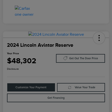
2024 Lincoln Aviator Reserve
Your Price
$48,302
Get Out The Door Price
Disclosure
Customize Your Payment
Value Your Trade
Get Financing