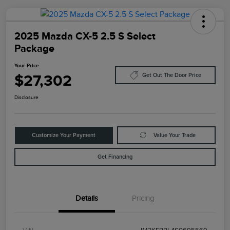
2025 Mazda CX-5 2.5 S Select
Package
Your Price
$27,302
Get Out The Door Price
Disclosure
Customize Your Payment
Value Your Trade
Get Financing
Details
Pricing