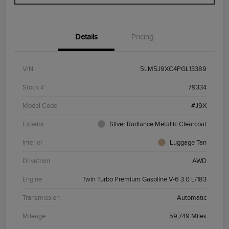
Details
Pricing
VIN
5LM5J9XC4PGL13389
Stock #
79334
Model Code
#J9X
Exterior
Silver Radiance Metallic Clearcoat
Interior
Luggage Tan
Drivetrain
AWD
Engine
Twin Turbo Premium Gasoline V-6 3.0 L/183
Transmission
Automatic
Mileage
59,749 Miles