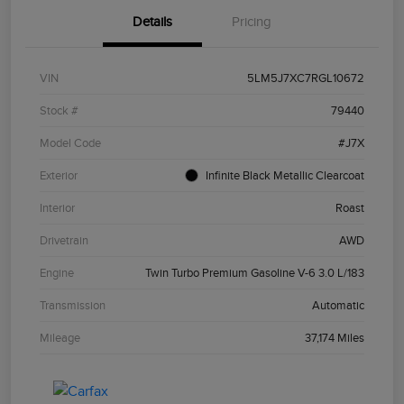
Details
Pricing
VIN
5LM5J7XC7RGL10672
Stock #
79440
Model Code
#J7X
Exterior
Infinite Black Metallic Clearcoat
Interior
Roast
Drivetrain
AWD
Engine
Twin Turbo Premium Gasoline V-6 3.0 L/183
Transmission
Automatic
Mileage
37,174 Miles