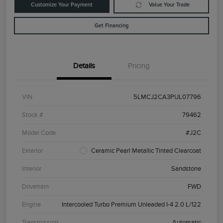
Customize Your Payment
Value Your Trade
Get Financing
Details
Pricing
VIN
5LMCJ2CA3PUL07796
Stock #
79462
Model Code
#J2C
Exterior
Ceramic Pearl Metallic Tinted Clearcoat
Interior
Sandstone
Drivetrain
FWD
Engine
Intercooled Turbo Premium Unleaded I-4 2.0 L/122
Transmission
Automatic