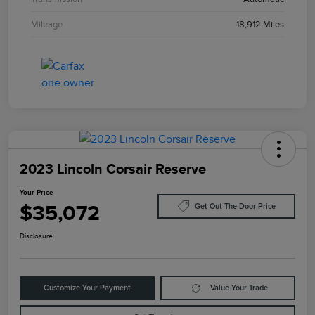
Mileage
18,912 Miles
2023 Lincoln Corsair Reserve
Your Price
$35,072
Get Out The Door Price
Disclosure
Customize Your Payment
Value Your Trade