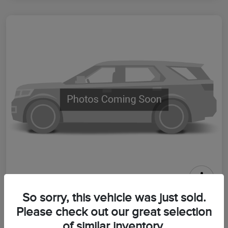
2026 Lincoln Aviator Premiere
So sorry, this vehicle was just sold.
Please check out our great selection
Your Price
$64,399
Get Out The Door Price
of similar inventory.