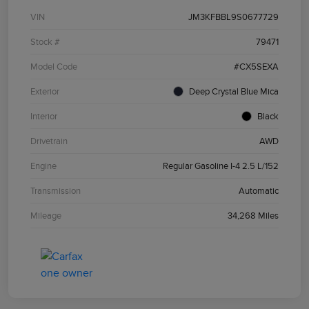
VIN
JM3KFBBL9S0677729
Stock #
79471
Model Code
#CX5SEXA
Exterior
Deep Crystal Blue Mica
Interior
Black
Drivetrain
AWD
Engine
Regular Gasoline I-4 2.5 L/152
Transmission
Automatic
Mileage
34,268 Miles