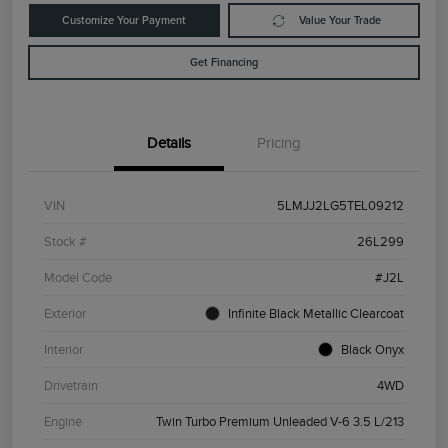
Customize Your Payment
Value Your Trade
Get Financing
Details
Pricing
VIN
5LMJJ2LG5TEL09212
Stock #
26L299
Model Code
#J2L
Exterior
Infinite Black Metallic Clearcoat
Interior
Black Onyx
Drivetrain
4WD
Engine
Twin Turbo Premium Unleaded V-6 3.5 L/213