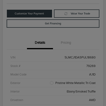
Customize Your Payment
Value Your Trade
Get Financing
Details
Pricing
VIN
5LMCJ1DA5PUL18680
Stock #
79269
Model Code
#J1D
Exterior
Pristine White Metallic Tri Coat
Interior
Ebony/Smoked Truffle
Drivetrain
AWD