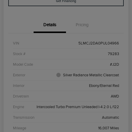
Get Financing
Details
Pricing
VIN
5LMCJ2DA0PUL04966
Stock #
79283
Model Code
#J2D
Exterior
Silver Radiance Metallic Clearcoat
Interior
Ebony/Eternal Red
Drivetrain
AWD
Engine
Intercooled Turbo Premium Unleaded I-4 2.0 L/122
Transmission
Automatic
Mileage
16,007 Miles