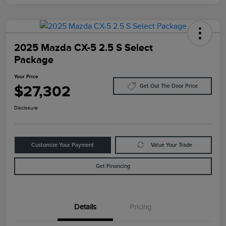
2025 Mazda CX-5 2.5 S Select
Package
Your Price
$27,302
Get Out The Door Price
Disclosure
Customize Your Payment
Value Your Trade
Get Financing
Details
Pricing