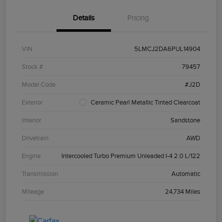
Details
Pricing
VIN
5LMCJ2DA6PUL14904
Stock #
79457
Model Code
#J2D
Exterior
Ceramic Pearl Metallic Tinted Clearcoat
Interior
Sandstone
Drivetrain
AWD
Engine
Intercooled Turbo Premium Unleaded I-4 2.0 L/122
Transmission
Automatic
Mileage
24,734 Miles