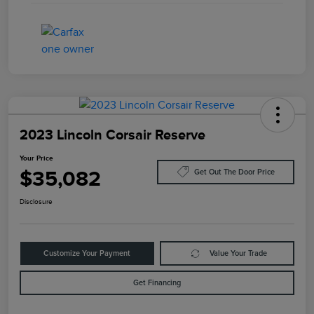
2023 Lincoln Corsair Reserve
Your Price
$35,082
Get Out The Door Price
Disclosure
Customize Your Payment
Value Your Trade
Get Financing