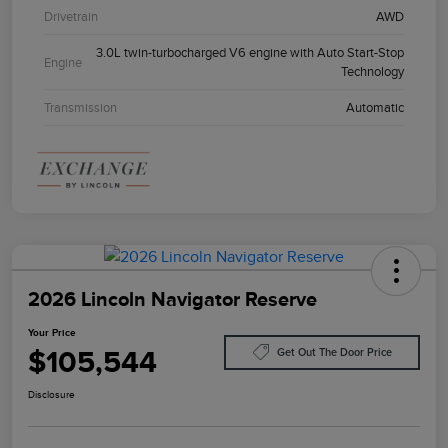
Drivetrain
AWD
3.0L twin-turbocharged V6 engine with Auto Start-Stop
Engine
Technology
Transmission
Automatic
2026 Lincoln Navigator Reserve
Your Price
$105,544
Get Out The Door Price
Disclosure