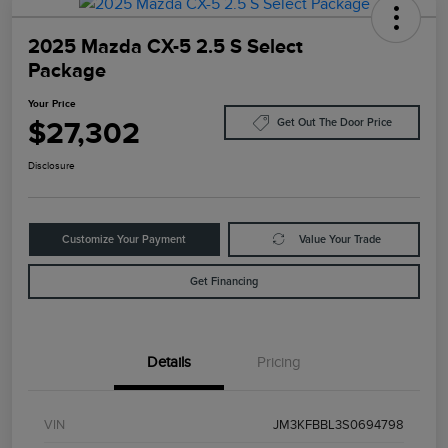
2025 Mazda CX-5 2.5 S Select
Package
Your Price
$27,302
Get Out The Door Price
Disclosure
Customize Your Payment
Value Your Trade
Get Financing
Details
Pricing
VIN
JM3KFBBL3S0694798