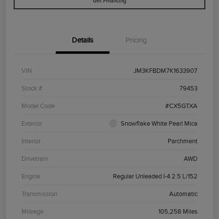
Get Financing
Details
Pricing
VIN
JM3KFBDM7K1633907
Stock #
79453
Model Code
#CX5GTXA
Exterior
Snowflake White Pearl Mica
Interior
Parchment
Drivetrain
AWD
Engine
Regular Unleaded I-4 2.5 L/152
Transmission
Automatic
Mileage
105,258 Miles