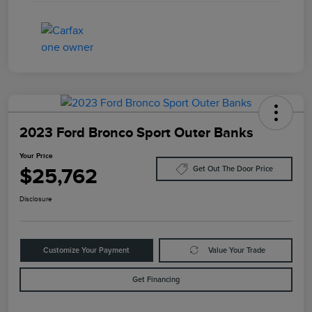
2023 Ford Bronco Sport Outer Banks
Your Price
$25,762
Get Out The Door Price
Disclosure
Customize Your Payment
Value Your Trade
Get Financing