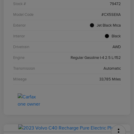
Stock #
79472
Model Code
#CX5SEXA
Exterior
Jet Black Mica
Interior
Black
Drivetrain
AWD
Engine
Regular Gasoline I-4 2.5 L/152
Transmission
Automatic
Mileage
33,785 Miles