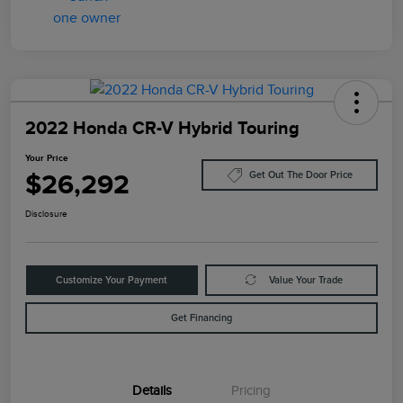
2022 Honda CR-V Hybrid Touring
Your Price
$26,292
Get Out The Door Price
Disclosure
Customize Your Payment
Value Your Trade
Get Financing
Details
Pricing