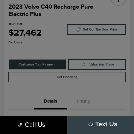
2023 Volvo C40 Recharge Pure
Electric Plus
Your Price
$27,462
Get Out The Door Price
Disclosure
Customize Your Payment
Value Your Trade
Get Financing
Details
Pricing
VIN
YV4ED3GL6P2035732
Call Us
Text Us
Stock #
79448