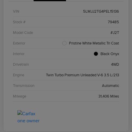
VIN
5LMJJ2TG4PEL15136
Stock #
79485
Model Code
#J2T
Exterior
Pristine White Metallic Tri Coat
Interior
Black Onyx
Drivetrain
4WD
Engine
Twin Turbo Premium Unleaded V-6 3.5 L/213
Transmission
Automatic
Mileage
31,406 Miles