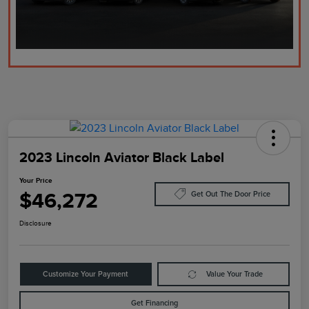
2023 Lincoln Aviator Black Label
Your Price
$46,272
Get Out The Door Price
Disclosure
Customize Your Payment
Value Your Trade
Get Financing