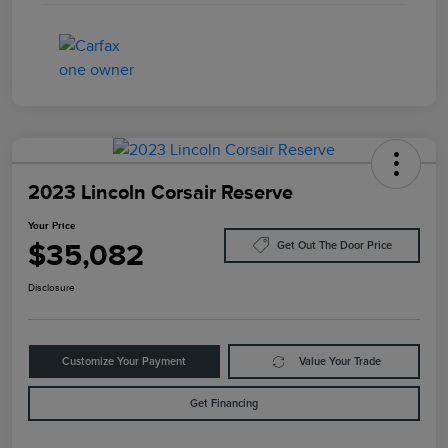
2023 Lincoln Corsair Reserve
Your Price
$35,082
Get Out The Door Price
Disclosure
Customize Your Payment
Value Your Trade
Get Financing