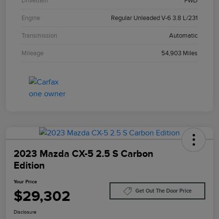
Drivetrain
FWD
Engine
Regular Unleaded V-6 3.8 L/231
Transmission
Automatic
Mileage
54,903 Miles
2023 Mazda CX-5 2.5 S Carbon
Edition
Your Price
$29,302
Get Out The Door Price
Disclosure