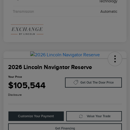
Technology
Transmission
Automatic
2026 Lincoln Navigator Reserve
Your Price
$105,544
Get Out The Door Price
Disclosure
Customize Your Payment
Value Your Trade
Get Financing