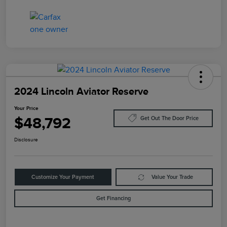
2024 Lincoln Aviator Reserve
Your Price
$48,792
Get Out The Door Price
Disclosure
Customize Your Payment
Value Your Trade
Get Financing