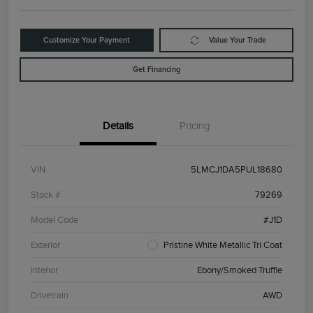
Customize Your Payment
Value Your Trade
Get Financing
Details
Pricing
VIN
5LMCJ1DA5PUL18680
Stock #
79269
Model Code
#J1D
Exterior
Pristine White Metallic Tri Coat
Interior
Ebony/Smoked Truffle
Drivetrain
AWD