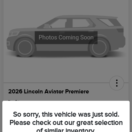
2026 Lincoln Aviator Premiere
Your Price
$64,399
Get Out The Door Price
So sorry, this vehicle was just sold.
Disclosure
Please check out our great selection
of similar inventory.