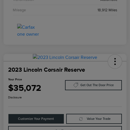
Mileage
18,912 Miles
2023 Lincoln Corsair Reserve
Your Price
$35,072
Get Out The Door Price
Disclosure
Customize Your Payment
Value Your Trade