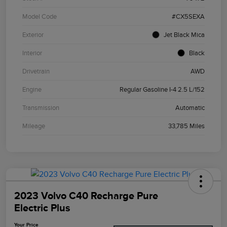
Model Code
#CX5SEXA
Exterior
Jet Black Mica
Interior
Black
Drivetrain
AWD
Engine
Regular Gasoline I-4 2.5 L/152
Transmission
Automatic
Mileage
33,785 Miles
2023 Volvo C40 Recharge Pure
Electric Plus
Your Price