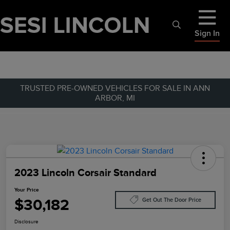
Sign In
TRUSTED PRE-OWNED VEHICLES FOR SALE IN ANN
ARBOR, MI
2023 Lincoln Corsair Standard
Your Price
$30,182
Get Out The Door Price
Disclosure