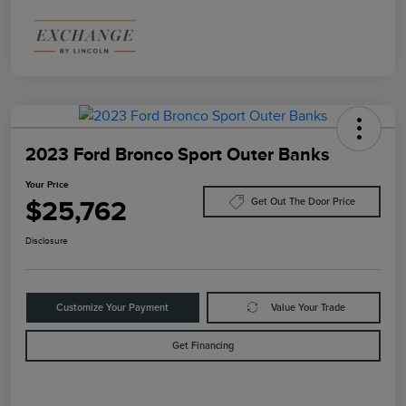
2023 Ford Bronco Sport Outer Banks
Your Price
$25,762
Get Out The Door Price
Disclosure
Customize Your Payment
Value Your Trade
Get Financing