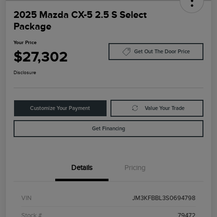
2025 Mazda CX-5 2.5 S Select
Package
Your Price
$27,302
Get Out The Door Price
Disclosure
Customize Your Payment
Value Your Trade
Get Financing
Details
Pricing
VIN
JM3KFBBL3S0694798
Stock #
79472