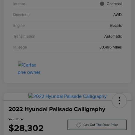
Interior
Charcoal
Drivetrain
AWD
Engine
Electric
Transmission
Automatic
Mileage
30,496 Miles
2022 Hyundai Palisade Calligraphy
Your Price
$28,302
Get Out The Door Price