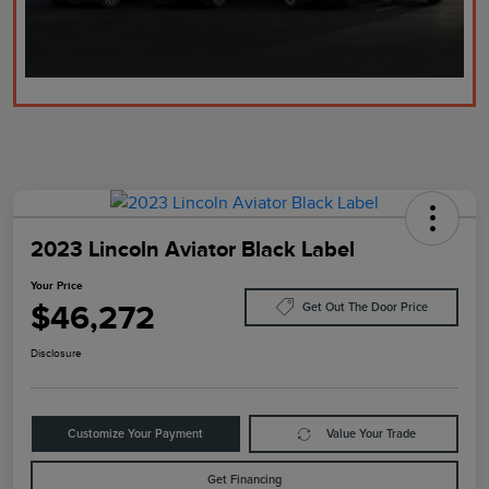
2023 Lincoln Aviator Black Label
Your Price
$46,272
Get Out The Door Price
Disclosure
Customize Your Payment
Value Your Trade
Get Financing