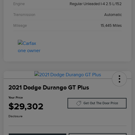
Engine
Regular Unleaded I-4 2.5 L/152
Transmission
Automatic
Mileage
15,445 Miles
2021 Dodge Durango GT Plus
Your Price
$29,302
Get Out The Door Price
Disclosure