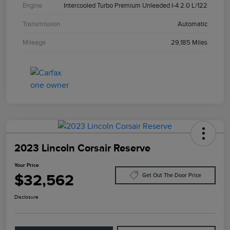
Engine
Intercooled Turbo Premium Unleaded I-4 2.0 L/122
Transmission
Automatic
Mileage
29,185 Miles
2023 Lincoln Corsair Reserve
Your Price
$32,562
Get Out The Door Price
Disclosure