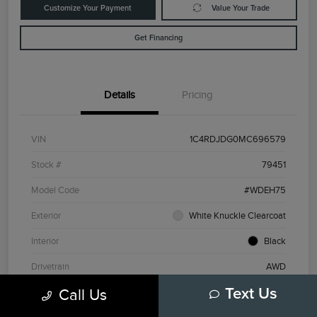
Customize Your Payment
Value Your Trade
Get Financing
Details
Pricing
VIN
1C4RDJDG0MC696579
Stock #
79451
Model Code
#WDEH75
Exterior
White Knuckle Clearcoat
Interior
Black
Drivetrain
AWD
Call Us
Text Us
Engine
Regular Unleaded V-6 3.6 L/220