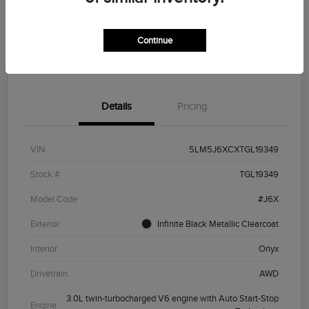
Customize Your Payment
Value Your Trade
Continue
Get Financing
Details
Pricing
VIN
5LM5J6XCXTGL19349
Stock #
TGL19349
Model Code
#J6X
Exterior
Infinite Black Metallic Clearcoat
Interior
Onyx
Drivetrain
AWD
3.0L twin-turbocharged V6 engine with Auto Start-Stop
Engine