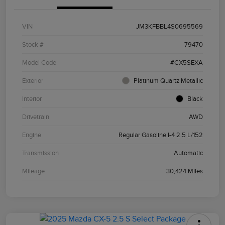
VIN
JM3KFBBL4S0695569
Stock #
79470
Model Code
#CX5SEXA
Exterior
Platinum Quartz Metallic
Interior
Black
Drivetrain
AWD
Engine
Regular Gasoline I-4 2.5 L/152
Transmission
Automatic
Mileage
30,424 Miles