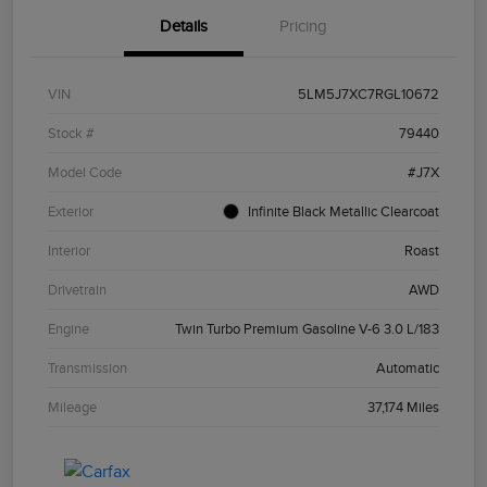
Details
Pricing
VIN
5LM5J7XC7RGL10672
Stock #
79440
Model Code
#J7X
Exterior
Infinite Black Metallic Clearcoat
Interior
Roast
Drivetrain
AWD
Engine
Twin Turbo Premium Gasoline V-6 3.0 L/183
Transmission
Automatic
Mileage
37,174 Miles