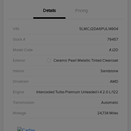
Details
Pricing
VIN
5LMCJ2DA6PUL14904
Stock #
79457
Model Code
#J2D
Exterior
Ceramic Pearl Metallic Tinted Clearcoat
Interior
Sandstone
Drivetrain
AWD
Engine
Intercooled Turbo Premium Unleaded I-4 2.0 L/122
Transmission
Automatic
Mileage
24,734 Miles