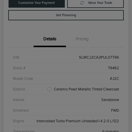
Customize Your Payment
Value Your Trade
Get Financing
Details
Pricing
VIN
5LMCJ2CA3PUL07796
Stock #
79462
Model Code
#J2C
Exterior
Ceramic Pearl Metallic Tinted Clearcoat
Interior
Sandstone
Drivetrain
FWD
Engine
Intercooled Turbo Premium Unleaded I-4 2.0 L/122
Transmission
Automatic