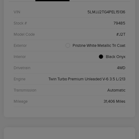
VIN
5LMJJ2TG4PEL15136
Stock #
79485
Model Code
#J2T
Exterior
Pristine White Metallic Tri Coat
Interior
Black Onyx
Drivetrain
4WD
Engine
Twin Turbo Premium Unleaded V-6 3.5 L/213
Transmission
Automatic
Mileage
31,406 Miles