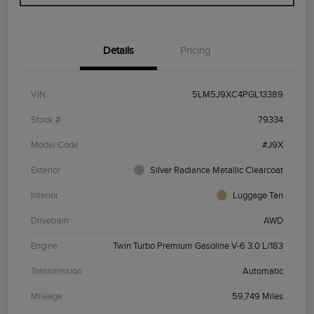
Details
Pricing
VIN
5LM5J9XC4PGL13389
Stock #
79334
Model Code
#J9X
Exterior
Silver Radiance Metallic Clearcoat
Interior
Luggage Tan
Drivetrain
AWD
Engine
Twin Turbo Premium Gasoline V-6 3.0 L/183
Transmission
Automatic
Mileage
59,749 Miles