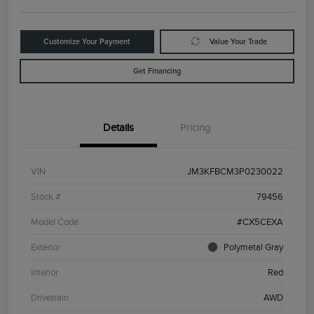
Customize Your Payment
Value Your Trade
Get Financing
Details
Pricing
VIN
JM3KFBCM3P0230022
Stock #
79456
Model Code
#CX5CEXA
Exterior
Polymetal Gray
Interior
Red
Drivetrain
AWD