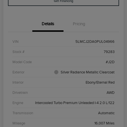
Get Financing
Details
Pricing
VIN
5LMCJ2DA0PUL04966
Stock #
79283
Model Code
#J2D
Exterior
Silver Radiance Metallic Clearcoat
Interior
Ebony/Eternal Red
Drivetrain
AWD
Engine
Intercooled Turbo Premium Unleaded I-4 2.0 L/122
Transmission
Automatic
Mileage
16,007 Miles