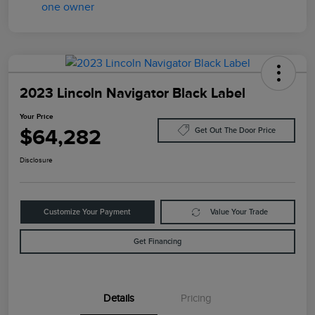
2023 Lincoln Navigator Black Label
Your Price
$64,282
Get Out The Door Price
Disclosure
Customize Your Payment
Value Your Trade
Get Financing
Details
Pricing