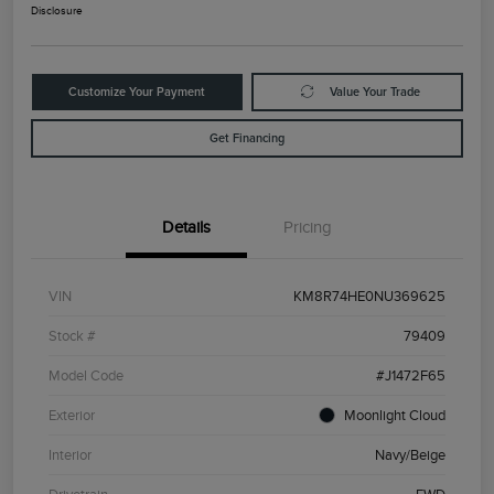
Disclosure
Customize Your Payment
Value Your Trade
Get Financing
Details
Pricing
VIN
KM8R74HE0NU369625
Stock #
79409
Model Code
#J1472F65
Exterior
Moonlight Cloud
Interior
Navy/Beige