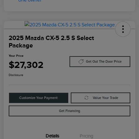
2025 Mazda CX-5 2.5 S Select
Package
Your Price
$27,302
Get Out The Door Price
Disclosure
Customize Your Payment
Value Your Trade
Get Financing
Details
Pricing