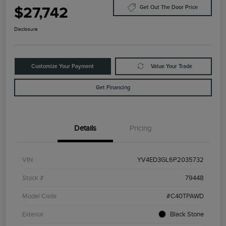
$27,742
Get Out The Door Price
Disclosure
Customize Your Payment
Value Your Trade
Get Financing
Details
Pricing
VIN
YV4ED3GL6P2035732
Stock #
79448
Model Code
#C40TPAWD
Exterior
Black Stone