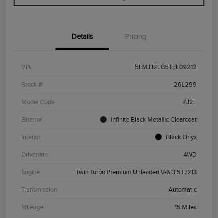
Details
Pricing
VIN
5LMJJ2LG5TEL09212
Stock #
26L299
Model Code
#J2L
Exterior
Infinite Black Metallic Clearcoat
Interior
Black Onyx
Drivetrain
4WD
Engine
Twin Turbo Premium Unleaded V-6 3.5 L/213
Transmission
Automatic
Mileage
15 Miles