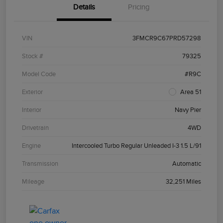
Details
Pricing
VIN
3FMCR9C67PRD57298
Stock #
79325
Model Code
#R9C
Exterior
Area 51
Interior
Navy Pier
Drivetrain
4WD
Engine
Intercooled Turbo Regular Unleaded I-3 1.5 L/91
Transmission
Automatic
Mileage
32,251 Miles