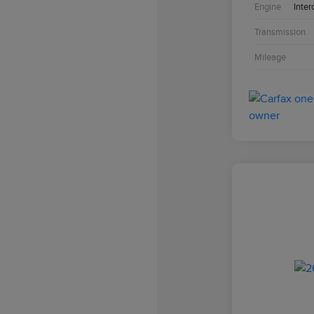
Engine
Inter
Transmission
Mileage