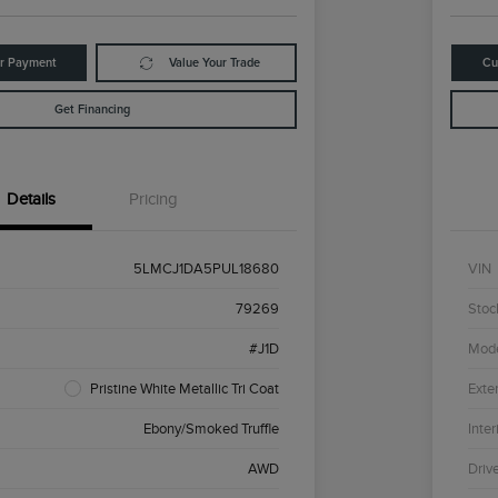
ur Payment
Value Your Trade
Cu
Get Financing
Details
Pricing
5LMCJ1DA5PUL18680
VIN
79269
Stoc
#J1D
Mod
Pristine White Metallic Tri Coat
Exter
Ebony/Smoked Truffle
Inter
AWD
Driv