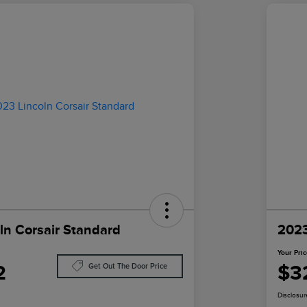
ln Corsair Standard
2023
Your Pri
2
$3
Get Out The Door Price
Disclosur