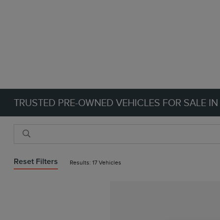
TRUSTED PRE-OWNED VEHICLES FOR SALE IN
Reset Filters
Results: 17 Vehicles