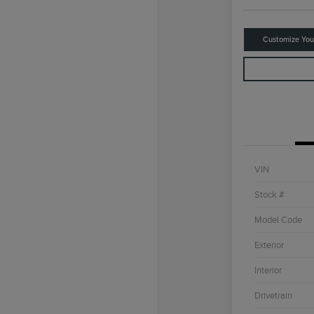
Customize Yo
VIN
Stock #
Model Code
Exterior
Interior
Drivetrain