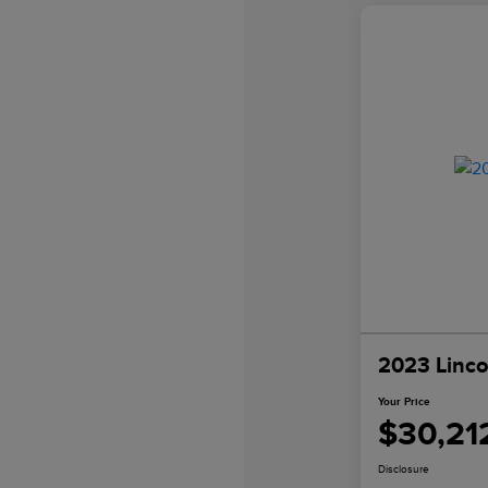
2023 Linco
Your Price
$30,21
Disclosure