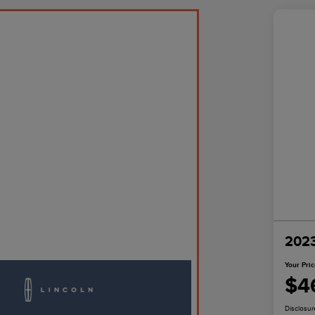
2023
Your Pri
$4
Disclosur