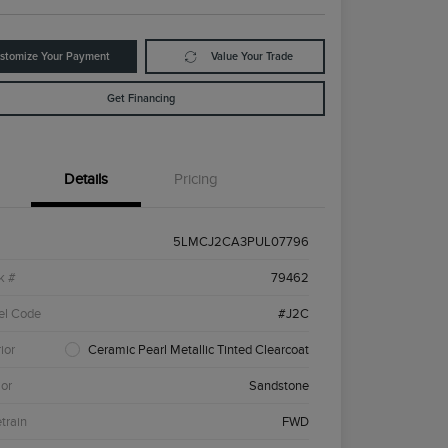
stomize Your Payment
Value Your Trade
Get Financing
Details
Pricing
5LMCJ2CA3PUL07796
k #
79462
el Code
#J2C
ior
Ceramic Pearl Metallic Tinted Clearcoat
ior
Sandstone
etrain
FWD