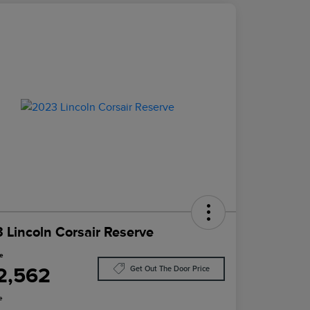
 Lincoln Corsair Reserve
ce
2,562
Get Out The Door Price
e