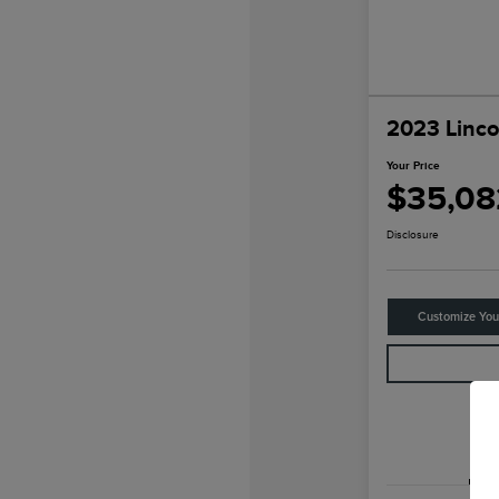
2023 Linco
Your Price
$35,08
Disclosure
Customize Yo