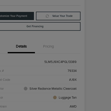
stomize Your Payment
Value Your Trade
Get Financing
Details
Pricing
5LM5J9XC4PGL13389
k #
79334
el Code
#J9X
ior
Silver Radiance Metallic Clearcoat
ior
Luggage Tan
etrain
AWD