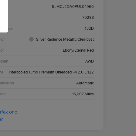
5LMCJ2DA0PUL04966
k #
79283
el Code
#J2D
ior
Silver Radiance Metallic Clearcoat
ior
Ebony/Eternal Red
etrain
AWD
ne
Intercooled Turbo Premium Unleaded I-4 2.0 L/122
smission
Automatic
age
16,007 Miles