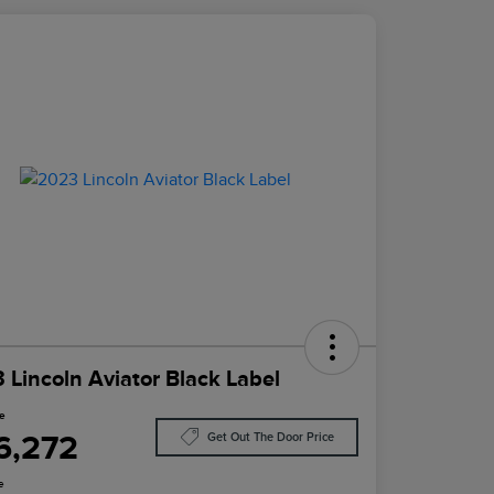
 Lincoln Aviator Black Label
ce
6,272
Get Out The Door Price
e