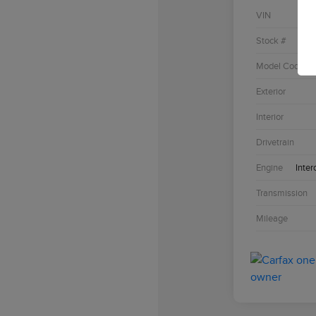
VIN
Stock #
Model Code
Exterior
Interior
Drivetrain
Engine
Inter
Transmission
Mileage