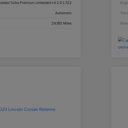
cooled Turbo Premium Unleaded I-4 2.0 L/122
Engi
Automatic
Tran
29,185 Miles
Mile