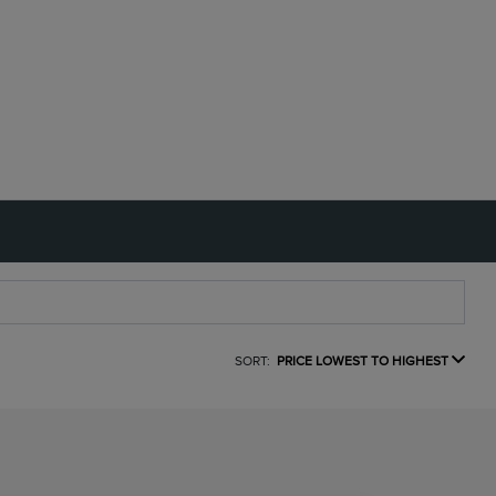
SORT:
PRICE LOWEST TO HIGHEST