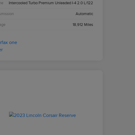
ne
Intercooled Turbo Premium Unleaded I-4 2.0 L/122
smission
Automatic
age
18,912 Miles