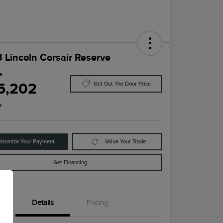
 Lincoln Corsair Reserve
ce
5,202
Get Out The Door Price
e
stomize Your Payment
Value Your Trade
Get Financing
Details
Pricing