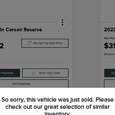
ln Corsair Reserve
2023
Your Pri
2
$3
Get Out The Door Price
Disclosur
ur Payment
Value Your Trade
Cu
Get Financing
So sorry, this vehicle was just sold. Please
Details
Pricing
check out our great selection of similar
inventory.