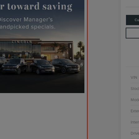
Cu
VIN
Stoc
Mod
Exter
Inter
Driv