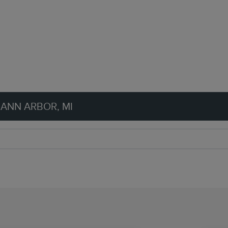
 ANN ARBOR, MI