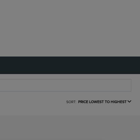
SORT:
PRICE LOWEST TO HIGHEST