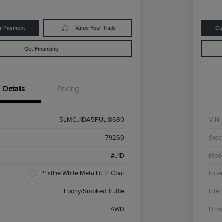
ur Payment
Value Your Trade
Cu
Get Financing
Details
Pricing
5LMCJ1DA5PUL18680
VIN
79269
Stoc
#J1D
Mod
Pristine White Metallic Tri Coat
Exter
Ebony/Smoked Truffle
Inter
AWD
Driv