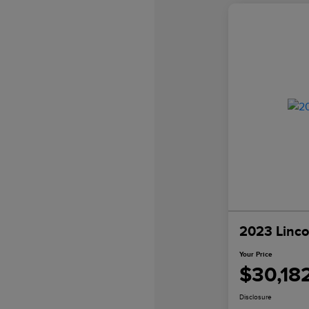
2023 Linco
Your Price
$30,18
Disclosure