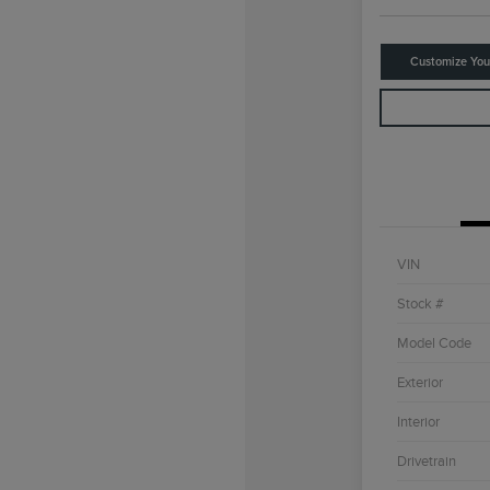
Customize Yo
VIN
Stock #
Model Code
Exterior
Interior
Drivetrain