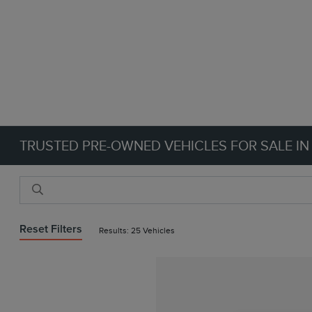
TRUSTED PRE-OWNED VEHICLES FOR SALE IN
Reset Filters
Results: 25 Vehicles