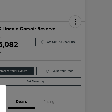
 Lincoln Corsair Reserve
ce
5,082
Get Out The Door Price
e
stomize Your Payment
Value Your Trade
Get Financing
Details
Pricing