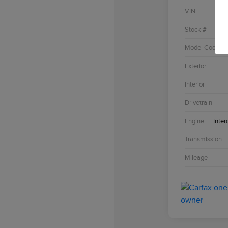
VIN
Stock #
Model Code
Exterior
Interior
Drivetrain
Engine
Inter
Transmission
Mileage