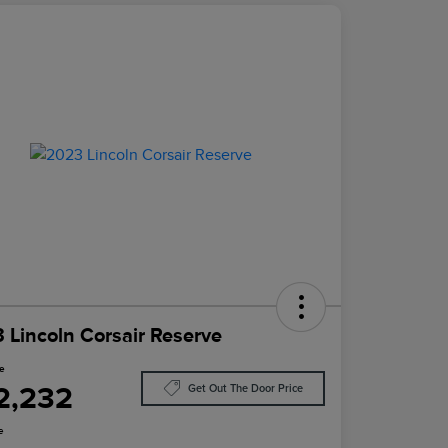
 Lincoln Corsair Reserve
ce
2,232
Get Out The Door Price
e