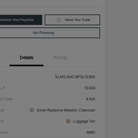
stomize Your Payment
Value Your Trade
Get Financing
Details
Pricing
5LM5J9XC4PGL13389
k #
79334
el Code
#J9X
ior
Silver Radiance Metallic Clearcoat
ior
Luggage Tan
etrain
AWD