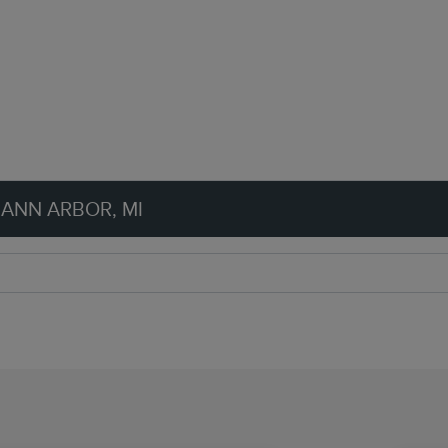
 ANN ARBOR, MI