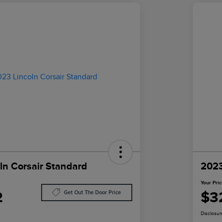
ln Corsair Standard
2023
Your Pri
2
$3
Get Out The Door Price
Disclosur