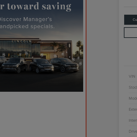
Cu
VIN
Stoc
Mod
Exter
Inter
Driv