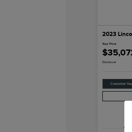
2023 Linco
Your Price
$35,07
Disclosure
Customize Yo