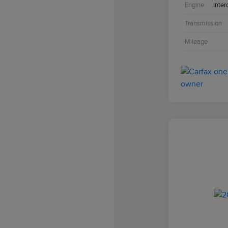
Engine
Inter
Transmission
Mileage