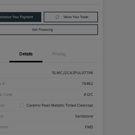
stomize Your Payment
Value Your Trade
Get Financing
Details
Pricing
5LMCJ2CA3PUL07796
k #
79462
el Code
#J2C
ior
Ceramic Pearl Metallic Tinted Clearcoat
ior
Sandstone
etrain
FWD