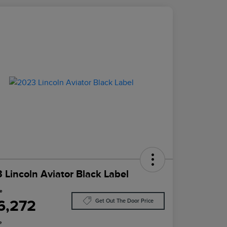
 Lincoln Aviator Black Label
ce
6,272
Get Out The Door Price
e