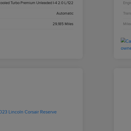
cooled Turbo Premium Unleaded I-4 2.0 L/122
Engi
Automatic
Tran
29,185 Miles
Mile