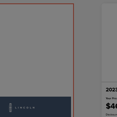
2023
Your Pri
$4
Disclosur