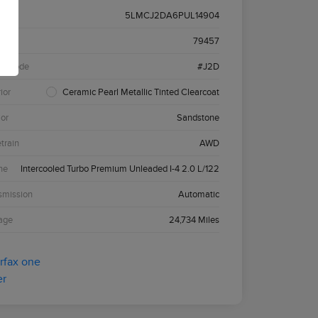
5LMCJ2DA6PUL14904
k #
79457
el Code
#J2D
ior
Ceramic Pearl Metallic Tinted Clearcoat
ior
Sandstone
etrain
AWD
ne
Intercooled Turbo Premium Unleaded I-4 2.0 L/122
smission
Automatic
age
24,734 Miles