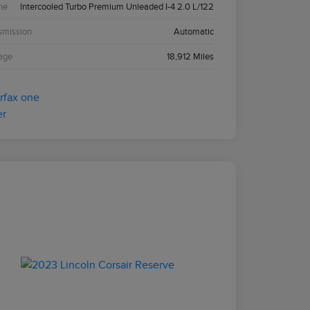
ne
Intercooled Turbo Premium Unleaded I-4 2.0 L/122
smission
Automatic
age
18,912 Miles