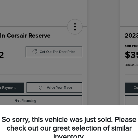
ln Corsair Reserve
2023
Your Pri
2
$3
Get Out The Door Price
Disclosur
ur Payment
Value Your Trade
Cu
Get Financing
So sorry, this vehicle was just sold. Please
Details
Pricing
check out our great selection of similar
inventory.