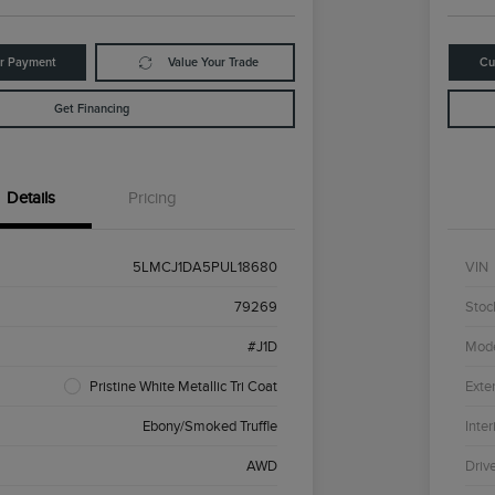
ur Payment
Value Your Trade
Cu
Get Financing
Details
Pricing
5LMCJ1DA5PUL18680
VIN
79269
Stoc
#J1D
Mod
Pristine White Metallic Tri Coat
Exter
Ebony/Smoked Truffle
Inter
AWD
Driv