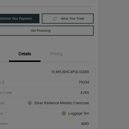
stomize Your Payment
Value Your Trade
Get Financing
Details
Pricing
5LM5J9XC4PGL13389
k #
79334
el Code
#J9X
ior
Silver Radiance Metallic Clearcoat
ior
Luggage Tan
etrain
AWD