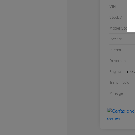
VIN
Stock #
Model Code
Exterior
Interior
Drivetrain
Engine
Inter
Transmission
Mileage