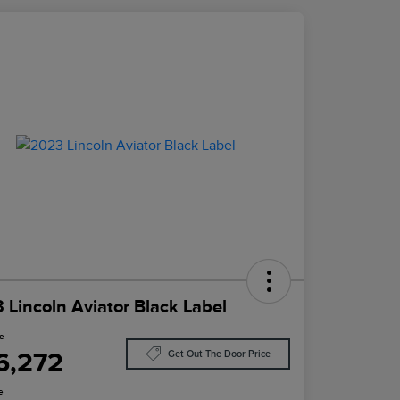
 Lincoln Aviator Black Label
ce
6,272
Get Out The Door Price
e