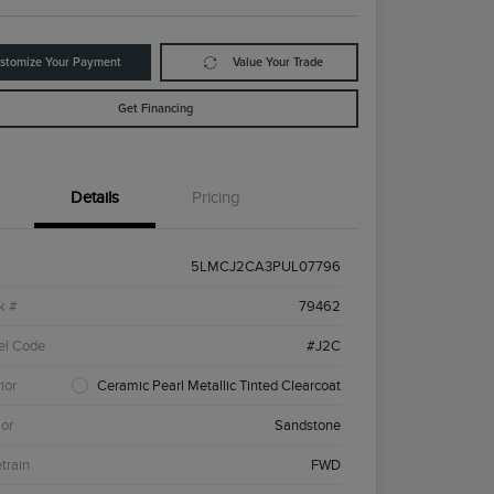
stomize Your Payment
Value Your Trade
Get Financing
Details
Pricing
5LMCJ2CA3PUL07796
k #
79462
el Code
#J2C
ior
Ceramic Pearl Metallic Tinted Clearcoat
ior
Sandstone
etrain
FWD