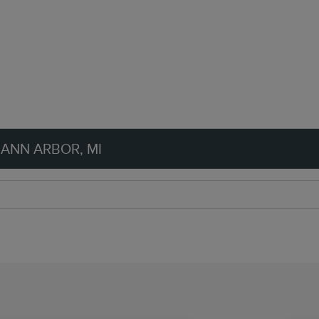
 ANN ARBOR, MI