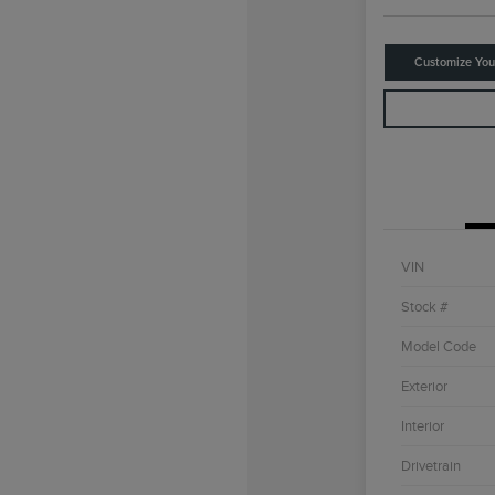
Customize Yo
VIN
Stock #
Model Code
Exterior
Interior
Drivetrain