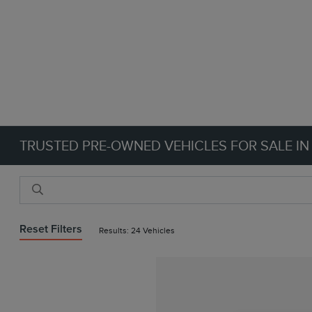
TRUSTED PRE-OWNED VEHICLES FOR SALE IN
Reset Filters
Results: 24 Vehicles