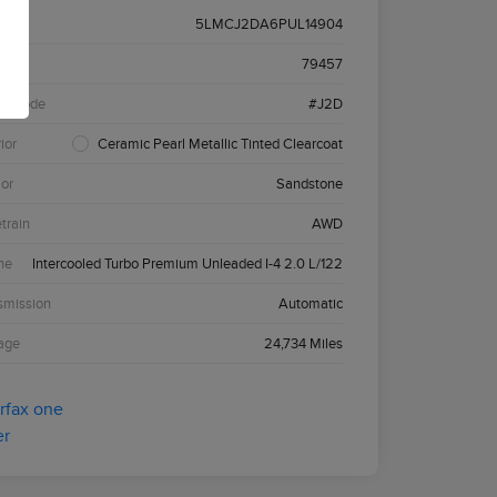
5LMCJ2DA6PUL14904
k #
79457
el Code
#J2D
ior
Ceramic Pearl Metallic Tinted Clearcoat
ior
Sandstone
etrain
AWD
ne
Intercooled Turbo Premium Unleaded I-4 2.0 L/122
smission
Automatic
age
24,734 Miles