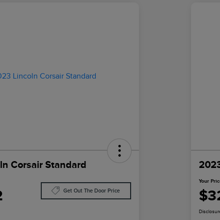
ln Corsair Standard
2023
Your Pri
2
$3
Get Out The Door Price
Disclosur