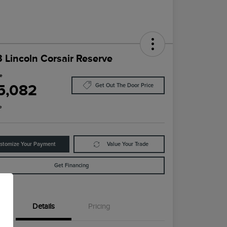
 Lincoln Corsair Reserve
ce
5,082
Get Out The Door Price
e
stomize Your Payment
Value Your Trade
Get Financing
Details
Pricing