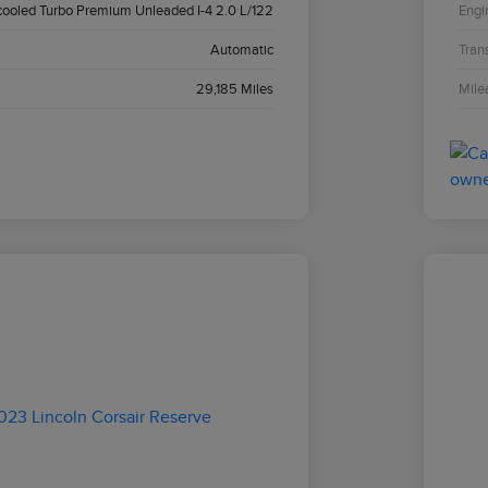
cooled Turbo Premium Unleaded I-4 2.0 L/122
Engi
Automatic
Tran
29,185 Miles
Mile