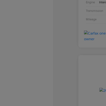
Engine
Inter
Transmission
Mileage