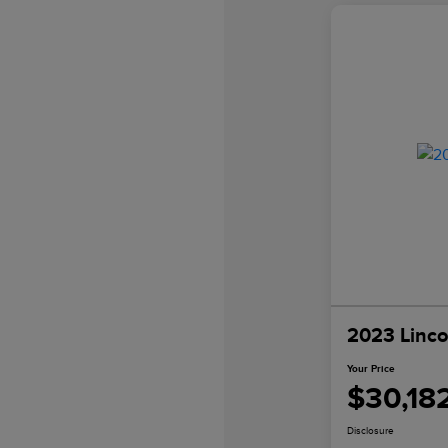
2023 Linco
Your Price
$30,18
Disclosure