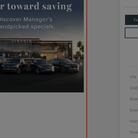
Cu
VIN
Stoc
Mod
Exter
Inter
Driv