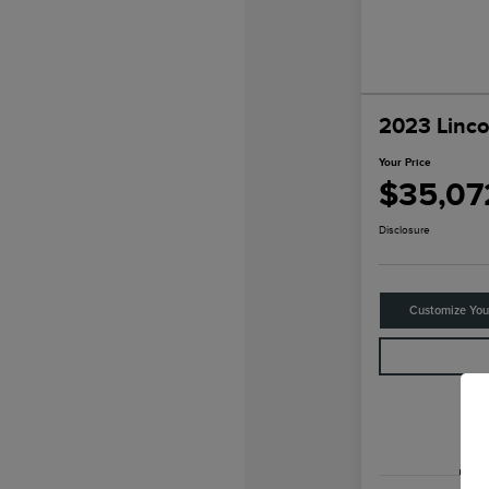
2023 Linco
Your Price
$35,07
Disclosure
Customize Yo