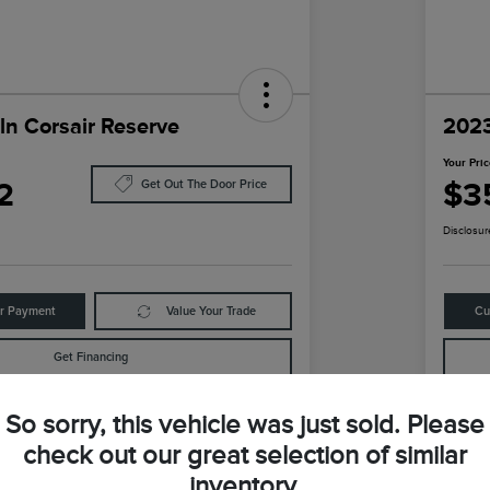
ln Corsair Reserve
2023
Your Pri
2
$3
Get Out The Door Price
Disclosur
ur Payment
Value Your Trade
Cu
Get Financing
So sorry, this vehicle was just sold. Please
Details
Pricing
check out our great selection of similar
inventory.