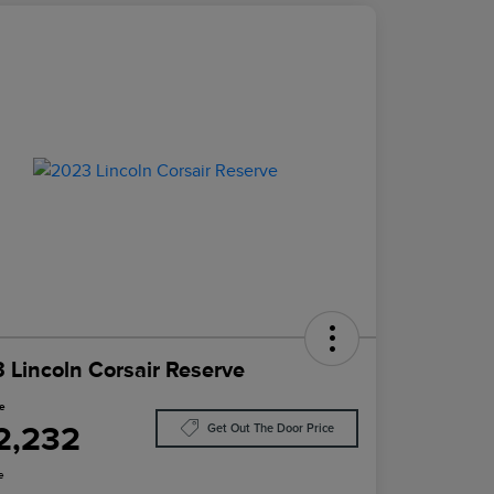
 Lincoln Corsair Reserve
ce
2,232
Get Out The Door Price
e