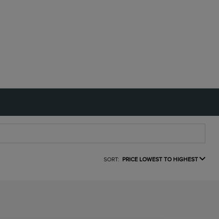
SORT:
PRICE LOWEST TO HIGHEST