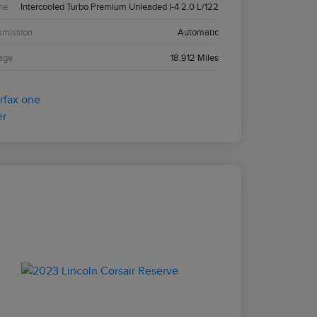
ne
Intercooled Turbo Premium Unleaded I-4 2.0 L/122
smission
Automatic
age
18,912 Miles