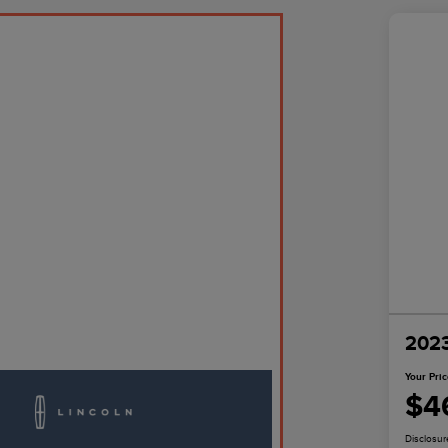
2023
Your Pri
$4
Disclosur