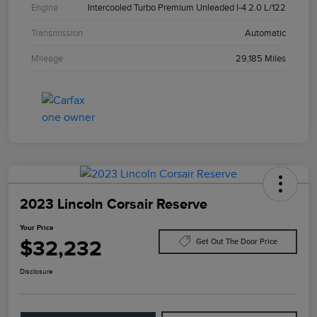
Engine
Intercooled Turbo Premium Unleaded I-4 2.0 L/122
Transmission
Automatic
Mileage
29,185 Miles
2023 Lincoln Corsair Reserve
Your Price
$32,232
Get Out The Door Price
Disclosure