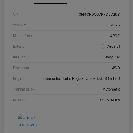
VIN
3FMCR9C67PRD57298
Stock #
79325
Model Code
#R9C
Exterior
Area 51
Interior
Navy Pier
Drivetrain
4WD
Engine
Intercooled Turbo Regular Unleaded I-3 1.5 L/91
Transmission
Automatic
Mileage
32,251 Miles