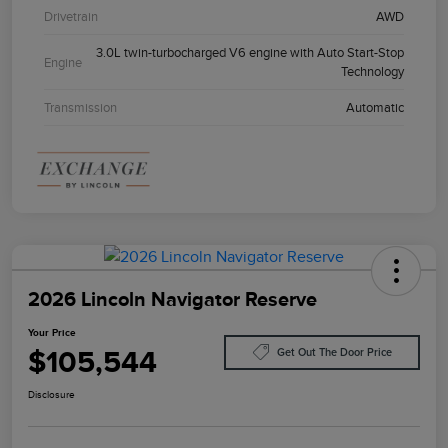
Drivetrain
AWD
3.0L twin-turbocharged V6 engine with Auto Start-Stop
Engine
Technology
Transmission
Automatic
2026 Lincoln Navigator Reserve
Your Price
$105,544
Get Out The Door Price
Disclosure