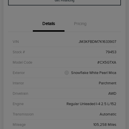
Get Financing
Details
Pricing
VIN
JM3KFBDM7K1633907
Stock #
79453
Model Code
#CX5GTXA
Exterior
Snowflake White Pearl Mica
Interior
Parchment
Drivetrain
AWD
Engine
Regular Unleaded I-4 2.5 L/152
Transmission
Automatic
Mileage
105,258 Miles