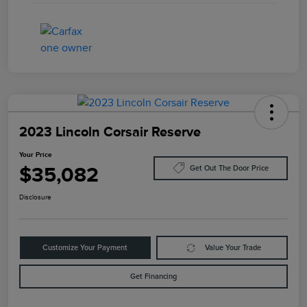
2023 Lincoln Corsair Reserve
Your Price
$35,082
Get Out The Door Price
Disclosure
Customize Your Payment
Value Your Trade
Get Financing