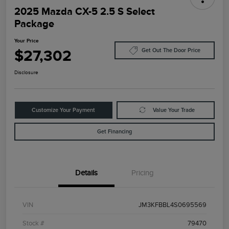
2025 Mazda CX-5 2.5 S Select
Package
Your Price
$27,302
Get Out The Door Price
Disclosure
Customize Your Payment
Value Your Trade
Get Financing
Details
Pricing
VIN
JM3KFBBL4S0695569
Stock #
79470