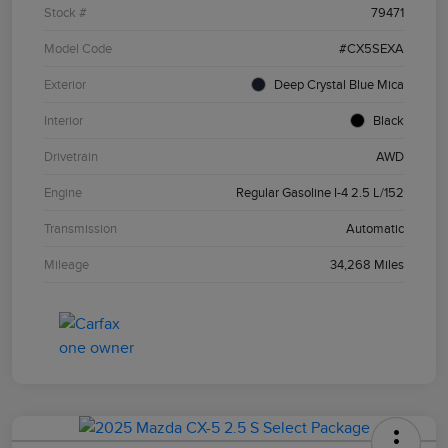
Stock #
79471
Model Code
#CX5SEXA
Exterior
Deep Crystal Blue Mica
Interior
Black
Drivetrain
AWD
Engine
Regular Gasoline I-4 2.5 L/152
Transmission
Automatic
Mileage
34,268 Miles