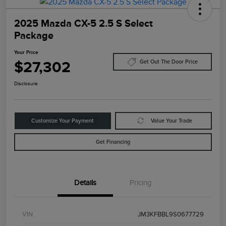
2025 Mazda CX-5 2.5 S Select
Package
Your Price
$27,302
Get Out The Door Price
Disclosure
Customize Your Payment
Value Your Trade
Get Financing
Details
Pricing
VIN
JM3KFBBL9S0677729