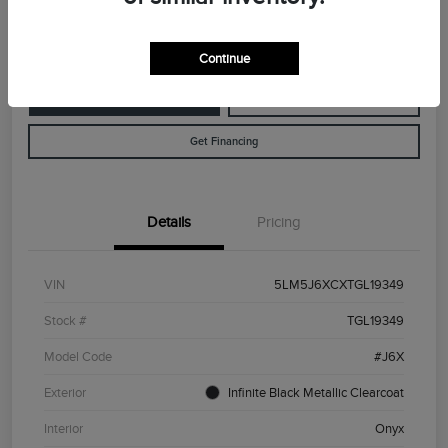
Disclosure
Continue
Customize Your Payment
Value Your Trade
Get Financing
Details
Pricing
VIN
5LM5J6XCXTGL19349
Stock #
TGL19349
Model Code
#J6X
Exterior
Infinite Black Metallic Clearcoat
Interior
Onyx