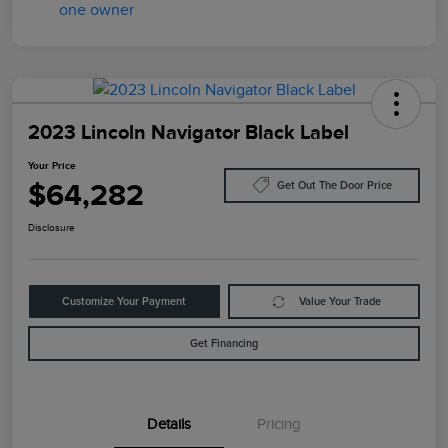
2023 Lincoln Navigator Black Label
Your Price
$64,282
Get Out The Door Price
Disclosure
Customize Your Payment
Value Your Trade
Get Financing
Details
Pricing