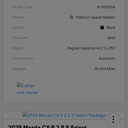
Model Code
#CX5SEXA
Exterior
Platinum Quartz Metallic
Interior
Black
Drivetrain
AWD
Engine
Regular Gasoline I-4 2.5 L/152
Transmission
Automatic
Mileage
30,424 Miles
2025 Mazda CX-5 2.5 S Select