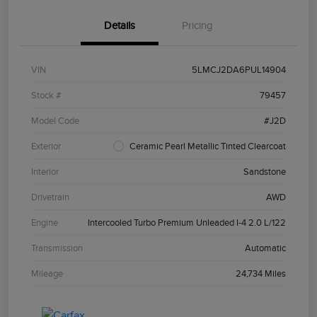
Details
Pricing
VIN
5LMCJ2DA6PUL14904
Stock #
79457
Model Code
#J2D
Exterior
Ceramic Pearl Metallic Tinted Clearcoat
Interior
Sandstone
Drivetrain
AWD
Engine
Intercooled Turbo Premium Unleaded I-4 2.0 L/122
Transmission
Automatic
Mileage
24,734 Miles