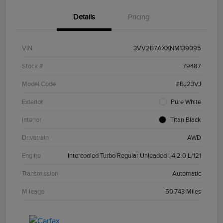
Details
Pricing
VIN
3VV2B7AXXNM139095
Stock #
79487
Model Code
#BJ23VJ
Exterior
Pure White
Interior
Titan Black
Drivetrain
AWD
Engine
Intercooled Turbo Regular Unleaded I-4 2.0 L/121
Transmission
Automatic
Mileage
50,743 Miles