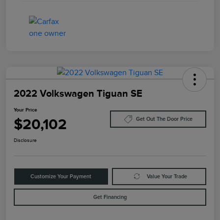
2022 Volkswagen Tiguan SE
Your Price
$20,102
Get Out The Door Price
Disclosure
Customize Your Payment
Value Your Trade
Get Financing