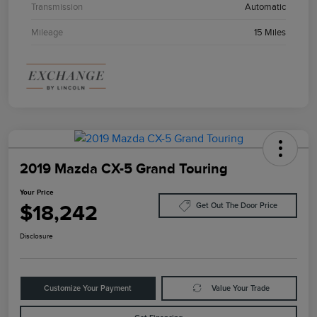
Transmission
Automatic
Mileage
15 Miles
2019 Mazda CX-5 Grand Touring
Your Price
$18,242
Get Out The Door Price
Disclosure
Customize Your Payment
Value Your Trade