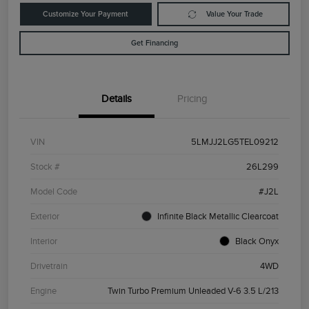
Customize Your Payment
Value Your Trade
Get Financing
Details
Pricing
VIN
5LMJJ2LG5TEL09212
Stock #
26L299
Model Code
#J2L
Exterior
Infinite Black Metallic Clearcoat
Interior
Black Onyx
Drivetrain
4WD
Engine
Twin Turbo Premium Unleaded V-6 3.5 L/213