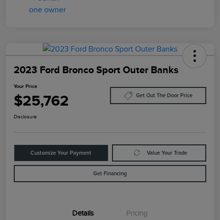
2023 Ford Bronco Sport Outer Banks
Your Price
$25,762
Get Out The Door Price
Disclosure
Customize Your Payment
Value Your Trade
Get Financing
Details
Pricing