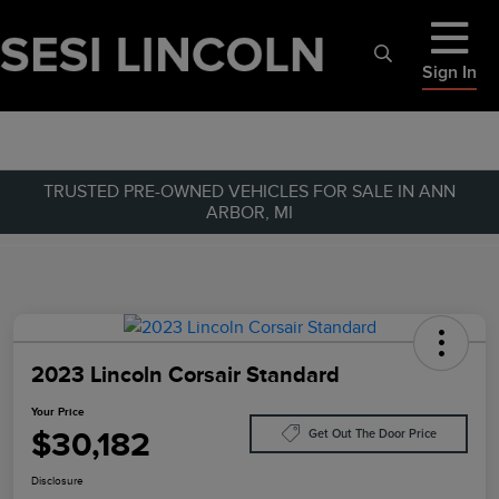
Sign In
TRUSTED PRE-OWNED VEHICLES FOR SALE IN ANN
ARBOR, MI
2023 Lincoln Corsair Standard
Your Price
$30,182
Get Out The Door Price
Disclosure