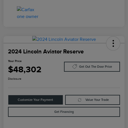
2024 Lincoln Aviator Reserve
Your Price
$48,302
Get Out The Door Price
Disclosure
Customize Your Payment
Value Your Trade
Get Financing