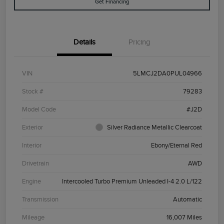
Get Financing
Details
Pricing
VIN
5LMCJ2DA0PUL04966
Stock #
79283
Model Code
#J2D
Exterior
Silver Radiance Metallic Clearcoat
Interior
Ebony/Eternal Red
Drivetrain
AWD
Engine
Intercooled Turbo Premium Unleaded I-4 2.0 L/122
Transmission
Automatic
Mileage
16,007 Miles