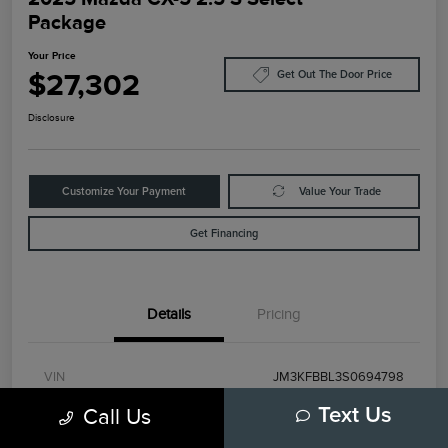
Package
Your Price
$27,302
Get Out The Door Price
Disclosure
Customize Your Payment
Value Your Trade
Get Financing
Details
Pricing
VIN
JM3KFBBL3S0694798
Call Us
Text Us
Stock #
79472