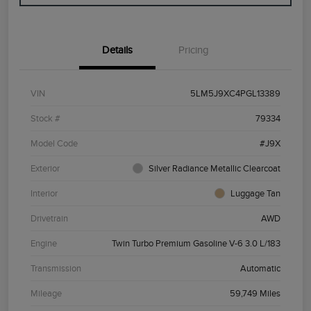
Details
Pricing
VIN
5LM5J9XC4PGL13389
Stock #
79334
Model Code
#J9X
Exterior
Silver Radiance Metallic Clearcoat
Interior
Luggage Tan
Drivetrain
AWD
Engine
Twin Turbo Premium Gasoline V-6 3.0 L/183
Transmission
Automatic
Mileage
59,749 Miles