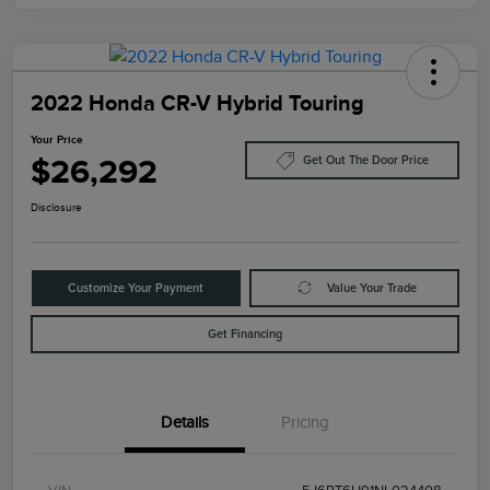
2022 Honda CR-V Hybrid Touring
Your Price
$26,292
Get Out The Door Price
Disclosure
Customize Your Payment
Value Your Trade
Get Financing
Details
Pricing