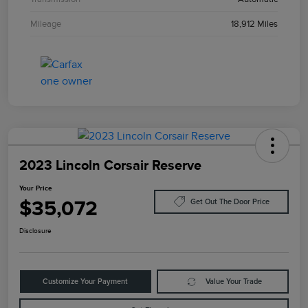
Mileage
18,912 Miles
2023 Lincoln Corsair Reserve
Your Price
$35,072
Get Out The Door Price
Disclosure
Customize Your Payment
Value Your Trade