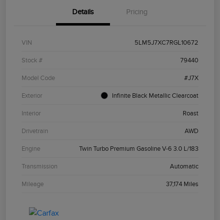
Details
Pricing
VIN
5LM5J7XC7RGL10672
Stock #
79440
Model Code
#J7X
Exterior
Infinite Black Metallic Clearcoat
Interior
Roast
Drivetrain
AWD
Engine
Twin Turbo Premium Gasoline V-6 3.0 L/183
Transmission
Automatic
Mileage
37,174 Miles