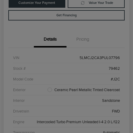
Customize Your Payment
Value Your Trade
Get Financing
Details
Pricing
VIN
5LMCJ2CA3PUL07796
Stock #
79462
Model Code
#J2C
Exterior
Ceramic Pearl Metallic Tinted Clearcoat
Interior
Sandstone
Drivetrain
FWD
Engine
Intercooled Turbo Premium Unleaded I-4 2.0 L/122
Transmission
Automatic