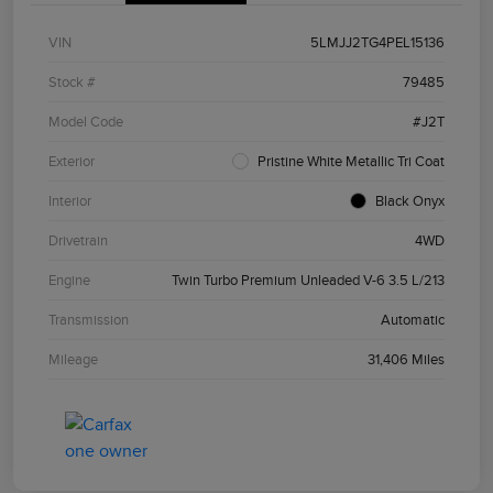
VIN
5LMJJ2TG4PEL15136
Stock #
79485
Model Code
#J2T
Exterior
Pristine White Metallic Tri Coat
Interior
Black Onyx
Drivetrain
4WD
Engine
Twin Turbo Premium Unleaded V-6 3.5 L/213
Transmission
Automatic
Mileage
31,406 Miles