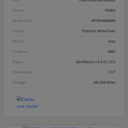
VIN
5J6RT6H91NL024408
Stock #
79489
Model Code
#RT6H9NKNW
Exterior
Platinum White Pearl
Interior
Ivory
Drivetrain
AWD
Engine
Gas/Electric I-4 2.0 L/122
Transmission
CVT
Mileage
88,260 Miles