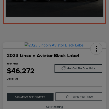
2023 Lincoln Aviator Black Label
Your Price
$46,272
Get Out The Door Price
Disclosure
Customize Your Payment
Value Your Trade
Get Financing