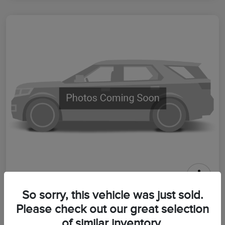
2026 Lincoln Aviator Premiere
So sorry, this vehicle was just sold.
Please check out our great selection
Your Price
$64,399
Get Out The Door Price
of similar inventory.