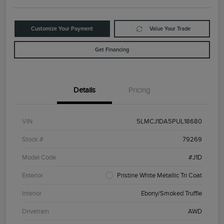
Customize Your Payment
Value Your Trade
Get Financing
Details
Pricing
VIN
5LMCJ1DA5PUL18680
Stock #
79269
Model Code
#J1D
Exterior
Pristine White Metallic Tri Coat
Interior
Ebony/Smoked Truffle
Drivetrain
AWD