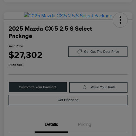
2025 Mazda CX-5 2.5 S Select
Package
Your Price
$27,302
Get Out The Door Price
Disclosure
Customize Your Payment
Value Your Trade
Get Financing
Details
Pricing