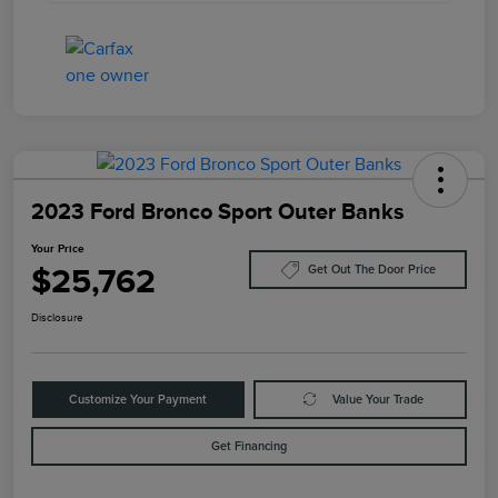
2023 Ford Bronco Sport Outer Banks
Your Price
$25,762
Get Out The Door Price
Disclosure
Customize Your Payment
Value Your Trade
Get Financing