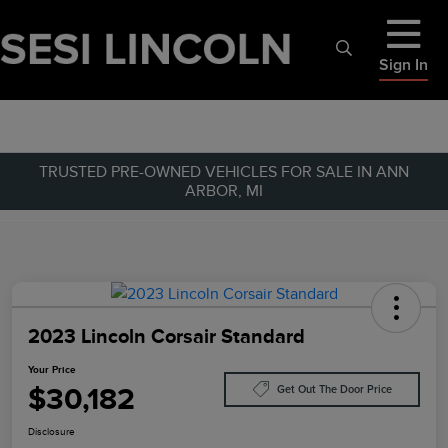
Sign In
TRUSTED PRE-OWNED VEHICLES FOR SALE IN ANN
ARBOR, MI
2023 Lincoln Corsair Standard
Your Price
$30,182
Get Out The Door Price
Disclosure