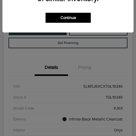
Disclosure
Continue
Customize Your Payment
Value Your Trade
Get Financing
Details
Pricing
VIN
5LM5J6XCXTGL19349
Stock #
TGL19349
Model Code
#J6X
Exterior
Infinite Black Metallic Clearcoat
Interior
Onyx