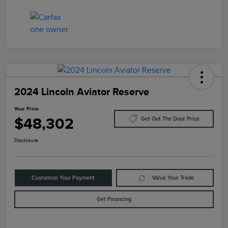
2024 Lincoln Aviator Reserve
Your Price
$48,302
Get Out The Door Price
Disclosure
Customize Your Payment
Value Your Trade
Get Financing