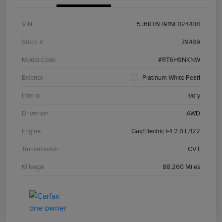
VIN
5J6RT6H91NL024408
Stock #
79489
Model Code
#RT6H9NKNW
Exterior
Platinum White Pearl
Interior
Ivory
Drivetrain
AWD
Engine
Gas/Electric I-4 2.0 L/122
Transmission
CVT
Mileage
88,260 Miles