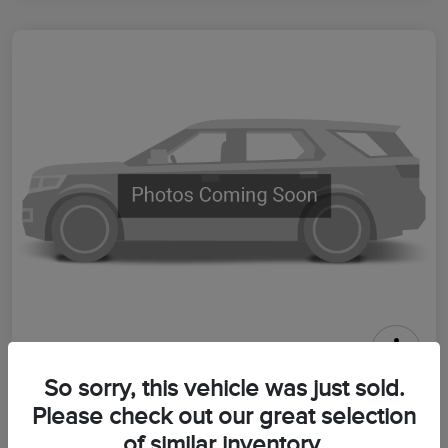
2026 Lincoln Aviator Premiere
So sorry, this vehicle was just sold.
Please check out our great selection
Your Price
$64,399
Get Out The Door Price
of similar inventory.