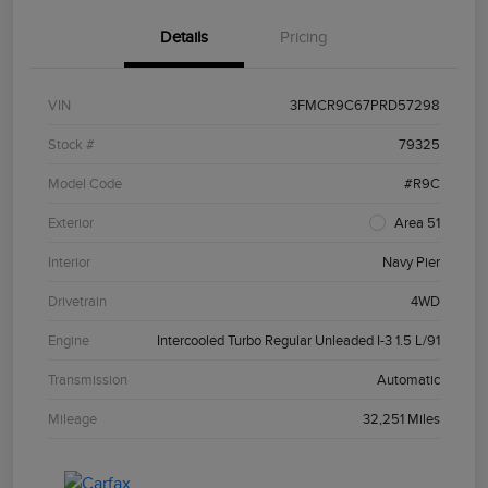
Details
Pricing
VIN
3FMCR9C67PRD57298
Stock #
79325
Model Code
#R9C
Exterior
Area 51
Interior
Navy Pier
Drivetrain
4WD
Engine
Intercooled Turbo Regular Unleaded I-3 1.5 L/91
Transmission
Automatic
Mileage
32,251 Miles