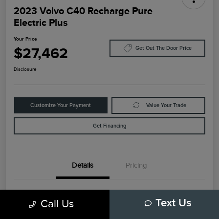
2023 Volvo C40 Recharge Pure
Electric Plus
Your Price
$27,462
Get Out The Door Price
Disclosure
Customize Your Payment
Value Your Trade
Get Financing
Details
Pricing
VIN
YV4ED3GL6P2035732
Call Us
Text Us
Stock #
79448