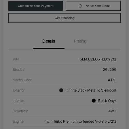
Customize Your Payment
Value Your Trade
Get Financing
Details
Pricing
VIN
5LMJJ2LG5TEL09212
Stock #
26L299
Model Code
#J2L
Exterior
Infinite Black Metallic Clearcoat
Interior
Black Onyx
Drivetrain
4WD
Engine
Twin Turbo Premium Unleaded V-6 3.5 L/213