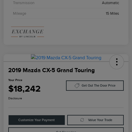
Transmission
Automatic
Mileage
15 Miles
2019 Mazda CX-5 Grand Touring
Your Price
$18,242
Get Out The Door Price
Disclosure
Customize Your Payment
Value Your Trade