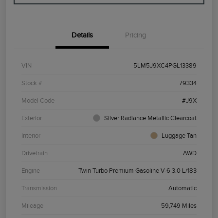
Details
Pricing
VIN
5LM5J9XC4PGL13389
Stock #
79334
Model Code
#J9X
Exterior
Silver Radiance Metallic Clearcoat
Interior
Luggage Tan
Drivetrain
AWD
Engine
Twin Turbo Premium Gasoline V-6 3.0 L/183
Transmission
Automatic
Mileage
59,749 Miles