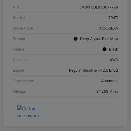
VIN
JM3KFBBL9S0677729
Stock #
79471
Model Code
#CX5SEXA
Exterior
Deep Crystal Blue Mica
Interior
Black
Drivetrain
AWD
Engine
Regular Gasoline I-4 2.5 L/152
Transmission
Automatic
Mileage
34,268 Miles