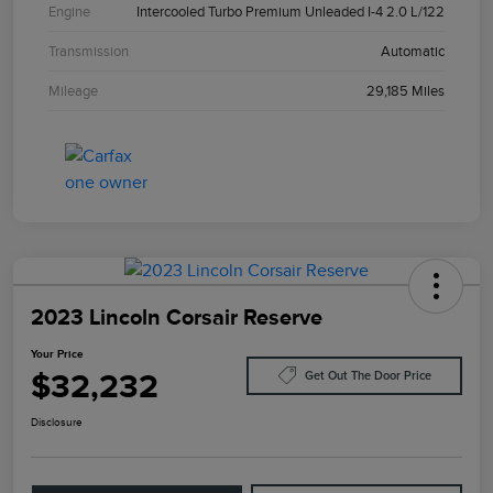
Engine
Intercooled Turbo Premium Unleaded I-4 2.0 L/122
Transmission
Automatic
Mileage
29,185 Miles
2023 Lincoln Corsair Reserve
Your Price
$32,232
Get Out The Door Price
Disclosure