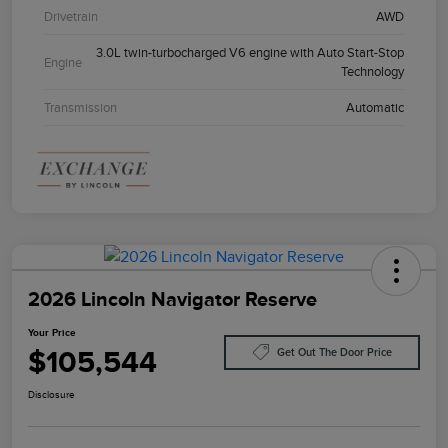
Drivetrain
AWD
3.0L twin-turbocharged V6 engine with Auto Start-Stop
Engine
Technology
Transmission
Automatic
2026 Lincoln Navigator Reserve
Your Price
$105,544
Get Out The Door Price
Disclosure