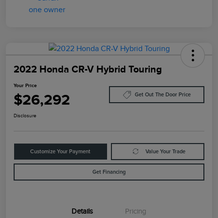
2022 Honda CR-V Hybrid Touring
Your Price
$26,292
Get Out The Door Price
Disclosure
Customize Your Payment
Value Your Trade
Get Financing
Details
Pricing