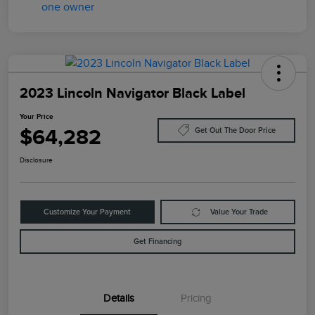
2023 Lincoln Navigator Black Label
Your Price
$64,282
Get Out The Door Price
Disclosure
Customize Your Payment
Value Your Trade
Get Financing
Details
Pricing