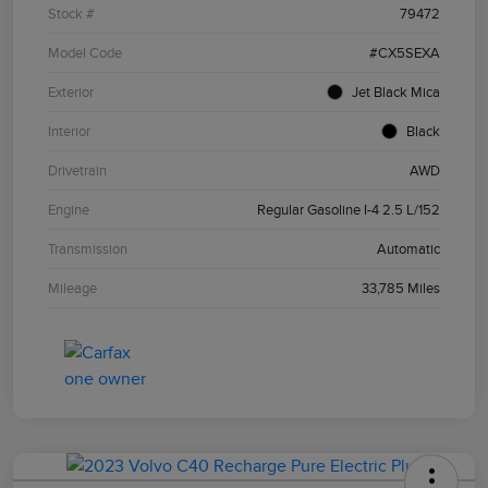
Stock #
79472
Model Code
#CX5SEXA
Exterior
Jet Black Mica
Interior
Black
Drivetrain
AWD
Engine
Regular Gasoline I-4 2.5 L/152
Transmission
Automatic
Mileage
33,785 Miles