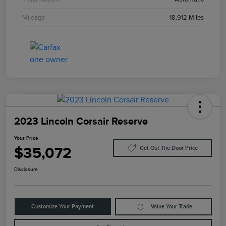
Mileage
18,912 Miles
2023 Lincoln Corsair Reserve
Your Price
$35,072
Get Out The Door Price
Disclosure
Customize Your Payment
Value Your Trade