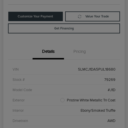
Customize Your Payment
Value Your Trade
Get Financing
Details
Pricing
VIN
5LMCJ1DA5PUL18680
Stock #
79269
Model Code
#J1D
Exterior
Pristine White Metallic Tri Coat
Interior
Ebony/Smoked Truffle
Drivetrain
AWD