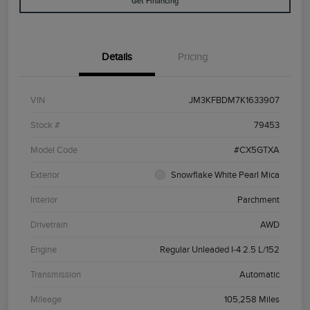
Get Financing
Details
Pricing
VIN
JM3KFBDM7K1633907
Stock #
79453
Model Code
#CX5GTXA
Exterior
Snowflake White Pearl Mica
Interior
Parchment
Drivetrain
AWD
Engine
Regular Unleaded I-4 2.5 L/152
Transmission
Automatic
Mileage
105,258 Miles