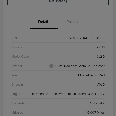
Get Financing
Details
Pricing
VIN
5LMCJ2DA0PUL04966
Stock #
79283
Model Code
#J2D
Exterior
Silver Radiance Metallic Clearcoat
Interior
Ebony/Eternal Red
Drivetrain
AWD
Engine
Intercooled Turbo Premium Unleaded I-4 2.0 L/122
Transmission
Automatic
Mileage
16,007 Miles