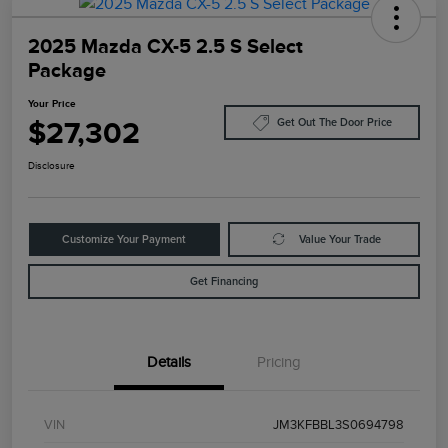
2025 Mazda CX-5 2.5 S Select
Package
Your Price
$27,302
Get Out The Door Price
Disclosure
Customize Your Payment
Value Your Trade
Get Financing
Details
Pricing
VIN
JM3KFBBL3S0694798