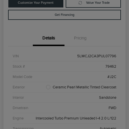
Customize Your Payment
Value Your Trade
Get Financing
Details
Pricing
VIN
5LMCJ2CA3PUL07796
Stock #
79462
Model Code
#J2C
Exterior
Ceramic Pearl Metallic Tinted Clearcoat
Interior
Sandstone
Drivetrain
FWD
Engine
Intercooled Turbo Premium Unleaded I-4 2.0 L/122
Transmission
Automatic