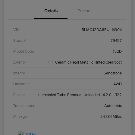
Details
Pricing
VIN
5LMCJ2DA6PUL14904
Stock #
79457
Model Code
#J2D
Exterior
Ceramic Pearl Metallic Tinted Clearcoat
Interior
Sandstone
Drivetrain
AWD
Engine
Intercooled Turbo Premium Unleaded I-4 2.0 L/122
Transmission
Automatic
Mileage
24,734 Miles