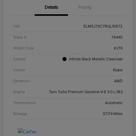
Details
Pricing
VIN
5LM5J7XC7RGL10672
Stock #
79440
Model Code
#J7X
Exterior
Infinite Black Metallic Clearcoat
Interior
Roast
Drivetrain
AWD
Engine
Twin Turbo Premium Gasoline V-6 3.0 L/183
Transmission
Automatic
Mileage
37,174 Miles