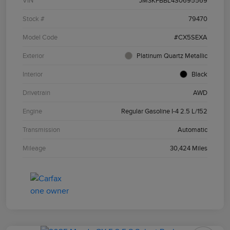
VIN
JM3KFBBL4S0695569
Stock #
79470
Model Code
#CX5SEXA
Exterior
Platinum Quartz Metallic
Interior
Black
Drivetrain
AWD
Engine
Regular Gasoline I-4 2.5 L/152
Transmission
Automatic
Mileage
30,424 Miles