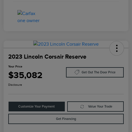
2023 Lincoln Corsair Reserve
Your Price
$35,082
Get Out The Door Price
Disclosure
Customize Your Payment
Value Your Trade
Get Financing