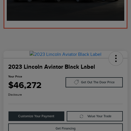
2023 Lincoln Aviator Black Label
Your Price
$46,272
Get Out The Door Price
Disclosure
Customize Your Payment
Value Your Trade
Get Financing