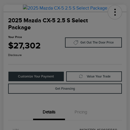
2025 Mazda CX-5 2.5 S Select
Package
Your Price
$27,302
Get Out The Door Price
Disclosure
Customize Your Payment
Value Your Trade
Get Financing
Details
Pricing