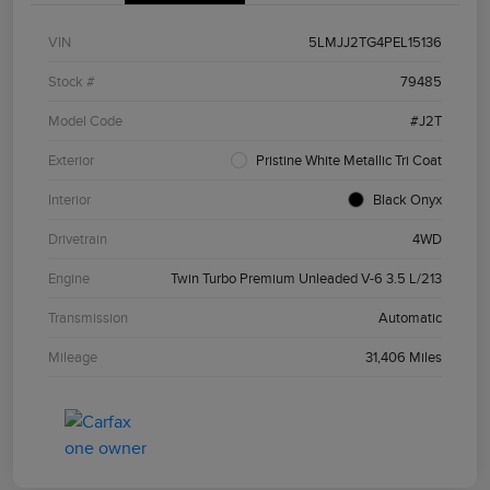
VIN
5LMJJ2TG4PEL15136
Stock #
79485
Model Code
#J2T
Exterior
Pristine White Metallic Tri Coat
Interior
Black Onyx
Drivetrain
4WD
Engine
Twin Turbo Premium Unleaded V-6 3.5 L/213
Transmission
Automatic
Mileage
31,406 Miles