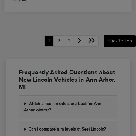
1
2
3
Back to Top
Frequently Asked Questions about
New Lincoln Vehicles in Ann Arbor,
MI
Which Lincoln models are best for Ann
Arbor winters?
Can I compare trim levels at Sesi Lincoln?