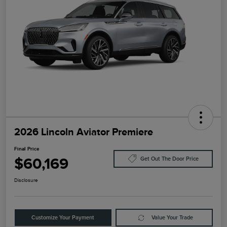
2026 Lincoln Aviator Premiere
Final Price
$60,169
Get Out The Door Price
Disclosure
Customize Your Payment
Value Your Trade