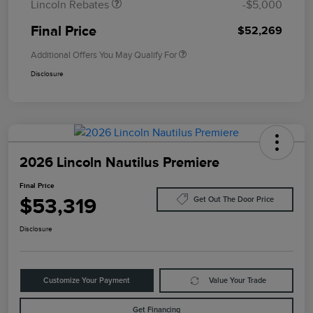
Lincoln Rebates
-$5,000
Final Price
$52,269
Additional Offers You May Qualify For
Disclosure
2026 Lincoln Nautilus Premiere
Final Price
$53,319
Get Out The Door Price
Disclosure
Customize Your Payment
Value Your Trade
Get Financing