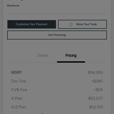
Disclosure
Customize Your Payment
Value Your Trade
Get Financing
Details
Pricing
MSRP
$56,955
Doc Fee
+$280
CVR Fee
+$34
Retail Customer Cash
$4,000
Summer Sales Event
$1,000
X Plan
$55,077
Bonus Cash
A/Z Plan
$52,551