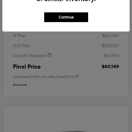
MSRP
$64,835
Doc Fee
+$280
Continue
CVR Fee
+$34
Retail Customer Cash
$4,000
Summer Sales Event
$1,000
X Plan
$62,547
Bonus Cash
A/Z Plan
$59,650
Lincoln Rebates
-$5,000
Final Price
$60,149
Additional Offers You May Qualify For
Disclosure