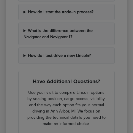
How do I start the trade-in process?
What is the difference between the
Navigator and Navigator L?
How do I test drive a new Lincoln?
Have Additional Questions?
Use your visit to compare Lincoln options
by seating position, cargo access, visibility,
and the way each option fits your normal
driving in Ann Arbor, MI. We focus on
providing the technical details you need to
make an informed choice.