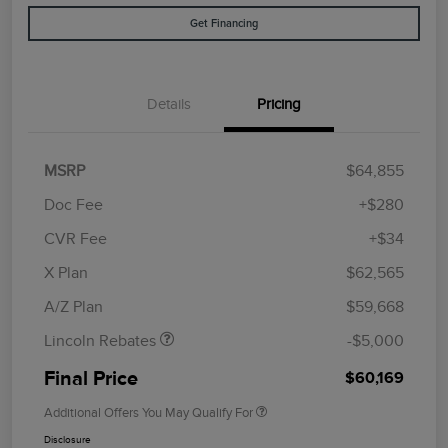
Get Financing
Details
Pricing
MSRP
$64,855
Doc Fee
+$280
CVR Fee
+$34
Retail Customer Cash
$4,000
Summer Sales Event
$1,000
X Plan
$62,565
Bonus Cash
A/Z Plan
$59,668
Lincoln Rebates
-$5,000
Final Price
$60,169
Additional Offers You May Qualify For
Disclosure