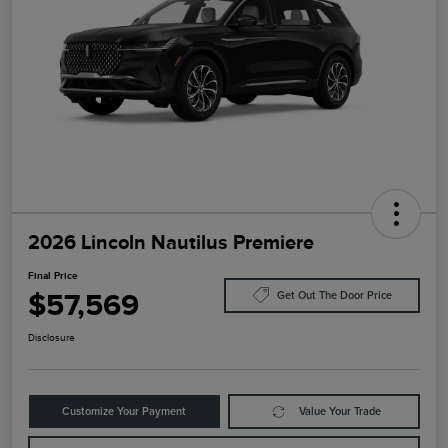
2026 Lincoln Nautilus Premiere
Final Price
$57,569
Get Out The Door Price
Disclosure
Customize Your Payment
Value Your Trade