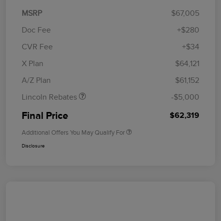
MSRP
$67,005
Doc Fee
+$280
CVR Fee
+$34
Retail Customer Cash
$4,000
Summer Sales Event
$1,000
X Plan
$64,121
Bonus Cash
A/Z Plan
$61,152
Lincoln Rebates
-$5,000
Final Price
$62,319
Additional Offers You May Qualify For
Disclosure