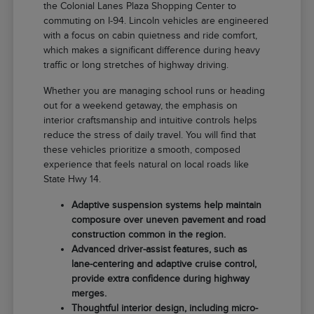
the Colonial Lanes Plaza Shopping Center to
commuting on I-94. Lincoln vehicles are engineered
with a focus on cabin quietness and ride comfort,
which makes a significant difference during heavy
traffic or long stretches of highway driving.
Whether you are managing school runs or heading
out for a weekend getaway, the emphasis on
interior craftsmanship and intuitive controls helps
reduce the stress of daily travel. You will find that
these vehicles prioritize a smooth, composed
experience that feels natural on local roads like
State Hwy 14.
Adaptive suspension systems help maintain
composure over uneven pavement and road
construction common in the region.
Advanced driver-assist features, such as
lane-centering and adaptive cruise control,
provide extra confidence during highway
merges.
Thoughtful interior design, including micro-