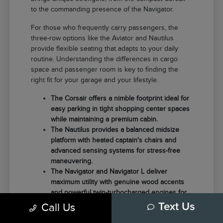
to the commanding presence of the Navigator.
For those who frequently carry passengers, the
three-row options like the Aviator and Nautilus
provide flexible seating that adapts to your daily
routine. Understanding the differences in cargo
space and passenger room is key to finding the
right fit for your garage and your lifestyle.
The Corsair offers a nimble footprint ideal for
easy parking in tight shopping center spaces
while maintaining a premium cabin.
The Nautilus provides a balanced midsize
platform with heated captain's chairs and
advanced sensing systems for stress-free
maneuvering.
The Navigator and Navigator L deliver
maximum utility with genuine wood accents
and powerful twin-turbocharged engines for
those needing extra towing capacity.
Call Us
Text Us
Choosing the right model often comes down to how