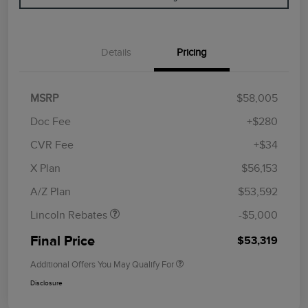
Details
Pricing
MSRP
$58,005
Doc Fee
+$280
CVR Fee
+$34
Retail Customer Cash
$4,000
Summer Sales Event
$1,000
X Plan
$56,153
Bonus Cash
A/Z Plan
$53,592
Lincoln Rebates
-$5,000
Final Price
$53,319
Additional Offers You May Qualify For
Disclosure