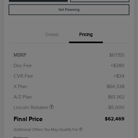
Get Financing
Details
Pricing
MSRP
$67,155
Doc Fee
+$280
CVR Fee
+$34
Retail Customer Cash
$4,000
Summer Sales Event
$1,000
X Plan
$64,338
Bonus Cash
A/Z Plan
$61,362
Lincoln Rebates
-$5,000
Final Price
$62,469
Additional Offers You May Qualify For
Disclosure