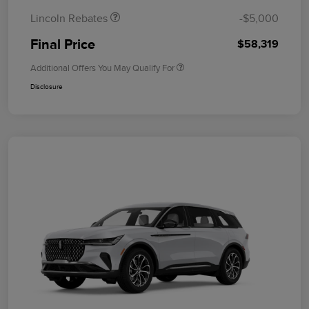
Lincoln Rebates
-$5,000
Final Price
$58,319
Additional Offers You May Qualify For
Disclosure