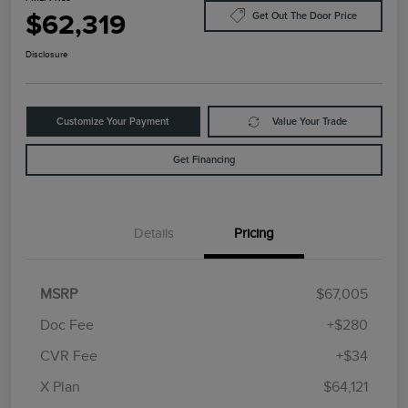
$62,319
Get Out The Door Price
Disclosure
Customize Your Payment
Value Your Trade
Get Financing
Details
Pricing
MSRP
$67,005
Doc Fee
+$280
CVR Fee
+$34
Retail Customer Cash
$4,000
Summer Sales Event
$1,000
X Plan
$64,121
Bonus Cash