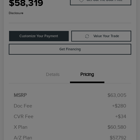
$58,319
Disclosure
Customize Your Payment
Value Your Trade
Get Financing
Details
Pricing
MSRP
$63,005
Doc Fee
+$280
CVR Fee
+$34
Retail Customer Cash
$4,000
Summer Sales Event
$1,000
X Plan
$60,580
Bonus Cash
A/Z Plan
$57,792