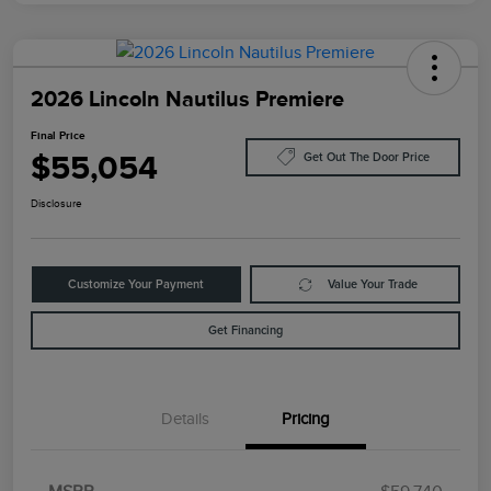
2026 Lincoln Nautilus Premiere
Final Price
$55,054
Get Out The Door Price
Disclosure
Customize Your Payment
Value Your Trade
Get Financing
Details
Pricing