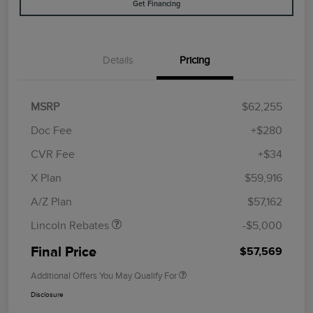
Get Financing
Details
Pricing
MSRP
$62,255
Doc Fee
+$280
CVR Fee
+$34
Retail Customer Cash
$4,000
Summer Sales Event
$1,000
X Plan
$59,916
Bonus Cash
A/Z Plan
$57,162
Lincoln Rebates
-$5,000
Final Price
$57,569
Additional Offers You May Qualify For
Disclosure