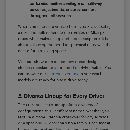
perforated leather seating and multi-way
power adjustments, ensures comfort
throughout all seasons.
When you choose a vehicle here, you are selecting
a machine built to handle the realities of Michigan
roads while maintaining a refined atmosphere. It is
about balancing the need for practical utility with the
desire for a relaxing space.
Visit our showroom to see how these design
choices translate to your specific driving habits. You
can browse our
current inventory
to see which
models are ready for a test drive today.
A Diverse Lineup for Every Driver
The current Lincoln lineup offers a variety of
configurations to suit different needs, whether you
require a maneuverable crossover for city errands
or a spacious SUV for the whole family. Each model
brings unique strengths, from the compact Corsair