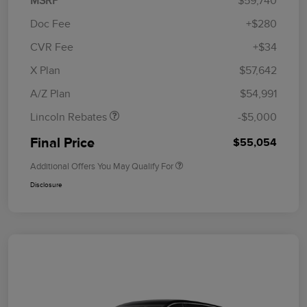
MSRP
$59,740
Doc Fee
+$280
CVR Fee
+$34
Retail Customer Cash
$4,000
Summer Sales Event
$1,000
X Plan
$57,642
Bonus Cash
A/Z Plan
$54,991
Lincoln Rebates
-$5,000
Final Price
$55,054
Additional Offers You May Qualify For
Disclosure