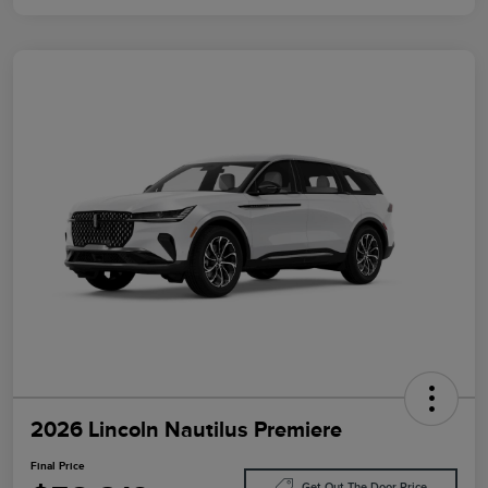
2026 Lincoln Nautilus Premiere
Final Price
Get Out The Door Price