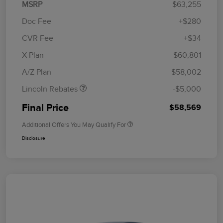
MSRP
$63,255
Doc Fee
+$280
CVR Fee
+$34
Retail Customer Cash
$4,000
Summer Sales Event
$1,000
X Plan
$60,801
Bonus Cash
A/Z Plan
$58,002
Lincoln Rebates
-$5,000
Final Price
$58,569
Additional Offers You May Qualify For
Disclosure