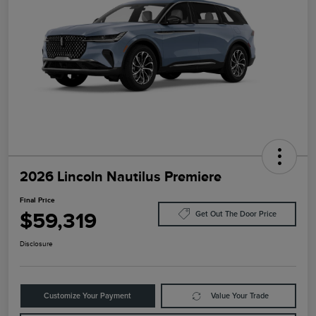
2026 Lincoln Nautilus Premiere
Final Price
$59,319
Get Out The Door Price
Disclosure
Customize Your Payment
Value Your Trade