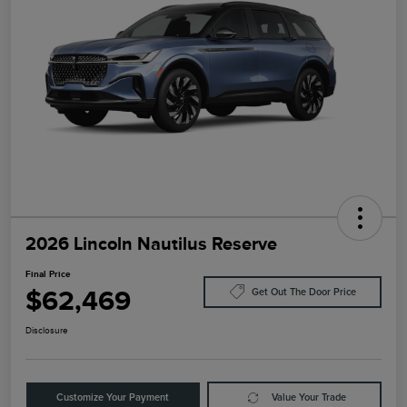
2026 Lincoln Nautilus Reserve
Final Price
$62,469
Get Out The Door Price
Disclosure
Customize Your Payment
Value Your Trade