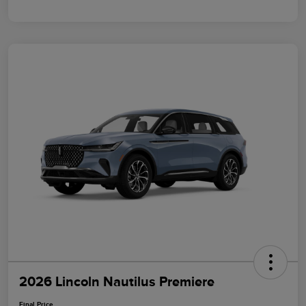
2026 Lincoln Nautilus Premiere
Final Price