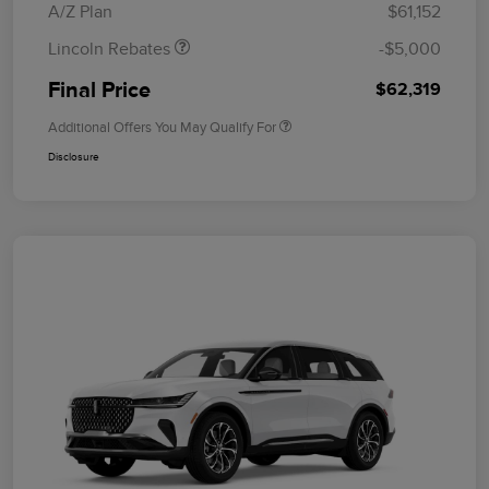
A/Z Plan
$61,152
Lincoln Rebates
-$5,000
Final Price
$62,319
Additional Offers You May Qualify For
Disclosure