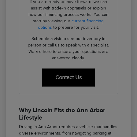
If you are ready to move forward, we can
assist with trade-in appraisals or explain
how our financing process works. You can
start by viewing our
current financing
options
to prepare for your visit.
Schedule a visit to see our inventory in
person or call us to speak with a specialist.
We are here to ensure your questions are
answered clearly.
Contact Us
Why Lincoln Fits the Ann Arbor
Lifestyle
Driving in Ann Arbor requires a vehicle that handles
diverse environments, from navigating parking at