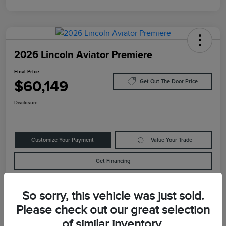
2026 Lincoln Aviator Premiere
Final Price
$60,149
Get Out The Door Price
Disclosure
Customize Your Payment
Value Your Trade
Get Financing
So sorry, this vehicle was just sold.
Details
Pricing
Please check out our great selection
of similar inventory.