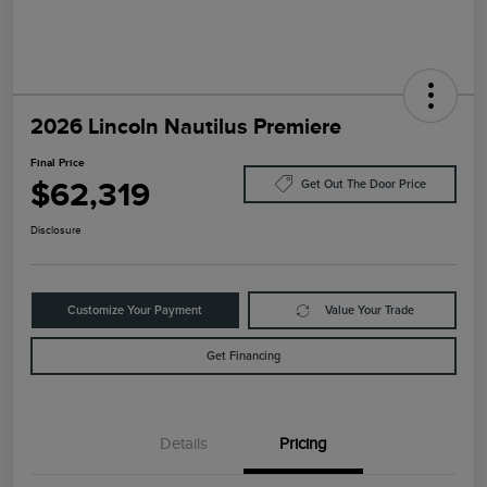
2026 Lincoln Nautilus Premiere
Final Price
$62,319
Get Out The Door Price
Disclosure
Customize Your Payment
Value Your Trade
Get Financing
Details
Pricing