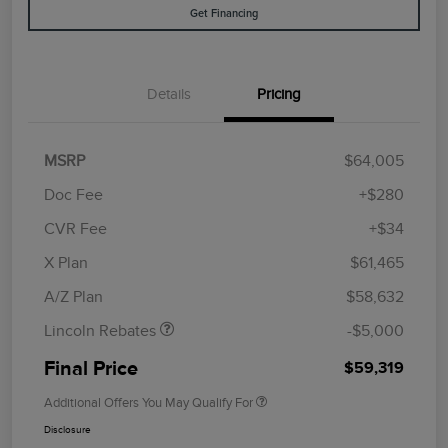
Get Financing
Details
Pricing
MSRP
$64,005
Doc Fee
+$280
CVR Fee
+$34
Retail Customer Cash
$4,000
Summer Sales Event
$1,000
X Plan
$61,465
Bonus Cash
A/Z Plan
$58,632
Lincoln Rebates
-$5,000
Final Price
$59,319
Additional Offers You May Qualify For
Disclosure