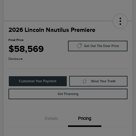
2026 Lincoln Nautilus Premiere
Final Price
$58,569
Get Out The Door Price
Disclosure
Customize Your Payment
Value Your Trade
Get Financing
Details
Pricing