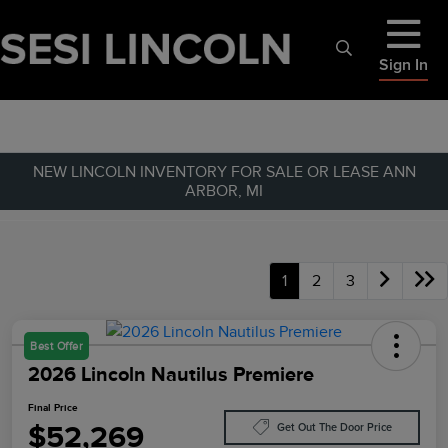
Sign In
NEW LINCOLN INVENTORY FOR SALE OR LEASE ANN
ARBOR, MI
1
2
3
Best Offer
2026 Lincoln Nautilus Premiere
Final Price
$52,269
Get Out The Door Price