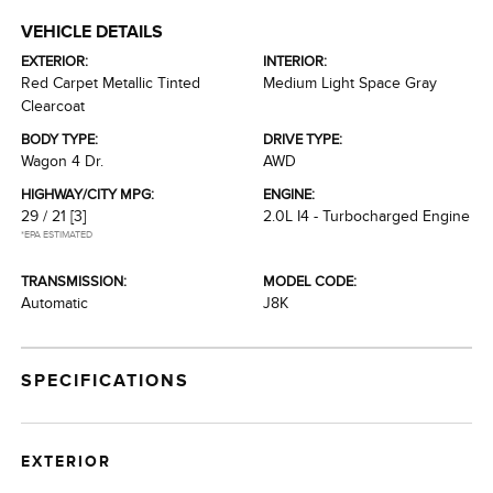
VEHICLE DETAILS
EXTERIOR:
INTERIOR:
Red Carpet Metallic Tinted
Medium Light Space Gray
Clearcoat
BODY TYPE:
DRIVE TYPE:
Wagon 4 Dr.
AWD
HIGHWAY/CITY MPG:
ENGINE:
29 / 21
[3]
2.0L I4 - Turbocharged Engine
*EPA ESTIMATED
TRANSMISSION:
MODEL CODE:
Automatic
J8K
SPECIFICATIONS
EXTERIOR