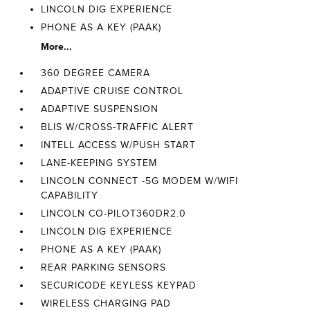
LINCOLN DIG EXPERIENCE
PHONE AS A KEY (PAAK)
More...
360 DEGREE CAMERA
ADAPTIVE CRUISE CONTROL
ADAPTIVE SUSPENSION
BLIS W/CROSS-TRAFFIC ALERT
INTELL ACCESS W/PUSH START
LANE-KEEPING SYSTEM
LINCOLN CONNECT -5G MODEM W/WIFI
CAPABILITY
LINCOLN CO-PILOT360DR2.0
LINCOLN DIG EXPERIENCE
PHONE AS A KEY (PAAK)
REAR PARKING SENSORS
SECURICODE KEYLESS KEYPAD
WIRELESS CHARGING PAD