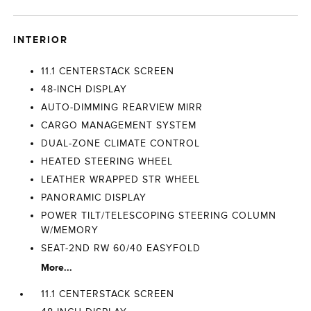
INTERIOR
11.1 CENTERSTACK SCREEN
48-INCH DISPLAY
AUTO-DIMMING REARVIEW MIRR
CARGO MANAGEMENT SYSTEM
DUAL-ZONE CLIMATE CONTROL
HEATED STEERING WHEEL
LEATHER WRAPPED STR WHEEL
PANORAMIC DISPLAY
POWER TILT/TELESCOPING STEERING COLUMN
W/MEMORY
SEAT-2ND RW 60/40 EASYFOLD
More...
11.1 CENTERSTACK SCREEN