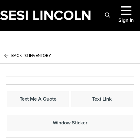
Sign In
BACK TO INVENTORY
Text Me A Quote
Text Link
Window Sticker