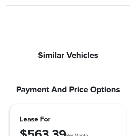
Similar Vehicles
Payment And Price Options
Lease For
$563.39
Per Month