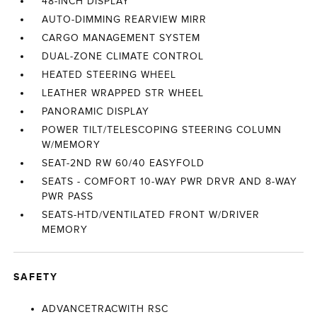
48-INCH DISPLAY
AUTO-DIMMING REARVIEW MIRR
CARGO MANAGEMENT SYSTEM
DUAL-ZONE CLIMATE CONTROL
HEATED STEERING WHEEL
LEATHER WRAPPED STR WHEEL
PANORAMIC DISPLAY
POWER TILT/TELESCOPING STEERING COLUMN
W/MEMORY
SEAT-2ND RW 60/40 EASYFOLD
SEATS - COMFORT 10-WAY PWR DRVR AND 8-WAY
PWR PASS
SEATS-HTD/VENTILATED FRONT W/DRIVER
MEMORY
SAFETY
ADVANCETRACWITH RSC