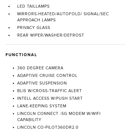
LED TAILLAMPS
MIRRORS-HEATED/AUTOFOLD/ SIGNAL/SEC
APPROACH LAMPS
PRIVACY GLASS
REAR WIPER/WASHER/DEFROST
FUNCTIONAL
360 DEGREE CAMERA
ADAPTIVE CRUISE CONTROL
ADAPTIVE SUSPENSION
BLIS W/CROSS-TRAFFIC ALERT
INTELL ACCESS W/PUSH START
LANE-KEEPING SYSTEM
LINCOLN CONNECT -5G MODEM W/WIFI
CAPABILITY
LINCOLN CO-PILOT360DR2.0