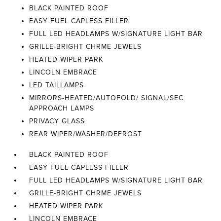
BLACK PAINTED ROOF
EASY FUEL CAPLESS FILLER
FULL LED HEADLAMPS W/SIGNATURE LIGHT BAR
GRILLE-BRIGHT CHRME JEWELS
HEATED WIPER PARK
LINCOLN EMBRACE
LED TAILLAMPS
MIRRORS-HEATED/AUTOFOLD/ SIGNAL/SEC
APPROACH LAMPS
PRIVACY GLASS
REAR WIPER/WASHER/DEFROST
BLACK PAINTED ROOF
EASY FUEL CAPLESS FILLER
FULL LED HEADLAMPS W/SIGNATURE LIGHT BAR
GRILLE-BRIGHT CHRME JEWELS
HEATED WIPER PARK
LINCOLN EMBRACE