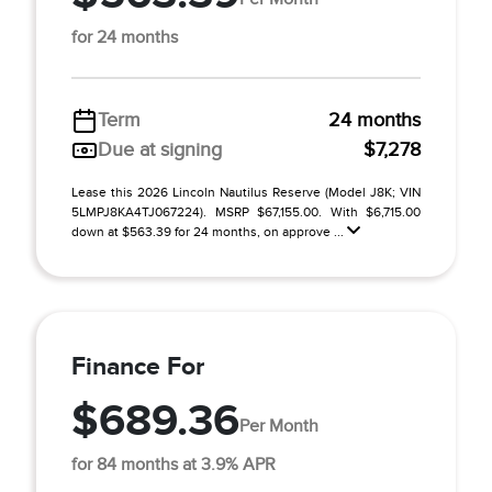
for 24 months
Term
24 months
Due at signing
$7,278
Lease this 2026 Lincoln Nautilus Reserve (Model J8K; VIN
5LMPJ8KA4TJ067224). MSRP $67,155.00. With $6,715.00
down at $563.39 for 24 months, on approve ...
Finance For
$689.36
Per Month
for 84 months at 3.9% APR