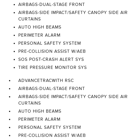
AIRBAGS-DUAL-STAGE FRONT
AIRBAGS-SIDE IMPACT/SAFETY CANOPY SIDE AIR
CURTAINS
AUTO HIGH BEAMS
PERIMETER ALARM
PERSONAL SAFETY SYSTEM
PRE-COLLISION ASSIST W/AEB
SOS POST-CRASH ALERT SYS
TIRE PRESSURE MONITOR SYS
ADVANCETRACWITH RSC
AIRBAGS-DUAL-STAGE FRONT
AIRBAGS-SIDE IMPACT/SAFETY CANOPY SIDE AIR
CURTAINS
AUTO HIGH BEAMS
PERIMETER ALARM
PERSONAL SAFETY SYSTEM
PRE-COLLISION ASSIST W/AEB