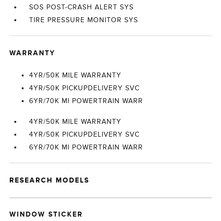
SOS POST-CRASH ALERT SYS
TIRE PRESSURE MONITOR SYS
WARRANTY
4YR/50K MILE WARRANTY
4YR/50K PICKUPDELIVERY SVC
6YR/70K MI POWERTRAIN WARR
4YR/50K MILE WARRANTY
4YR/50K PICKUPDELIVERY SVC
6YR/70K MI POWERTRAIN WARR
RESEARCH MODELS
WINDOW STICKER