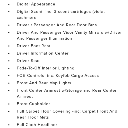
Digital Appearance
Digital Scent -inc: 3 scent cartridges (violet
cashmere
Driver / Passenger And Rear Door Bins
Driver And Passenger Visor Vanity Mirrors w/Driver
And Passenger Illumination
Driver Foot Rest
Driver Information Center
Driver Seat
Fade-To-Off Interior Lighting
FOB Controls -inc: Keyfob Cargo Access
Front And Rear Map Lights
Front Center Armrest w/Storage and Rear Center
Armrest
Front Cupholder
Full Carpet Floor Covering -inc: Carpet Front And
Rear Floor Mats
Full Cloth Headliner