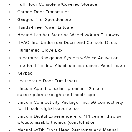
Full Floor Console w/Covered Storage
Garage Door Transmitter
Gauges -inc: Speedometer
Hands-Free Power Liftgate
Heated Leather Steering Wheel w/Auto Tilt-Away
HVAC -inc: Underseat Ducts and Console Ducts
Illuminated Glove Box
Integrated Navigation System w/Voice Activation
Interior Trim -inc: Aluminum Instrument Panel Insert
Keypad
Leatherette Door Trim Insert
Lincoln App -inc: calm - premium 12-month
subscription through the Lincoln app
Lincoln Connectivity Package -inc: 5G connectivity
for Lincoln digital experience
Lincoln Digital Experience -inc: 11.1 center display
w/customizable themes (constellation
Manual w/Tilt Front Head Restraints and Manual