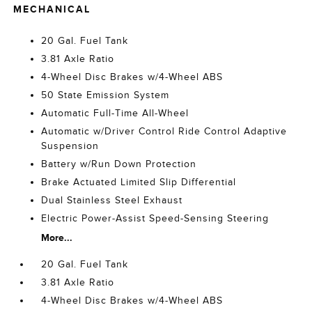
MECHANICAL
20 Gal. Fuel Tank
3.81 Axle Ratio
4-Wheel Disc Brakes w/4-Wheel ABS
50 State Emission System
Automatic Full-Time All-Wheel
Automatic w/Driver Control Ride Control Adaptive
Suspension
Battery w/Run Down Protection
Brake Actuated Limited Slip Differential
Dual Stainless Steel Exhaust
Electric Power-Assist Speed-Sensing Steering
More...
20 Gal. Fuel Tank
3.81 Axle Ratio
4-Wheel Disc Brakes w/4-Wheel ABS