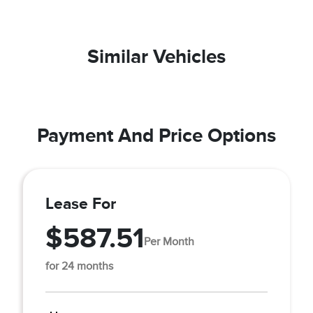
Similar Vehicles
Payment And Price Options
Lease For
$587.51
Per Month
for 24 months