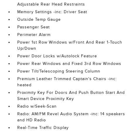
Adjustable Rear Head Restraints
Memory Settings -inc: Driver Seat
Outside Temp Gauge
Passenger Seat
Perimeter Alarm
Power 1st Row Windows w/Front And Rear 1-Touch
Up/Down
Power Door Locks w/Autolock Feature
Power Rear Windows and Fixed 3rd Row Windows
Power Tilt/Telescoping Steering Column
Premium Leather Trimmed Captain's Chairs -inc:
heated
Proximity Key For Doors And Push Button Start And
Smart Device Proximity Key
Radio w/Seek-Scan
Radio: AM/FM Revel Audio System -inc: 14 speakers
and HD Radio
Real-Time Traffic Display