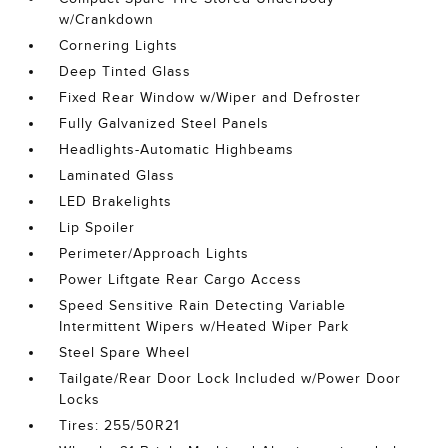
w/Crankdown
Cornering Lights
Deep Tinted Glass
Fixed Rear Window w/Wiper and Defroster
Fully Galvanized Steel Panels
Headlights-Automatic Highbeams
Laminated Glass
LED Brakelights
Lip Spoiler
Perimeter/Approach Lights
Power Liftgate Rear Cargo Access
Speed Sensitive Rain Detecting Variable
Intermittent Wipers w/Heated Wiper Park
Steel Spare Wheel
Tailgate/Rear Door Lock Included w/Power Door
Locks
Tires: 255/50R21