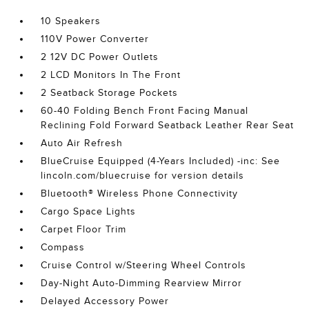
10 Speakers
110V Power Converter
2 12V DC Power Outlets
2 LCD Monitors In The Front
2 Seatback Storage Pockets
60-40 Folding Bench Front Facing Manual
Reclining Fold Forward Seatback Leather Rear Seat
Auto Air Refresh
BlueCruise Equipped (4-Years Included) -inc: See
lincoln.com/bluecruise for version details
Bluetooth® Wireless Phone Connectivity
Cargo Space Lights
Carpet Floor Trim
Compass
Cruise Control w/Steering Wheel Controls
Day-Night Auto-Dimming Rearview Mirror
Delayed Accessory Power