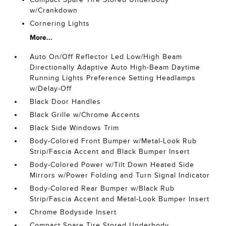
w/Crankdown
Cornering Lights
More...
Auto On/Off Reflector Led Low/High Beam
Directionally Adaptive Auto High-Beam Daytime
Running Lights Preference Setting Headlamps
w/Delay-Off
Black Door Handles
Black Grille w/Chrome Accents
Black Side Windows Trim
Body-Colored Front Bumper w/Metal-Look Rub
Strip/Fascia Accent and Black Bumper Insert
Body-Colored Power w/Tilt Down Heated Side
Mirrors w/Power Folding and Turn Signal Indicator
Body-Colored Rear Bumper w/Black Rub
Strip/Fascia Accent and Metal-Look Bumper Insert
Chrome Bodyside Insert
Compact Spare Tire Stored Underbody