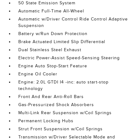
50 State Emission System
Automatic Full-Time All-Wheel
Automatic w/Driver Control Ride Control Adaptive
Suspension
Battery w/Run Down Protection
Brake Actuated Limited Slip Differential
Dual Stainless Steel Exhaust
Electric Power-Assist Speed-Sensing Steering
Engine Auto Stop-Start Feature
Engine Oil Cooler
Engine: 2.0L GTDI I4 -inc: auto start-stop
technology
Front And Rear Anti-Roll Bars
Gas-Pressurized Shock Absorbers
Multi-Link Rear Suspension w/Coil Springs
Permanent Locking Hubs
Strut Front Suspension w/Coil Springs
Transmission w/Driver Selectable Mode and