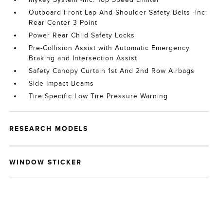
Outboard Front Lap And Shoulder Safety Belts -inc:
Rear Center 3 Point
Power Rear Child Safety Locks
Pre-Collision Assist with Automatic Emergency
Braking and Intersection Assist
Safety Canopy Curtain 1st And 2nd Row Airbags
Side Impact Beams
Tire Specific Low Tire Pressure Warning
RESEARCH MODELS
WINDOW STICKER