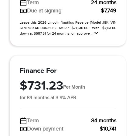
Term
24 months
Due at signing
$7,749
Lease this 2026 Lincoln Nautilus Reserve (Model J8K; VIN
5LMPJ8KA0TJ062103). MSRP $71,610.00. With $7,161.00
down at $587.51 for 24 months, on approve ...
Finance For
$731.23
Per Month
for 84 months at 3.9% APR
Term
84 months
Down payment
$10,741