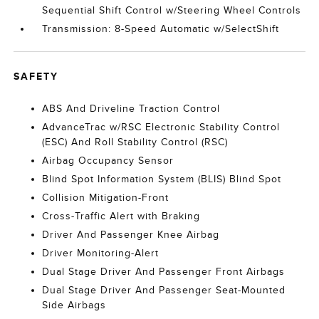
Sequential Shift Control w/Steering Wheel Controls
Transmission: 8-Speed Automatic w/SelectShift
SAFETY
ABS And Driveline Traction Control
AdvanceTrac w/RSC Electronic Stability Control
(ESC) And Roll Stability Control (RSC)
Airbag Occupancy Sensor
Blind Spot Information System (BLIS) Blind Spot
Collision Mitigation-Front
Cross-Traffic Alert with Braking
Driver And Passenger Knee Airbag
Driver Monitoring-Alert
Dual Stage Driver And Passenger Front Airbags
Dual Stage Driver And Passenger Seat-Mounted
Side Airbags