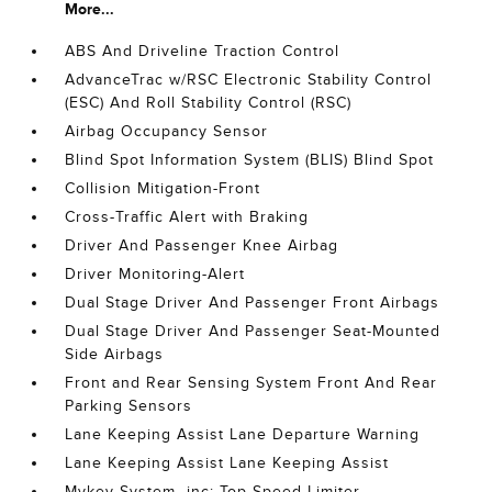
More...
ABS And Driveline Traction Control
AdvanceTrac w/RSC Electronic Stability Control
(ESC) And Roll Stability Control (RSC)
Airbag Occupancy Sensor
Blind Spot Information System (BLIS) Blind Spot
Collision Mitigation-Front
Cross-Traffic Alert with Braking
Driver And Passenger Knee Airbag
Driver Monitoring-Alert
Dual Stage Driver And Passenger Front Airbags
Dual Stage Driver And Passenger Seat-Mounted
Side Airbags
Front and Rear Sensing System Front And Rear
Parking Sensors
Lane Keeping Assist Lane Departure Warning
Lane Keeping Assist Lane Keeping Assist
Mykey System -inc: Top Speed Limiter