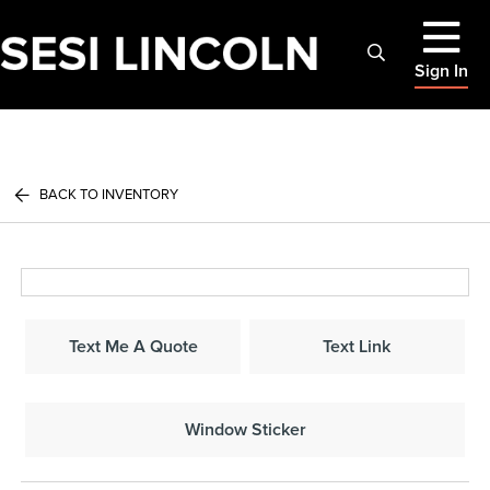
Sign In
BACK TO INVENTORY
Text Me A Quote
Text Link
Window Sticker