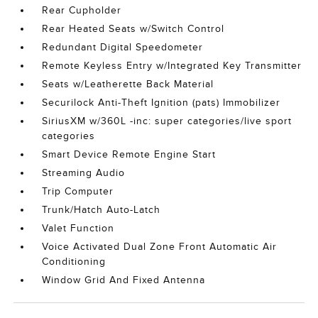
Rear Cupholder
Rear Heated Seats w/Switch Control
Redundant Digital Speedometer
Remote Keyless Entry w/Integrated Key Transmitter
Seats w/Leatherette Back Material
Securilock Anti-Theft Ignition (pats) Immobilizer
SiriusXM w/360L -inc: super categories/live sport
categories
Smart Device Remote Engine Start
Streaming Audio
Trip Computer
Trunk/Hatch Auto-Latch
Valet Function
Voice Activated Dual Zone Front Automatic Air
Conditioning
Window Grid And Fixed Antenna