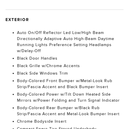
EXTERIOR
Auto On/Off Reflector Led Low/High Beam
Directionally Adaptive Auto High-Beam Daytime
Running Lights Preference Setting Headlamps
w/Delay-Off
Black Door Handles
Black Grille w/Chrome Accents
Black Side Windows Trim
Body-Colored Front Bumper w/Metal-Look Rub
Strip/Fascia Accent and Black Bumper Insert
Body-Colored Power w/Tilt Down Heated Side
Mirrors w/Power Folding and Turn Signal Indicator
Body-Colored Rear Bumper w/Black Rub
Strip/Fascia Accent and Metal-Look Bumper Insert
Chrome Bodyside Insert
Compact Spare Tire Stored Underbody