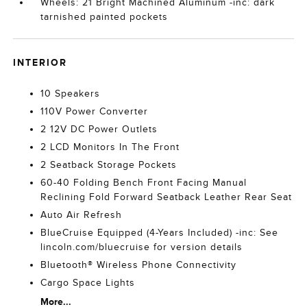
Wheels: 21 Bright Machined Aluminum -inc: dark
tarnished painted pockets
INTERIOR
10 Speakers
110V Power Converter
2 12V DC Power Outlets
2 LCD Monitors In The Front
2 Seatback Storage Pockets
60-40 Folding Bench Front Facing Manual
Reclining Fold Forward Seatback Leather Rear Seat
Auto Air Refresh
BlueCruise Equipped (4-Years Included) -inc: See
lincoln.com/bluecruise for version details
Bluetooth® Wireless Phone Connectivity
Cargo Space Lights
More...