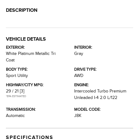
DESCRIPTION
VEHICLE DETAILS
EXTERIOR:
INTERIOR:
White Platinum Metallic Tri
Gray
Coat
BODY TYPE:
DRIVE TYPE:
Sport Utility
AWD
HIGHWAY/CITY MPG:
ENGINE:
29 / 21
[3]
Intercooled Turbo Premium
*EPA ESTIMATED
Unleaded I-4 2.0 L/122
TRANSMISSION:
MODEL CODE:
Automatic
J8K
SPECIFICATIONS