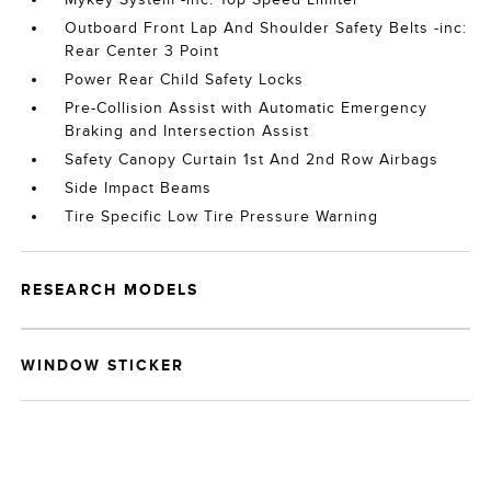
Outboard Front Lap And Shoulder Safety Belts -inc:
Rear Center 3 Point
Power Rear Child Safety Locks
Pre-Collision Assist with Automatic Emergency
Braking and Intersection Assist
Safety Canopy Curtain 1st And 2nd Row Airbags
Side Impact Beams
Tire Specific Low Tire Pressure Warning
RESEARCH MODELS
WINDOW STICKER