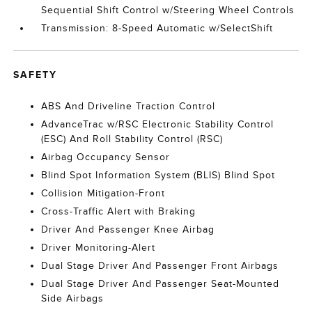
Sequential Shift Control w/Steering Wheel Controls
Transmission: 8-Speed Automatic w/SelectShift
SAFETY
ABS And Driveline Traction Control
AdvanceTrac w/RSC Electronic Stability Control
(ESC) And Roll Stability Control (RSC)
Airbag Occupancy Sensor
Blind Spot Information System (BLIS) Blind Spot
Collision Mitigation-Front
Cross-Traffic Alert with Braking
Driver And Passenger Knee Airbag
Driver Monitoring-Alert
Dual Stage Driver And Passenger Front Airbags
Dual Stage Driver And Passenger Seat-Mounted
Side Airbags