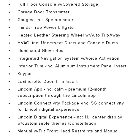
Full Floor Console w/Covered Storage
Garage Door Transmitter
Gauges -inc: Speedometer
Hands-Free Power Liftgate
Heated Leather Steering Wheel w/Auto Tilt-Away
HVAC -inc: Underseat Ducts and Console Ducts
Illuminated Glove Box
Integrated Navigation System w/Voice Activation
Interior Trim -inc: Aluminum Instrument Panel Insert
Keypad
Leatherette Door Trim Insert
Lincoln App -inc: calm - premium 12-month
subscription through the Lincoln app
Lincoln Connectivity Package -inc: 5G connectivity
for Lincoln digital experience
Lincoln Digital Experience -inc: 11.1 center display
w/customizable themes (constellation
Manual w/Tilt Front Head Restraints and Manual