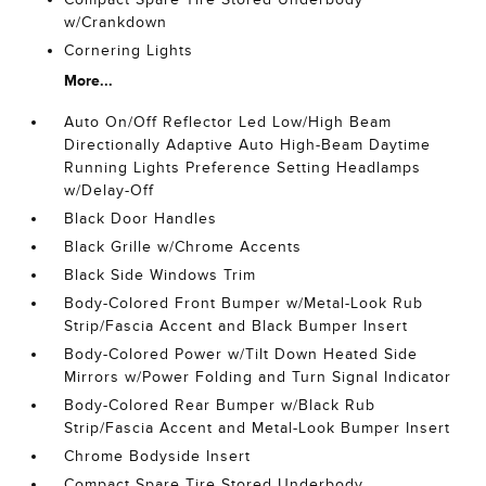
w/Crankdown
Cornering Lights
More...
Auto On/Off Reflector Led Low/High Beam
Directionally Adaptive Auto High-Beam Daytime
Running Lights Preference Setting Headlamps
w/Delay-Off
Black Door Handles
Black Grille w/Chrome Accents
Black Side Windows Trim
Body-Colored Front Bumper w/Metal-Look Rub
Strip/Fascia Accent and Black Bumper Insert
Body-Colored Power w/Tilt Down Heated Side
Mirrors w/Power Folding and Turn Signal Indicator
Body-Colored Rear Bumper w/Black Rub
Strip/Fascia Accent and Metal-Look Bumper Insert
Chrome Bodyside Insert
Compact Spare Tire Stored Underbody