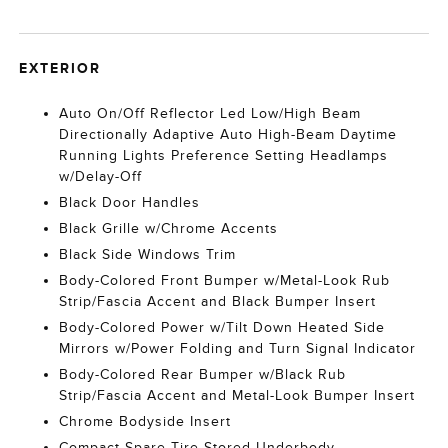
EXTERIOR
Auto On/Off Reflector Led Low/High Beam
Directionally Adaptive Auto High-Beam Daytime
Running Lights Preference Setting Headlamps
w/Delay-Off
Black Door Handles
Black Grille w/Chrome Accents
Black Side Windows Trim
Body-Colored Front Bumper w/Metal-Look Rub
Strip/Fascia Accent and Black Bumper Insert
Body-Colored Power w/Tilt Down Heated Side
Mirrors w/Power Folding and Turn Signal Indicator
Body-Colored Rear Bumper w/Black Rub
Strip/Fascia Accent and Metal-Look Bumper Insert
Chrome Bodyside Insert
Compact Spare Tire Stored Underbody