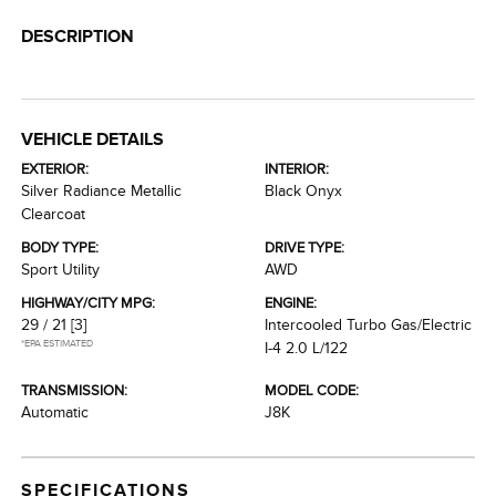
DESCRIPTION
VEHICLE DETAILS
EXTERIOR:
INTERIOR:
Silver Radiance Metallic
Black Onyx
Clearcoat
BODY TYPE:
DRIVE TYPE:
Sport Utility
AWD
HIGHWAY/CITY MPG:
ENGINE:
29 / 21
[3]
Intercooled Turbo Gas/Electric
*EPA ESTIMATED
I-4 2.0 L/122
TRANSMISSION:
MODEL CODE:
Automatic
J8K
SPECIFICATIONS