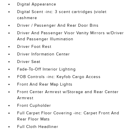
Digital Appearance
Digital Scent -inc: 3 scent cartridges (violet
cashmere
Driver / Passenger And Rear Door Bins
Driver And Passenger Visor Vanity Mirrors w/Driver
And Passenger Illumination
Driver Foot Rest
Driver Information Center
Driver Seat
Fade-To-Off Interior Lighting
FOB Controls -inc: Keyfob Cargo Access
Front And Rear Map Lights
Front Center Armrest w/Storage and Rear Center
Armrest
Front Cupholder
Full Carpet Floor Covering -inc: Carpet Front And
Rear Floor Mats
Full Cloth Headliner