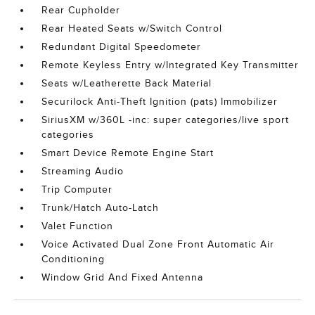
Rear Cupholder
Rear Heated Seats w/Switch Control
Redundant Digital Speedometer
Remote Keyless Entry w/Integrated Key Transmitter
Seats w/Leatherette Back Material
Securilock Anti-Theft Ignition (pats) Immobilizer
SiriusXM w/360L -inc: super categories/live sport
categories
Smart Device Remote Engine Start
Streaming Audio
Trip Computer
Trunk/Hatch Auto-Latch
Valet Function
Voice Activated Dual Zone Front Automatic Air
Conditioning
Window Grid And Fixed Antenna