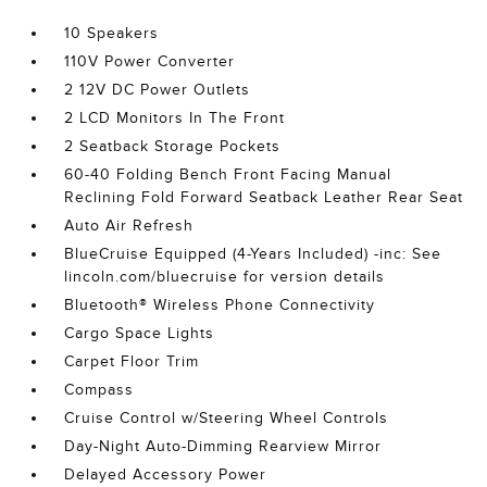
10 Speakers
110V Power Converter
2 12V DC Power Outlets
2 LCD Monitors In The Front
2 Seatback Storage Pockets
60-40 Folding Bench Front Facing Manual
Reclining Fold Forward Seatback Leather Rear Seat
Auto Air Refresh
BlueCruise Equipped (4-Years Included) -inc: See
lincoln.com/bluecruise for version details
Bluetooth® Wireless Phone Connectivity
Cargo Space Lights
Carpet Floor Trim
Compass
Cruise Control w/Steering Wheel Controls
Day-Night Auto-Dimming Rearview Mirror
Delayed Accessory Power