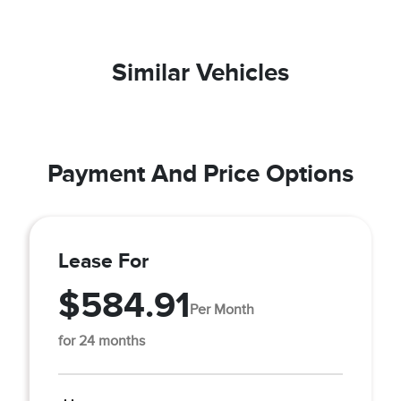
Similar Vehicles
Payment And Price Options
Lease For
$584.91
Per Month
for 24 months