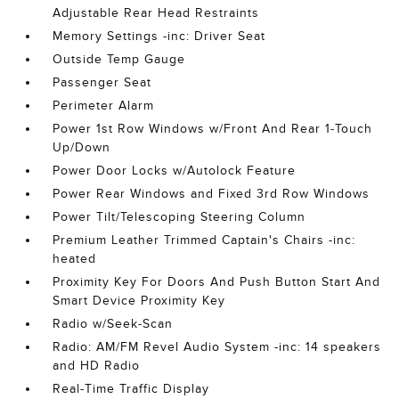
Adjustable Rear Head Restraints
Memory Settings -inc: Driver Seat
Outside Temp Gauge
Passenger Seat
Perimeter Alarm
Power 1st Row Windows w/Front And Rear 1-Touch
Up/Down
Power Door Locks w/Autolock Feature
Power Rear Windows and Fixed 3rd Row Windows
Power Tilt/Telescoping Steering Column
Premium Leather Trimmed Captain's Chairs -inc:
heated
Proximity Key For Doors And Push Button Start And
Smart Device Proximity Key
Radio w/Seek-Scan
Radio: AM/FM Revel Audio System -inc: 14 speakers
and HD Radio
Real-Time Traffic Display