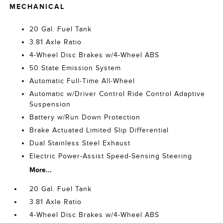
MECHANICAL
20 Gal. Fuel Tank
3.81 Axle Ratio
4-Wheel Disc Brakes w/4-Wheel ABS
50 State Emission System
Automatic Full-Time All-Wheel
Automatic w/Driver Control Ride Control Adaptive
Suspension
Battery w/Run Down Protection
Brake Actuated Limited Slip Differential
Dual Stainless Steel Exhaust
Electric Power-Assist Speed-Sensing Steering
More...
20 Gal. Fuel Tank
3.81 Axle Ratio
4-Wheel Disc Brakes w/4-Wheel ABS