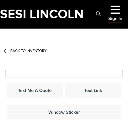
Sign In
BACK TO INVENTORY
Text Me A Quote
Text Link
Window Sticker