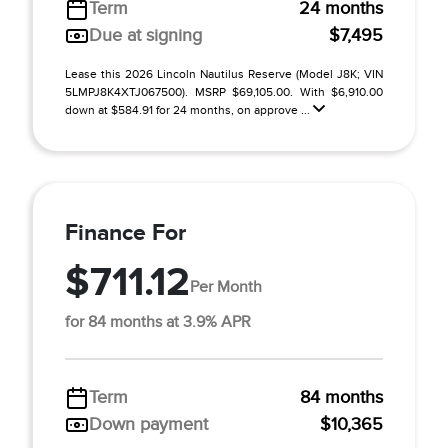
Term
24 months
Due at signing
$7,495
Lease this 2026 Lincoln Nautilus Reserve (Model J8K; VIN
5LMPJ8K4XTJ067500). MSRP $69,105.00. With $6,910.00
down at $584.91 for 24 months, on approve ...
Finance For
$711.12
Per Month
for 84 months at 3.9% APR
Term
84 months
Down payment
$10,365