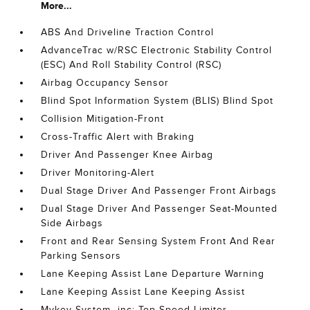
More...
ABS And Driveline Traction Control
AdvanceTrac w/RSC Electronic Stability Control
(ESC) And Roll Stability Control (RSC)
Airbag Occupancy Sensor
Blind Spot Information System (BLIS) Blind Spot
Collision Mitigation-Front
Cross-Traffic Alert with Braking
Driver And Passenger Knee Airbag
Driver Monitoring-Alert
Dual Stage Driver And Passenger Front Airbags
Dual Stage Driver And Passenger Seat-Mounted
Side Airbags
Front and Rear Sensing System Front And Rear
Parking Sensors
Lane Keeping Assist Lane Departure Warning
Lane Keeping Assist Lane Keeping Assist
Mykey System -inc: Top Speed Limiter