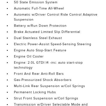
50 State Emission System
Automatic Full-Time All-Wheel
Automatic w/Driver Control Ride Control Adaptive
Suspension
Battery w/Run Down Protection
Brake Actuated Limited Slip Differential
Dual Stainless Steel Exhaust
Electric Power-Assist Speed-Sensing Steering
Engine Auto Stop-Start Feature
Engine Oil Cooler
Engine: 2.0L GTDI I4 -inc: auto start-stop
technology
Front And Rear Anti-Roll Bars
Gas-Pressurized Shock Absorbers
Multi-Link Rear Suspension w/Coil Springs
Permanent Locking Hubs
Strut Front Suspension w/Coil Springs
Transmission w/Driver Selectable Mode and