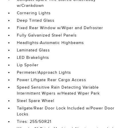
w/Crankdown
Cornering Lights
Deep Tinted Glass
Fixed Rear Window w/Wiper and Defroster
Fully Galvanized Steel Panels
Headlights-Automatic Highbeams
Laminated Glass
LED Brakelights
Lip Spoiler
Perimeter/Approach Lights
Power Liftgate Rear Cargo Access
Speed Sensitive Rain Detecting Variable
Intermittent Wipers w/Heated Wiper Park
Steel Spare Wheel
Tailgate/Rear Door Lock Included w/Power Door
Locks
Tires: 255/50R21