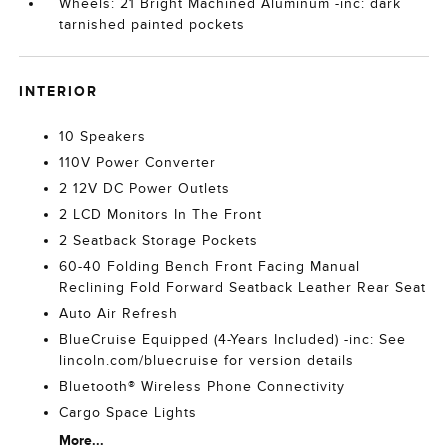
Wheels: 21 Bright Machined Aluminum -inc: dark
tarnished painted pockets
INTERIOR
10 Speakers
110V Power Converter
2 12V DC Power Outlets
2 LCD Monitors In The Front
2 Seatback Storage Pockets
60-40 Folding Bench Front Facing Manual
Reclining Fold Forward Seatback Leather Rear Seat
Auto Air Refresh
BlueCruise Equipped (4-Years Included) -inc: See
lincoln.com/bluecruise for version details
Bluetooth® Wireless Phone Connectivity
Cargo Space Lights
More...