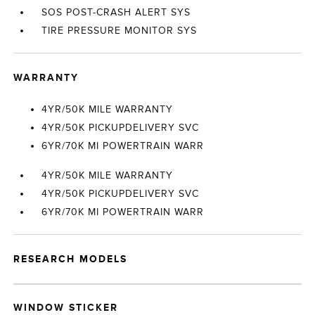
SOS POST-CRASH ALERT SYS
TIRE PRESSURE MONITOR SYS
WARRANTY
4YR/50K MILE WARRANTY
4YR/50K PICKUPDELIVERY SVC
6YR/70K MI POWERTRAIN WARR
4YR/50K MILE WARRANTY
4YR/50K PICKUPDELIVERY SVC
6YR/70K MI POWERTRAIN WARR
RESEARCH MODELS
WINDOW STICKER