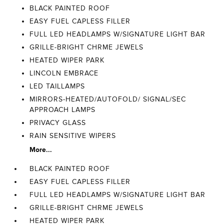
BLACK PAINTED ROOF
EASY FUEL CAPLESS FILLER
FULL LED HEADLAMPS W/SIGNATURE LIGHT BAR
GRILLE-BRIGHT CHRME JEWELS
HEATED WIPER PARK
LINCOLN EMBRACE
LED TAILLAMPS
MIRRORS-HEATED/AUTOFOLD/ SIGNAL/SEC
APPROACH LAMPS
PRIVACY GLASS
RAIN SENSITIVE WIPERS
More...
BLACK PAINTED ROOF
EASY FUEL CAPLESS FILLER
FULL LED HEADLAMPS W/SIGNATURE LIGHT BAR
GRILLE-BRIGHT CHRME JEWELS
HEATED WIPER PARK