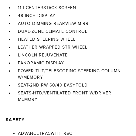
11.1 CENTERSTACK SCREEN
48-INCH DISPLAY
AUTO-DIMMING REARVIEW MIRR
DUAL-ZONE CLIMATE CONTROL
HEATED STEERING WHEEL
LEATHER WRAPPED STR WHEEL
LINCOLN REJUVENATE
PANORAMIC DISPLAY
POWER TILT/TELESCOPING STEERING COLUMN
W/MEMORY
SEAT-2ND RW 60/40 EASYFOLD
SEATS-HTD/VENTILATED FRONT W/DRIVER
MEMORY
SAFETY
ADVANCETRACWITH RSC