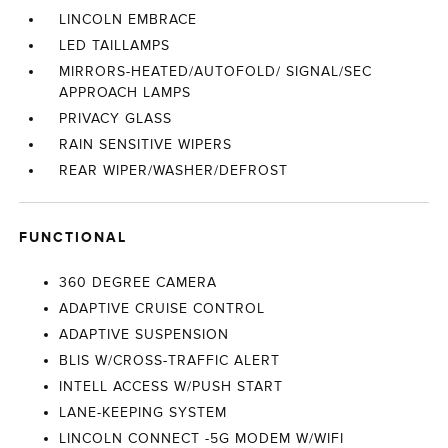
LINCOLN EMBRACE
LED TAILLAMPS
MIRRORS-HEATED/AUTOFOLD/ SIGNAL/SEC
APPROACH LAMPS
PRIVACY GLASS
RAIN SENSITIVE WIPERS
REAR WIPER/WASHER/DEFROST
FUNCTIONAL
360 DEGREE CAMERA
ADAPTIVE CRUISE CONTROL
ADAPTIVE SUSPENSION
BLIS W/CROSS-TRAFFIC ALERT
INTELL ACCESS W/PUSH START
LANE-KEEPING SYSTEM
LINCOLN CONNECT -5G MODEM W/WIFI