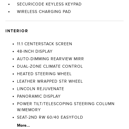
SECURICODE KEYLESS KEYPAD
WIRELESS CHARGING PAD
INTERIOR
11.1 CENTERSTACK SCREEN
48-INCH DISPLAY
AUTO-DIMMING REARVIEW MIRR
DUAL-ZONE CLIMATE CONTROL
HEATED STEERING WHEEL
LEATHER WRAPPED STR WHEEL
LINCOLN REJUVENATE
PANORAMIC DISPLAY
POWER TILT/TELESCOPING STEERING COLUMN
W/MEMORY
SEAT-2ND RW 60/40 EASYFOLD
More...