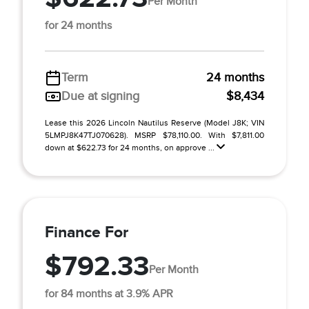
Per Month
for 24 months
Term
24 months
Due at signing
$8,434
Lease this 2026 Lincoln Nautilus Reserve (Model J8K; VIN
5LMPJ8K47TJ070628). MSRP $78,110.00. With $7,811.00
down at $622.73 for 24 months, on approve ...
Finance For
$792.33
Per Month
for 84 months at 3.9% APR