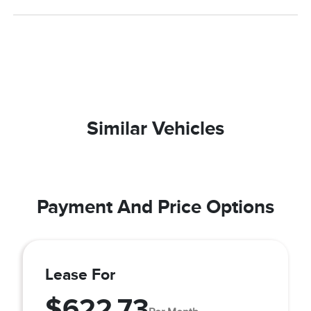
Similar Vehicles
Payment And Price Options
Lease For
$622.73