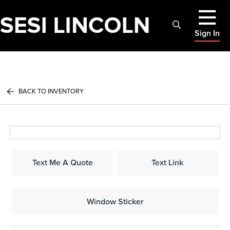
Sign In
BACK TO INVENTORY
Text Me A Quote
Text Link
Window Sticker