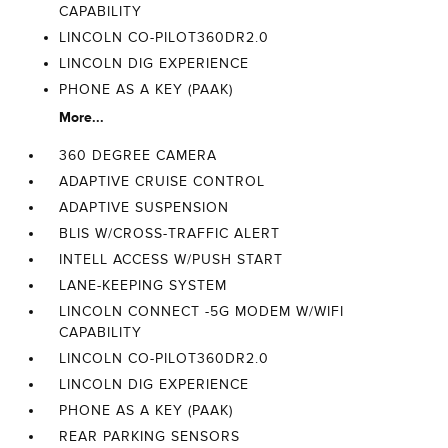
CAPABILITY
LINCOLN CO-PILOT360DR2.0
LINCOLN DIG EXPERIENCE
PHONE AS A KEY (PAAK)
More...
360 DEGREE CAMERA
ADAPTIVE CRUISE CONTROL
ADAPTIVE SUSPENSION
BLIS W/CROSS-TRAFFIC ALERT
INTELL ACCESS W/PUSH START
LANE-KEEPING SYSTEM
LINCOLN CONNECT -5G MODEM W/WIFI
CAPABILITY
LINCOLN CO-PILOT360DR2.0
LINCOLN DIG EXPERIENCE
PHONE AS A KEY (PAAK)
REAR PARKING SENSORS