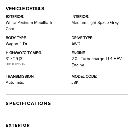
VEHICLE DETAILS
EXTERIOR:
INTERIOR:
White Platinum Metallic Tri
Medium Light Space Gray
Coat
BODY TYPE:
DRIVE TYPE:
Wagon 4 Dr.
AWD
HIGHWAY/CITY MPG:
ENGINE:
31 / 29
[3]
2.0L Turbocharged I-4 HEV
*EPA ESTIMATED
Engine
TRANSMISSION:
MODEL CODE:
Automatic
J8K
SPECIFICATIONS
EXTERIOR