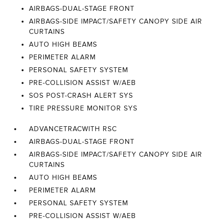
AIRBAGS-DUAL-STAGE FRONT
AIRBAGS-SIDE IMPACT/SAFETY CANOPY SIDE AIR
CURTAINS
AUTO HIGH BEAMS
PERIMETER ALARM
PERSONAL SAFETY SYSTEM
PRE-COLLISION ASSIST W/AEB
SOS POST-CRASH ALERT SYS
TIRE PRESSURE MONITOR SYS
ADVANCETRACWITH RSC
AIRBAGS-DUAL-STAGE FRONT
AIRBAGS-SIDE IMPACT/SAFETY CANOPY SIDE AIR
CURTAINS
AUTO HIGH BEAMS
PERIMETER ALARM
PERSONAL SAFETY SYSTEM
PRE-COLLISION ASSIST W/AEB