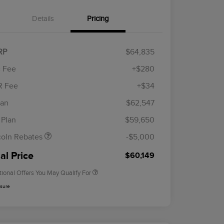
Details
Pricing
RP
$64,835
 Fee
+$280
R Fee
+$34
etail Customer Cash
$4,000
ummer Sales Event
$1,000
lan
$62,547
Cadillac Competitive Conquest
$1,000
onus Cash
Bonus Cash
 Plan
$59,650
2026 First Responder Recognition
$500
Exclusive Cash Reward
coln Rebates
-$5,000
2026 Military Recognition
$500
Exclusive Cash Reward
al Price
$60,149
tional Offers You May Qualify For
osure