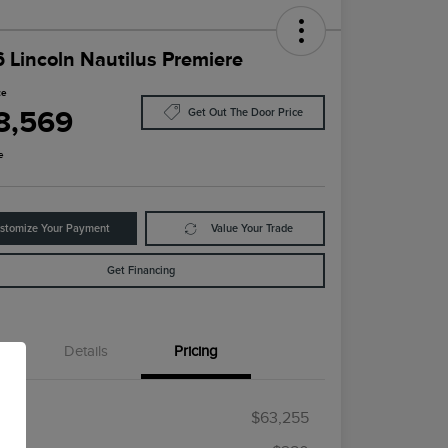
 Lincoln Nautilus Premiere
ce
8,569
Get Out The Door Price
e
stomize Your Payment
Value Your Trade
Get Financing
Details
Pricing
RP
$63,255