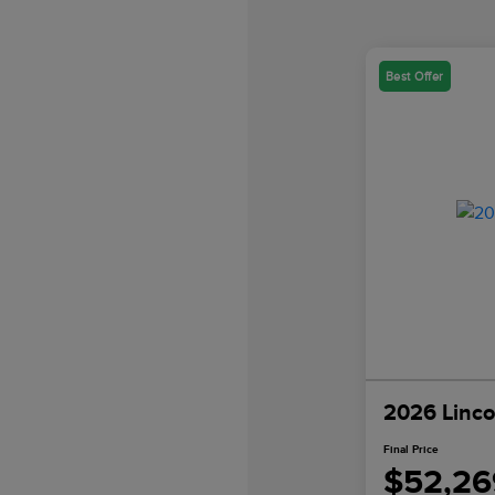
Best Offer
2026 Linco
Final Price
$52,26