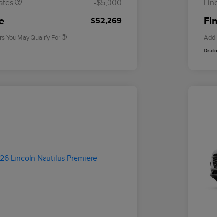
ates
-$5,000
Lin
2026 Military Recognition
$500
Exclusive Cash Reward
ce
Fin
$52,269
rs You May Qualify For
Addi
Discl