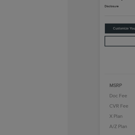
Disclosure
Customize Yo
MSRP
Doc Fee
CVR Fee
Retail Cus
Summer Sa
X Plan
Bonus Cas
A/Z Plan