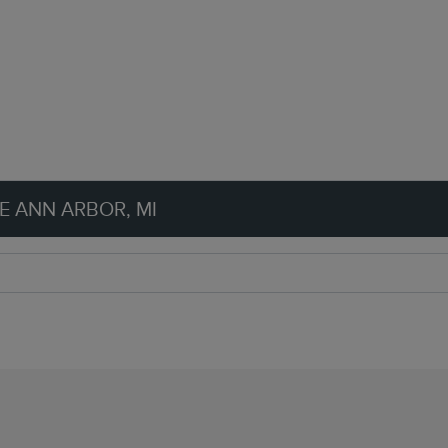
E ANN ARBOR, MI