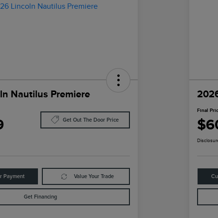
ln Nautilus Premiere
2026
Final Pri
9
$6
Get Out The Door Price
Disclosur
ur Payment
Value Your Trade
Cu
Get Financing