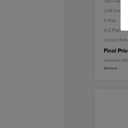
Doc Fee
CVR Fee
Retail Cus
Summer Sa
X Plan
Bonus Cas
A/Z Plan
Lincoln Reb
Final Pri
Additional Offe
Disclosure