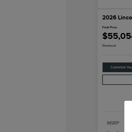
2026 Linco
Final Price
$55,05
Disclosure
Customize Yo
MSRP