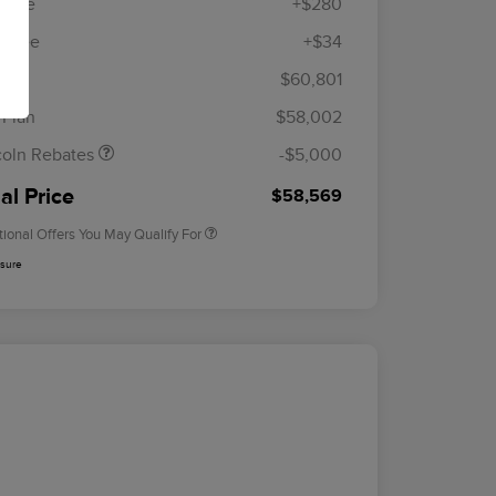
 Fee
+$280
R Fee
+$34
etail Customer Cash
$4,000
ummer Sales Event
$1,000
lan
$60,801
Cadillac Competitive Conquest
$1,000
onus Cash
Bonus Cash
 Plan
$58,002
2026 First Responder Recognition
$500
Exclusive Cash Reward
coln Rebates
-$5,000
2026 Military Recognition
$500
Exclusive Cash Reward
al Price
$58,569
tional Offers You May Qualify For
osure