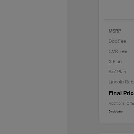
MSRP
Doc Fee
CVR Fee
Retail Cus
Summer Sa
X Plan
Bonus Cas
A/Z Plan
Lincoln Reb
Final Pri
Additional Offe
Disclosure