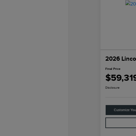
2026 Linco
Final Price
$59,31
Disclosure
Customize Yo