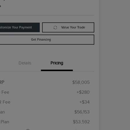
e
stomize Your Payment
Value Your Trade
Get Financing
Details
Pricing
RP
$58,005
 Fee
+$280
R Fee
+$34
etail Customer Cash
$4,000
ummer Sales Event
$1,000
lan
$56,153
Cadillac Competitive Conquest
$1,000
onus Cash
Bonus Cash
 Plan
$53,592
2026 First Responder Recognition
$500
Exclusive Cash Reward