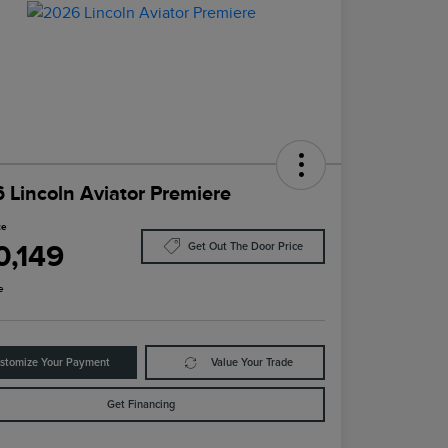
 Lincoln Aviator Premiere
ce
0,149
Get Out The Door Price
e
stomize Your Payment
Value Your Trade
Get Financing