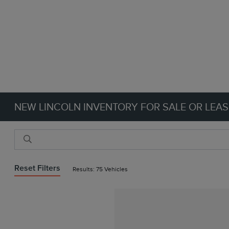
NEW LINCOLN INVENTORY FOR SALE OR LEAS
Reset Filters
Results: 75 Vehicles