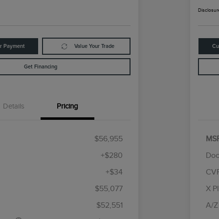
Disclosur
ur Payment
Value Your Trade
Cu
Get Financing
Details
Pricing
$56,955
MS
+$280
Doc
+$34
CV
tomer Cash
$4,000
R
les Event
$1,000
S
$55,077
X P
Cadillac Competitive Conquest
$1,000
h
B
Bonus Cash
$52,551
A/Z
2026 First Responder Recognition
$500
Exclusive Cash Reward