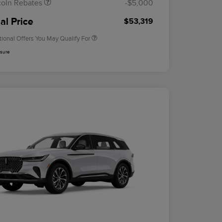
coln Rebates
-$5,000
2026 Military Recognition
$500
Exclusive Cash Reward
al Price
$53,319
tional Offers You May Qualify For
osure