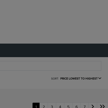
SORT:
PRICE LOWEST TO HIGHEST
1
2
3
4
5
6
7