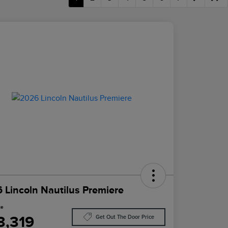
 Lincoln Nautilus Premiere
ce
3,319
Get Out The Door Price