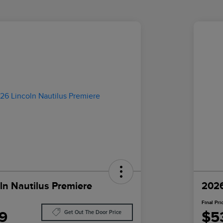
ln Nautilus Premiere
2026
Final Pri
9
$5
Get Out The Door Price