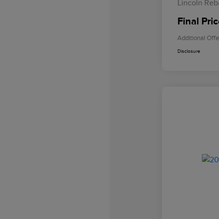
Lincoln Reb
Final Pri
Additional Offe
Disclosure