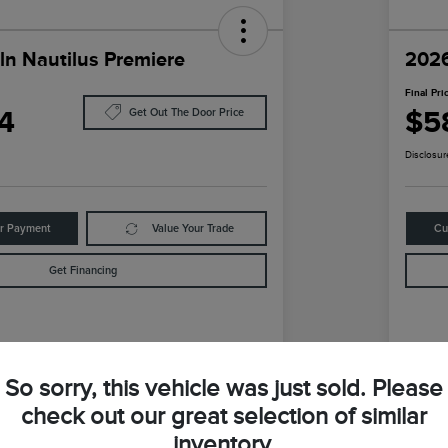
ln Nautilus Premiere
2026
Final Pri
4
$5
Get Out The Door Price
Disclosur
ur Payment
Value Your Trade
Cu
Get Financing
Details
Pricing
So sorry, this vehicle was just sold. Please
check out our great selection of similar
$59,740
MS
inventory.