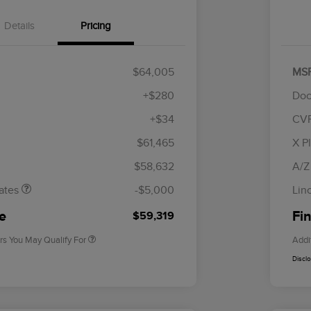
Details
Pricing
$64,005
MS
+$280
Doc
+$34
CV
tomer Cash
$4,000
R
les Event
$1,000
S
$61,465
X P
Cadillac Competitive Conquest
$1,000
h
B
Bonus Cash
$58,632
A/Z
2026 First Responder Recognition
$500
Exclusive Cash Reward
ates
-$5,000
Lin
2026 Military Recognition
$500
Exclusive Cash Reward
ce
Fin
$59,319
rs You May Qualify For
Addi
Discl