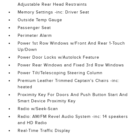
Adjustable Rear Head Restraints
Memory Settings -inc: Driver Seat
Outside Temp Gauge
Passenger Seat
Perimeter Alarm
Power 1st Row Windows w/Front And Rear 1-Touch
Up/Down
Power Door Locks w/Autolock Feature
Power Rear Windows and Fixed 3rd Row Windows
Power Tilt/Telescoping Steering Column
Premium Leather Trimmed Captain's Chairs -inc:
heated
Proximity Key For Doors And Push Button Start And
Smart Device Proximity Key
Radio w/Seek-Scan
Radio: AM/FM Revel Audio System -inc: 14 speakers
and HD Radio
Real-Time Traffic Display