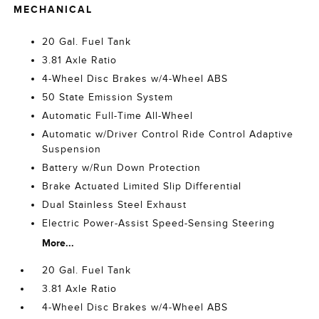
MECHANICAL
20 Gal. Fuel Tank
3.81 Axle Ratio
4-Wheel Disc Brakes w/4-Wheel ABS
50 State Emission System
Automatic Full-Time All-Wheel
Automatic w/Driver Control Ride Control Adaptive
Suspension
Battery w/Run Down Protection
Brake Actuated Limited Slip Differential
Dual Stainless Steel Exhaust
Electric Power-Assist Speed-Sensing Steering
More...
20 Gal. Fuel Tank
3.81 Axle Ratio
4-Wheel Disc Brakes w/4-Wheel ABS