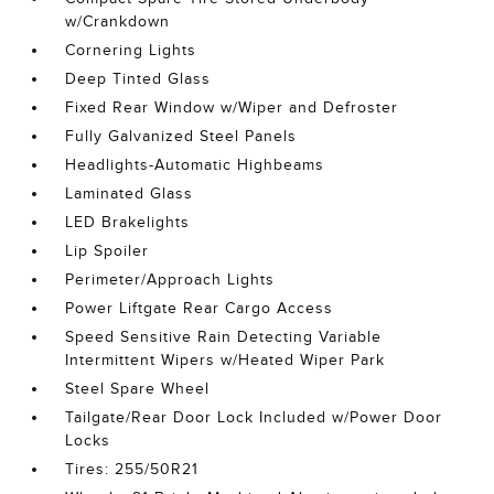
w/Crankdown
Cornering Lights
Deep Tinted Glass
Fixed Rear Window w/Wiper and Defroster
Fully Galvanized Steel Panels
Headlights-Automatic Highbeams
Laminated Glass
LED Brakelights
Lip Spoiler
Perimeter/Approach Lights
Power Liftgate Rear Cargo Access
Speed Sensitive Rain Detecting Variable
Intermittent Wipers w/Heated Wiper Park
Steel Spare Wheel
Tailgate/Rear Door Lock Included w/Power Door
Locks
Tires: 255/50R21