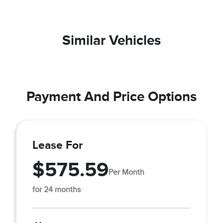
Similar Vehicles
Payment And Price Options
Lease For
$575.59
Per Month
for 24 months