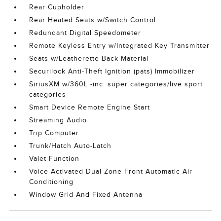
Rear Cupholder
Rear Heated Seats w/Switch Control
Redundant Digital Speedometer
Remote Keyless Entry w/Integrated Key Transmitter
Seats w/Leatherette Back Material
Securilock Anti-Theft Ignition (pats) Immobilizer
SiriusXM w/360L -inc: super categories/live sport
categories
Smart Device Remote Engine Start
Streaming Audio
Trip Computer
Trunk/Hatch Auto-Latch
Valet Function
Voice Activated Dual Zone Front Automatic Air
Conditioning
Window Grid And Fixed Antenna