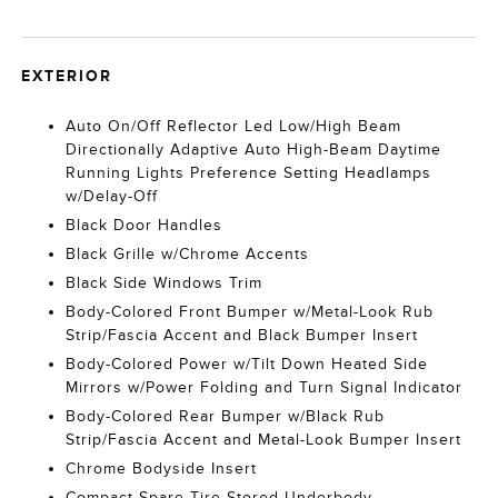
EXTERIOR
Auto On/Off Reflector Led Low/High Beam
Directionally Adaptive Auto High-Beam Daytime
Running Lights Preference Setting Headlamps
w/Delay-Off
Black Door Handles
Black Grille w/Chrome Accents
Black Side Windows Trim
Body-Colored Front Bumper w/Metal-Look Rub
Strip/Fascia Accent and Black Bumper Insert
Body-Colored Power w/Tilt Down Heated Side
Mirrors w/Power Folding and Turn Signal Indicator
Body-Colored Rear Bumper w/Black Rub
Strip/Fascia Accent and Metal-Look Bumper Insert
Chrome Bodyside Insert
Compact Spare Tire Stored Underbody