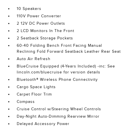
10 Speakers
110V Power Converter
2 12V DC Power Outlets
2 LCD Monitors In The Front
2 Seatback Storage Pockets
60-40 Folding Bench Front Facing Manual
Reclining Fold Forward Seatback Leather Rear Seat
Auto Air Refresh
BlueCruise Equipped (4-Years Included) -inc: See
lincoln.com/bluecruise for version details
Bluetooth® Wireless Phone Connectivity
Cargo Space Lights
Carpet Floor Trim
Compass
Cruise Control w/Steering Wheel Controls
Day-Night Auto-Dimming Rearview Mirror
Delayed Accessory Power