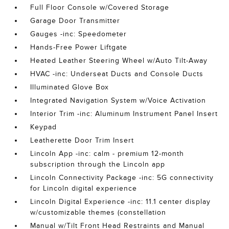
Full Floor Console w/Covered Storage
Garage Door Transmitter
Gauges -inc: Speedometer
Hands-Free Power Liftgate
Heated Leather Steering Wheel w/Auto Tilt-Away
HVAC -inc: Underseat Ducts and Console Ducts
Illuminated Glove Box
Integrated Navigation System w/Voice Activation
Interior Trim -inc: Aluminum Instrument Panel Insert
Keypad
Leatherette Door Trim Insert
Lincoln App -inc: calm - premium 12-month
subscription through the Lincoln app
Lincoln Connectivity Package -inc: 5G connectivity
for Lincoln digital experience
Lincoln Digital Experience -inc: 11.1 center display
w/customizable themes (constellation
Manual w/Tilt Front Head Restraints and Manual