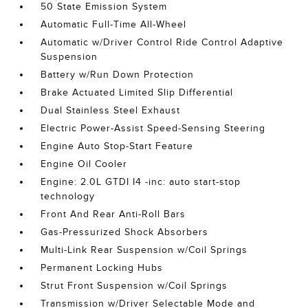
50 State Emission System
Automatic Full-Time All-Wheel
Automatic w/Driver Control Ride Control Adaptive
Suspension
Battery w/Run Down Protection
Brake Actuated Limited Slip Differential
Dual Stainless Steel Exhaust
Electric Power-Assist Speed-Sensing Steering
Engine Auto Stop-Start Feature
Engine Oil Cooler
Engine: 2.0L GTDI I4 -inc: auto start-stop
technology
Front And Rear Anti-Roll Bars
Gas-Pressurized Shock Absorbers
Multi-Link Rear Suspension w/Coil Springs
Permanent Locking Hubs
Strut Front Suspension w/Coil Springs
Transmission w/Driver Selectable Mode and