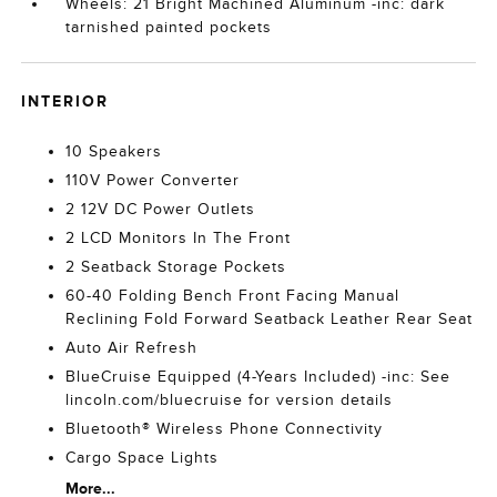
Wheels: 21 Bright Machined Aluminum -inc: dark
tarnished painted pockets
INTERIOR
10 Speakers
110V Power Converter
2 12V DC Power Outlets
2 LCD Monitors In The Front
2 Seatback Storage Pockets
60-40 Folding Bench Front Facing Manual
Reclining Fold Forward Seatback Leather Rear Seat
Auto Air Refresh
BlueCruise Equipped (4-Years Included) -inc: See
lincoln.com/bluecruise for version details
Bluetooth® Wireless Phone Connectivity
Cargo Space Lights
More...