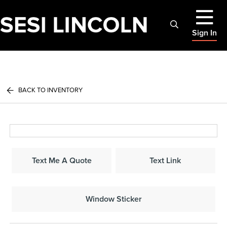
Sign In
BACK TO INVENTORY
Text Me A Quote
Text Link
Window Sticker