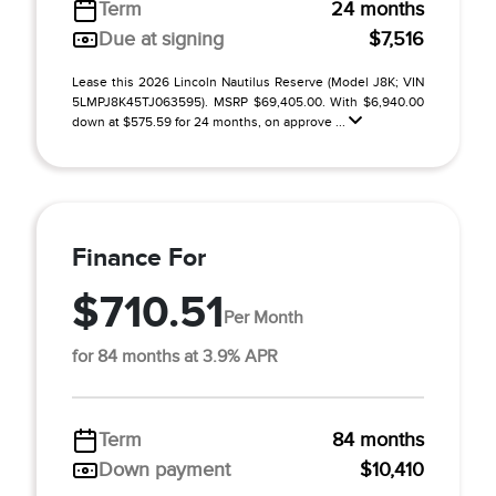
Term
24 months
Due at signing
$7,516
Lease this 2026 Lincoln Nautilus Reserve (Model J8K; VIN
5LMPJ8K45TJ063595). MSRP $69,405.00. With $6,940.00
down at $575.59 for 24 months, on approve ...
Finance For
$710.51
Per Month
for 84 months at 3.9% APR
Term
84 months
Down payment
$10,410