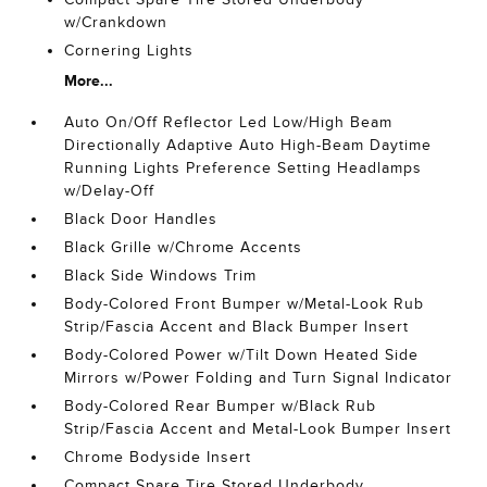
w/Crankdown
Cornering Lights
More...
Auto On/Off Reflector Led Low/High Beam
Directionally Adaptive Auto High-Beam Daytime
Running Lights Preference Setting Headlamps
w/Delay-Off
Black Door Handles
Black Grille w/Chrome Accents
Black Side Windows Trim
Body-Colored Front Bumper w/Metal-Look Rub
Strip/Fascia Accent and Black Bumper Insert
Body-Colored Power w/Tilt Down Heated Side
Mirrors w/Power Folding and Turn Signal Indicator
Body-Colored Rear Bumper w/Black Rub
Strip/Fascia Accent and Metal-Look Bumper Insert
Chrome Bodyside Insert
Compact Spare Tire Stored Underbody