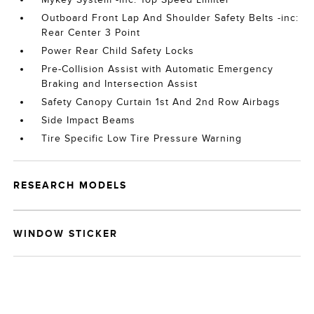
Outboard Front Lap And Shoulder Safety Belts -inc:
Rear Center 3 Point
Power Rear Child Safety Locks
Pre-Collision Assist with Automatic Emergency
Braking and Intersection Assist
Safety Canopy Curtain 1st And 2nd Row Airbags
Side Impact Beams
Tire Specific Low Tire Pressure Warning
RESEARCH MODELS
WINDOW STICKER