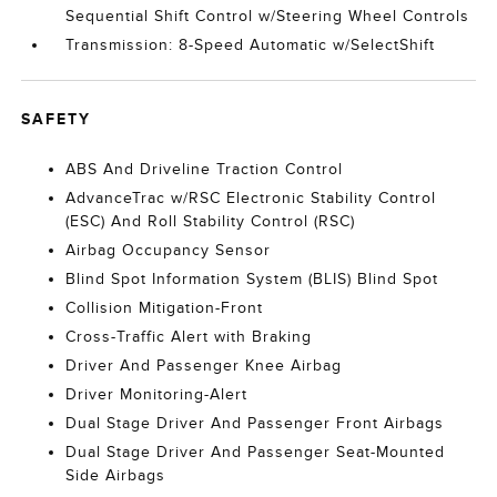
Sequential Shift Control w/Steering Wheel Controls
Transmission: 8-Speed Automatic w/SelectShift
SAFETY
ABS And Driveline Traction Control
AdvanceTrac w/RSC Electronic Stability Control
(ESC) And Roll Stability Control (RSC)
Airbag Occupancy Sensor
Blind Spot Information System (BLIS) Blind Spot
Collision Mitigation-Front
Cross-Traffic Alert with Braking
Driver And Passenger Knee Airbag
Driver Monitoring-Alert
Dual Stage Driver And Passenger Front Airbags
Dual Stage Driver And Passenger Seat-Mounted
Side Airbags