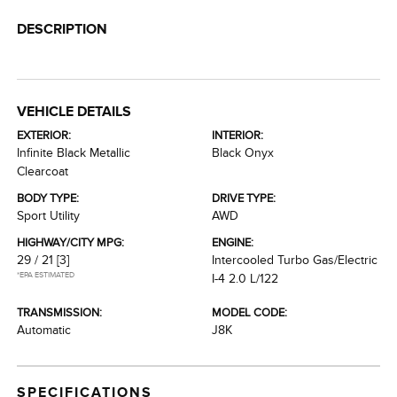
DESCRIPTION
VEHICLE DETAILS
EXTERIOR:
INTERIOR:
Infinite Black Metallic
Black Onyx
Clearcoat
BODY TYPE:
DRIVE TYPE:
Sport Utility
AWD
HIGHWAY/CITY MPG:
ENGINE:
29 / 21
[3]
Intercooled Turbo Gas/Electric
*EPA ESTIMATED
I-4 2.0 L/122
TRANSMISSION:
MODEL CODE:
Automatic
J8K
SPECIFICATIONS