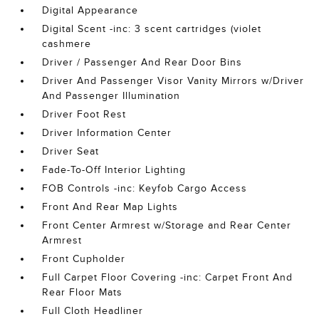
Digital Appearance
Digital Scent -inc: 3 scent cartridges (violet
cashmere
Driver / Passenger And Rear Door Bins
Driver And Passenger Visor Vanity Mirrors w/Driver
And Passenger Illumination
Driver Foot Rest
Driver Information Center
Driver Seat
Fade-To-Off Interior Lighting
FOB Controls -inc: Keyfob Cargo Access
Front And Rear Map Lights
Front Center Armrest w/Storage and Rear Center
Armrest
Front Cupholder
Full Carpet Floor Covering -inc: Carpet Front And
Rear Floor Mats
Full Cloth Headliner