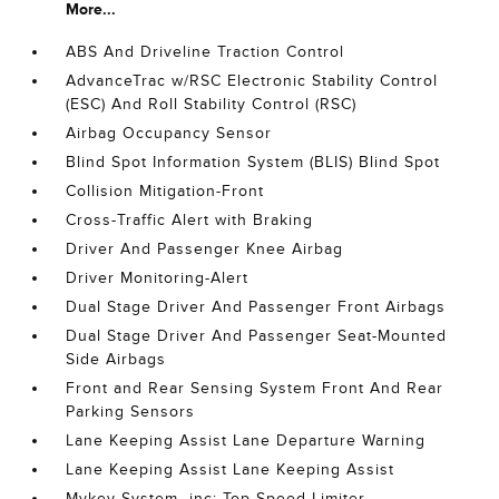
More...
ABS And Driveline Traction Control
AdvanceTrac w/RSC Electronic Stability Control
(ESC) And Roll Stability Control (RSC)
Airbag Occupancy Sensor
Blind Spot Information System (BLIS) Blind Spot
Collision Mitigation-Front
Cross-Traffic Alert with Braking
Driver And Passenger Knee Airbag
Driver Monitoring-Alert
Dual Stage Driver And Passenger Front Airbags
Dual Stage Driver And Passenger Seat-Mounted
Side Airbags
Front and Rear Sensing System Front And Rear
Parking Sensors
Lane Keeping Assist Lane Departure Warning
Lane Keeping Assist Lane Keeping Assist
Mykey System -inc: Top Speed Limiter