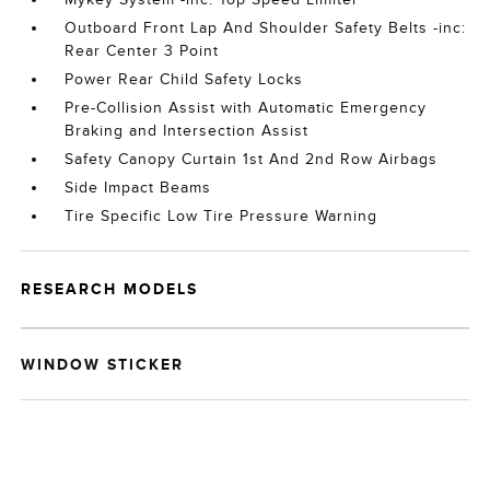
Outboard Front Lap And Shoulder Safety Belts -inc:
Rear Center 3 Point
Power Rear Child Safety Locks
Pre-Collision Assist with Automatic Emergency
Braking and Intersection Assist
Safety Canopy Curtain 1st And 2nd Row Airbags
Side Impact Beams
Tire Specific Low Tire Pressure Warning
RESEARCH MODELS
WINDOW STICKER