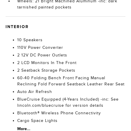
Wheels: 21 Bright Machined Aluminum -inc: dark
tarnished painted pockets
INTERIOR
10 Speakers
110V Power Converter
2 12V DC Power Outlets
2 LCD Monitors In The Front
2 Seatback Storage Pockets
60-40 Folding Bench Front Facing Manual
Reclining Fold Forward Seatback Leather Rear Seat
Auto Air Refresh
BlueCruise Equipped (4-Years Included) -inc: See
lincoln.com/bluecruise for version details
Bluetooth® Wireless Phone Connectivity
Cargo Space Lights
More...