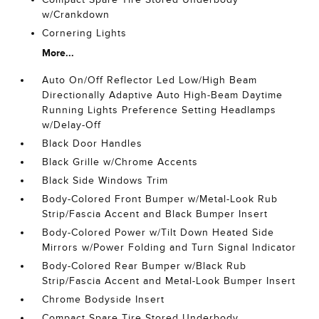
w/Crankdown
Cornering Lights
More...
Auto On/Off Reflector Led Low/High Beam
Directionally Adaptive Auto High-Beam Daytime
Running Lights Preference Setting Headlamps
w/Delay-Off
Black Door Handles
Black Grille w/Chrome Accents
Black Side Windows Trim
Body-Colored Front Bumper w/Metal-Look Rub
Strip/Fascia Accent and Black Bumper Insert
Body-Colored Power w/Tilt Down Heated Side
Mirrors w/Power Folding and Turn Signal Indicator
Body-Colored Rear Bumper w/Black Rub
Strip/Fascia Accent and Metal-Look Bumper Insert
Chrome Bodyside Insert
Compact Spare Tire Stored Underbody