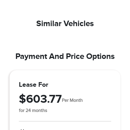
Similar Vehicles
Payment And Price Options
Lease For
$603.77
Per Month
for 24 months