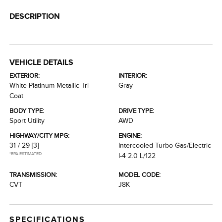
DESCRIPTION
VEHICLE DETAILS
EXTERIOR:
INTERIOR:
White Platinum Metallic Tri
Gray
Coat
BODY TYPE:
DRIVE TYPE:
Sport Utility
AWD
HIGHWAY/CITY MPG:
ENGINE:
31 / 29
[3]
Intercooled Turbo Gas/Electric
*EPA ESTIMATED
I-4 2.0 L/122
TRANSMISSION:
MODEL CODE:
CVT
J8K
SPECIFICATIONS