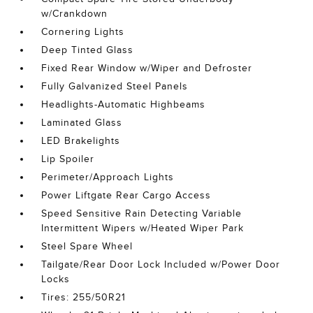
w/Crankdown
Cornering Lights
Deep Tinted Glass
Fixed Rear Window w/Wiper and Defroster
Fully Galvanized Steel Panels
Headlights-Automatic Highbeams
Laminated Glass
LED Brakelights
Lip Spoiler
Perimeter/Approach Lights
Power Liftgate Rear Cargo Access
Speed Sensitive Rain Detecting Variable
Intermittent Wipers w/Heated Wiper Park
Steel Spare Wheel
Tailgate/Rear Door Lock Included w/Power Door
Locks
Tires: 255/50R21