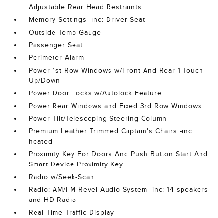
Adjustable Rear Head Restraints
Memory Settings -inc: Driver Seat
Outside Temp Gauge
Passenger Seat
Perimeter Alarm
Power 1st Row Windows w/Front And Rear 1-Touch
Up/Down
Power Door Locks w/Autolock Feature
Power Rear Windows and Fixed 3rd Row Windows
Power Tilt/Telescoping Steering Column
Premium Leather Trimmed Captain's Chairs -inc:
heated
Proximity Key For Doors And Push Button Start And
Smart Device Proximity Key
Radio w/Seek-Scan
Radio: AM/FM Revel Audio System -inc: 14 speakers
and HD Radio
Real-Time Traffic Display