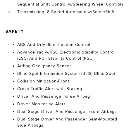
Sequential Shift Control w/Steering Wheel Controls
Transmission: 8-Speed Automatic w/SelectShift
SAFETY
ABS And Driveline Traction Control
AdvanceTrac w/RSC Electronic Stability Control
(ESC) And Roll Stability Control (RSC)
Airbag Occupancy Sensor
Blind Spot Information System (BLIS) Blind Spot
Collision Mitigation-Front
Cross-Traffic Alert with Braking
Driver And Passenger Knee Airbag
Driver Monitoring-Alert
Dual Stage Driver And Passenger Front Airbags
Dual Stage Driver And Passenger Seat-Mounted
Side Airbags