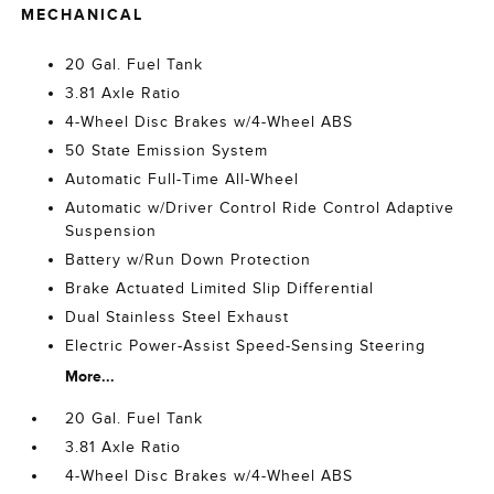
MECHANICAL
20 Gal. Fuel Tank
3.81 Axle Ratio
4-Wheel Disc Brakes w/4-Wheel ABS
50 State Emission System
Automatic Full-Time All-Wheel
Automatic w/Driver Control Ride Control Adaptive
Suspension
Battery w/Run Down Protection
Brake Actuated Limited Slip Differential
Dual Stainless Steel Exhaust
Electric Power-Assist Speed-Sensing Steering
More...
20 Gal. Fuel Tank
3.81 Axle Ratio
4-Wheel Disc Brakes w/4-Wheel ABS