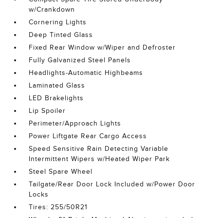
w/Crankdown
Cornering Lights
Deep Tinted Glass
Fixed Rear Window w/Wiper and Defroster
Fully Galvanized Steel Panels
Headlights-Automatic Highbeams
Laminated Glass
LED Brakelights
Lip Spoiler
Perimeter/Approach Lights
Power Liftgate Rear Cargo Access
Speed Sensitive Rain Detecting Variable
Intermittent Wipers w/Heated Wiper Park
Steel Spare Wheel
Tailgate/Rear Door Lock Included w/Power Door
Locks
Tires: 255/50R21