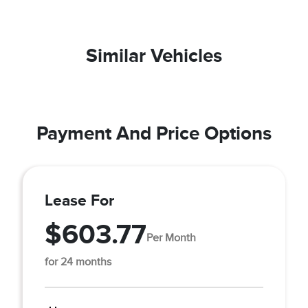
Similar Vehicles
Payment And Price Options
Lease For
$603.77
Per Month
for 24 months