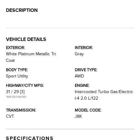
DESCRIPTION
VEHICLE DETAILS
EXTERIOR:
INTERIOR:
White Platinum Metallic Tri
Gray
Coat
BODY TYPE:
DRIVE TYPE:
Sport Utility
AWD
HIGHWAY/CITY MPG:
ENGINE:
31 / 29
[3]
Intercooled Turbo Gas/Electric
*EPA ESTIMATED
I-4 2.0 L/122
TRANSMISSION:
MODEL CODE:
CVT
J8K
SPECIFICATIONS