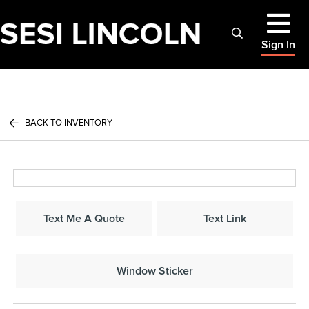
Sign In
BACK TO INVENTORY
Text Me A Quote
Text Link
Window Sticker