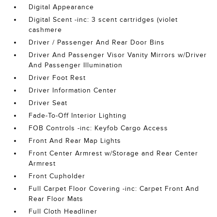
Digital Appearance
Digital Scent -inc: 3 scent cartridges (violet
cashmere
Driver / Passenger And Rear Door Bins
Driver And Passenger Visor Vanity Mirrors w/Driver
And Passenger Illumination
Driver Foot Rest
Driver Information Center
Driver Seat
Fade-To-Off Interior Lighting
FOB Controls -inc: Keyfob Cargo Access
Front And Rear Map Lights
Front Center Armrest w/Storage and Rear Center
Armrest
Front Cupholder
Full Carpet Floor Covering -inc: Carpet Front And
Rear Floor Mats
Full Cloth Headliner