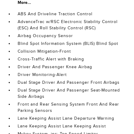
More...
ABS And Driveline Traction Control
AdvanceTrac w/RSC Electronic Stability Control
(ESC) And Roll Stability Control (RSC)
Airbag Occupancy Sensor
Blind Spot Information System (BLIS) Blind Spot
Collision Mitigation-Front
Cross-Traffic Alert with Braking
Driver And Passenger Knee Airbag
Driver Monitoring-Alert
Dual Stage Driver And Passenger Front Airbags
Dual Stage Driver And Passenger Seat-Mounted
Side Airbags
Front and Rear Sensing System Front And Rear
Parking Sensors
Lane Keeping Assist Lane Departure Warning
Lane Keeping Assist Lane Keeping Assist
Mykey System -inc: Top Speed Limiter