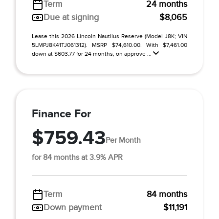
Term
24 months
Due at signing
$8,065
Lease this 2026 Lincoln Nautilus Reserve (Model J8K; VIN
5LMPJ8K41TJ061312). MSRP $74,610.00. With $7,461.00
down at $603.77 for 24 months, on approve ...
Finance For
$759.43
Per Month
for 84 months at 3.9% APR
Term
84 months
Down payment
$11,191