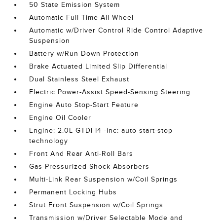
50 State Emission System
Automatic Full-Time All-Wheel
Automatic w/Driver Control Ride Control Adaptive
Suspension
Battery w/Run Down Protection
Brake Actuated Limited Slip Differential
Dual Stainless Steel Exhaust
Electric Power-Assist Speed-Sensing Steering
Engine Auto Stop-Start Feature
Engine Oil Cooler
Engine: 2.0L GTDI I4 -inc: auto start-stop
technology
Front And Rear Anti-Roll Bars
Gas-Pressurized Shock Absorbers
Multi-Link Rear Suspension w/Coil Springs
Permanent Locking Hubs
Strut Front Suspension w/Coil Springs
Transmission w/Driver Selectable Mode and