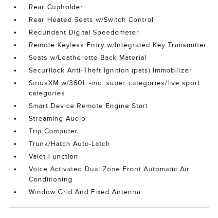
Rear Cupholder
Rear Heated Seats w/Switch Control
Redundant Digital Speedometer
Remote Keyless Entry w/Integrated Key Transmitter
Seats w/Leatherette Back Material
Securilock Anti-Theft Ignition (pats) Immobilizer
SiriusXM w/360L -inc: super categories/live sport
categories
Smart Device Remote Engine Start
Streaming Audio
Trip Computer
Trunk/Hatch Auto-Latch
Valet Function
Voice Activated Dual Zone Front Automatic Air
Conditioning
Window Grid And Fixed Antenna