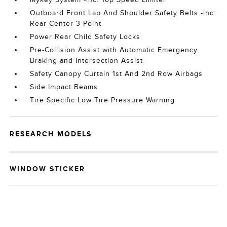
Outboard Front Lap And Shoulder Safety Belts -inc:
Rear Center 3 Point
Power Rear Child Safety Locks
Pre-Collision Assist with Automatic Emergency
Braking and Intersection Assist
Safety Canopy Curtain 1st And 2nd Row Airbags
Side Impact Beams
Tire Specific Low Tire Pressure Warning
RESEARCH MODELS
WINDOW STICKER