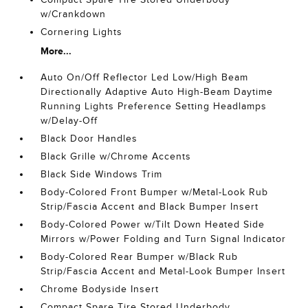
w/Crankdown
Cornering Lights
More...
Auto On/Off Reflector Led Low/High Beam
Directionally Adaptive Auto High-Beam Daytime
Running Lights Preference Setting Headlamps
w/Delay-Off
Black Door Handles
Black Grille w/Chrome Accents
Black Side Windows Trim
Body-Colored Front Bumper w/Metal-Look Rub
Strip/Fascia Accent and Black Bumper Insert
Body-Colored Power w/Tilt Down Heated Side
Mirrors w/Power Folding and Turn Signal Indicator
Body-Colored Rear Bumper w/Black Rub
Strip/Fascia Accent and Metal-Look Bumper Insert
Chrome Bodyside Insert
Compact Spare Tire Stored Underbody