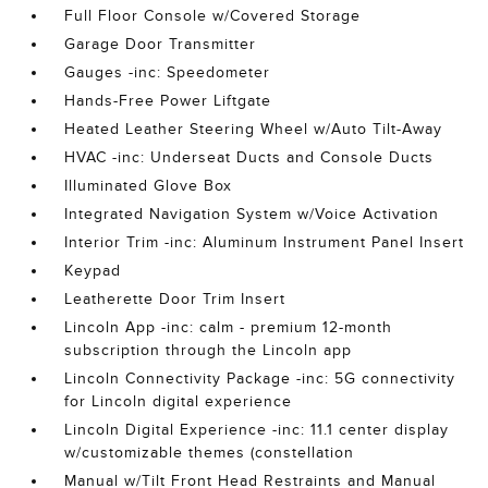
Full Floor Console w/Covered Storage
Garage Door Transmitter
Gauges -inc: Speedometer
Hands-Free Power Liftgate
Heated Leather Steering Wheel w/Auto Tilt-Away
HVAC -inc: Underseat Ducts and Console Ducts
Illuminated Glove Box
Integrated Navigation System w/Voice Activation
Interior Trim -inc: Aluminum Instrument Panel Insert
Keypad
Leatherette Door Trim Insert
Lincoln App -inc: calm - premium 12-month
subscription through the Lincoln app
Lincoln Connectivity Package -inc: 5G connectivity
for Lincoln digital experience
Lincoln Digital Experience -inc: 11.1 center display
w/customizable themes (constellation
Manual w/Tilt Front Head Restraints and Manual