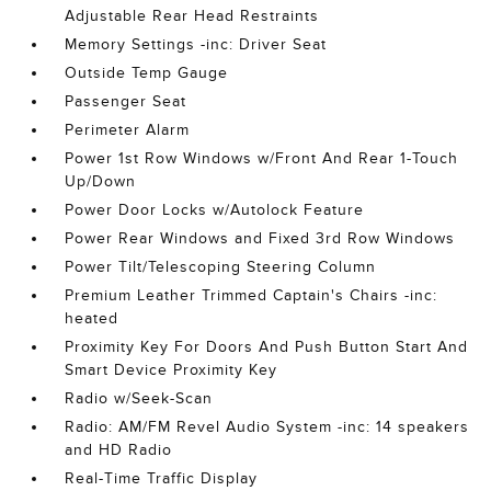
Adjustable Rear Head Restraints
Memory Settings -inc: Driver Seat
Outside Temp Gauge
Passenger Seat
Perimeter Alarm
Power 1st Row Windows w/Front And Rear 1-Touch
Up/Down
Power Door Locks w/Autolock Feature
Power Rear Windows and Fixed 3rd Row Windows
Power Tilt/Telescoping Steering Column
Premium Leather Trimmed Captain's Chairs -inc:
heated
Proximity Key For Doors And Push Button Start And
Smart Device Proximity Key
Radio w/Seek-Scan
Radio: AM/FM Revel Audio System -inc: 14 speakers
and HD Radio
Real-Time Traffic Display