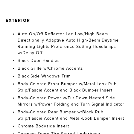
EXTERIOR
Auto On/Off Reflector Led Low/High Beam
Directionally Adaptive Auto High-Beam Daytime
Running Lights Preference Setting Headlamps
w/Delay-Off
Black Door Handles
Black Grille w/Chrome Accents
Black Side Windows Trim
Body-Colored Front Bumper w/Metal-Look Rub
Strip/Fascia Accent and Black Bumper Insert
Body-Colored Power w/Tilt Down Heated Side
Mirrors w/Power Folding and Turn Signal Indicator
Body-Colored Rear Bumper w/Black Rub
Strip/Fascia Accent and Metal-Look Bumper Insert
Chrome Bodyside Insert
Compact Spare Tire Stored Underbody