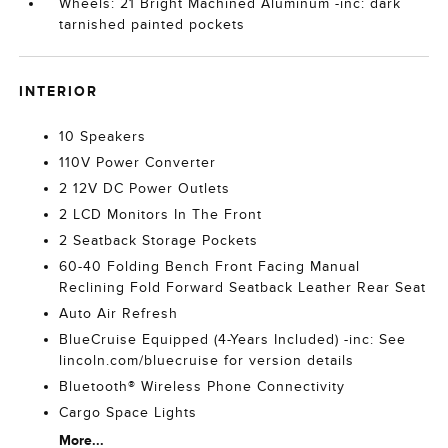
Wheels: 21 Bright Machined Aluminum -inc: dark
tarnished painted pockets
INTERIOR
10 Speakers
110V Power Converter
2 12V DC Power Outlets
2 LCD Monitors In The Front
2 Seatback Storage Pockets
60-40 Folding Bench Front Facing Manual
Reclining Fold Forward Seatback Leather Rear Seat
Auto Air Refresh
BlueCruise Equipped (4-Years Included) -inc: See
lincoln.com/bluecruise for version details
Bluetooth® Wireless Phone Connectivity
Cargo Space Lights
More...