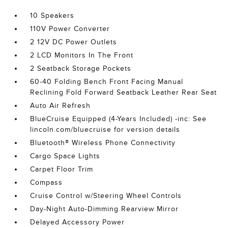
10 Speakers
110V Power Converter
2 12V DC Power Outlets
2 LCD Monitors In The Front
2 Seatback Storage Pockets
60-40 Folding Bench Front Facing Manual
Reclining Fold Forward Seatback Leather Rear Seat
Auto Air Refresh
BlueCruise Equipped (4-Years Included) -inc: See
lincoln.com/bluecruise for version details
Bluetooth® Wireless Phone Connectivity
Cargo Space Lights
Carpet Floor Trim
Compass
Cruise Control w/Steering Wheel Controls
Day-Night Auto-Dimming Rearview Mirror
Delayed Accessory Power