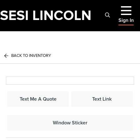
Sign In
BACK TO INVENTORY
Text Me A Quote
Text Link
Window Sticker