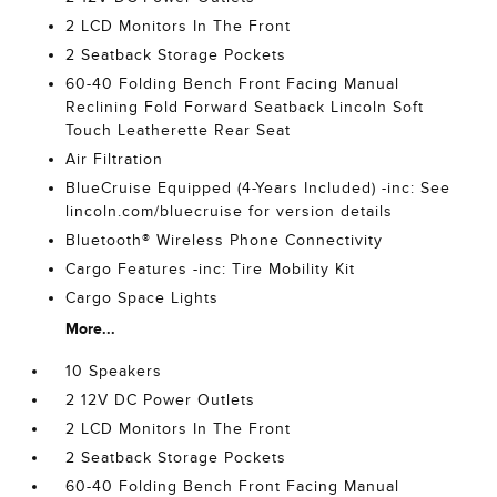
2 LCD Monitors In The Front
2 Seatback Storage Pockets
60-40 Folding Bench Front Facing Manual
Reclining Fold Forward Seatback Lincoln Soft
Touch Leatherette Rear Seat
Air Filtration
BlueCruise Equipped (4-Years Included) -inc: See
lincoln.com/bluecruise for version details
Bluetooth® Wireless Phone Connectivity
Cargo Features -inc: Tire Mobility Kit
Cargo Space Lights
More...
10 Speakers
2 12V DC Power Outlets
2 LCD Monitors In The Front
2 Seatback Storage Pockets
60-40 Folding Bench Front Facing Manual