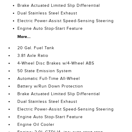
Brake Actuated Limited Slip Differential
Dual Stainless Steel Exhaust
Electric Power-Assist Speed-Sensing Steering
Engine Auto Stop-Start Feature
More...
20 Gal. Fuel Tank
3.81 Axle Ratio
4-Wheel Disc Brakes w/4-Wheel ABS
50 State Emission System
Automatic Full-Time All-Wheel
Battery w/Run Down Protection
Brake Actuated Limited Slip Differential
Dual Stainless Steel Exhaust
Electric Power-Assist Speed-Sensing Steering
Engine Auto Stop-Start Feature
Engine Oil Cooler