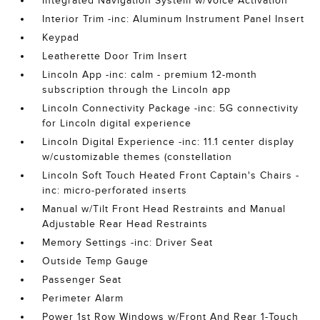
Integrated Navigation System w/Voice Activation
Interior Trim -inc: Aluminum Instrument Panel Insert
Keypad
Leatherette Door Trim Insert
Lincoln App -inc: calm - premium 12-month
subscription through the Lincoln app
Lincoln Connectivity Package -inc: 5G connectivity
for Lincoln digital experience
Lincoln Digital Experience -inc: 11.1 center display
w/customizable themes (constellation
Lincoln Soft Touch Heated Front Captain's Chairs -
inc: micro-perforated inserts
Manual w/Tilt Front Head Restraints and Manual
Adjustable Rear Head Restraints
Memory Settings -inc: Driver Seat
Outside Temp Gauge
Passenger Seat
Perimeter Alarm
Power 1st Row Windows w/Front And Rear 1-Touch