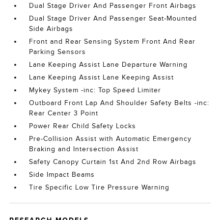
Dual Stage Driver And Passenger Front Airbags
Dual Stage Driver And Passenger Seat-Mounted
Side Airbags
Front and Rear Sensing System Front And Rear
Parking Sensors
Lane Keeping Assist Lane Departure Warning
Lane Keeping Assist Lane Keeping Assist
Mykey System -inc: Top Speed Limiter
Outboard Front Lap And Shoulder Safety Belts -inc:
Rear Center 3 Point
Power Rear Child Safety Locks
Pre-Collision Assist with Automatic Emergency
Braking and Intersection Assist
Safety Canopy Curtain 1st And 2nd Row Airbags
Side Impact Beams
Tire Specific Low Tire Pressure Warning