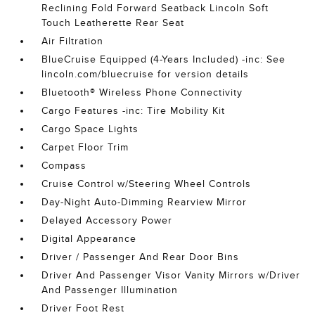
Reclining Fold Forward Seatback Lincoln Soft
Touch Leatherette Rear Seat
Air Filtration
BlueCruise Equipped (4-Years Included) -inc: See
lincoln.com/bluecruise for version details
Bluetooth® Wireless Phone Connectivity
Cargo Features -inc: Tire Mobility Kit
Cargo Space Lights
Carpet Floor Trim
Compass
Cruise Control w/Steering Wheel Controls
Day-Night Auto-Dimming Rearview Mirror
Delayed Accessory Power
Digital Appearance
Driver / Passenger And Rear Door Bins
Driver And Passenger Visor Vanity Mirrors w/Driver
And Passenger Illumination
Driver Foot Rest