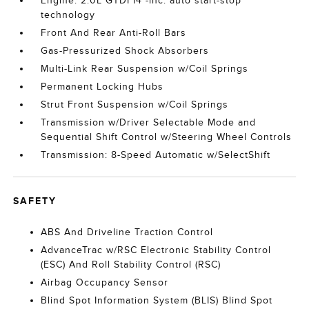
Engine: 2.0L GTDI I4 -inc: auto start-stop
technology
Front And Rear Anti-Roll Bars
Gas-Pressurized Shock Absorbers
Multi-Link Rear Suspension w/Coil Springs
Permanent Locking Hubs
Strut Front Suspension w/Coil Springs
Transmission w/Driver Selectable Mode and
Sequential Shift Control w/Steering Wheel Controls
Transmission: 8-Speed Automatic w/SelectShift
SAFETY
ABS And Driveline Traction Control
AdvanceTrac w/RSC Electronic Stability Control
(ESC) And Roll Stability Control (RSC)
Airbag Occupancy Sensor
Blind Spot Information System (BLIS) Blind Spot