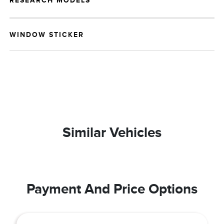
RESEARCH MODELS
WINDOW STICKER
Similar Vehicles
Payment And Price Options