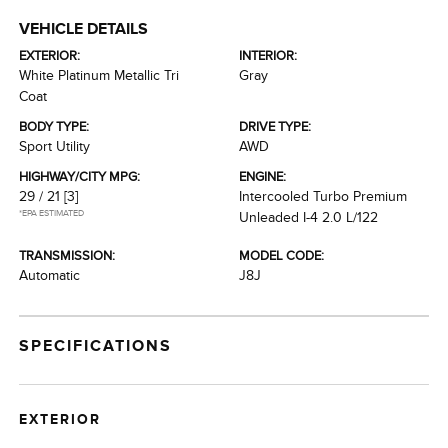
VEHICLE DETAILS
EXTERIOR:
INTERIOR:
White Platinum Metallic Tri
Gray
Coat
BODY TYPE:
DRIVE TYPE:
Sport Utility
AWD
HIGHWAY/CITY MPG:
ENGINE:
29 / 21
[3]
Intercooled Turbo Premium
*EPA ESTIMATED
Unleaded I-4 2.0 L/122
TRANSMISSION:
MODEL CODE:
Automatic
J8J
SPECIFICATIONS
EXTERIOR