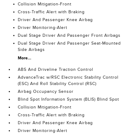
Collision Mitigation-Front
Cross-Traffic Alert with Braking
Driver And Passenger Knee Airbag
Driver Monitoring-Alert
Dual Stage Driver And Passenger Front Airbags
Dual Stage Driver And Passenger Seat-Mounted
Side Airbags
More...
ABS And Driveline Traction Control
AdvanceTrac w/RSC Electronic Stability Control
(ESC) And Roll Stability Control (RSC)
Airbag Occupancy Sensor
Blind Spot Information System (BLIS) Blind Spot
Collision Mitigation-Front
Cross-Traffic Alert with Braking
Driver And Passenger Knee Airbag
Driver Monitoring-Alert