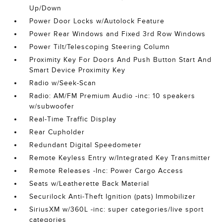
Up/Down
Power Door Locks w/Autolock Feature
Power Rear Windows and Fixed 3rd Row Windows
Power Tilt/Telescoping Steering Column
Proximity Key For Doors And Push Button Start And
Smart Device Proximity Key
Radio w/Seek-Scan
Radio: AM/FM Premium Audio -inc: 10 speakers
w/subwoofer
Real-Time Traffic Display
Rear Cupholder
Redundant Digital Speedometer
Remote Keyless Entry w/Integrated Key Transmitter
Remote Releases -Inc: Power Cargo Access
Seats w/Leatherette Back Material
Securilock Anti-Theft Ignition (pats) Immobilizer
SiriusXM w/360L -inc: super categories/live sport
categories