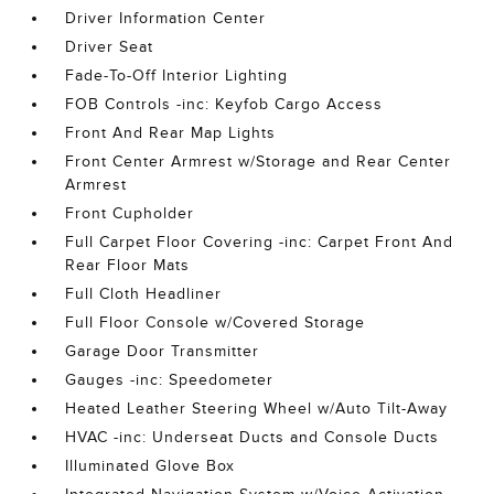
Driver Information Center
Driver Seat
Fade-To-Off Interior Lighting
FOB Controls -inc: Keyfob Cargo Access
Front And Rear Map Lights
Front Center Armrest w/Storage and Rear Center
Armrest
Front Cupholder
Full Carpet Floor Covering -inc: Carpet Front And
Rear Floor Mats
Full Cloth Headliner
Full Floor Console w/Covered Storage
Garage Door Transmitter
Gauges -inc: Speedometer
Heated Leather Steering Wheel w/Auto Tilt-Away
HVAC -inc: Underseat Ducts and Console Ducts
Illuminated Glove Box