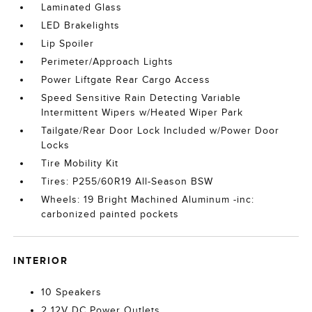
Laminated Glass
LED Brakelights
Lip Spoiler
Perimeter/Approach Lights
Power Liftgate Rear Cargo Access
Speed Sensitive Rain Detecting Variable
Intermittent Wipers w/Heated Wiper Park
Tailgate/Rear Door Lock Included w/Power Door
Locks
Tire Mobility Kit
Tires: P255/60R19 All-Season BSW
Wheels: 19 Bright Machined Aluminum -inc:
carbonized painted pockets
INTERIOR
10 Speakers
2 12V DC Power Outlets