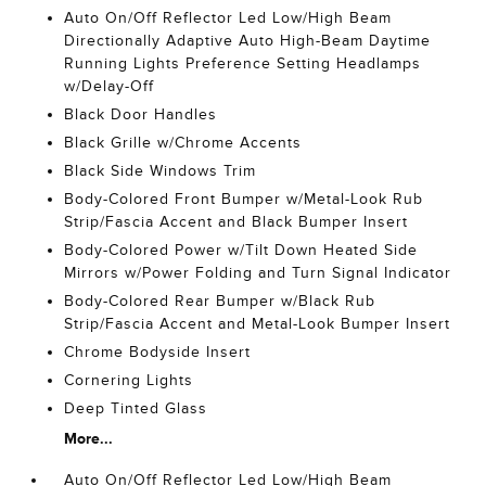
Auto On/Off Reflector Led Low/High Beam
Directionally Adaptive Auto High-Beam Daytime
Running Lights Preference Setting Headlamps
w/Delay-Off
Black Door Handles
Black Grille w/Chrome Accents
Black Side Windows Trim
Body-Colored Front Bumper w/Metal-Look Rub
Strip/Fascia Accent and Black Bumper Insert
Body-Colored Power w/Tilt Down Heated Side
Mirrors w/Power Folding and Turn Signal Indicator
Body-Colored Rear Bumper w/Black Rub
Strip/Fascia Accent and Metal-Look Bumper Insert
Chrome Bodyside Insert
Cornering Lights
Deep Tinted Glass
More...
Auto On/Off Reflector Led Low/High Beam