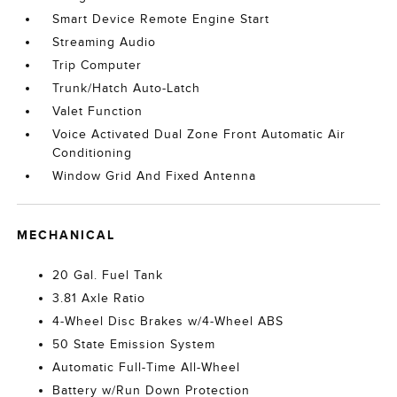
Smart Device Remote Engine Start
Streaming Audio
Trip Computer
Trunk/Hatch Auto-Latch
Valet Function
Voice Activated Dual Zone Front Automatic Air
Conditioning
Window Grid And Fixed Antenna
MECHANICAL
20 Gal. Fuel Tank
3.81 Axle Ratio
4-Wheel Disc Brakes w/4-Wheel ABS
50 State Emission System
Automatic Full-Time All-Wheel
Battery w/Run Down Protection