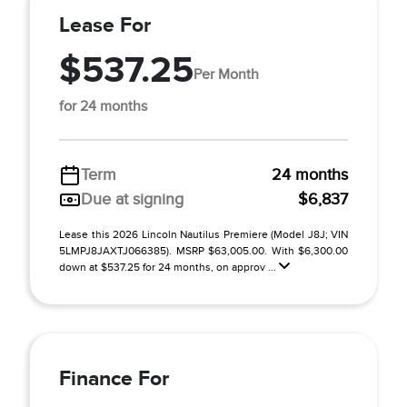
Lease For
$537.25
Per Month
for 24 months
Term
24 months
Due at signing
$6,837
Lease this 2026 Lincoln Nautilus Premiere (Model J8J; VIN
5LMPJ8JAXTJ066385). MSRP $63,005.00. With $6,300.00
down at $537.25 for 24 months, on approv ...
Finance For