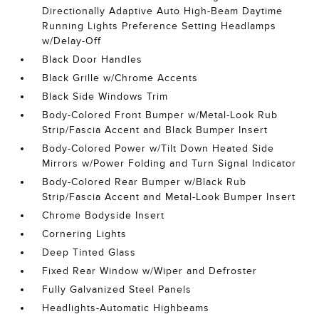
Directionally Adaptive Auto High-Beam Daytime
Running Lights Preference Setting Headlamps
w/Delay-Off
Black Door Handles
Black Grille w/Chrome Accents
Black Side Windows Trim
Body-Colored Front Bumper w/Metal-Look Rub
Strip/Fascia Accent and Black Bumper Insert
Body-Colored Power w/Tilt Down Heated Side
Mirrors w/Power Folding and Turn Signal Indicator
Body-Colored Rear Bumper w/Black Rub
Strip/Fascia Accent and Metal-Look Bumper Insert
Chrome Bodyside Insert
Cornering Lights
Deep Tinted Glass
Fixed Rear Window w/Wiper and Defroster
Fully Galvanized Steel Panels
Headlights-Automatic Highbeams