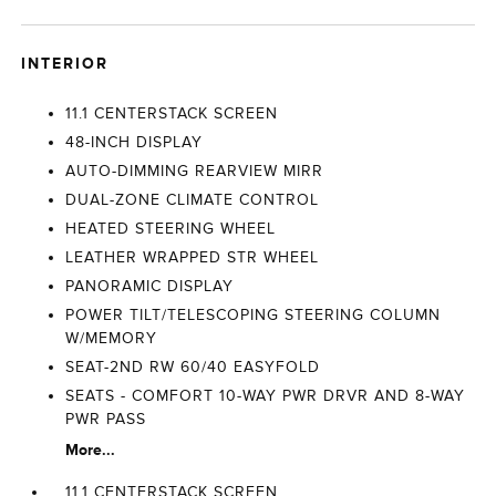
INTERIOR
11.1 CENTERSTACK SCREEN
48-INCH DISPLAY
AUTO-DIMMING REARVIEW MIRR
DUAL-ZONE CLIMATE CONTROL
HEATED STEERING WHEEL
LEATHER WRAPPED STR WHEEL
PANORAMIC DISPLAY
POWER TILT/TELESCOPING STEERING COLUMN
W/MEMORY
SEAT-2ND RW 60/40 EASYFOLD
SEATS - COMFORT 10-WAY PWR DRVR AND 8-WAY
PWR PASS
More...
11.1 CENTERSTACK SCREEN