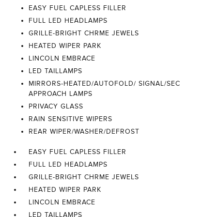
EASY FUEL CAPLESS FILLER
FULL LED HEADLAMPS
GRILLE-BRIGHT CHRME JEWELS
HEATED WIPER PARK
LINCOLN EMBRACE
LED TAILLAMPS
MIRRORS-HEATED/AUTOFOLD/ SIGNAL/SEC
APPROACH LAMPS
PRIVACY GLASS
RAIN SENSITIVE WIPERS
REAR WIPER/WASHER/DEFROST
EASY FUEL CAPLESS FILLER
FULL LED HEADLAMPS
GRILLE-BRIGHT CHRME JEWELS
HEATED WIPER PARK
LINCOLN EMBRACE
LED TAILLAMPS