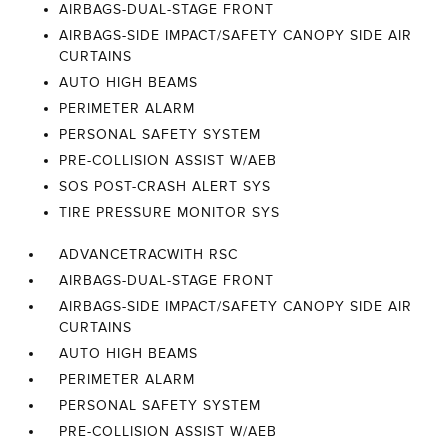
AIRBAGS-DUAL-STAGE FRONT
AIRBAGS-SIDE IMPACT/SAFETY CANOPY SIDE AIR
CURTAINS
AUTO HIGH BEAMS
PERIMETER ALARM
PERSONAL SAFETY SYSTEM
PRE-COLLISION ASSIST W/AEB
SOS POST-CRASH ALERT SYS
TIRE PRESSURE MONITOR SYS
ADVANCETRACWITH RSC
AIRBAGS-DUAL-STAGE FRONT
AIRBAGS-SIDE IMPACT/SAFETY CANOPY SIDE AIR
CURTAINS
AUTO HIGH BEAMS
PERIMETER ALARM
PERSONAL SAFETY SYSTEM
PRE-COLLISION ASSIST W/AEB