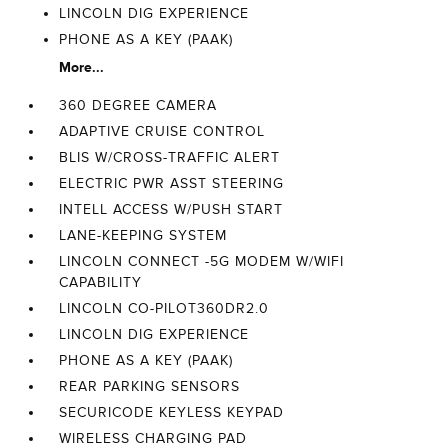
LINCOLN DIG EXPERIENCE
PHONE AS A KEY (PAAK)
More...
360 DEGREE CAMERA
ADAPTIVE CRUISE CONTROL
BLIS W/CROSS-TRAFFIC ALERT
ELECTRIC PWR ASST STEERING
INTELL ACCESS W/PUSH START
LANE-KEEPING SYSTEM
LINCOLN CONNECT -5G MODEM W/WIFI
CAPABILITY
LINCOLN CO-PILOT360DR2.0
LINCOLN DIG EXPERIENCE
PHONE AS A KEY (PAAK)
REAR PARKING SENSORS
SECURICODE KEYLESS KEYPAD
WIRELESS CHARGING PAD