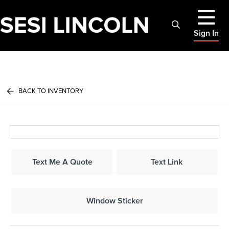
Sign In
BACK TO INVENTORY
Text Me A Quote
Text Link
Window Sticker