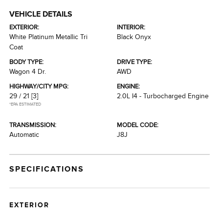
VEHICLE DETAILS
EXTERIOR:
INTERIOR:
White Platinum Metallic Tri
Black Onyx
Coat
BODY TYPE:
DRIVE TYPE:
Wagon 4 Dr.
AWD
HIGHWAY/CITY MPG:
ENGINE:
29 / 21
[3]
2.0L I4 - Turbocharged Engine
*EPA ESTIMATED
TRANSMISSION:
MODEL CODE:
Automatic
J8J
SPECIFICATIONS
EXTERIOR