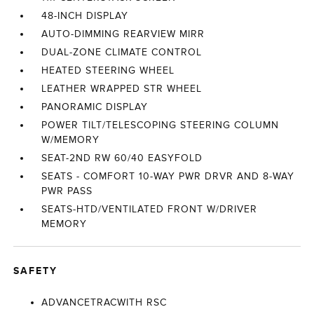
48-INCH DISPLAY
AUTO-DIMMING REARVIEW MIRR
DUAL-ZONE CLIMATE CONTROL
HEATED STEERING WHEEL
LEATHER WRAPPED STR WHEEL
PANORAMIC DISPLAY
POWER TILT/TELESCOPING STEERING COLUMN
W/MEMORY
SEAT-2ND RW 60/40 EASYFOLD
SEATS - COMFORT 10-WAY PWR DRVR AND 8-WAY
PWR PASS
SEATS-HTD/VENTILATED FRONT W/DRIVER
MEMORY
SAFETY
ADVANCETRACWITH RSC