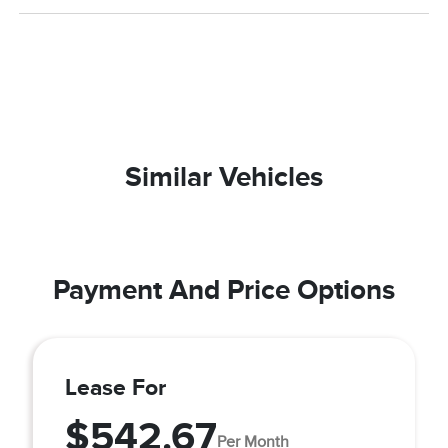
Similar Vehicles
Payment And Price Options
Lease For
$542.67
Per Month