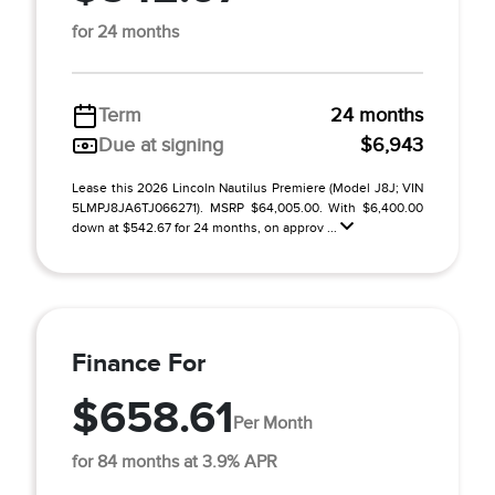
for 24 months
Term
24 months
Due at signing
$6,943
Lease this 2026 Lincoln Nautilus Premiere (Model J8J; VIN
5LMPJ8JA6TJ066271). MSRP $64,005.00. With $6,400.00
down at $542.67 for 24 months, on approv ...
Finance For
$658.61
Per Month
for 84 months at 3.9% APR