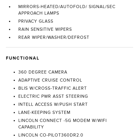
MIRRORS-HEATED/AUTOFOLD/ SIGNAL/SEC
APPROACH LAMPS
PRIVACY GLASS
RAIN SENSITIVE WIPERS
REAR WIPER/WASHER/DEFROST
FUNCTIONAL
360 DEGREE CAMERA
ADAPTIVE CRUISE CONTROL
BLIS W/CROSS-TRAFFIC ALERT
ELECTRIC PWR ASST STEERING
INTELL ACCESS W/PUSH START
LANE-KEEPING SYSTEM
LINCOLN CONNECT -5G MODEM W/WIFI
CAPABILITY
LINCOLN CO-PILOT360DR2.0