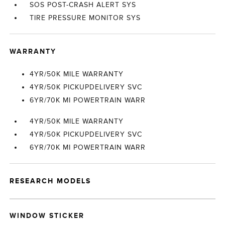
SOS POST-CRASH ALERT SYS
TIRE PRESSURE MONITOR SYS
WARRANTY
4YR/50K MILE WARRANTY
4YR/50K PICKUPDELIVERY SVC
6YR/70K MI POWERTRAIN WARR
4YR/50K MILE WARRANTY
4YR/50K PICKUPDELIVERY SVC
6YR/70K MI POWERTRAIN WARR
RESEARCH MODELS
WINDOW STICKER