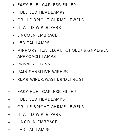
EASY FUEL CAPLESS FILLER
FULL LED HEADLAMPS
GRILLE-BRIGHT CHRME JEWELS
HEATED WIPER PARK
LINCOLN EMBRACE
LED TAILLAMPS
MIRRORS-HEATED/AUTOFOLD/ SIGNAL/SEC
APPROACH LAMPS
PRIVACY GLASS
RAIN SENSITIVE WIPERS
REAR WIPER/WASHER/DEFROST
EASY FUEL CAPLESS FILLER
FULL LED HEADLAMPS
GRILLE-BRIGHT CHRME JEWELS
HEATED WIPER PARK
LINCOLN EMBRACE
LED TAILLAMPS