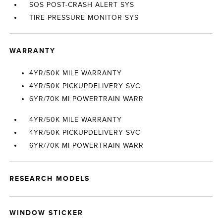
SOS POST-CRASH ALERT SYS
TIRE PRESSURE MONITOR SYS
WARRANTY
4YR/50K MILE WARRANTY
4YR/50K PICKUPDELIVERY SVC
6YR/70K MI POWERTRAIN WARR
4YR/50K MILE WARRANTY
4YR/50K PICKUPDELIVERY SVC
6YR/70K MI POWERTRAIN WARR
RESEARCH MODELS
WINDOW STICKER