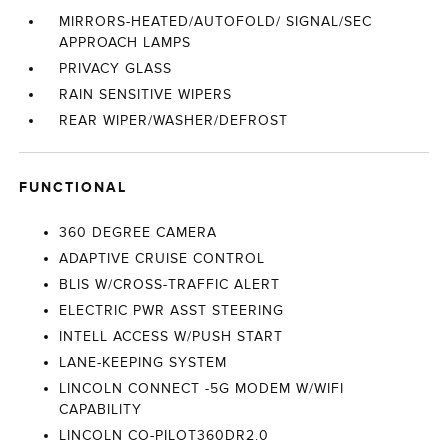
MIRRORS-HEATED/AUTOFOLD/ SIGNAL/SEC
APPROACH LAMPS
PRIVACY GLASS
RAIN SENSITIVE WIPERS
REAR WIPER/WASHER/DEFROST
FUNCTIONAL
360 DEGREE CAMERA
ADAPTIVE CRUISE CONTROL
BLIS W/CROSS-TRAFFIC ALERT
ELECTRIC PWR ASST STEERING
INTELL ACCESS W/PUSH START
LANE-KEEPING SYSTEM
LINCOLN CONNECT -5G MODEM W/WIFI
CAPABILITY
LINCOLN CO-PILOT360DR2.0