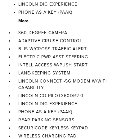
LINCOLN DIG EXPERIENCE
PHONE AS A KEY (PAAK)
More...
360 DEGREE CAMERA
ADAPTIVE CRUISE CONTROL
BLIS W/CROSS-TRAFFIC ALERT
ELECTRIC PWR ASST STEERING
INTELL ACCESS W/PUSH START
LANE-KEEPING SYSTEM
LINCOLN CONNECT -5G MODEM W/WIFI
CAPABILITY
LINCOLN CO-PILOT360DR2.0
LINCOLN DIG EXPERIENCE
PHONE AS A KEY (PAAK)
REAR PARKING SENSORS
SECURICODE KEYLESS KEYPAD
WIRELESS CHARGING PAD