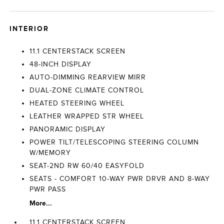
INTERIOR
11.1 CENTERSTACK SCREEN
48-INCH DISPLAY
AUTO-DIMMING REARVIEW MIRR
DUAL-ZONE CLIMATE CONTROL
HEATED STEERING WHEEL
LEATHER WRAPPED STR WHEEL
PANORAMIC DISPLAY
POWER TILT/TELESCOPING STEERING COLUMN
W/MEMORY
SEAT-2ND RW 60/40 EASYFOLD
SEATS - COMFORT 10-WAY PWR DRVR AND 8-WAY
PWR PASS
More...
11.1 CENTERSTACK SCREEN