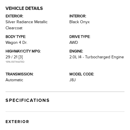
VEHICLE DETAILS
EXTERIOR:
INTERIOR:
Silver Radiance Metallic
Black Onyx
Clearcoat
BODY TYPE:
DRIVE TYPE:
Wagon 4 Dr.
AWD
HIGHWAY/CITY MPG:
ENGINE:
29 / 21
[3]
2.0L I4 - Turbocharged Engine
*EPA ESTIMATED
TRANSMISSION:
MODEL CODE:
Automatic
J8J
SPECIFICATIONS
EXTERIOR