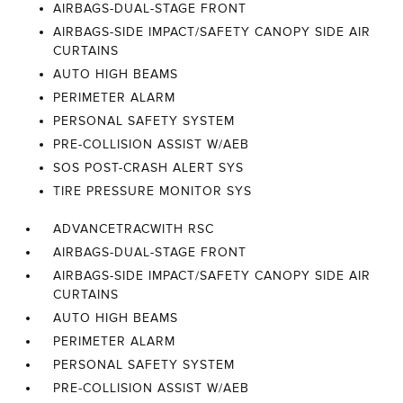
AIRBAGS-DUAL-STAGE FRONT
AIRBAGS-SIDE IMPACT/SAFETY CANOPY SIDE AIR
CURTAINS
AUTO HIGH BEAMS
PERIMETER ALARM
PERSONAL SAFETY SYSTEM
PRE-COLLISION ASSIST W/AEB
SOS POST-CRASH ALERT SYS
TIRE PRESSURE MONITOR SYS
ADVANCETRACWITH RSC
AIRBAGS-DUAL-STAGE FRONT
AIRBAGS-SIDE IMPACT/SAFETY CANOPY SIDE AIR
CURTAINS
AUTO HIGH BEAMS
PERIMETER ALARM
PERSONAL SAFETY SYSTEM
PRE-COLLISION ASSIST W/AEB