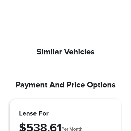
Similar Vehicles
Payment And Price Options
Lease For
$538.61
Per Month