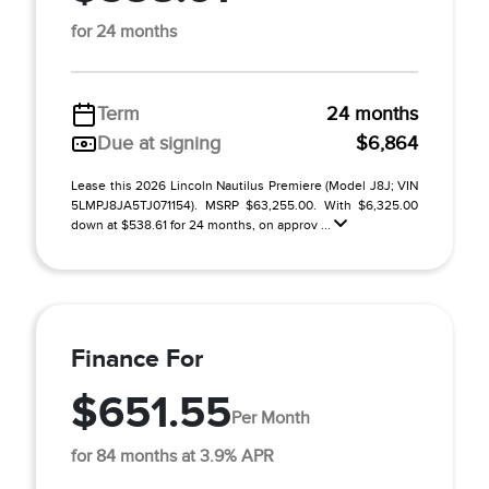
for 24 months
Term
24 months
Due at signing
$6,864
Lease this 2026 Lincoln Nautilus Premiere (Model J8J; VIN
5LMPJ8JA5TJ071154). MSRP $63,255.00. With $6,325.00
down at $538.61 for 24 months, on approv ...
Finance For
$651.55
Per Month
for 84 months at 3.9% APR