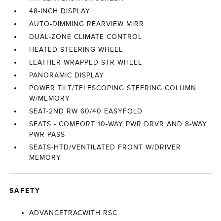
48-INCH DISPLAY
AUTO-DIMMING REARVIEW MIRR
DUAL-ZONE CLIMATE CONTROL
HEATED STEERING WHEEL
LEATHER WRAPPED STR WHEEL
PANORAMIC DISPLAY
POWER TILT/TELESCOPING STEERING COLUMN
W/MEMORY
SEAT-2ND RW 60/40 EASYFOLD
SEATS - COMFORT 10-WAY PWR DRVR AND 8-WAY
PWR PASS
SEATS-HTD/VENTILATED FRONT W/DRIVER
MEMORY
SAFETY
ADVANCETRACWITH RSC