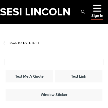
Sign In
BACK TO INVENTORY
Text Me A Quote
Text Link
Window Sticker