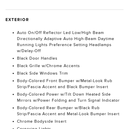
EXTERIOR
Auto On/Off Reflector Led Low/High Beam
Directionally Adaptive Auto High-Beam Daytime
Running Lights Preference Setting Headlamps
w/Delay-Off
Black Door Handles
Black Grille w/Chrome Accents
Black Side Windows Trim
Body-Colored Front Bumper w/Metal-Look Rub
Strip/Fascia Accent and Black Bumper Insert
Body-Colored Power w/Tilt Down Heated Side
Mirrors w/Power Folding and Turn Signal Indicator
Body-Colored Rear Bumper w/Black Rub
Strip/Fascia Accent and Metal-Look Bumper Insert
Chrome Bodyside Insert
Cornering Lights