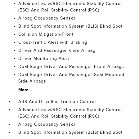
AdvanceTrac w/RSC Electronic Stability Control
(ESC) And Roll Stability Control (RSC)
Airbag Occupancy Sensor
Blind Spot Information System (BLIS) Blind Spot
Collision Mitigation-Front
Cross-Traffic Alert with Braking
Driver And Passenger Knee Airbag
Driver Monitoring-Alert
Dual Stage Driver And Passenger Front Airbags
Dual Stage Driver And Passenger Seat-Mounted
Side Airbags
More...
ABS And Driveline Traction Control
AdvanceTrac w/RSC Electronic Stability Control
(ESC) And Roll Stability Control (RSC)
Airbag Occupancy Sensor
Blind Spot Information System (BLIS) Blind Spot