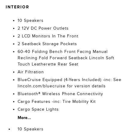
INTERIOR
10 Speakers
2 12V DC Power Outlets
2 LCD Monitors In The Front
2 Seatback Storage Pockets
60-40 Folding Bench Front Facing Manual
Reclining Fold Forward Seatback Lincoln Soft
Touch Leatherette Rear Seat
Air Filtration
BlueCruise Equipped (4-Years Included) -inc: See
lincoln.com/bluecruise for version details
Bluetooth® Wireless Phone Connectivity
Cargo Features -inc: Tire Mobility Kit
Cargo Space Lights
More...
10 Speakers