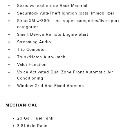
Seats w/Leatherette Back Material
Securilock Anti-Theft Ignition (pats) Immobilizer
SiriusXM w/360L -inc: super categories/live sport
categories
Smart Device Remote Engine Start
Streaming Audio
Trip Computer
Trunk/Hatch Auto-Latch
Valet Function
Voice Activated Dual Zone Front Automatic Air
Conditioning
Window Grid And Fixed Antenna
MECHANICAL
20 Gal. Fuel Tank
3.81 Axle Ratio