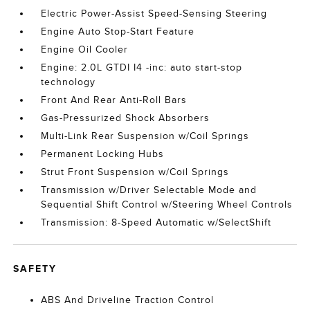
Electric Power-Assist Speed-Sensing Steering
Engine Auto Stop-Start Feature
Engine Oil Cooler
Engine: 2.0L GTDI I4 -inc: auto start-stop
technology
Front And Rear Anti-Roll Bars
Gas-Pressurized Shock Absorbers
Multi-Link Rear Suspension w/Coil Springs
Permanent Locking Hubs
Strut Front Suspension w/Coil Springs
Transmission w/Driver Selectable Mode and
Sequential Shift Control w/Steering Wheel Controls
Transmission: 8-Speed Automatic w/SelectShift
SAFETY
ABS And Driveline Traction Control