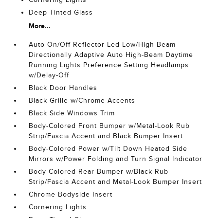
Deep Tinted Glass
More...
Auto On/Off Reflector Led Low/High Beam
Directionally Adaptive Auto High-Beam Daytime
Running Lights Preference Setting Headlamps
w/Delay-Off
Black Door Handles
Black Grille w/Chrome Accents
Black Side Windows Trim
Body-Colored Front Bumper w/Metal-Look Rub
Strip/Fascia Accent and Black Bumper Insert
Body-Colored Power w/Tilt Down Heated Side
Mirrors w/Power Folding and Turn Signal Indicator
Body-Colored Rear Bumper w/Black Rub
Strip/Fascia Accent and Metal-Look Bumper Insert
Chrome Bodyside Insert
Cornering Lights