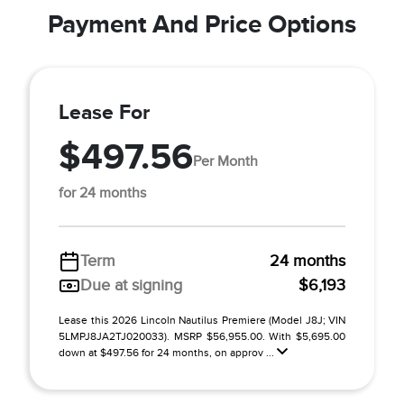
Payment And Price Options
Lease For
$497.56
Per Month
for 24 months
Term
24 months
Due at signing
$6,193
Lease this 2026 Lincoln Nautilus Premiere (Model J8J; VIN
5LMPJ8JA2TJ020033). MSRP $56,955.00. With $5,695.00
down at $497.56 for 24 months, on approv ...