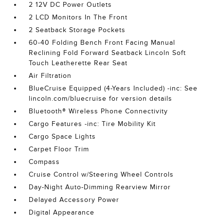
2 12V DC Power Outlets
2 LCD Monitors In The Front
2 Seatback Storage Pockets
60-40 Folding Bench Front Facing Manual
Reclining Fold Forward Seatback Lincoln Soft
Touch Leatherette Rear Seat
Air Filtration
BlueCruise Equipped (4-Years Included) -inc: See
lincoln.com/bluecruise for version details
Bluetooth® Wireless Phone Connectivity
Cargo Features -inc: Tire Mobility Kit
Cargo Space Lights
Carpet Floor Trim
Compass
Cruise Control w/Steering Wheel Controls
Day-Night Auto-Dimming Rearview Mirror
Delayed Accessory Power
Digital Appearance