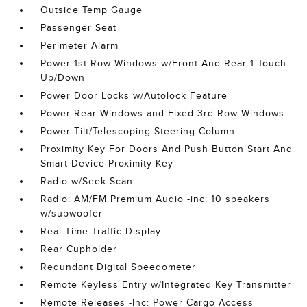
Outside Temp Gauge
Passenger Seat
Perimeter Alarm
Power 1st Row Windows w/Front And Rear 1-Touch
Up/Down
Power Door Locks w/Autolock Feature
Power Rear Windows and Fixed 3rd Row Windows
Power Tilt/Telescoping Steering Column
Proximity Key For Doors And Push Button Start And
Smart Device Proximity Key
Radio w/Seek-Scan
Radio: AM/FM Premium Audio -inc: 10 speakers
w/subwoofer
Real-Time Traffic Display
Rear Cupholder
Redundant Digital Speedometer
Remote Keyless Entry w/Integrated Key Transmitter
Remote Releases -Inc: Power Cargo Access