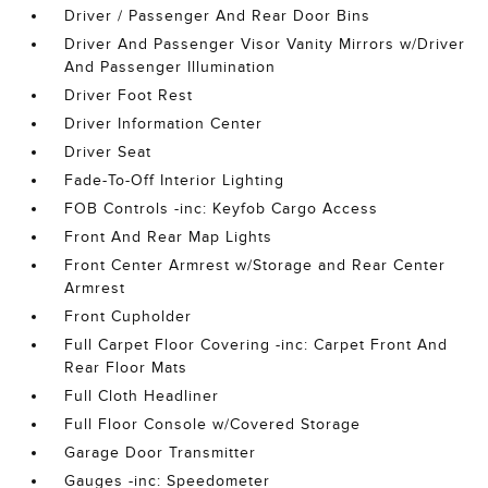
Driver / Passenger And Rear Door Bins
Driver And Passenger Visor Vanity Mirrors w/Driver
And Passenger Illumination
Driver Foot Rest
Driver Information Center
Driver Seat
Fade-To-Off Interior Lighting
FOB Controls -inc: Keyfob Cargo Access
Front And Rear Map Lights
Front Center Armrest w/Storage and Rear Center
Armrest
Front Cupholder
Full Carpet Floor Covering -inc: Carpet Front And
Rear Floor Mats
Full Cloth Headliner
Full Floor Console w/Covered Storage
Garage Door Transmitter
Gauges -inc: Speedometer