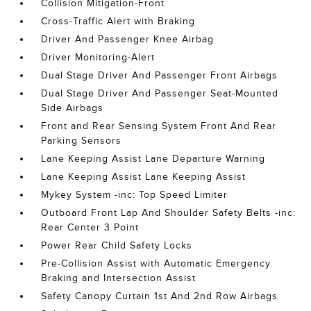
Collision Mitigation-Front
Cross-Traffic Alert with Braking
Driver And Passenger Knee Airbag
Driver Monitoring-Alert
Dual Stage Driver And Passenger Front Airbags
Dual Stage Driver And Passenger Seat-Mounted
Side Airbags
Front and Rear Sensing System Front And Rear
Parking Sensors
Lane Keeping Assist Lane Departure Warning
Lane Keeping Assist Lane Keeping Assist
Mykey System -inc: Top Speed Limiter
Outboard Front Lap And Shoulder Safety Belts -inc:
Rear Center 3 Point
Power Rear Child Safety Locks
Pre-Collision Assist with Automatic Emergency
Braking and Intersection Assist
Safety Canopy Curtain 1st And 2nd Row Airbags