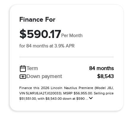
Finance For
$590.17
Per Month
for 84 months at 3.9% APR
Term
84 months
Down payment
$8,543
Finance this 2026 Lincoln Nautilus Premiere (Model J8J,
VIN 5LMPJ8JA2TJ020033). MSRP $56,955.00. Selling price
$51,551.00, with $8,543.00 down at $590 ...