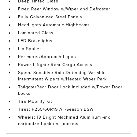
Deep Tinted Glass
Fixed Rear Window w/Wiper and Defroster
Fully Galvanized Steel Panels
Headlights-Automatic Highbeams
Laminated Glass
LED Brakelights
Lip Spoiler
Perimeter/Approach Lights
Power Liftgate Rear Cargo Access
Speed Sensitive Rain Detecting Variable
Intermittent Wipers w/Heated Wiper Park
Tailgate/Rear Door Lock Included w/Power Door
Locks
Tire Mobility Kit
Tires: P255/60R19 All-Season BSW
Wheels: 19 Bright Machined Aluminum -inc:
carbonized painted pockets