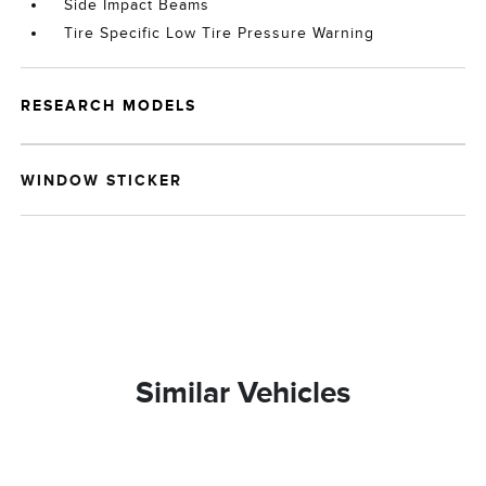
Side Impact Beams
Tire Specific Low Tire Pressure Warning
RESEARCH MODELS
WINDOW STICKER
Similar Vehicles