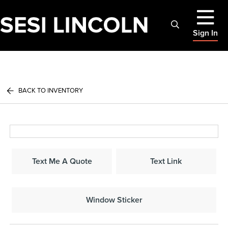
Sign In
BACK TO INVENTORY
Text Me A Quote
Text Link
Window Sticker