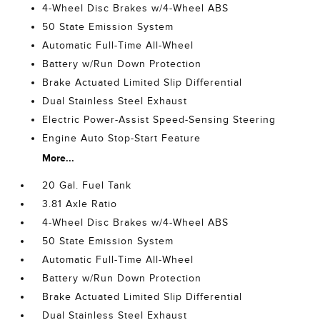
4-Wheel Disc Brakes w/4-Wheel ABS
50 State Emission System
Automatic Full-Time All-Wheel
Battery w/Run Down Protection
Brake Actuated Limited Slip Differential
Dual Stainless Steel Exhaust
Electric Power-Assist Speed-Sensing Steering
Engine Auto Stop-Start Feature
More...
20 Gal. Fuel Tank
3.81 Axle Ratio
4-Wheel Disc Brakes w/4-Wheel ABS
50 State Emission System
Automatic Full-Time All-Wheel
Battery w/Run Down Protection
Brake Actuated Limited Slip Differential
Dual Stainless Steel Exhaust