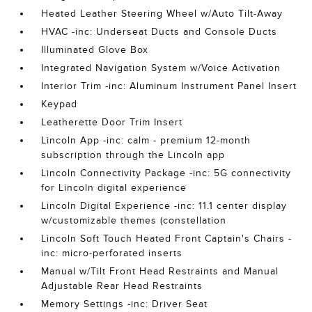
Heated Leather Steering Wheel w/Auto Tilt-Away
HVAC -inc: Underseat Ducts and Console Ducts
Illuminated Glove Box
Integrated Navigation System w/Voice Activation
Interior Trim -inc: Aluminum Instrument Panel Insert
Keypad
Leatherette Door Trim Insert
Lincoln App -inc: calm - premium 12-month
subscription through the Lincoln app
Lincoln Connectivity Package -inc: 5G connectivity
for Lincoln digital experience
Lincoln Digital Experience -inc: 11.1 center display
w/customizable themes (constellation
Lincoln Soft Touch Heated Front Captain's Chairs -
inc: micro-perforated inserts
Manual w/Tilt Front Head Restraints and Manual
Adjustable Rear Head Restraints
Memory Settings -inc: Driver Seat