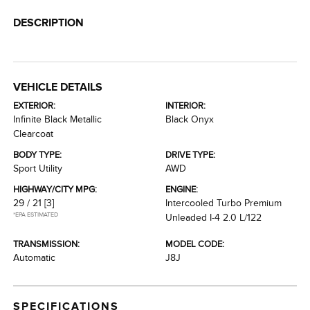
DESCRIPTION
VEHICLE DETAILS
EXTERIOR:
INTERIOR:
Infinite Black Metallic
Black Onyx
Clearcoat
BODY TYPE:
DRIVE TYPE:
Sport Utility
AWD
HIGHWAY/CITY MPG:
ENGINE:
29 / 21
[3]
Intercooled Turbo Premium
*EPA ESTIMATED
Unleaded I-4 2.0 L/122
TRANSMISSION:
MODEL CODE:
Automatic
J8J
SPECIFICATIONS