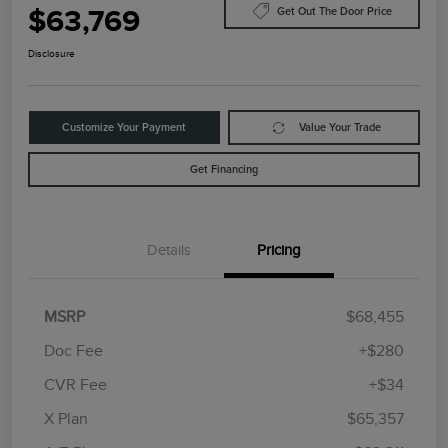
$63,769
Get Out The Door Price
Disclosure
Customize Your Payment
Value Your Trade
Get Financing
Details
Pricing
MSRP
$68,455
Doc Fee
+$280
CVR Fee
+$34
Retail Customer Cash
$4,000
Summer Sales Event
$1,000
X Plan
$65,357
Bonus Cash