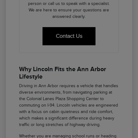
person or call us to speak with a specialist.
We are here to ensure your questions are
answered clearly.
Contact Us
Why Lincoln Fits the Ann Arbor
Lifestyle
Driving in Ann Arbor requires a vehicle that handles
diverse environments, from navigating parking at
the Colonial Lanes Plaza Shopping Center to
commuting on I-94. Lincoln vehicles are engineered
with a focus on cabin quietness and ride comfort,
which makes a significant difference during heavy
traffic or long stretches of highway driving.
Whether you are managing school runs or heading