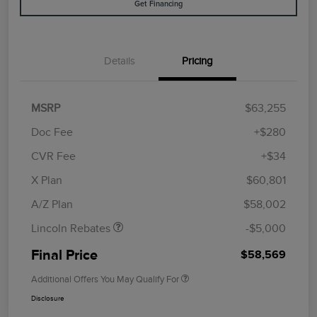
Get Financing
Details
Pricing
MSRP
$63,255
Doc Fee
+$280
CVR Fee
+$34
Retail Customer Cash
$4,000
Summer Sales Event
$1,000
X Plan
$60,801
Bonus Cash
A/Z Plan
$58,002
Lincoln Rebates
-$5,000
Final Price
$58,569
Additional Offers You May Qualify For
Disclosure