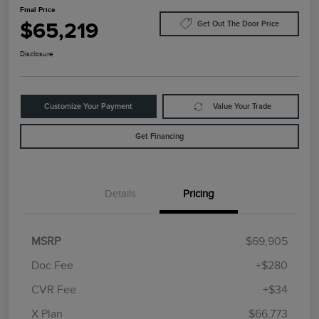
Final Price
$65,219
Get Out The Door Price
Disclosure
Customize Your Payment
Value Your Trade
Get Financing
Details
Pricing
MSRP
$69,905
Doc Fee
+$280
CVR Fee
+$34
Retail Customer Cash
$4,000
Summer Sales Event
$1,000
X Plan
$66,773