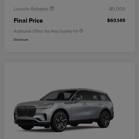
Lincoln Rebates
-$5,000
Final Price
$60,149
Additional Offers You May Qualify For
Disclosure