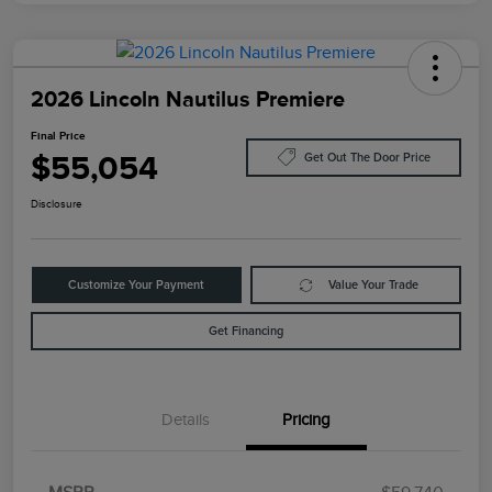
2026 Lincoln Nautilus Premiere
Final Price
$55,054
Get Out The Door Price
Disclosure
Customize Your Payment
Value Your Trade
Get Financing
Details
Pricing