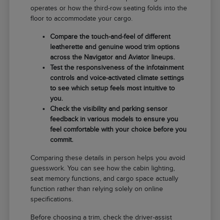
operates or how the third-row seating folds into the
floor to accommodate your cargo.
Compare the touch-and-feel of different
leatherette and genuine wood trim options
across the Navigator and Aviator lineups.
Test the responsiveness of the infotainment
controls and voice-activated climate settings
to see which setup feels most intuitive to
you.
Check the visibility and parking sensor
feedback in various models to ensure you
feel comfortable with your choice before you
commit.
Comparing these details in person helps you avoid
guesswork. You can see how the cabin lighting,
seat memory functions, and cargo space actually
function rather than relying solely on online
specifications.
Before choosing a trim, check the driver-assist