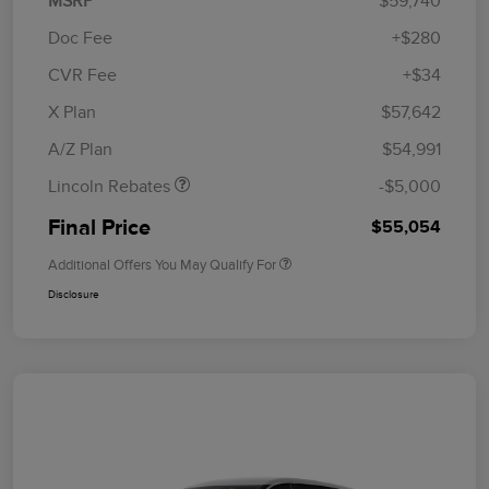
MSRP
$59,740
Doc Fee
+$280
CVR Fee
+$34
Retail Customer Cash
$4,000
Summer Sales Event
$1,000
X Plan
$57,642
Bonus Cash
A/Z Plan
$54,991
Lincoln Rebates
-$5,000
Final Price
$55,054
Additional Offers You May Qualify For
Disclosure