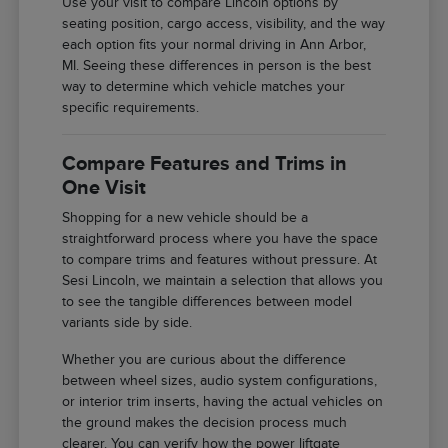
Use your visit to compare Lincoln options by
seating position, cargo access, visibility, and the way
each option fits your normal driving in Ann Arbor,
MI. Seeing these differences in person is the best
way to determine which vehicle matches your
specific requirements.
Compare Features and Trims in
One Visit
Shopping for a new vehicle should be a
straightforward process where you have the space
to compare trims and features without pressure. At
Sesi Lincoln, we maintain a selection that allows you
to see the tangible differences between model
variants side by side.
Whether you are curious about the difference
between wheel sizes, audio system configurations,
or interior trim inserts, having the actual vehicles on
the ground makes the decision process much
clearer. You can verify how the power liftgate