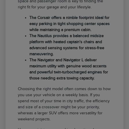
space and passenger room is key to finding the
right fit for your garage and your lifestyle.
The Corsair offers a nimble footprint ideal for
easy parking in tight shopping center spaces
while maintaining a premium cabin.
The Nautilus provides a balanced midsize
platform with heated captain's chairs and
advanced sensing systems for stress-free
maneuvering.
The Navigator and Navigator L deliver
maximum utility with genuine wood accents
and powerful twin-turbocharged engines for
those needing extra towing capacity.
Choosing the right model often comes down to how
you use your vehicle on a weekly basis. If you
spend most of your time in city traffic, the efficiency
and size of a crossover might be your priority,
whereas a larger SUV offers more versatility for
weekend projects.