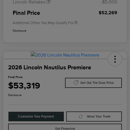
Lincoln Rebates
-$5,000
Final Price
$52,269
Additional Offers You May Qualify For
Disclosure
2026 Lincoln Nautilus Premiere
Final Price
$53,319
Get Out The Door Price
Disclosure
Customize Your Payment
Value Your Trade
Get Financing