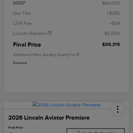
MSRP
$64,005
Retail Customer Cash
$4,000
Summer Sales Event
$1,000
Doc Fee
+$280
Bonus Cash
CVR Fee
+$34
Lincoln Rebates
-$5,000
Final Price
$59,319
Additional Offers You May Qualify For
Disclosure
2026 Lincoln Aviator Premiere
Final Price