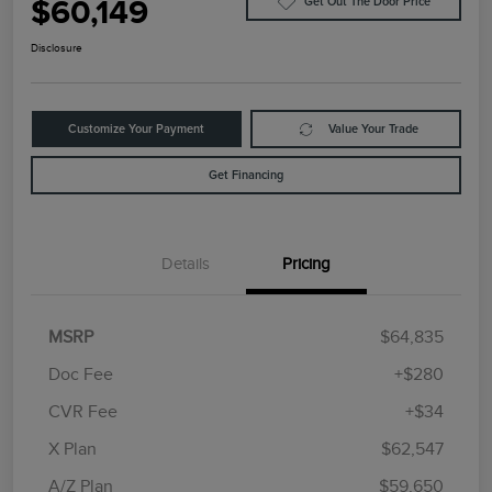
$60,149
Get Out The Door Price
Disclosure
Customize Your Payment
Value Your Trade
Get Financing
Details
Pricing
MSRP
$64,835
Doc Fee
+$280
CVR Fee
+$34
Retail Customer Cash
$4,000
Summer Sales Event
$1,000
X Plan
$62,547
Bonus Cash
A/Z Plan
$59,650