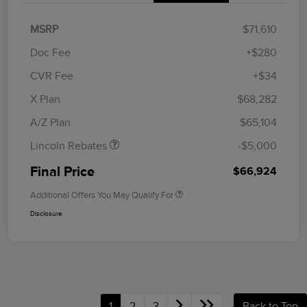
MSRP
$71,610
Doc Fee
+$280
CVR Fee
+$34
Retail Customer Cash
$4,000
Summer Sales Event
$1,000
X Plan
$68,282
Bonus Cash
A/Z Plan
$65,104
Lincoln Rebates
-$5,000
Final Price
$66,924
Additional Offers You May Qualify For
Disclosure
1
2
3
Back to Top