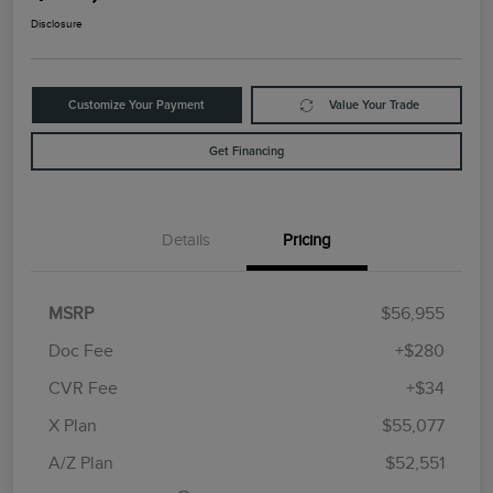
Disclosure
Customize Your Payment
Value Your Trade
Get Financing
Details
Pricing
MSRP
$56,955
Doc Fee
+$280
CVR Fee
+$34
Retail Customer Cash
$4,000
Summer Sales Event
$1,000
X Plan
$55,077
Bonus Cash
A/Z Plan
$52,551