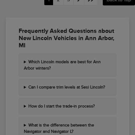
Frequently Asked Questions about
New Lincoln Vehicles in Ann Arbor,
MI
Which Lincoln models are best for Ann
Arbor winters?
Can I compare trim levels at Sesi Lincoln?
How do I start the trade-in process?
What is the difference between the
Navigator and Navigator L?