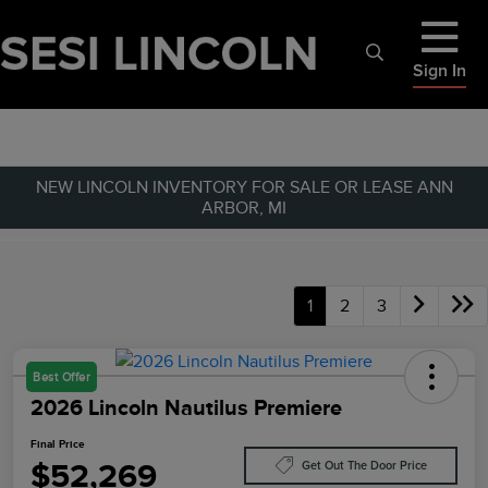
Sign In
NEW LINCOLN INVENTORY FOR SALE OR LEASE ANN
ARBOR, MI
1
2
3
Best Offer
2026 Lincoln Nautilus Premiere
Final Price
$52,269
Get Out The Door Price