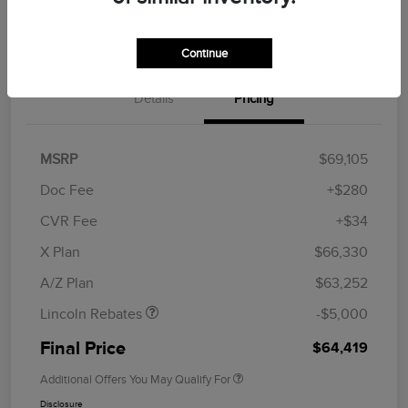
Get Financing
Continue
Details
Pricing
MSRP
$69,105
Doc Fee
+$280
CVR Fee
+$34
Retail Customer Cash
$4,000
Summer Sales Event
$1,000
X Plan
$66,330
Bonus Cash
A/Z Plan
$63,252
Lincoln Rebates
-$5,000
Final Price
$64,419
Additional Offers You May Qualify For
Disclosure