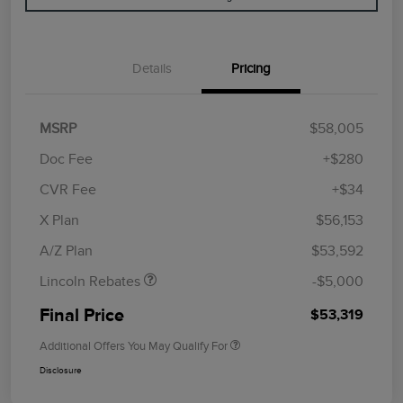
Details
Pricing
MSRP
$58,005
Doc Fee
+$280
CVR Fee
+$34
Retail Customer Cash
$4,000
Summer Sales Event
$1,000
X Plan
$56,153
Bonus Cash
A/Z Plan
$53,592
Lincoln Rebates
-$5,000
Final Price
$53,319
Additional Offers You May Qualify For
Disclosure