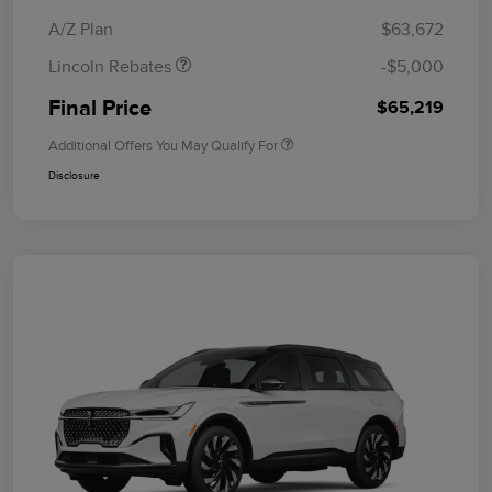
Bonus Cash
A/Z Plan
$63,672
Lincoln Rebates
-$5,000
Final Price
$65,219
Additional Offers You May Qualify For
Disclosure