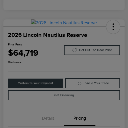
2026 Lincoln Nautilus Reserve
Final Price
$64,719
Get Out The Door Price
Disclosure
Customize Your Payment
Value Your Trade
Get Financing
Details
Pricing