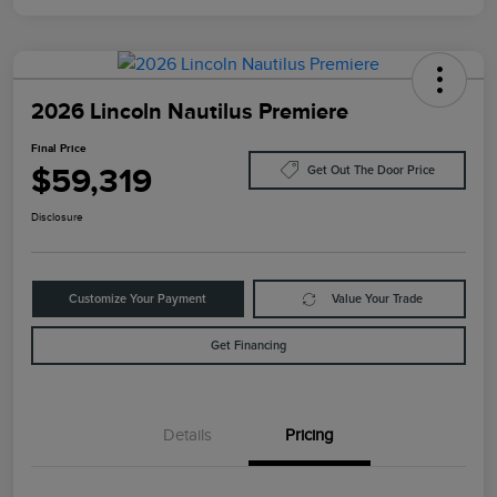
2026 Lincoln Nautilus Premiere
Final Price
$59,319
Get Out The Door Price
Disclosure
Customize Your Payment
Value Your Trade
Get Financing
Details
Pricing