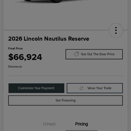
2026 Lincoln Nautilus Reserve
Final Price
$66,924
Get Out The Door Price
Disclosure
Customize Your Payment
Value Your Trade
Get Financing
Details
Pricing