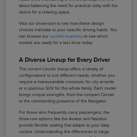
about balancing the need for practical utility with the
desire for a relaxing space.
Visit our showroom to see how these design
choices translate to your specific driving habits. You
can browse our
current inventory
to see which
models are ready for a test drive today.
A Diverse Lineup for Every Driver
The current Lincoln lineup offers a variety of
configurations to suit different needs, whether you
require a maneuverable crossover for city errands
or a spacious SUV for the whole family. Each model
brings unique strengths, from the compact Corsair
to the commanding presence of the Navigator.
For those who frequently carry passengers, the
three-row options like the Aviator and Nautilus
provide flexible seating that adapts to your daily
routine. Understanding the differences in cargo