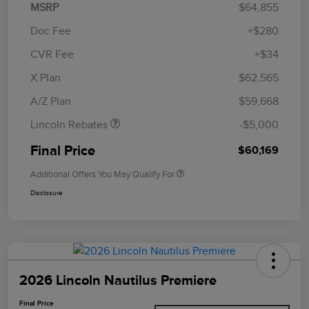
MSRP
$64,855
Doc Fee
+$280
CVR Fee
+$34
Retail Customer Cash
$4,000
Summer Sales Event
$1,000
X Plan
$62,565
Bonus Cash
A/Z Plan
$59,668
Lincoln Rebates
-$5,000
Final Price
$60,169
Additional Offers You May Qualify For
Disclosure
2026 Lincoln Nautilus Premiere
Final Price