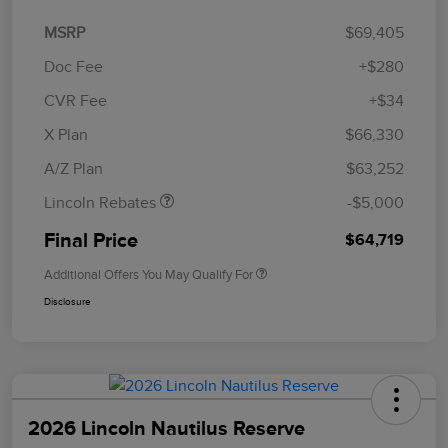
MSRP
$69,405
Doc Fee
+$280
CVR Fee
+$34
Retail Customer Cash
$4,000
Summer Sales Event
$1,000
X Plan
$66,330
Bonus Cash
A/Z Plan
$63,252
Lincoln Rebates
-$5,000
Final Price
$64,719
Additional Offers You May Qualify For
Disclosure
2026 Lincoln Nautilus Reserve