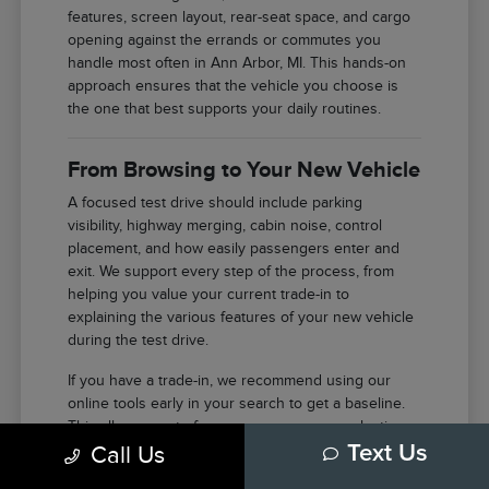
features, screen layout, rear-seat space, and cargo
opening against the errands or commutes you
handle most often in Ann Arbor, MI. This hands-on
approach ensures that the vehicle you choose is
the one that best supports your daily routines.
From Browsing to Your New Vehicle
A focused test drive should include parking
visibility, highway merging, cabin noise, control
placement, and how easily passengers enter and
exit. We support every step of the process, from
helping you value your current trade-in to
explaining the various features of your new vehicle
during the test drive.
If you have a trade-in, we recommend using our
online tools early in your search to get a baseline.
This allows you to focus your energy on selecting
Call Us
Text Us
the right features and model once you arrive at our
facility in Ann Arbor.