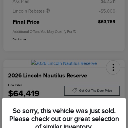
A/Z Plan
$62,311
Lincoln Rebates
-$5,000
Final Price
$63,769
Additional Offers You May Qualify For
Disclosure
2026 Lincoln Nautilus Reserve
Final Price
$64,419
Get Out The Door Price
Disclosure
So sorry, this vehicle was just sold.
Please check out our great selection
Customize Your Payment
Value Your Trade
of similar inventory.