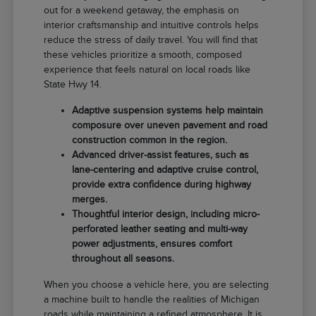
out for a weekend getaway, the emphasis on
interior craftsmanship and intuitive controls helps
reduce the stress of daily travel. You will find that
these vehicles prioritize a smooth, composed
experience that feels natural on local roads like
State Hwy 14.
Adaptive suspension systems help maintain
composure over uneven pavement and road
construction common in the region.
Advanced driver-assist features, such as
lane-centering and adaptive cruise control,
provide extra confidence during highway
merges.
Thoughtful interior design, including micro-
perforated leather seating and multi-way
power adjustments, ensures comfort
throughout all seasons.
When you choose a vehicle here, you are selecting
a machine built to handle the realities of Michigan
roads while maintaining a refined atmosphere. It is