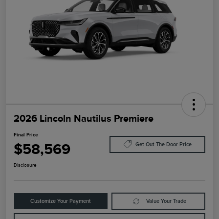
2026 Lincoln Nautilus Premiere
Final Price
$58,569
Get Out The Door Price
Disclosure
Customize Your Payment
Value Your Trade