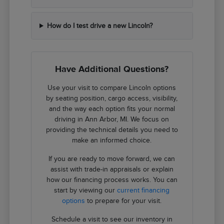
How do I test drive a new Lincoln?
Have Additional Questions?
Use your visit to compare Lincoln options
by seating position, cargo access, visibility,
and the way each option fits your normal
driving in Ann Arbor, MI. We focus on
providing the technical details you need to
make an informed choice.
If you are ready to move forward, we can
assist with trade-in appraisals or explain
how our financing process works. You can
start by viewing our
current financing
options
to prepare for your visit.
Schedule a visit to see our inventory in