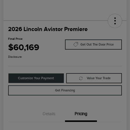
2026 Lincoln Aviator Premiere
Final Price
$60,169
Get Out The Door Price
Disclosure
Customize Your Payment
Value Your Trade
Get Financing
Details
Pricing