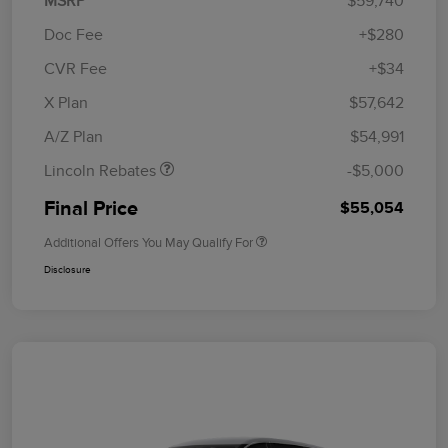
MSRP
$59,740
Doc Fee
+$280
CVR Fee
+$34
Retail Customer Cash
$4,000
Summer Sales Event
$1,000
X Plan
$57,642
Bonus Cash
A/Z Plan
$54,991
Lincoln Rebates
-$5,000
Final Price
$55,054
Additional Offers You May Qualify For
Disclosure