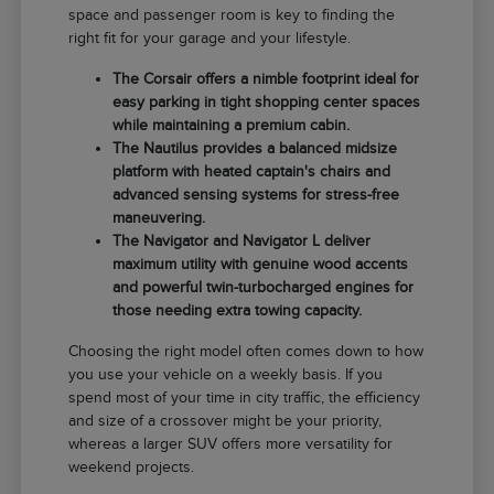
space and passenger room is key to finding the
right fit for your garage and your lifestyle.
The Corsair offers a nimble footprint ideal for
easy parking in tight shopping center spaces
while maintaining a premium cabin.
The Nautilus provides a balanced midsize
platform with heated captain's chairs and
advanced sensing systems for stress-free
maneuvering.
The Navigator and Navigator L deliver
maximum utility with genuine wood accents
and powerful twin-turbocharged engines for
those needing extra towing capacity.
Choosing the right model often comes down to how
you use your vehicle on a weekly basis. If you
spend most of your time in city traffic, the efficiency
and size of a crossover might be your priority,
whereas a larger SUV offers more versatility for
weekend projects.