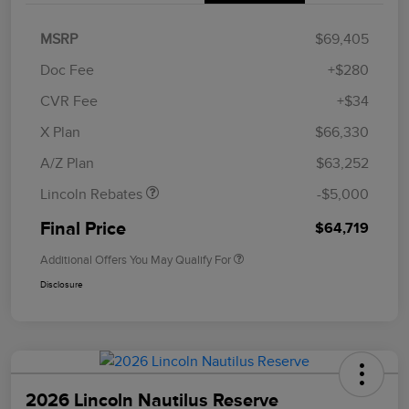
MSRP
$69,405
Doc Fee
+$280
CVR Fee
+$34
Retail Customer Cash
$4,000
Summer Sales Event
$1,000
X Plan
$66,330
Bonus Cash
A/Z Plan
$63,252
Lincoln Rebates
-$5,000
Final Price
$64,719
Additional Offers You May Qualify For
Disclosure
2026 Lincoln Nautilus Reserve