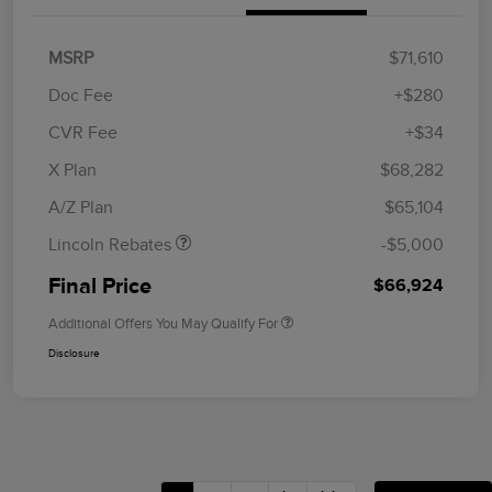
MSRP
$71,610
Doc Fee
+$280
CVR Fee
+$34
Retail Customer Cash
$4,000
Summer Sales Event
$1,000
X Plan
$68,282
Bonus Cash
A/Z Plan
$65,104
Lincoln Rebates
-$5,000
Final Price
$66,924
Additional Offers You May Qualify For
Disclosure