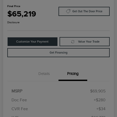
Final Price
$65,219
Get Out The Door Price
Disclosure
Customize Your Payment
Value Your Trade
Get Financing
Details
Pricing
MSRP
$69,905
Doc Fee
+$280
CVR Fee
+$34
Retail Customer Cash
$4,000
Summer Sales Event
$1,000