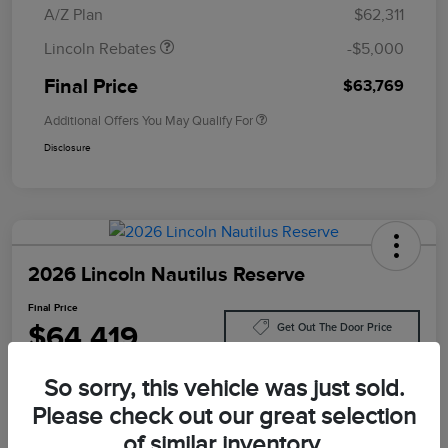
A/Z Plan
$62,311
Lincoln Rebates
-$5,000
Final Price
$63,769
Additional Offers You May Qualify For
Disclosure
2026 Lincoln Nautilus Reserve
Final Price
$64,419
Get Out The Door Price
Disclosure
So sorry, this vehicle was just sold.
Please check out our great selection
of similar inventory.
Customize Your Payment
Value Your Trade