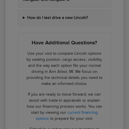
How do I test drive a new Lincoln?
Have Additional Questions?
Use your visit to compare Lincoln options
by seating position, cargo access, visibility,
and the way each option fits your normal
driving in Ann Arbor, MI. We focus on
providing the technical details you need to
make an informed choice.
If you are ready to move forward, we can
assist with trade-in appraisals or explain
how our financing process works. You can
start by viewing our
current financing
options
to prepare for your visit.