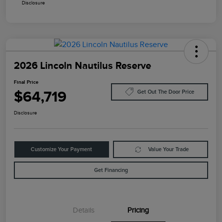
Disclosure
2026 Lincoln Nautilus Reserve
Final Price
$64,719
Get Out The Door Price
Disclosure
Customize Your Payment
Value Your Trade
Get Financing
Details
Pricing