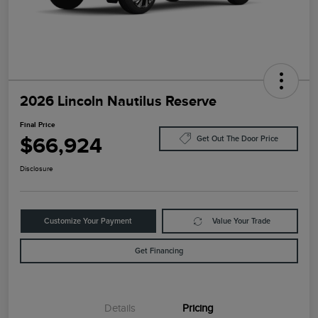
2026 Lincoln Nautilus Reserve
Final Price
$66,924
Get Out The Door Price
Disclosure
Customize Your Payment
Value Your Trade
Get Financing
Details
Pricing