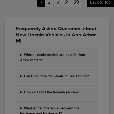
1
2
3
Back to Top
Frequently Asked Questions about
New Lincoln Vehicles in Ann Arbor,
MI
Which Lincoln models are best for Ann
Arbor winters?
Can I compare trim levels at Sesi Lincoln?
How do I start the trade-in process?
What is the difference between the
Navigator and Navigator L?