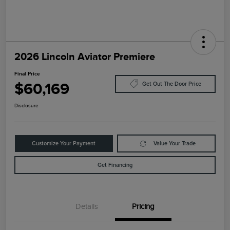
2026 Lincoln Aviator Premiere
Final Price
$60,169
Get Out The Door Price
Disclosure
Customize Your Payment
Value Your Trade
Get Financing
Details
Pricing