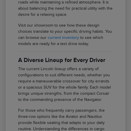
roads while maintaining a refined atmosphere. It is
about balancing the need for practical utility with the
desire for a relaxing space.
Visit our showroom to see how these design
choices translate to your specific driving habits. You
can browse our
current inventory
to see which
models are ready for a test drive today.
A Diverse Lineup for Every Driver
The current Lincoln lineup offers a variety of
configurations to suit different needs, whether you
require a maneuverable crossover for city errands
or a spacious SUV for the whole family. Each model
brings unique strengths, from the compact Corsair
to the commanding presence of the Navigator.
For those who frequently carry passengers, the
three-row options like the Aviator and Nautilus
provide flexible seating that adapts to your daily
routine. Understanding the differences in cargo