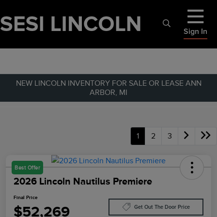
Sign In
NEW LINCOLN INVENTORY FOR SALE OR LEASE ANN
ARBOR, MI
1
2
3
Best Offer
2026 Lincoln Nautilus Premiere
Final Price
$52,269
Get Out The Door Price