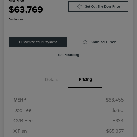
Final Price
$63,769
Get Out The Door Price
Disclosure
Customize Your Payment
Value Your Trade
Get Financing
Details
Pricing
MSRP
$68,455
Doc Fee
+$280
CVR Fee
+$34
Retail Customer Cash
$4,000
Summer Sales Event
$1,000
X Plan
$65,357
Bonus Cash