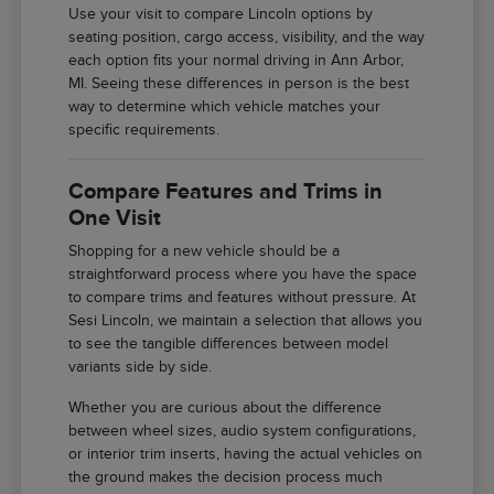
Use your visit to compare Lincoln options by
seating position, cargo access, visibility, and the way
each option fits your normal driving in Ann Arbor,
MI. Seeing these differences in person is the best
way to determine which vehicle matches your
specific requirements.
Compare Features and Trims in
One Visit
Shopping for a new vehicle should be a
straightforward process where you have the space
to compare trims and features without pressure. At
Sesi Lincoln, we maintain a selection that allows you
to see the tangible differences between model
variants side by side.
Whether you are curious about the difference
between wheel sizes, audio system configurations,
or interior trim inserts, having the actual vehicles on
the ground makes the decision process much