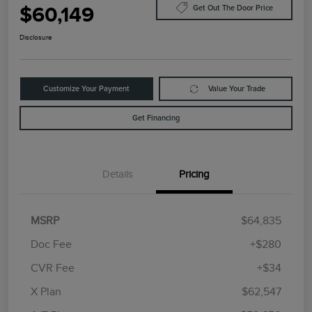
$60,149
Get Out The Door Price
Disclosure
Customize Your Payment
Value Your Trade
Get Financing
Details
Pricing
MSRP
$64,835
Doc Fee
+$280
CVR Fee
+$34
Retail Customer Cash
$4,000
Summer Sales Event
$1,000
X Plan
$62,547
Bonus Cash