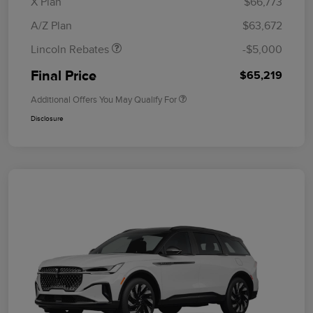
X Plan
$66,773
Bonus Cash
A/Z Plan
$63,672
Lincoln Rebates
-$5,000
Final Price
$65,219
Additional Offers You May Qualify For
Disclosure