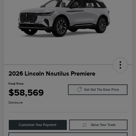
2026 Lincoln Nautilus Premiere
Final Price
$58,569
Get Out The Door Price
Disclosure
Customize Your Payment
Value Your Trade