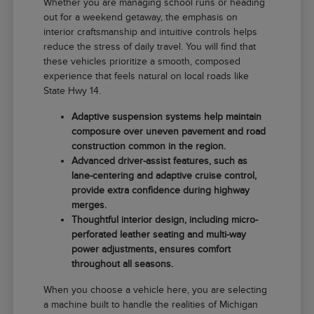
Whether you are managing school runs or heading
out for a weekend getaway, the emphasis on
interior craftsmanship and intuitive controls helps
reduce the stress of daily travel. You will find that
these vehicles prioritize a smooth, composed
experience that feels natural on local roads like
State Hwy 14.
Adaptive suspension systems help maintain
composure over uneven pavement and road
construction common in the region.
Advanced driver-assist features, such as
lane-centering and adaptive cruise control,
provide extra confidence during highway
merges.
Thoughtful interior design, including micro-
perforated leather seating and multi-way
power adjustments, ensures comfort
throughout all seasons.
When you choose a vehicle here, you are selecting
a machine built to handle the realities of Michigan