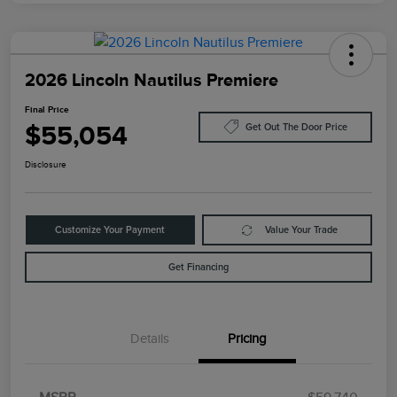
2026 Lincoln Nautilus Premiere
Final Price
$55,054
Get Out The Door Price
Disclosure
Customize Your Payment
Value Your Trade
Get Financing
Details
Pricing