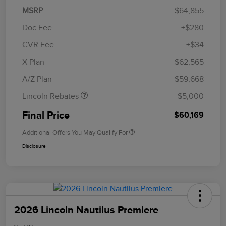
MSRP
$64,855
Doc Fee
+$280
CVR Fee
+$34
Retail Customer Cash
$4,000
Summer Sales Event
$1,000
X Plan
$62,565
Bonus Cash
A/Z Plan
$59,668
Lincoln Rebates
-$5,000
Final Price
$60,169
Additional Offers You May Qualify For
Disclosure
2026 Lincoln Nautilus Premiere