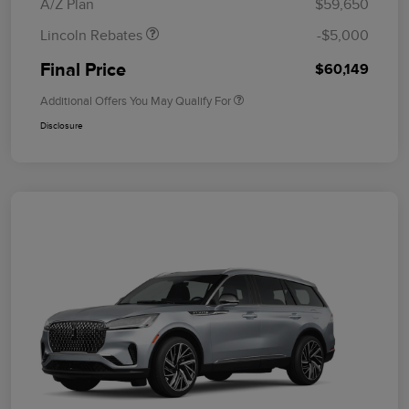
A/Z Plan
$59,650
Lincoln Rebates
-$5,000
Final Price
$60,149
Additional Offers You May Qualify For
Disclosure