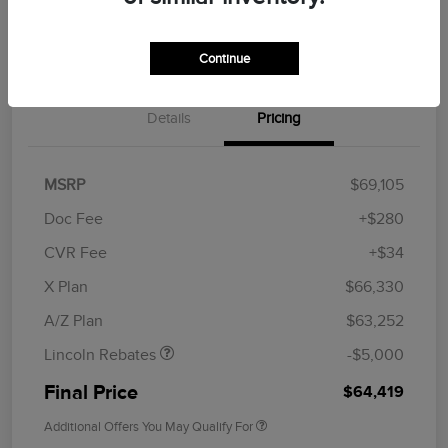
Get Financing
Continue
Details
Pricing
MSRP
$69,105
Doc Fee
+$280
CVR Fee
+$34
Retail Customer Cash
$4,000
Summer Sales Event
$1,000
X Plan
$66,330
Bonus Cash
A/Z Plan
$63,252
Lincoln Rebates
-$5,000
Final Price
$64,419
Additional Offers You May Qualify For