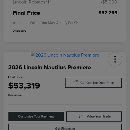
Lincoln Rebates
-$5,000
Final Price
$52,269
Additional Offers You May Qualify For
Disclosure
2026 Lincoln Nautilus Premiere
Final Price
$53,319
Get Out The Door Price
Disclosure
Customize Your Payment
Value Your Trade
Get Financing