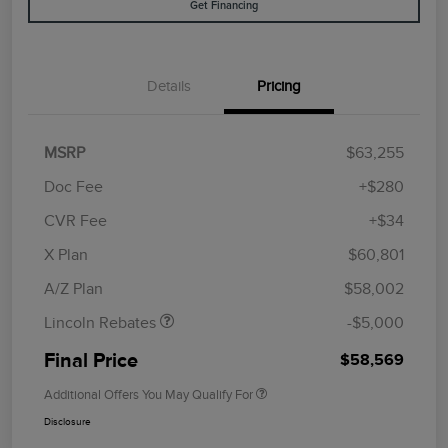
Get Financing
Details
Pricing
MSRP
$63,255
Doc Fee
+$280
CVR Fee
+$34
Retail Customer Cash
$4,000
Summer Sales Event
$1,000
X Plan
$60,801
Bonus Cash
A/Z Plan
$58,002
Lincoln Rebates
-$5,000
Final Price
$58,569
Additional Offers You May Qualify For
Disclosure