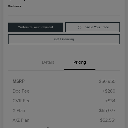
Disclosure
Customize Your Payment
Value Your Trade
Get Financing
Details
Pricing
MSRP
$56,955
Doc Fee
+$280
CVR Fee
+$34
Retail Customer Cash
$4,000
Summer Sales Event
$1,000
X Plan
$55,077
Bonus Cash
A/Z Plan
$52,551