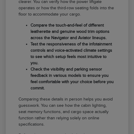
clearer. You can verify how the power liftgate
operates or how the third-row seating folds into the
floor to accommodate your cargo.
Compare the touch-and-feel of different
leatherette and genuine wood trim options
across the Navigator and Aviator lineups.
Test the responsiveness of the infotainment
controls and voice-activated climate settings
to see which setup feels most intuitive to
you.
Check the visibility and parking sensor
feedback in various models to ensure you
feel comfortable with your choice before you
commit.
Comparing these details in person helps you avoid
guesswork. You can see how the cabin lighting,
seat memory functions, and cargo space actually
function rather than relying solely on online
specifications.