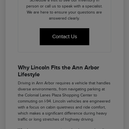
Schedule a visit to see our inventory in
person or call us to speak with a specialist.
We are here to ensure your questions are
answered clearly.
Contact Us
Why Lincoln Fits the Ann Arbor
Lifestyle
Driving in Ann Arbor requires a vehicle that handles
diverse environments, from navigating parking at
the Colonial Lanes Plaza Shopping Center to
commuting on I-94. Lincoln vehicles are engineered
with a focus on cabin quietness and ride comfort,
which makes a significant difference during heavy
traffic or long stretches of highway driving.