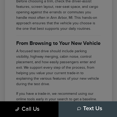
Before choosing a trim, check the driver-assist
features, screen layout, rear-seat space, and cargo
opening against the errands or commutes you
handle most often in Ann Arbor, MI. This hands-on
approach ensures that the vehicle you choose is
the one that best supports your daily routines.
From Browsing to Your New Vehicle
A focused test drive should include parking
visibility, highway merging, cabin noise, control
placement, and how easily passengers enter and
exit. We support every step of the process, from
helping you value your current trade-in to
explaining the various features of your new vehicle
during the test drive.
If you have a trade-in, we recommend using our
online tools early in your search to get a baseline.
This allows you to focus your energy on selecting
Call Us
Text Us
the right features and model once you arrive at our
facility in Ann Arbor.