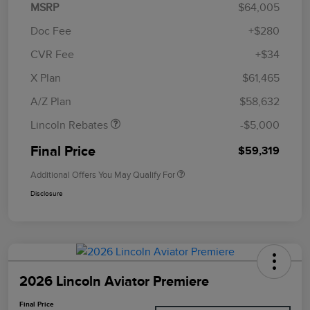
MSRP
$64,005
Doc Fee
+$280
CVR Fee
+$34
Retail Customer Cash
$4,000
Summer Sales Event
$1,000
X Plan
$61,465
Bonus Cash
A/Z Plan
$58,632
Lincoln Rebates
-$5,000
Final Price
$59,319
Additional Offers You May Qualify For
Disclosure
2026 Lincoln Aviator Premiere
Final Price