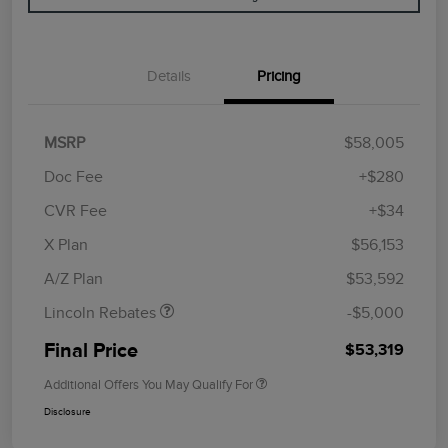
Details
Pricing
MSRP
$58,005
Doc Fee
+$280
CVR Fee
+$34
Retail Customer Cash
$4,000
Summer Sales Event
$1,000
X Plan
$56,153
Bonus Cash
A/Z Plan
$53,592
Lincoln Rebates
-$5,000
Final Price
$53,319
Additional Offers You May Qualify For
Disclosure