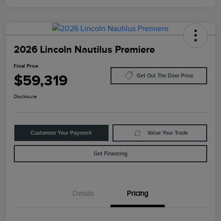
2026 Lincoln Nautilus Premiere
Final Price
$59,319
Get Out The Door Price
Disclosure
Customize Your Payment
Value Your Trade
Get Financing
Details
Pricing