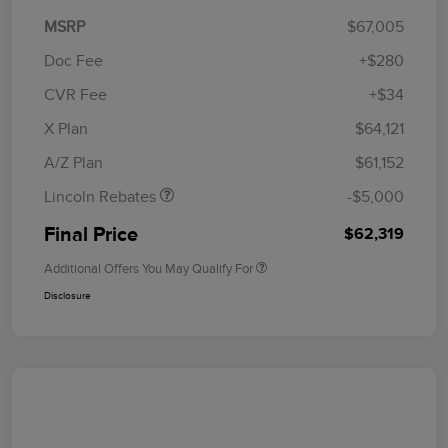
MSRP
$67,005
Doc Fee
+$280
CVR Fee
+$34
Retail Customer Cash
$4,000
Summer Sales Event
$1,000
X Plan
$64,121
Bonus Cash
A/Z Plan
$61,152
Lincoln Rebates
-$5,000
Final Price
$62,319
Additional Offers You May Qualify For
Disclosure