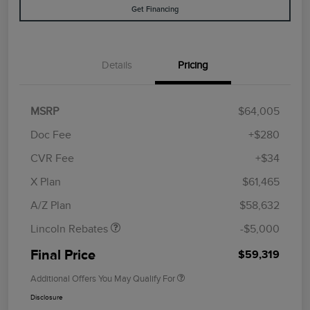
Get Financing
Details
Pricing
MSRP
$64,005
Doc Fee
+$280
CVR Fee
+$34
Retail Customer Cash
$4,000
Summer Sales Event
$1,000
X Plan
$61,465
Bonus Cash
A/Z Plan
$58,632
Lincoln Rebates
-$5,000
Final Price
$59,319
Additional Offers You May Qualify For
Disclosure