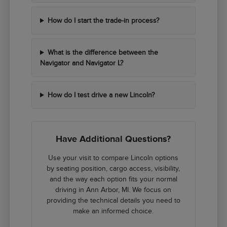
How do I start the trade-in process?
What is the difference between the
Navigator and Navigator L?
How do I test drive a new Lincoln?
Have Additional Questions?
Use your visit to compare Lincoln options
by seating position, cargo access, visibility,
and the way each option fits your normal
driving in Ann Arbor, MI. We focus on
providing the technical details you need to
make an informed choice.