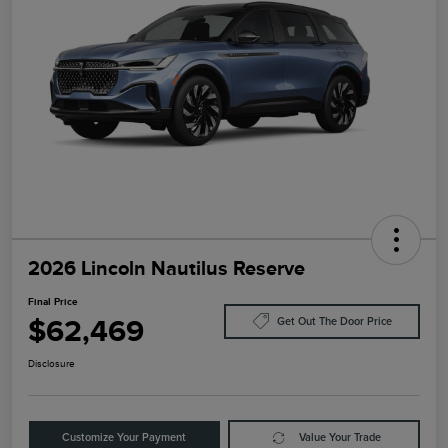
2026 Lincoln Nautilus Reserve
Final Price
$62,469
Get Out The Door Price
Disclosure
Customize Your Payment
Value Your Trade