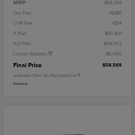
MSRP
$63,255
Doc Fee
+$280
CVR Fee
+$34
Retail Customer Cash
$4,000
Summer Sales Event
$1,000
X Plan
$60,801
Bonus Cash
A/Z Plan
$58,002
Lincoln Rebates
-$5,000
Final Price
$58,569
Additional Offers You May Qualify For
Disclosure