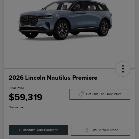
2026 Lincoln Nautilus Premiere
Final Price
$59,319
Get Out The Door Price
Disclosure
Customize Your Payment
Value Your Trade