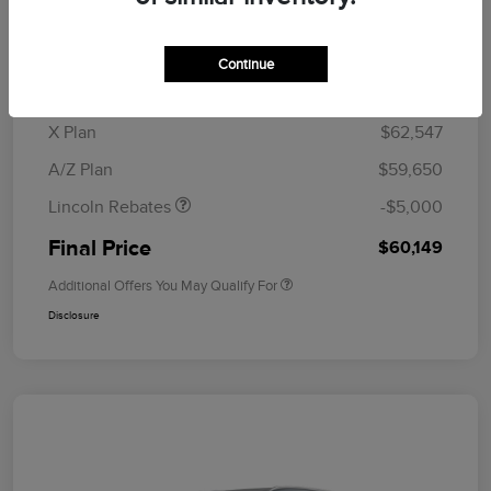
MSRP
$64,835
Doc Fee
+$280
Continue
CVR Fee
+$34
Retail Customer Cash
$4,000
Summer Sales Event
$1,000
X Plan
$62,547
Bonus Cash
A/Z Plan
$59,650
Lincoln Rebates
-$5,000
Final Price
$60,149
Additional Offers You May Qualify For
Disclosure