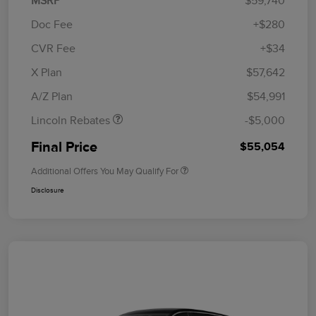
MSRP
$59,740
Doc Fee
+$280
CVR Fee
+$34
Retail Customer Cash
$4,000
Summer Sales Event
$1,000
X Plan
$57,642
Bonus Cash
A/Z Plan
$54,991
Lincoln Rebates
-$5,000
Final Price
$55,054
Additional Offers You May Qualify For
Disclosure