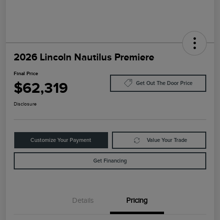
2026 Lincoln Nautilus Premiere
Final Price
$62,319
Get Out The Door Price
Disclosure
Customize Your Payment
Value Your Trade
Get Financing
Details
Pricing