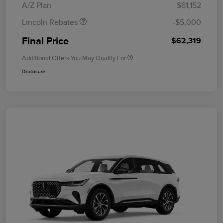
A/Z Plan
$61,152
Lincoln Rebates
-$5,000
Final Price
$62,319
Additional Offers You May Qualify For
Disclosure