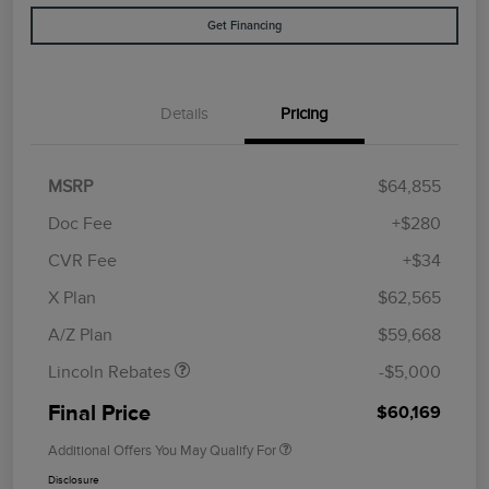
Get Financing
Details
Pricing
MSRP
$64,855
Doc Fee
+$280
CVR Fee
+$34
Retail Customer Cash
$4,000
Summer Sales Event
$1,000
X Plan
$62,565
Bonus Cash
A/Z Plan
$59,668
Lincoln Rebates
-$5,000
Final Price
$60,169
Additional Offers You May Qualify For
Disclosure