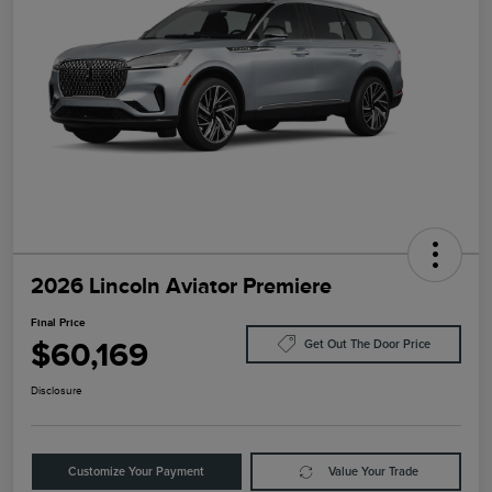
2026 Lincoln Aviator Premiere
Final Price
$60,169
Get Out The Door Price
Disclosure
Customize Your Payment
Value Your Trade