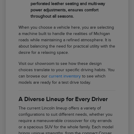
perforated leather seating and multi-way
power adjustments, ensures comfort
throughout all seasons.
When you choose a vehicle here, you are selecting
a machine built to handle the realities of Michigan
roads while maintaining a refined atmosphere. It is
about balancing the need for practical utility with the
desire for a relaxing space.
Visit our showroom to see how these design
choices translate to your specific driving habits. You
can browse our
current inventory
to see which
models are ready for a test drive today.
A Diverse Lineup for Every Driver
The current Lincoln lineup offers a variety of
configurations to suit different needs, whether you
require a maneuverable crossover for city errands
or a spacious SUV for the whole family. Each model
brings unique strengths, from the compact Corsair