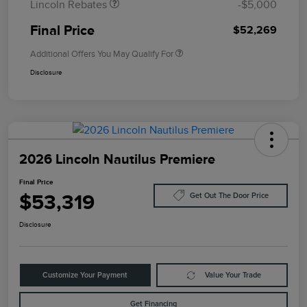
Lincoln Rebates
-$5,000
Final Price
$52,269
Additional Offers You May Qualify For
Disclosure
2026 Lincoln Nautilus Premiere
Final Price
$53,319
Get Out The Door Price
Disclosure
Customize Your Payment
Value Your Trade
Get Financing