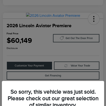
2026 Lincoln Aviator Premiere
Final Price
$60,149
Get Out The Door Price
Disclosure
Customize Your Payment
Value Your Trade
Get Financing
So sorry, this vehicle was just sold.
Details
Pricing
Please check out our great selection
of similar inventory.