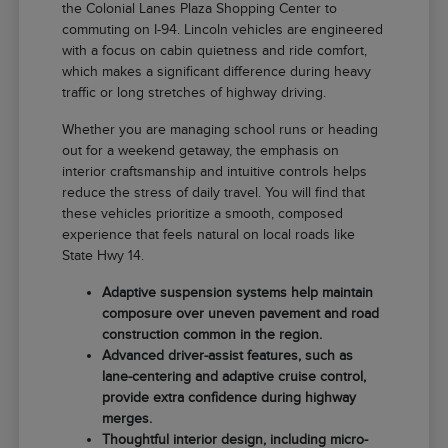
the Colonial Lanes Plaza Shopping Center to
commuting on I-94. Lincoln vehicles are engineered
with a focus on cabin quietness and ride comfort,
which makes a significant difference during heavy
traffic or long stretches of highway driving.
Whether you are managing school runs or heading
out for a weekend getaway, the emphasis on
interior craftsmanship and intuitive controls helps
reduce the stress of daily travel. You will find that
these vehicles prioritize a smooth, composed
experience that feels natural on local roads like
State Hwy 14.
Adaptive suspension systems help maintain
composure over uneven pavement and road
construction common in the region.
Advanced driver-assist features, such as
lane-centering and adaptive cruise control,
provide extra confidence during highway
merges.
Thoughtful interior design, including micro-