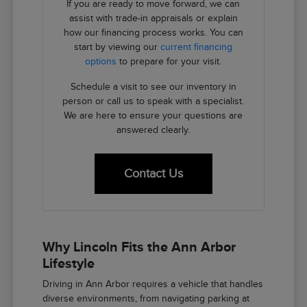
If you are ready to move forward, we can
assist with trade-in appraisals or explain
how our financing process works. You can
start by viewing our
current financing
options
to prepare for your visit.
Schedule a visit to see our inventory in
person or call us to speak with a specialist.
We are here to ensure your questions are
answered clearly.
Contact Us
Why Lincoln Fits the Ann Arbor
Lifestyle
Driving in Ann Arbor requires a vehicle that handles
diverse environments, from navigating parking at