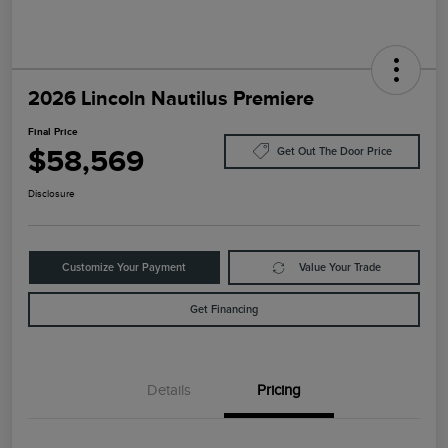
2026 Lincoln Nautilus Premiere
Final Price
$58,569
Get Out The Door Price
Disclosure
Customize Your Payment
Value Your Trade
Get Financing
Details
Pricing