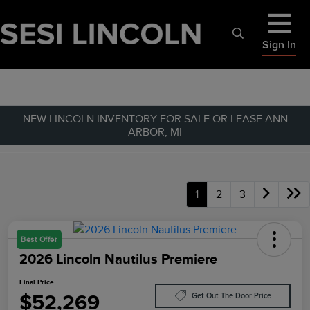
Sign In
NEW LINCOLN INVENTORY FOR SALE OR LEASE ANN
ARBOR, MI
1
2
3
Best Offer
2026 Lincoln Nautilus Premiere
Final Price
$52,269
Get Out The Door Price