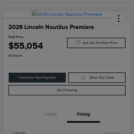
2026 Lincoln Nautilus Premiere
Final Price
$55,054
Get Out The Door Price
Disclosure
Customize Your Payment
Value Your Trade
Get Financing
Details
Pricing