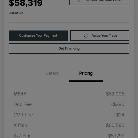
$58,319
Disclosure
Customize Your Payment
Value Your Trade
Get Financing
Details
Pricing
MSRP
$63,005
Doc Fee
+$280
CVR Fee
+$34
Retail Customer Cash
$4,000
Summer Sales Event
$1,000
X Plan
$60,580
Bonus Cash
A/Z Plan
$57,792