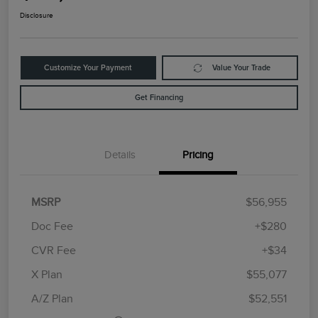
Disclosure
Customize Your Payment
Value Your Trade
Get Financing
Details
Pricing
MSRP
$56,955
Doc Fee
+$280
CVR Fee
+$34
Retail Customer Cash
$4,000
Summer Sales Event
$1,000
X Plan
$55,077
Bonus Cash
A/Z Plan
$52,551