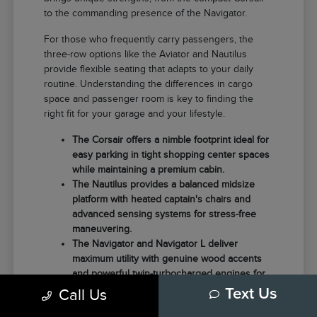
to the commanding presence of the Navigator.
For those who frequently carry passengers, the
three-row options like the Aviator and Nautilus
provide flexible seating that adapts to your daily
routine. Understanding the differences in cargo
space and passenger room is key to finding the
right fit for your garage and your lifestyle.
The Corsair offers a nimble footprint ideal for
easy parking in tight shopping center spaces
while maintaining a premium cabin.
The Nautilus provides a balanced midsize
platform with heated captain's chairs and
advanced sensing systems for stress-free
maneuvering.
The Navigator and Navigator L deliver
maximum utility with genuine wood accents
and powerful twin-turbocharged engines for
those needing extra towing capacity.
Call Us
Text Us
Choosing the right model often comes down to how