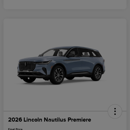
2026 Lincoln Nautilus Premiere
Final Price