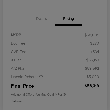
Details
Pricing
MSRP
$58,005
Doc Fee
+$280
CVR Fee
+$34
Retail Customer Cash
$4,000
Summer Sales Event
$1,000
X Plan
$56,153
Bonus Cash
A/Z Plan
$53,592
Lincoln Rebates
-$5,000
Final Price
$53,319
Additional Offers You May Qualify For
Disclosure