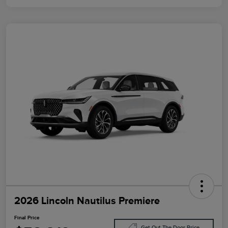
2026 Lincoln Nautilus Premiere
Final Price
Get Out The Door Price