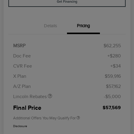
Get Financing
Details
Pricing
MSRP
$62,255
Doc Fee
+$280
CVR Fee
+$34
Retail Customer Cash
$4,000
Summer Sales Event
$1,000
X Plan
$59,916
Bonus Cash
A/Z Plan
$57,162
Lincoln Rebates
-$5,000
Final Price
$57,569
Additional Offers You May Qualify For
Disclosure