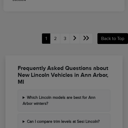
1
2
3
Back to Top
Frequently Asked Questions about
New Lincoln Vehicles in Ann Arbor,
MI
Which Lincoln models are best for Ann
Arbor winters?
Can I compare trim levels at Sesi Lincoln?