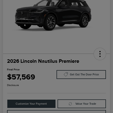
2026 Lincoln Nautilus Premiere
Final Price
$57,569
Get Out The Door Price
Disclosure
Customize Your Payment
Value Your Trade