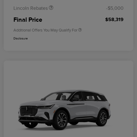
Lincoln Rebates
-$5,000
Final Price
$58,319
Additional Offers You May Qualify For
Disclosure