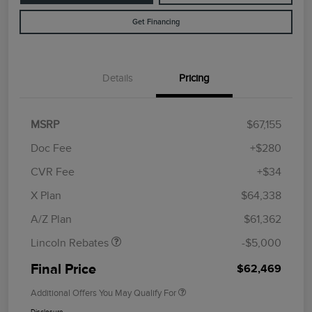
Get Financing
Details
Pricing
MSRP
$67,155
Doc Fee
+$280
CVR Fee
+$34
Retail Customer Cash
$4,000
Summer Sales Event
$1,000
X Plan
$64,338
Bonus Cash
A/Z Plan
$61,362
Lincoln Rebates
-$5,000
Final Price
$62,469
Additional Offers You May Qualify For
Disclosure