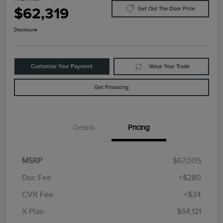
$62,319
Get Out The Door Price
Disclosure
Customize Your Payment
Value Your Trade
Get Financing
Details
Pricing
MSRP
$67,005
Doc Fee
+$280
CVR Fee
+$34
Retail Customer Cash
$4,000
Summer Sales Event
$1,000
X Plan
$64,121
Bonus Cash