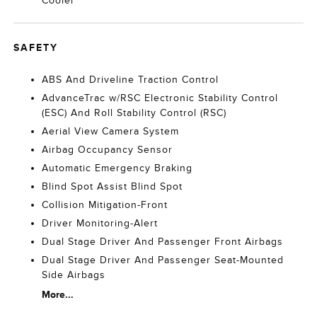
Cooler
SAFETY
ABS And Driveline Traction Control
AdvanceTrac w/RSC Electronic Stability Control
(ESC) And Roll Stability Control (RSC)
Aerial View Camera System
Airbag Occupancy Sensor
Automatic Emergency Braking
Blind Spot Assist Blind Spot
Collision Mitigation-Front
Driver Monitoring-Alert
Dual Stage Driver And Passenger Front Airbags
Dual Stage Driver And Passenger Seat-Mounted
Side Airbags
More...