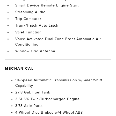
Smart Device Remote Engine Start
Streaming Audio
Trip Computer
Trunk/Hatch Auto-Latch
Valet Function
Voice Activated Dual Zone Front Automatic Air
Conditioning
Window Grid Antenna
MECHANICAL
10-Speed Automatic Transmission w/SelectShift
Capability
27.8 Gal. Fuel Tank
3.5L V6 Twin-Turbocharged Engine
3.73 Axle Ratio
4-Wheel Disc Brakes w/4-Wheel ABS