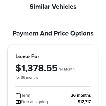
Similar Vehicles
Payment And Price Options
Lease For
$1,378.55
Per Month
for 36 months
Term
36 months
Due at signing
$12,717