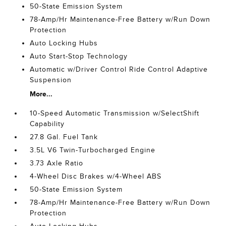
50-State Emission System
78-Amp/Hr Maintenance-Free Battery w/Run Down
Protection
Auto Locking Hubs
Auto Start-Stop Technology
Automatic w/Driver Control Ride Control Adaptive
Suspension
More...
10-Speed Automatic Transmission w/SelectShift
Capability
27.8 Gal. Fuel Tank
3.5L V6 Twin-Turbocharged Engine
3.73 Axle Ratio
4-Wheel Disc Brakes w/4-Wheel ABS
50-State Emission System
78-Amp/Hr Maintenance-Free Battery w/Run Down
Protection