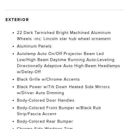
EXTERIOR
22 Dark Tarnished Bright Machined Aluminum
Wheels -inc: Lincoln star hub wheel ornament
Aluminum Panels
Autolamp Auto On/Off Projector Beam Led
Low/High Beam Daytime Running Auto-Leveling
Directionally Adaptive Auto High-Beam Headlamps
w/Delay-Off
Black Grille w/Chrome Accents
Black Power w/Tilt Down Heated Side Mirrors
w/Driver Auto Dimming
Body-Colored Door Handles
Body-Colored Front Bumper w/Black Rub
Strip/Fascia Accent
Body-Colored Rear Bumper
Chrome Side Windows Trim