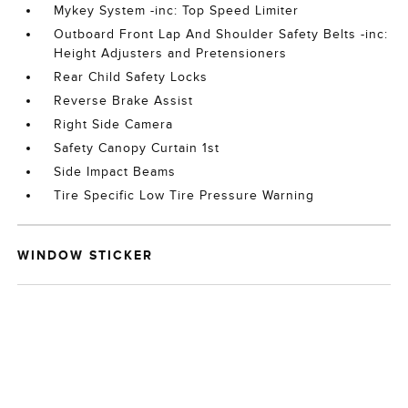
Mykey System -inc: Top Speed Limiter
Outboard Front Lap And Shoulder Safety Belts -inc:
Height Adjusters and Pretensioners
Rear Child Safety Locks
Reverse Brake Assist
Right Side Camera
Safety Canopy Curtain 1st
Side Impact Beams
Tire Specific Low Tire Pressure Warning
WINDOW STICKER