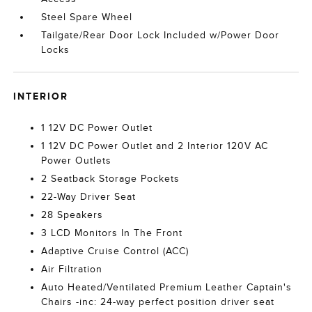
Steel Spare Wheel
Tailgate/Rear Door Lock Included w/Power Door
Locks
INTERIOR
1 12V DC Power Outlet
1 12V DC Power Outlet and 2 Interior 120V AC
Power Outlets
2 Seatback Storage Pockets
22-Way Driver Seat
28 Speakers
3 LCD Monitors In The Front
Adaptive Cruise Control (ACC)
Air Filtration
Auto Heated/Ventilated Premium Leather Captain's
Chairs -inc: 24-way perfect position driver seat