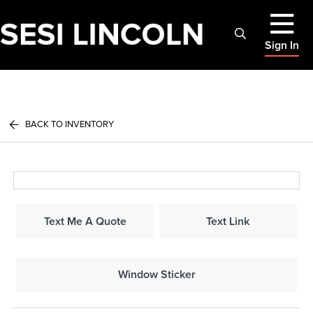
Sign In
BACK TO INVENTORY
Text Me A Quote
Text Link
Window Sticker