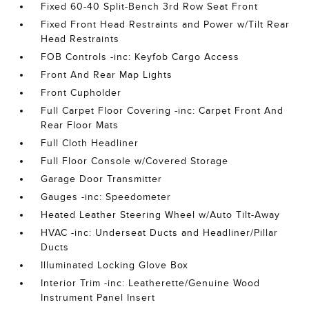
Fixed 60-40 Split-Bench 3rd Row Seat Front
Fixed Front Head Restraints and Power w/Tilt Rear
Head Restraints
FOB Controls -inc: Keyfob Cargo Access
Front And Rear Map Lights
Front Cupholder
Full Carpet Floor Covering -inc: Carpet Front And
Rear Floor Mats
Full Cloth Headliner
Full Floor Console w/Covered Storage
Garage Door Transmitter
Gauges -inc: Speedometer
Heated Leather Steering Wheel w/Auto Tilt-Away
HVAC -inc: Underseat Ducts and Headliner/Pillar
Ducts
Illuminated Locking Glove Box
Interior Trim -inc: Leatherette/Genuine Wood
Instrument Panel Insert