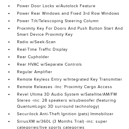
Power Door Locks w/Autolock Feature
Power Rear Windows and Fixed 3rd Row Windows
Power Tilt/Telescoping Steering Column
Proximity Key For Doors And Push Button Start And
Smart Device Proximity Key
Radio w/Seek-Scan
Real-Time Traffic Display
Rear Cupholder
Rear HVAC w/Separate Controls
Regular Amplifier
Remote Keyless Entry w/Integrated Key Transmitter
Remote Releases -Inc: Proximity Cargo Access
Revel Ultima 3D Audio System w/Satellite/AM/FM
Stereo -inc: 28 speakers w/subwoofer (featuring
QuantumLogic 3D surround technology)
Securilock Anti-Theft Ignition (pats) Immobilizer
SiriusXM w/360L (3 Months Trial) -inc: super
categories/live sports categories