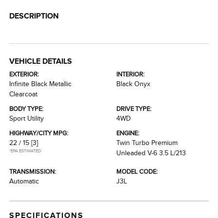
DESCRIPTION
VEHICLE DETAILS
EXTERIOR:
INTERIOR:
Infinite Black Metallic
Black Onyx
Clearcoat
BODY TYPE:
DRIVE TYPE:
Sport Utility
4WD
HIGHWAY/CITY MPG:
ENGINE:
22 / 15
[3]
Twin Turbo Premium
*EPA ESTIMATED
Unleaded V-6 3.5 L/213
TRANSMISSION:
MODEL CODE:
Automatic
J3L
SPECIFICATIONS