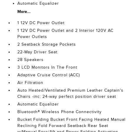
Automatic Equalizer
More...
1 12V DC Power Outlet
1 12V DC Power Outlet and 2 Interior 120V AC
Power Outlets
2 Seatback Storage Pockets
22-Way Driver Seat
28 Speakers
3 LCD Monitors In The Front
Adaptive Cruise Control (ACC)
Air Filtration
Auto Heated/Ventilated Premium Leather Captain's
Chairs -inc: 24-way perfect position driver seat
Automatic Equalizer
Bluetooth® Wireless Phone Connectivity
Bucket Folding Bucket Front Facing Heated Manual
Reclining Fold Forward Seatback Rear Seat
w/Manual Fore/Aft and Power Folding Activation