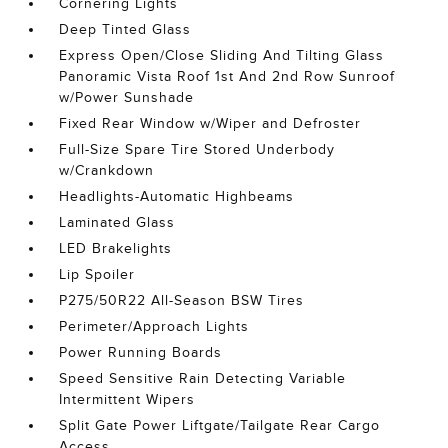
Cornering Lights
Deep Tinted Glass
Express Open/Close Sliding And Tilting Glass
Panoramic Vista Roof 1st And 2nd Row Sunroof
w/Power Sunshade
Fixed Rear Window w/Wiper and Defroster
Full-Size Spare Tire Stored Underbody
w/Crankdown
Headlights-Automatic Highbeams
Laminated Glass
LED Brakelights
Lip Spoiler
P275/50R22 All-Season BSW Tires
Perimeter/Approach Lights
Power Running Boards
Speed Sensitive Rain Detecting Variable
Intermittent Wipers
Split Gate Power Liftgate/Tailgate Rear Cargo
Access