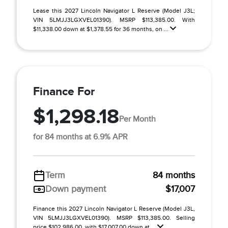
Lease this 2027 Lincoln Navigator L Reserve (Model J3L;
VIN 5LMJJ3LGXVEL01390). MSRP $113,385.00. With
$11,338.00 down at $1,378.55 for 36 months, on ...
Finance For
$1,298.18
Per Month
for 84 months at 6.9% APR
Term
84 months
Down payment
$17,007
Finance this 2027 Lincoln Navigator L Reserve (Model J3L,
VIN 5LMJJ3LGXVEL01390). MSRP $113,385.00. Selling
price $102,986.00, with $17,007.00 down at ...