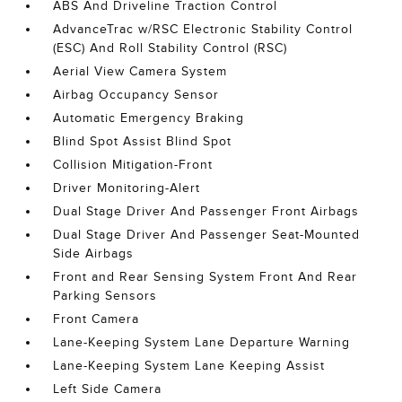
ABS And Driveline Traction Control
AdvanceTrac w/RSC Electronic Stability Control
(ESC) And Roll Stability Control (RSC)
Aerial View Camera System
Airbag Occupancy Sensor
Automatic Emergency Braking
Blind Spot Assist Blind Spot
Collision Mitigation-Front
Driver Monitoring-Alert
Dual Stage Driver And Passenger Front Airbags
Dual Stage Driver And Passenger Seat-Mounted
Side Airbags
Front and Rear Sensing System Front And Rear
Parking Sensors
Front Camera
Lane-Keeping System Lane Departure Warning
Lane-Keeping System Lane Keeping Assist
Left Side Camera