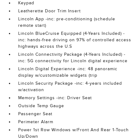
Keypad
Leatherette Door Trim Insert
Lincoln App -inc: pre-conditioning (schedule
remote start)
Lincoln BlueCruise Equipped (4-Years Included) -
inc: hands-free driving on 97% of controlled access
highways across the U.S
Lincoln Connectivity Package (4-Years Included) -
inc: 5G connectivity for Lincoln digital experience
Lincoln Digital Experience -inc: 48 panoramic
display w/customizable widgets (trip
Lincoln Security Package -inc: 4-years included
w/activation
Memory Settings -inc: Driver Seat
Outside Temp Gauge
Passenger Seat
Perimeter Alarm
Power 1st Row Windows w/Front And Rear 1-Touch
Up/Down