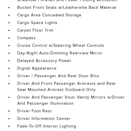
Bucket Front Seats w/Leatherette Back Material
Cargo Area Concealed Storage
Cargo Space Lights
Carpet Floor Trim
Compass
Cruise Control w/Steering Wheel Controls
Day-Night Auto-Dimming Rearview Mirror
Delayed Accessory Power
Digital Appearance
Driver / Passenger And Rear Door Bins
Driver And Front Passenger Armrests and Rear
Seat Mounted Armrest Outboard Only
Driver And Passenger Visor Vanity Mirrors w/Driver
And Passenger Illumination
Driver Foot Rest
Driver Information Center
Fade-To-Off Interior Lighting