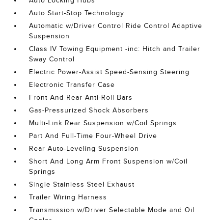
Auto Locking Hubs
Auto Start-Stop Technology
Automatic w/Driver Control Ride Control Adaptive
Suspension
Class IV Towing Equipment -inc: Hitch and Trailer
Sway Control
Electric Power-Assist Speed-Sensing Steering
Electronic Transfer Case
Front And Rear Anti-Roll Bars
Gas-Pressurized Shock Absorbers
Multi-Link Rear Suspension w/Coil Springs
Part And Full-Time Four-Wheel Drive
Rear Auto-Leveling Suspension
Short And Long Arm Front Suspension w/Coil
Springs
Single Stainless Steel Exhaust
Trailer Wiring Harness
Transmission w/Driver Selectable Mode and Oil