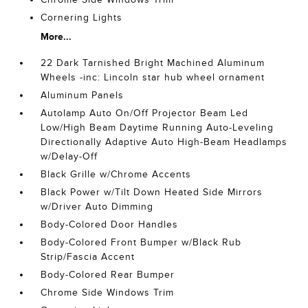
Cornering Lights
More...
22 Dark Tarnished Bright Machined Aluminum
Wheels -inc: Lincoln star hub wheel ornament
Aluminum Panels
Autolamp Auto On/Off Projector Beam Led
Low/High Beam Daytime Running Auto-Leveling
Directionally Adaptive Auto High-Beam Headlamps
w/Delay-Off
Black Grille w/Chrome Accents
Black Power w/Tilt Down Heated Side Mirrors
w/Driver Auto Dimming
Body-Colored Door Handles
Body-Colored Front Bumper w/Black Rub
Strip/Fascia Accent
Body-Colored Rear Bumper
Chrome Side Windows Trim