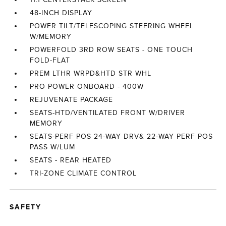
48-INCH DISPLAY
POWER TILT/TELESCOPING STEERING WHEEL
W/MEMORY
POWERFOLD 3RD ROW SEATS - ONE TOUCH
FOLD-FLAT
PREM LTHR WRPD&HTD STR WHL
PRO POWER ONBOARD - 400W
REJUVENATE PACKAGE
SEATS-HTD/VENTILATED FRONT W/DRIVER
MEMORY
SEATS-PERF POS 24-WAY DRV& 22-WAY PERF POS
PASS W/LUM
SEATS - REAR HEATED
TRI-ZONE CLIMATE CONTROL
SAFETY