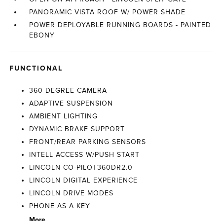
PANORAMIC VISTA ROOF W/ POWER SHADE
POWER DEPLOYABLE RUNNING BOARDS - PAINTED
EBONY
FUNCTIONAL
360 DEGREE CAMERA
ADAPTIVE SUSPENSION
AMBIENT LIGHTING
DYNAMIC BRAKE SUPPORT
FRONT/REAR PARKING SENSORS
INTELL ACCESS W/PUSH START
LINCOLN CO-PILOT360DR2.0
LINCOLN DIGITAL EXPERIENCE
LINCOLN DRIVE MODES
PHONE AS A KEY
More...