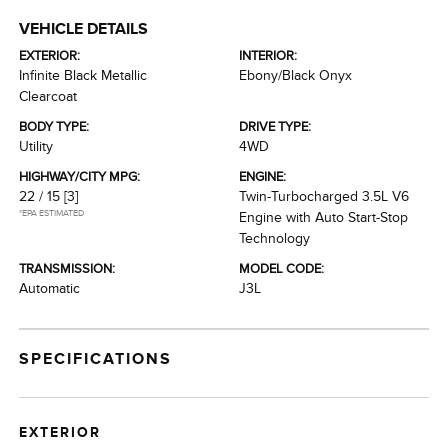
VEHICLE DETAILS
EXTERIOR:
INTERIOR:
Infinite Black Metallic
Ebony/Black Onyx
Clearcoat
BODY TYPE:
DRIVE TYPE:
Utility
4WD
HIGHWAY/CITY MPG:
ENGINE:
22 / 15
[3]
Twin-Turbocharged 3.5L V6
*EPA ESTIMATED
Engine with Auto Start-Stop
Technology
TRANSMISSION:
MODEL CODE:
Automatic
J3L
SPECIFICATIONS
EXTERIOR