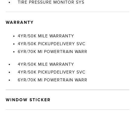
TIRE PRESSURE MONITOR SYS
WARRANTY
4YR/50K MILE WARRANTY
4YR/50K PICKUPDELIVERY SVC
6YR/70K MI POWERTRAIN WARR
4YR/50K MILE WARRANTY
4YR/50K PICKUPDELIVERY SVC
6YR/70K MI POWERTRAIN WARR
WINDOW STICKER