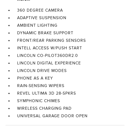
360 DEGREE CAMERA
ADAPTIVE SUSPENSION
AMBIENT LIGHTING
DYNAMIC BRAKE SUPPORT
FRONT/REAR PARKING SENSORS
INTELL ACCESS W/PUSH START
LINCOLN CO-PILOT360DR2.0
LINCOLN DIGITAL EXPERIENCE
LINCOLN DRIVE MODES
PHONE AS A KEY
RAIN-SENSING WIPERS
REVEL ULTIMA 3D 28-SPKRS
SYMPHONIC CHIMES
WIRELESS CHARGING PAD
UNIVERSAL GARAGE DOOR OPEN