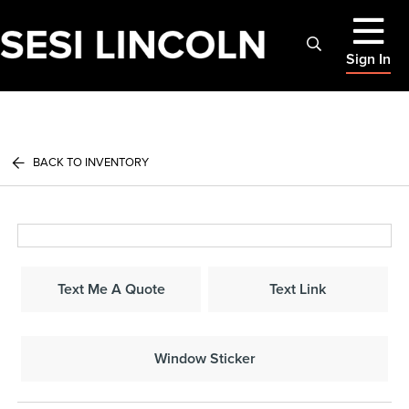
Sign In
BACK TO INVENTORY
Text Me A Quote
Text Link
Window Sticker