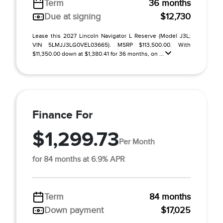
Term
36 months
Due at signing
$12,730
Lease this 2027 Lincoln Navigator L Reserve (Model J3L;
VIN 5LMJJ3LG0VEL03665). MSRP $113,500.00. With
$11,350.00 down at $1,380.41 for 36 months, on ...
Finance For
$1,299.73
Per Month
for 84 months at 6.9% APR
Term
84 months
Down payment
$17,025