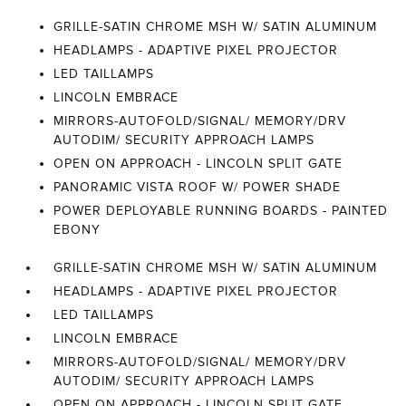
GRILLE-SATIN CHROME MSH W/ SATIN ALUMINUM
HEADLAMPS - ADAPTIVE PIXEL PROJECTOR
LED TAILLAMPS
LINCOLN EMBRACE
MIRRORS-AUTOFOLD/SIGNAL/ MEMORY/DRV
AUTODIM/ SECURITY APPROACH LAMPS
OPEN ON APPROACH - LINCOLN SPLIT GATE
PANORAMIC VISTA ROOF W/ POWER SHADE
POWER DEPLOYABLE RUNNING BOARDS - PAINTED
EBONY
GRILLE-SATIN CHROME MSH W/ SATIN ALUMINUM
HEADLAMPS - ADAPTIVE PIXEL PROJECTOR
LED TAILLAMPS
LINCOLN EMBRACE
MIRRORS-AUTOFOLD/SIGNAL/ MEMORY/DRV
AUTODIM/ SECURITY APPROACH LAMPS
OPEN ON APPROACH - LINCOLN SPLIT GATE