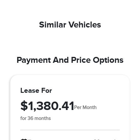
Similar Vehicles
Payment And Price Options
Lease For
$1,380.41
Per Month
for 36 months