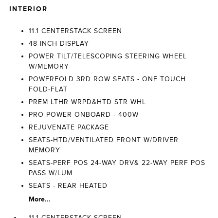
INTERIOR
11.1 CENTERSTACK SCREEN
48-INCH DISPLAY
POWER TILT/TELESCOPING STEERING WHEEL
W/MEMORY
POWERFOLD 3RD ROW SEATS - ONE TOUCH
FOLD-FLAT
PREM LTHR WRPD&HTD STR WHL
PRO POWER ONBOARD - 400W
REJUVENATE PACKAGE
SEATS-HTD/VENTILATED FRONT W/DRIVER
MEMORY
SEATS-PERF POS 24-WAY DRV& 22-WAY PERF POS
PASS W/LUM
SEATS - REAR HEATED
More...
11.1 CENTERSTACK SCREEN