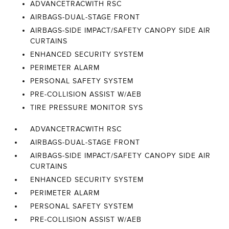
ADVANCETRACWITH RSC
AIRBAGS-DUAL-STAGE FRONT
AIRBAGS-SIDE IMPACT/SAFETY CANOPY SIDE AIR
CURTAINS
ENHANCED SECURITY SYSTEM
PERIMETER ALARM
PERSONAL SAFETY SYSTEM
PRE-COLLISION ASSIST W/AEB
TIRE PRESSURE MONITOR SYS
ADVANCETRACWITH RSC
AIRBAGS-DUAL-STAGE FRONT
AIRBAGS-SIDE IMPACT/SAFETY CANOPY SIDE AIR
CURTAINS
ENHANCED SECURITY SYSTEM
PERIMETER ALARM
PERSONAL SAFETY SYSTEM
PRE-COLLISION ASSIST W/AEB