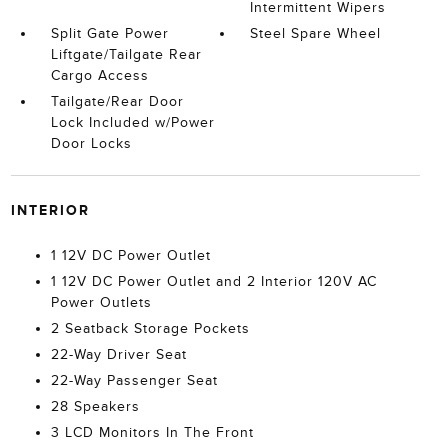
Intermittent Wipers
Split Gate Power
Steel Spare Wheel
Liftgate/Tailgate Rear
Cargo Access
Tailgate/Rear Door
Lock Included w/Power
Door Locks
INTERIOR
1 12V DC Power Outlet
1 12V DC Power Outlet and 2 Interior 120V AC
Power Outlets
2 Seatback Storage Pockets
22-Way Driver Seat
22-Way Passenger Seat
28 Speakers
3 LCD Monitors In The Front