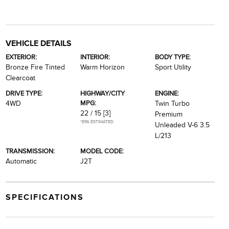
VEHICLE DETAILS
EXTERIOR:
INTERIOR:
BODY TYPE:
Bronze Fire Tinted
Warm Horizon
Sport Utility
Clearcoat
DRIVE TYPE:
HIGHWAY/CITY
ENGINE:
MPG:
4WD
Twin Turbo
22 / 15
[3]
Premium
*EPA ESTIMATED
Unleaded V-6 3.5
L/213
TRANSMISSION:
MODEL CODE:
Automatic
J2T
SPECIFICATIONS