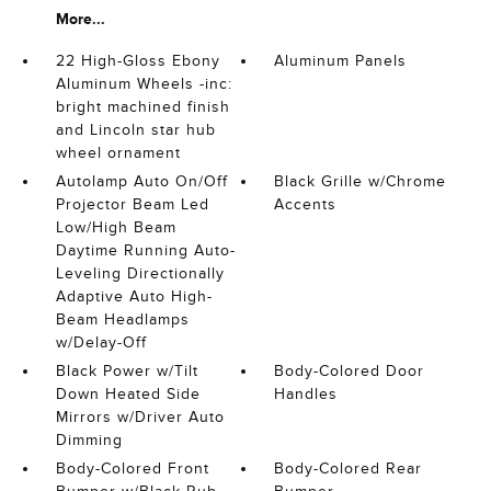
More...
22 High-Gloss Ebony
Aluminum Panels
Aluminum Wheels -inc:
bright machined finish
and Lincoln star hub
wheel ornament
Autolamp Auto On/Off
Black Grille w/Chrome
Projector Beam Led
Accents
Low/High Beam
Daytime Running Auto-
Leveling Directionally
Adaptive Auto High-
Beam Headlamps
w/Delay-Off
Black Power w/Tilt
Body-Colored Door
Down Heated Side
Handles
Mirrors w/Driver Auto
Dimming
Body-Colored Front
Body-Colored Rear