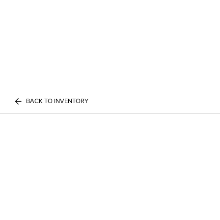
BACK TO INVENTORY