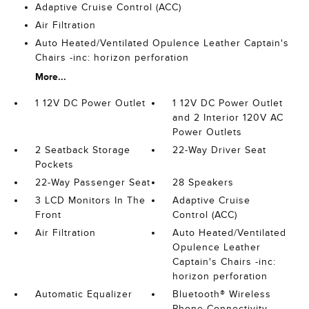
Adaptive Cruise Control (ACC)
Air Filtration
Auto Heated/Ventilated Opulence Leather Captain's
Chairs -inc: horizon perforation
More...
1 12V DC Power Outlet
1 12V DC Power Outlet
and 2 Interior 120V AC
Power Outlets
2 Seatback Storage
22-Way Driver Seat
Pockets
22-Way Passenger Seat
28 Speakers
3 LCD Monitors In The
Adaptive Cruise
Front
Control (ACC)
Air Filtration
Auto Heated/Ventilated
Opulence Leather
Captain's Chairs -inc:
horizon perforation
Automatic Equalizer
Bluetooth® Wireless
Phone Connectivity