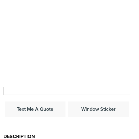
Window Sticker
Text Me A Quote
DESCRIPTION