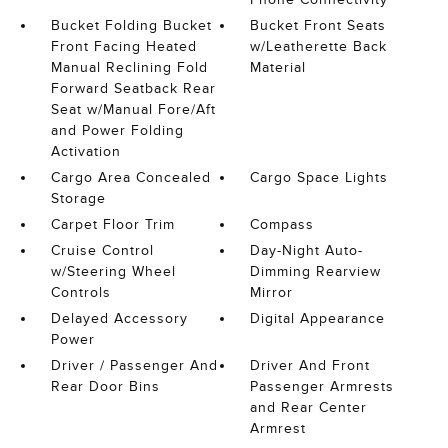
Bucket Folding Bucket
Bucket Front Seats
Front Facing Heated
w/Leatherette Back
Manual Reclining Fold
Material
Forward Seatback Rear
Seat w/Manual Fore/Aft
and Power Folding
Activation
Cargo Area Concealed
Cargo Space Lights
Storage
Carpet Floor Trim
Compass
Cruise Control
Day-Night Auto-
w/Steering Wheel
Dimming Rearview
Controls
Mirror
Delayed Accessory
Digital Appearance
Power
Driver / Passenger And
Driver And Front
Rear Door Bins
Passenger Armrests
and Rear Center
Armrest