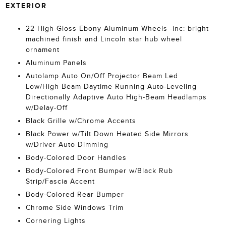
EXTERIOR
22 High-Gloss Ebony Aluminum Wheels -inc: bright
machined finish and Lincoln star hub wheel
ornament
Aluminum Panels
Autolamp Auto On/Off Projector Beam Led
Low/High Beam Daytime Running Auto-Leveling
Directionally Adaptive Auto High-Beam Headlamps
w/Delay-Off
Black Grille w/Chrome Accents
Black Power w/Tilt Down Heated Side Mirrors
w/Driver Auto Dimming
Body-Colored Door Handles
Body-Colored Front Bumper w/Black Rub
Strip/Fascia Accent
Body-Colored Rear Bumper
Chrome Side Windows Trim
Cornering Lights