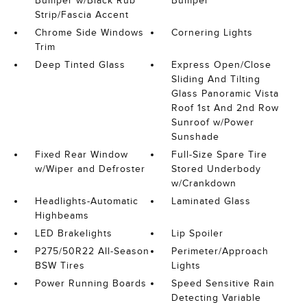
Bumper w/Black Rub
Bumper
Strip/Fascia Accent
Chrome Side Windows
Cornering Lights
Trim
Deep Tinted Glass
Express Open/Close
Sliding And Tilting
Glass Panoramic Vista
Roof 1st And 2nd Row
Sunroof w/Power
Sunshade
Fixed Rear Window
Full-Size Spare Tire
w/Wiper and Defroster
Stored Underbody
w/Crankdown
Headlights-Automatic
Laminated Glass
Highbeams
LED Brakelights
Lip Spoiler
P275/50R22 All-Season
Perimeter/Approach
BSW Tires
Lights
Power Running Boards
Speed Sensitive Rain
Detecting Variable