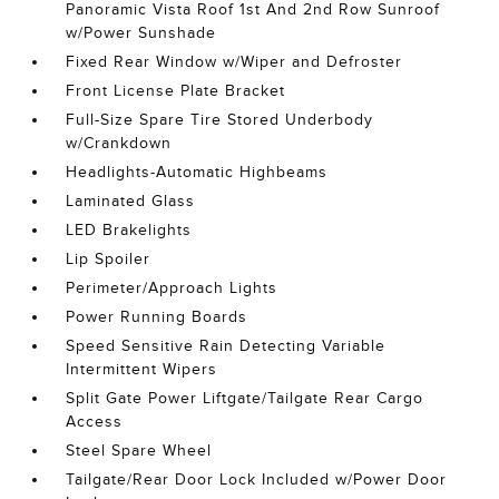
Panoramic Vista Roof 1st And 2nd Row Sunroof
w/Power Sunshade
Fixed Rear Window w/Wiper and Defroster
Front License Plate Bracket
Full-Size Spare Tire Stored Underbody
w/Crankdown
Headlights-Automatic Highbeams
Laminated Glass
LED Brakelights
Lip Spoiler
Perimeter/Approach Lights
Power Running Boards
Speed Sensitive Rain Detecting Variable
Intermittent Wipers
Split Gate Power Liftgate/Tailgate Rear Cargo
Access
Steel Spare Wheel
Tailgate/Rear Door Lock Included w/Power Door