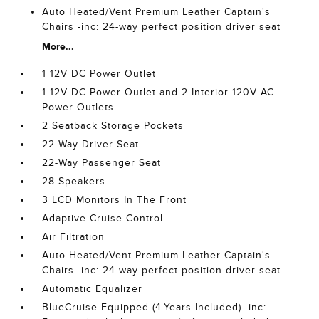
Auto Heated/Vent Premium Leather Captain's
Chairs -inc: 24-way perfect position driver seat
More...
1 12V DC Power Outlet
1 12V DC Power Outlet and 2 Interior 120V AC
Power Outlets
2 Seatback Storage Pockets
22-Way Driver Seat
22-Way Passenger Seat
28 Speakers
3 LCD Monitors In The Front
Adaptive Cruise Control
Air Filtration
Auto Heated/Vent Premium Leather Captain's
Chairs -inc: 24-way perfect position driver seat
Automatic Equalizer
BlueCruise Equipped (4-Years Included) -inc: