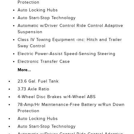
Protection
Auto Locking Hubs
Auto Start-Stop Technology
Automatic w/Driver Control Ride Control Adaptive
Suspension
Class IV Towing Equipment -inc: Hitch and Trailer
Sway Control
Electric Power-Assist Speed-Sensing Steering
Electronic Transfer Case
More...
23.6 Gal. Fuel Tank
3.73 Axle Ratio
4-Wheel Disc Brakes w/4-Wheel ABS
78-Amp/Hr Maintenance-Free Battery w/Run Down
Protection
Auto Locking Hubs
Auto Start-Stop Technology