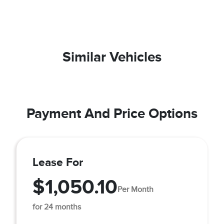
Similar Vehicles
Payment And Price Options
Lease For
$1,050.10
Per Month
for 24 months