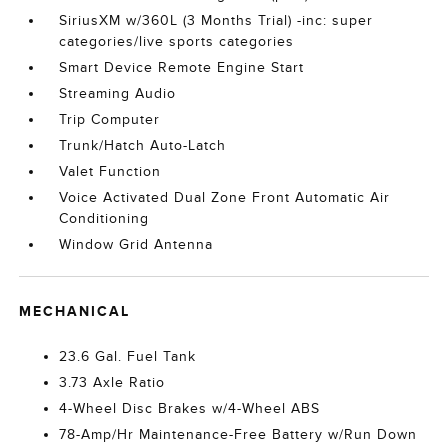
SiriusXM w/360L (3 Months Trial) -inc: super
categories/live sports categories
Smart Device Remote Engine Start
Streaming Audio
Trip Computer
Trunk/Hatch Auto-Latch
Valet Function
Voice Activated Dual Zone Front Automatic Air
Conditioning
Window Grid Antenna
MECHANICAL
23.6 Gal. Fuel Tank
3.73 Axle Ratio
4-Wheel Disc Brakes w/4-Wheel ABS
78-Amp/Hr Maintenance-Free Battery w/Run Down