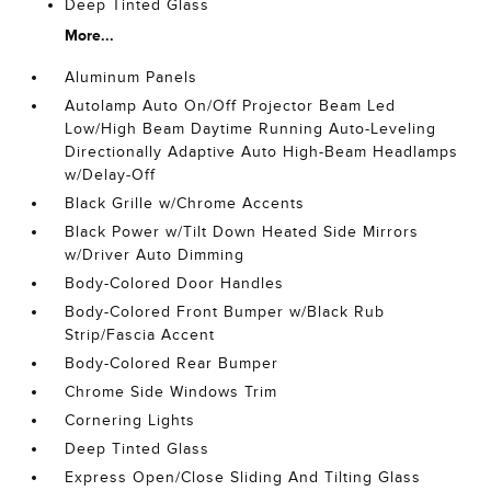
Deep Tinted Glass
More...
Aluminum Panels
Autolamp Auto On/Off Projector Beam Led
Low/High Beam Daytime Running Auto-Leveling
Directionally Adaptive Auto High-Beam Headlamps
w/Delay-Off
Black Grille w/Chrome Accents
Black Power w/Tilt Down Heated Side Mirrors
w/Driver Auto Dimming
Body-Colored Door Handles
Body-Colored Front Bumper w/Black Rub
Strip/Fascia Accent
Body-Colored Rear Bumper
Chrome Side Windows Trim
Cornering Lights
Deep Tinted Glass
Express Open/Close Sliding And Tilting Glass