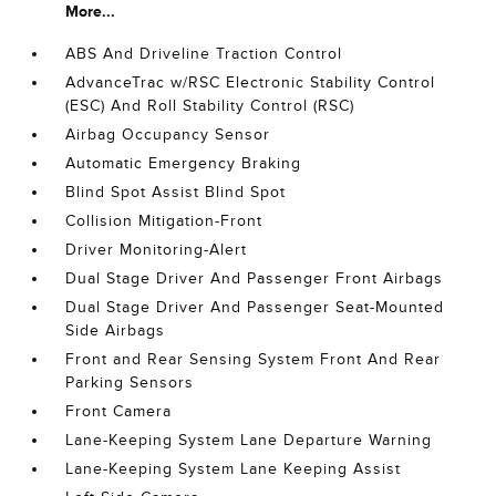
More...
ABS And Driveline Traction Control
AdvanceTrac w/RSC Electronic Stability Control
(ESC) And Roll Stability Control (RSC)
Airbag Occupancy Sensor
Automatic Emergency Braking
Blind Spot Assist Blind Spot
Collision Mitigation-Front
Driver Monitoring-Alert
Dual Stage Driver And Passenger Front Airbags
Dual Stage Driver And Passenger Seat-Mounted
Side Airbags
Front and Rear Sensing System Front And Rear
Parking Sensors
Front Camera
Lane-Keeping System Lane Departure Warning
Lane-Keeping System Lane Keeping Assist