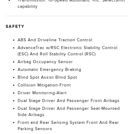
Transmission: 10-Speed Automatic -inc: SelectShift
capability
SAFETY
ABS And Driveline Traction Control
AdvanceTrac w/RSC Electronic Stability Control
(ESC) And Roll Stability Control (RSC)
Airbag Occupancy Sensor
Automatic Emergency Braking
Blind Spot Assist Blind Spot
Collision Mitigation-Front
Driver Monitoring-Alert
Dual Stage Driver And Passenger Front Airbags
Dual Stage Driver And Passenger Seat-Mounted
Side Airbags
Front and Rear Sensing System Front And Rear
Parking Sensors