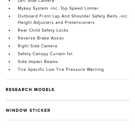
Left Side Camera
Mykey System -inc: Top Speed Limiter
Outboard Front Lap And Shoulder Safety Belts -inc:
Height Adjusters and Pretensioners
Rear Child Safety Locks
Reverse Brake Assist
Right Side Camera
Safety Canopy Curtain 1st
Side Impact Beams
Tire Specific Low Tire Pressure Warning
RESEARCH MODELS
WINDOW STICKER