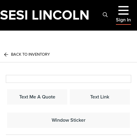
Sign In
BACK TO INVENTORY
Text Me A Quote
Text Link
Window Sticker