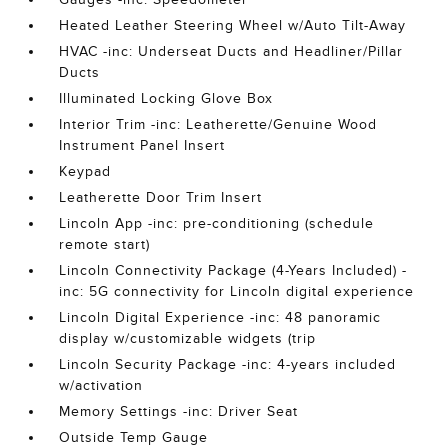
Heated Leather Steering Wheel w/Auto Tilt-Away
HVAC -inc: Underseat Ducts and Headliner/Pillar
Ducts
Illuminated Locking Glove Box
Interior Trim -inc: Leatherette/Genuine Wood
Instrument Panel Insert
Keypad
Leatherette Door Trim Insert
Lincoln App -inc: pre-conditioning (schedule
remote start)
Lincoln Connectivity Package (4-Years Included) -
inc: 5G connectivity for Lincoln digital experience
Lincoln Digital Experience -inc: 48 panoramic
display w/customizable widgets (trip
Lincoln Security Package -inc: 4-years included
w/activation
Memory Settings -inc: Driver Seat
Outside Temp Gauge