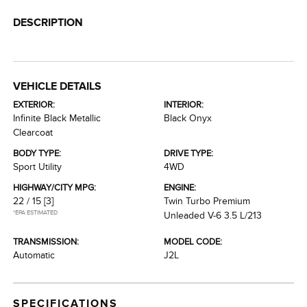
DESCRIPTION
VEHICLE DETAILS
EXTERIOR:
INTERIOR:
Infinite Black Metallic
Black Onyx
Clearcoat
BODY TYPE:
DRIVE TYPE:
Sport Utility
4WD
HIGHWAY/CITY MPG:
ENGINE:
22 / 15
[3]
Twin Turbo Premium
*EPA ESTIMATED
Unleaded V-6 3.5 L/213
TRANSMISSION:
MODEL CODE:
Automatic
J2L
SPECIFICATIONS