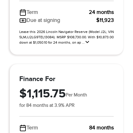
Term
24 months
Due at signing
$11,923
Lease this 2026 Lincoln Navigator Reserve (Model J2L; VIN
5LMJJ2LG9TEL13084). MSRP $108,730.00. With $10,873.00
down at $1,050.10 for 24 months, on ap ...
Finance For
$1,115.75
Per Month
for 84 months at 3.9% APR
Term
84 months