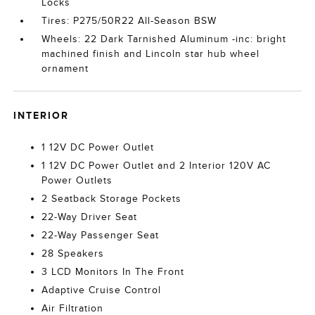
Locks
Tires: P275/50R22 All-Season BSW
Wheels: 22 Dark Tarnished Aluminum -inc: bright
machined finish and Lincoln star hub wheel
ornament
INTERIOR
1 12V DC Power Outlet
1 12V DC Power Outlet and 2 Interior 120V AC
Power Outlets
2 Seatback Storage Pockets
22-Way Driver Seat
22-Way Passenger Seat
28 Speakers
3 LCD Monitors In The Front
Adaptive Cruise Control
Air Filtration