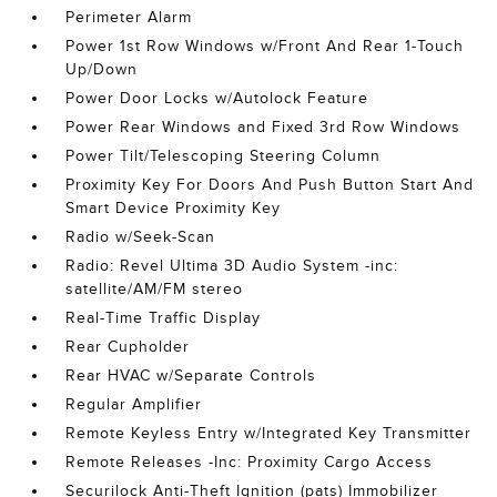
Perimeter Alarm
Power 1st Row Windows w/Front And Rear 1-Touch
Up/Down
Power Door Locks w/Autolock Feature
Power Rear Windows and Fixed 3rd Row Windows
Power Tilt/Telescoping Steering Column
Proximity Key For Doors And Push Button Start And
Smart Device Proximity Key
Radio w/Seek-Scan
Radio: Revel Ultima 3D Audio System -inc:
satellite/AM/FM stereo
Real-Time Traffic Display
Rear Cupholder
Rear HVAC w/Separate Controls
Regular Amplifier
Remote Keyless Entry w/Integrated Key Transmitter
Remote Releases -Inc: Proximity Cargo Access
Securilock Anti-Theft Ignition (pats) Immobilizer