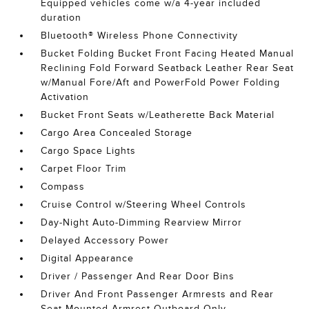
Equipped vehicles come w/a 4-year included
duration
Bluetooth® Wireless Phone Connectivity
Bucket Folding Bucket Front Facing Heated Manual
Reclining Fold Forward Seatback Leather Rear Seat
w/Manual Fore/Aft and PowerFold Power Folding
Activation
Bucket Front Seats w/Leatherette Back Material
Cargo Area Concealed Storage
Cargo Space Lights
Carpet Floor Trim
Compass
Cruise Control w/Steering Wheel Controls
Day-Night Auto-Dimming Rearview Mirror
Delayed Accessory Power
Digital Appearance
Driver / Passenger And Rear Door Bins
Driver And Front Passenger Armrests and Rear
Seat Mounted Armrest Outboard Only