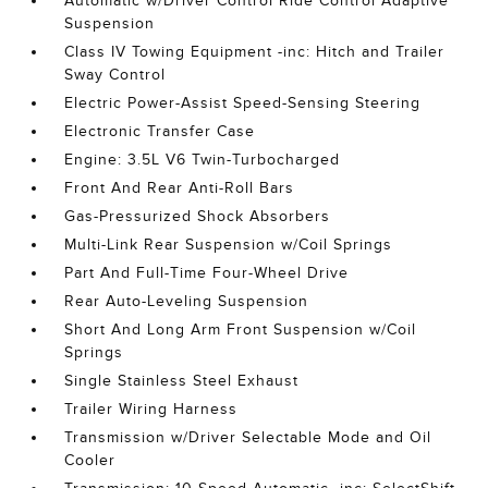
Automatic w/Driver Control Ride Control Adaptive
Suspension
Class IV Towing Equipment -inc: Hitch and Trailer
Sway Control
Electric Power-Assist Speed-Sensing Steering
Electronic Transfer Case
Engine: 3.5L V6 Twin-Turbocharged
Front And Rear Anti-Roll Bars
Gas-Pressurized Shock Absorbers
Multi-Link Rear Suspension w/Coil Springs
Part And Full-Time Four-Wheel Drive
Rear Auto-Leveling Suspension
Short And Long Arm Front Suspension w/Coil
Springs
Single Stainless Steel Exhaust
Trailer Wiring Harness
Transmission w/Driver Selectable Mode and Oil
Cooler