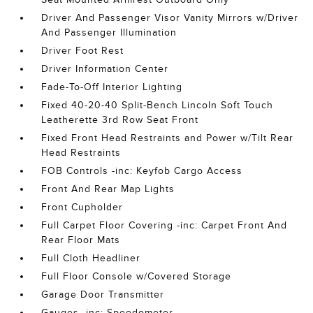
Driver And Passenger Visor Vanity Mirrors w/Driver
And Passenger Illumination
Driver Foot Rest
Driver Information Center
Fade-To-Off Interior Lighting
Fixed 40-20-40 Split-Bench Lincoln Soft Touch
Leatherette 3rd Row Seat Front
Fixed Front Head Restraints and Power w/Tilt Rear
Head Restraints
FOB Controls -inc: Keyfob Cargo Access
Front And Rear Map Lights
Front Cupholder
Full Carpet Floor Covering -inc: Carpet Front And
Rear Floor Mats
Full Cloth Headliner
Full Floor Console w/Covered Storage
Garage Door Transmitter
Gauges -inc: Speedometer