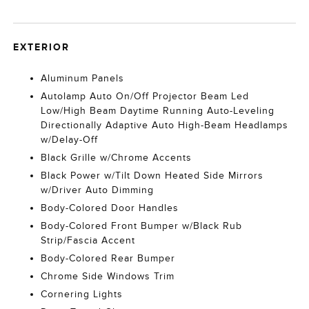
EXTERIOR
Aluminum Panels
Autolamp Auto On/Off Projector Beam Led
Low/High Beam Daytime Running Auto-Leveling
Directionally Adaptive Auto High-Beam Headlamps
w/Delay-Off
Black Grille w/Chrome Accents
Black Power w/Tilt Down Heated Side Mirrors
w/Driver Auto Dimming
Body-Colored Door Handles
Body-Colored Front Bumper w/Black Rub
Strip/Fascia Accent
Body-Colored Rear Bumper
Chrome Side Windows Trim
Cornering Lights