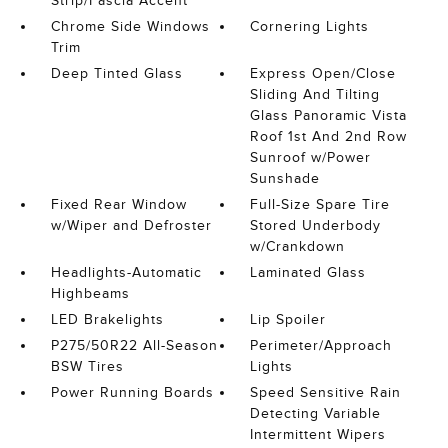
Strip/Fascia Accent
Chrome Side Windows
Cornering Lights
Trim
Deep Tinted Glass
Express Open/Close
Sliding And Tilting
Glass Panoramic Vista
Roof 1st And 2nd Row
Sunroof w/Power
Sunshade
Fixed Rear Window
Full-Size Spare Tire
w/Wiper and Defroster
Stored Underbody
w/Crankdown
Headlights-Automatic
Laminated Glass
Highbeams
LED Brakelights
Lip Spoiler
P275/50R22 All-Season
Perimeter/Approach
BSW Tires
Lights
Power Running Boards
Speed Sensitive Rain
Detecting Variable
Intermittent Wipers