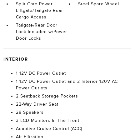
Split Gate Power
Steel Spare Wheel
Liftgate/Tailgate Rear
Cargo Access
Tailgate/Rear Door
Lock Included w/Power
Door Locks
INTERIOR
1 12V DC Power Outlet
1 12V DC Power Outlet and 2 Interior 120V AC
Power Outlets
2 Seatback Storage Pockets
22-Way Driver Seat
28 Speakers
3 LCD Monitors In The Front
Adaptive Cruise Control (ACC)
Air Filtration