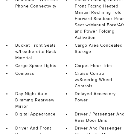
Phone Connectivity
Front Facing Heated
Manual Reclining Fold
Forward Seatback Rear
Seat w/Manual Fore/Aft
and Power Folding
Activation
Bucket Front Seats
Cargo Area Concealed
w/Leatherette Back
Storage
Material
Cargo Space Lights
Carpet Floor Trim
Compass
Cruise Control
w/Steering Wheel
Controls
Day-Night Auto-
Delayed Accessory
Dimming Rearview
Power
Mirror
Digital Appearance
Driver / Passenger And
Rear Door Bins
Driver And Front
Driver And Passenger