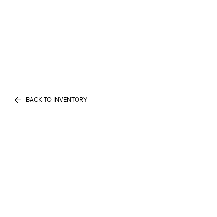
BACK TO INVENTORY