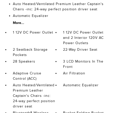
Auto Heated/Ventilated Premium Leather Captain's
Chairs -inc: 24-way perfect position driver seat
Automatic Equalizer
More...
1 12V DC Power Outlet
1 12V DC Power Outlet
and 2 Interior 120V AC
Power Outlets
2 Seatback Storage
22-Way Driver Seat
Pockets
28 Speakers
3 LCD Monitors In The
Front
Adaptive Cruise
Air Filtration
Control (ACC)
Auto Heated/Ventilated
Automatic Equalizer
Premium Leather
Captain's Chairs -inc:
24-way perfect position
driver seat
Bluetooth® Wireless
Bucket Folding Bucket