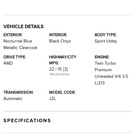
VEHICLE DETAILS
EXTERIOR:
INTERIOR:
BODY TYPE:
Nocturnal Blue
Black Onyx
Sport Utility
Metallic Clearcoat
DRIVE TYPE:
HIGHWAY/CITY
ENGINE:
MPG:
4WD
Twin Turbo
22 / 15
[3]
Premium
*EPA ESTIMATED
Unleaded V-6 3.5
L/213
TRANSMISSION:
MODEL CODE:
Automatic
J2L
SPECIFICATIONS