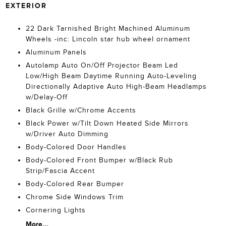
EXTERIOR
22 Dark Tarnished Bright Machined Aluminum
Wheels -inc: Lincoln star hub wheel ornament
Aluminum Panels
Autolamp Auto On/Off Projector Beam Led
Low/High Beam Daytime Running Auto-Leveling
Directionally Adaptive Auto High-Beam Headlamps
w/Delay-Off
Black Grille w/Chrome Accents
Black Power w/Tilt Down Heated Side Mirrors
w/Driver Auto Dimming
Body-Colored Door Handles
Body-Colored Front Bumper w/Black Rub
Strip/Fascia Accent
Body-Colored Rear Bumper
Chrome Side Windows Trim
Cornering Lights
More...