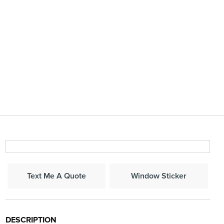
Window Sticker
Text Me A Quote
DESCRIPTION