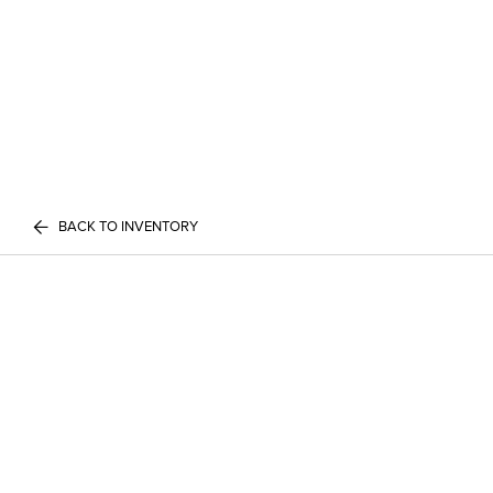
BACK TO INVENTORY