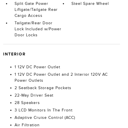
Split Gate Power
Steel Spare Wheel
Liftgate/Tailgate Rear
Cargo Access
Tailgate/Rear Door
Lock Included w/Power
Door Locks
INTERIOR
1 12V DC Power Outlet
1 12V DC Power Outlet and 2 Interior 120V AC
Power Outlets
2 Seatback Storage Pockets
22-Way Driver Seat
28 Speakers
3 LCD Monitors In The Front
Adaptive Cruise Control (ACC)
Air Filtration