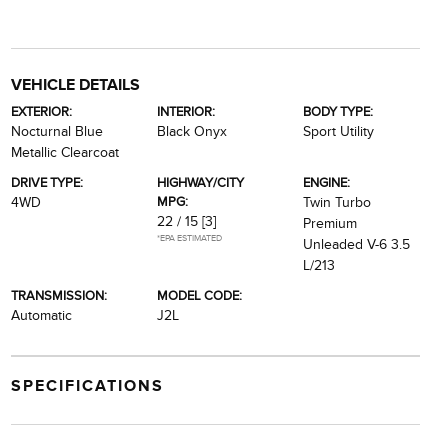
VEHICLE DETAILS
EXTERIOR:
INTERIOR:
BODY TYPE:
Nocturnal Blue
Black Onyx
Sport Utility
Metallic Clearcoat
DRIVE TYPE:
HIGHWAY/CITY
ENGINE:
MPG:
4WD
Twin Turbo
22 / 15
[3]
Premium
*EPA ESTIMATED
Unleaded V-6 3.5
L/213
TRANSMISSION:
MODEL CODE:
Automatic
J2L
SPECIFICATIONS