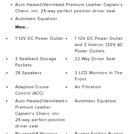
Auto Heated/Ventilated Premium Leather Captain's
Chairs -inc: 24-way perfect position driver seat
Automatic Equalizer
More...
1 12V DC Power Outlet
1 12V DC Power Outlet
and 2 Interior 120V AC
Power Outlets
2 Seatback Storage
22-Way Driver Seat
Pockets
28 Speakers
3 LCD Monitors In The
Front
Adaptive Cruise
Air Filtration
Control (ACC)
Auto Heated/Ventilated
Automatic Equalizer
Premium Leather
Captain's Chairs -inc:
24-way perfect position
driver seat
Bluetooth® Wireless
Bucket Folding Bucket