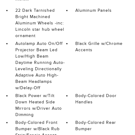
22 Dark Tarnished
Aluminum Panels
Bright Machined
Aluminum Wheels -inc:
Lincoln star hub wheel
ornament
Autolamp Auto On/Off
Black Grille w/Chrome
Projector Beam Led
Accents
Low/High Beam
Daytime Running Auto-
Leveling Directionally
Adaptive Auto High-
Beam Headlamps
w/Delay-Off
Black Power w/Tilt
Body-Colored Door
Down Heated Side
Handles
Mirrors w/Driver Auto
Dimming
Body-Colored Front
Body-Colored Rear
Bumper w/Black Rub
Bumper