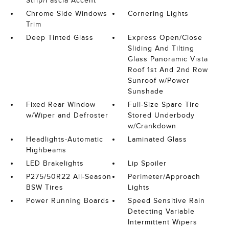
Strip/Fascia Accent
Chrome Side Windows
Cornering Lights
Trim
Deep Tinted Glass
Express Open/Close
Sliding And Tilting
Glass Panoramic Vista
Roof 1st And 2nd Row
Sunroof w/Power
Sunshade
Fixed Rear Window
Full-Size Spare Tire
w/Wiper and Defroster
Stored Underbody
w/Crankdown
Headlights-Automatic
Laminated Glass
Highbeams
LED Brakelights
Lip Spoiler
P275/50R22 All-Season
Perimeter/Approach
BSW Tires
Lights
Power Running Boards
Speed Sensitive Rain
Detecting Variable
Intermittent Wipers