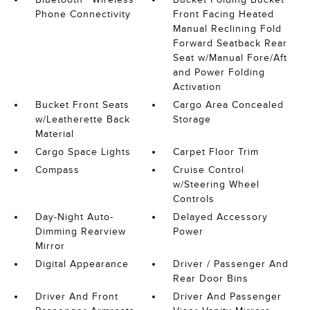
Phone Connectivity
Front Facing Heated
Manual Reclining Fold
Forward Seatback Rear
Seat w/Manual Fore/Aft
and Power Folding
Activation
Bucket Front Seats
Cargo Area Concealed
w/Leatherette Back
Storage
Material
Cargo Space Lights
Carpet Floor Trim
Compass
Cruise Control
w/Steering Wheel
Controls
Day-Night Auto-
Delayed Accessory
Dimming Rearview
Power
Mirror
Digital Appearance
Driver / Passenger And
Rear Door Bins
Driver And Front
Driver And Passenger