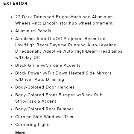
EXTERIOR
22 Dark Tarnished Bright Machined Aluminum
Wheels -inc: Lincoln star hub wheel ornament
Aluminum Panels
Autolamp Auto On/Off Projector Beam Led
Low/High Beam Daytime Running Auto-Leveling
Directionally Adaptive Auto High-Beam Headlamps
w/Delay-Off
Black Grille w/Chrome Accents
Black Power w/Tilt Down Heated Side Mirrors
w/Driver Auto Dimming
Body-Colored Door Handles
Body-Colored Front Bumper w/Black Rub
Strip/Fascia Accent
Body-Colored Rear Bumper
Chrome Side Windows Trim
Cornering Lights
More...