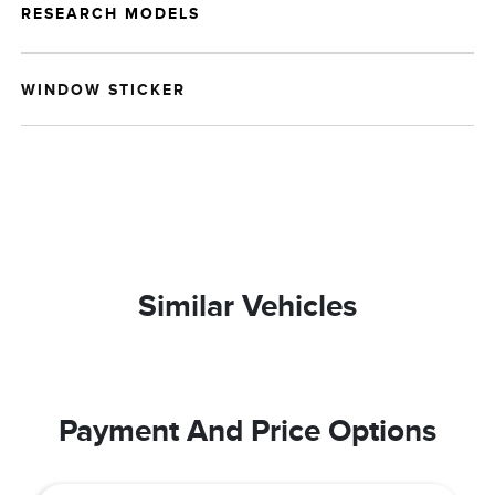
RESEARCH MODELS
WINDOW STICKER
Similar Vehicles
Payment And Price Options