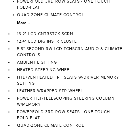
POWERFOLD 3RD ROW SEATS - ONE TOUCH
FOLD-FLAT
QUAD-ZONE CLIMATE CONTROL
More...
13.2" LCD CNTRSTCK SCRN
12.4" LCD DIG INSTR CLUSTE
5.8" SECOND RW LCD TCHSCRN AUDIO & CLIMATE
CONTROLS
AMBIENT LIGHTING
HEATED STEERING WHEEL
HTD/VENTILATED FRT SEATS W/DRIVER MEMORY
SETTING
LEATHER WRAPPED STR WHEEL
POWER TILT/TELESCOPING STEERING COLUMN
W/MEMORY
POWERFOLD 3RD ROW SEATS - ONE TOUCH
FOLD-FLAT
QUAD-ZONE CLIMATE CONTROL