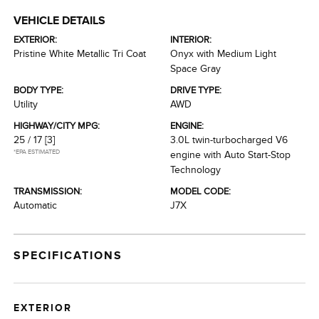
VEHICLE DETAILS
EXTERIOR:
INTERIOR:
Pristine White Metallic Tri Coat
Onyx with Medium Light
Space Gray
BODY TYPE:
DRIVE TYPE:
Utility
AWD
HIGHWAY/CITY MPG:
ENGINE:
25 / 17
[3]
3.0L twin-turbocharged V6
*EPA ESTIMATED
engine with Auto Start-Stop
Technology
TRANSMISSION:
MODEL CODE:
Automatic
J7X
SPECIFICATIONS
EXTERIOR