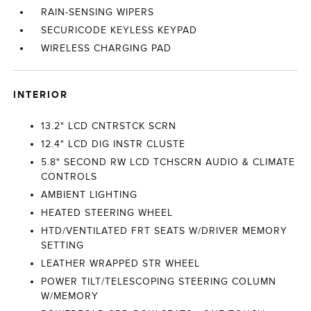
RAIN-SENSING WIPERS
SECURICODE KEYLESS KEYPAD
WIRELESS CHARGING PAD
INTERIOR
13.2" LCD CNTRSTCK SCRN
12.4" LCD DIG INSTR CLUSTE
5.8" SECOND RW LCD TCHSCRN AUDIO & CLIMATE
CONTROLS
AMBIENT LIGHTING
HEATED STEERING WHEEL
HTD/VENTILATED FRT SEATS W/DRIVER MEMORY
SETTING
LEATHER WRAPPED STR WHEEL
POWER TILT/TELESCOPING STEERING COLUMN
W/MEMORY