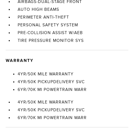
AIRBAGS-DUAL-STAGE FRONT
AUTO HIGH BEAMS
PERIMETER ANTI-THEFT
PERSONAL SAFETY SYSTEM
PRE-COLLISION ASSIST W/AEB
TIRE PRESSURE MONITOR SYS
WARRANTY
4YR/50K MILE WARRANTY
4YR/50K PICKUPDELIVERY SVC
6YR/70K MI POWERTRAIN WARR
4YR/50K MILE WARRANTY
4YR/50K PICKUPDELIVERY SVC
6YR/70K MI POWERTRAIN WARR