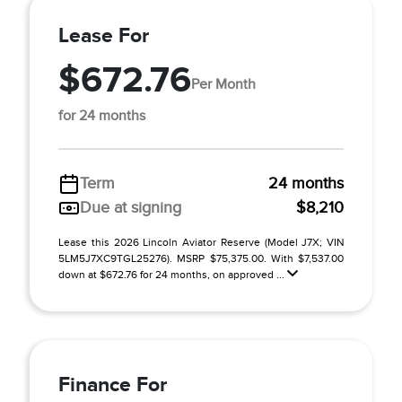
Lease For
$672.76
Per Month
for 24 months
Term
24 months
Due at signing
$8,210
Lease this 2026 Lincoln Aviator Reserve (Model J7X; VIN
5LM5J7XC9TGL25276). MSRP $75,375.00. With $7,537.00
down at $672.76 for 24 months, on approved ...
Finance For