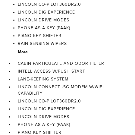
LINCOLN CO-PILOT360DR2.0
LINCOLN DIG EXPERIENCE
LINCOLN DRIVE MODES
PHONE AS A KEY (PAAK)
PIANO KEY SHIFTER
RAIN-SENSING WIPERS
More...
CABIN PARTICULATE AND ODOR FILTER
INTELL ACCESS W/PUSH START
LANE-KEEPING SYSTEM
LINCOLN CONNECT -5G MODEM W/WIFI
CAPABILITY
LINCOLN CO-PILOT360DR2.0
LINCOLN DIG EXPERIENCE
LINCOLN DRIVE MODES
PHONE AS A KEY (PAAK)
PIANO KEY SHIFTER