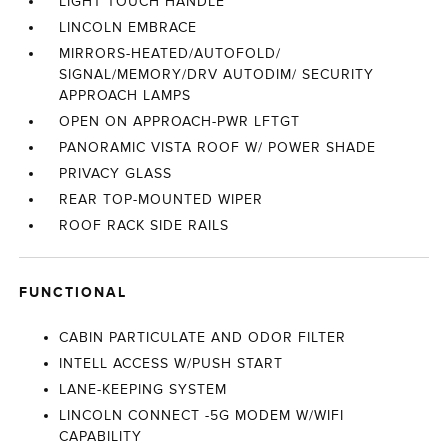
LIGHT TOUCH HANDLE
LINCOLN EMBRACE
MIRRORS-HEATED/AUTOFOLD/
SIGNAL/MEMORY/DRV AUTODIM/ SECURITY
APPROACH LAMPS
OPEN ON APPROACH-PWR LFTGT
PANORAMIC VISTA ROOF W/ POWER SHADE
PRIVACY GLASS
REAR TOP-MOUNTED WIPER
ROOF RACK SIDE RAILS
FUNCTIONAL
CABIN PARTICULATE AND ODOR FILTER
INTELL ACCESS W/PUSH START
LANE-KEEPING SYSTEM
LINCOLN CONNECT -5G MODEM W/WIFI
CAPABILITY