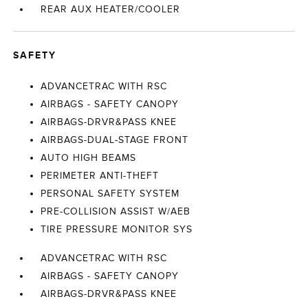
REAR AUX HEATER/COOLER
SAFETY
ADVANCETRAC WITH RSC
AIRBAGS - SAFETY CANOPY
AIRBAGS-DRVR&PASS KNEE
AIRBAGS-DUAL-STAGE FRONT
AUTO HIGH BEAMS
PERIMETER ANTI-THEFT
PERSONAL SAFETY SYSTEM
PRE-COLLISION ASSIST W/AEB
TIRE PRESSURE MONITOR SYS
ADVANCETRAC WITH RSC
AIRBAGS - SAFETY CANOPY
AIRBAGS-DRVR&PASS KNEE