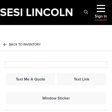
Sign In
BACK TO INVENTORY
Text Me A Quote
Text Link
Window Sticker