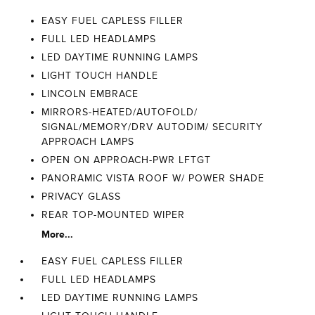
EASY FUEL CAPLESS FILLER
FULL LED HEADLAMPS
LED DAYTIME RUNNING LAMPS
LIGHT TOUCH HANDLE
LINCOLN EMBRACE
MIRRORS-HEATED/AUTOFOLD/
SIGNAL/MEMORY/DRV AUTODIM/ SECURITY
APPROACH LAMPS
OPEN ON APPROACH-PWR LFTGT
PANORAMIC VISTA ROOF W/ POWER SHADE
PRIVACY GLASS
REAR TOP-MOUNTED WIPER
More...
EASY FUEL CAPLESS FILLER
FULL LED HEADLAMPS
LED DAYTIME RUNNING LAMPS