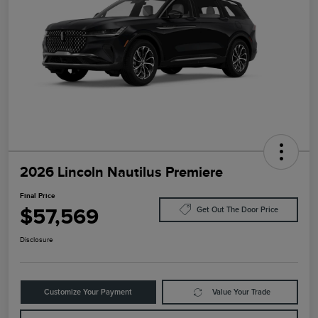
2026 Lincoln Nautilus Premiere
Final Price
$57,569
Get Out The Door Price
Disclosure
Customize Your Payment
Value Your Trade