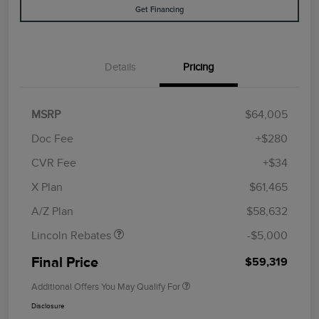
Get Financing
Details
Pricing
MSRP
$64,005
Doc Fee
+$280
CVR Fee
+$34
Retail Customer Cash
$4,000
Summer Sales Event
$1,000
X Plan
$61,465
Bonus Cash
A/Z Plan
$58,632
Lincoln Rebates
-$5,000
Final Price
$59,319
Additional Offers You May Qualify For
Disclosure