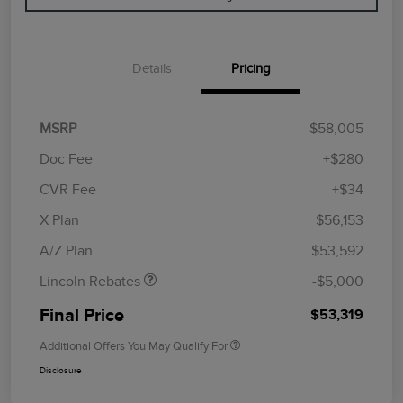
Details
Pricing
MSRP
$58,005
Doc Fee
+$280
CVR Fee
+$34
Retail Customer Cash
$4,000
Summer Sales Event
$1,000
X Plan
$56,153
Bonus Cash
A/Z Plan
$53,592
Lincoln Rebates
-$5,000
Final Price
$53,319
Additional Offers You May Qualify For
Disclosure