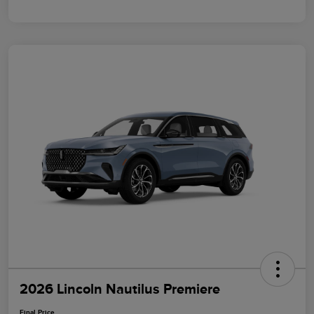
2026 Lincoln Nautilus Premiere
Final Price