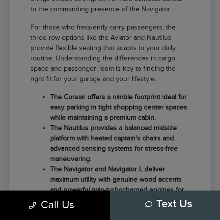
to the commanding presence of the Navigator.
For those who frequently carry passengers, the
three-row options like the Aviator and Nautilus
provide flexible seating that adapts to your daily
routine. Understanding the differences in cargo
space and passenger room is key to finding the
right fit for your garage and your lifestyle.
The Corsair offers a nimble footprint ideal for
easy parking in tight shopping center spaces
while maintaining a premium cabin.
The Nautilus provides a balanced midsize
platform with heated captain's chairs and
advanced sensing systems for stress-free
maneuvering.
The Navigator and Navigator L deliver
maximum utility with genuine wood accents
and powerful twin-turbocharged engines for
those needing extra towing capacity.
Call Us
Text Us
Choosing the right model often comes down to how