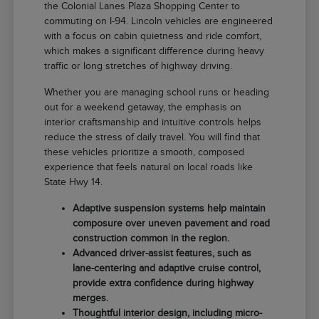
the Colonial Lanes Plaza Shopping Center to
commuting on I-94. Lincoln vehicles are engineered
with a focus on cabin quietness and ride comfort,
which makes a significant difference during heavy
traffic or long stretches of highway driving.
Whether you are managing school runs or heading
out for a weekend getaway, the emphasis on
interior craftsmanship and intuitive controls helps
reduce the stress of daily travel. You will find that
these vehicles prioritize a smooth, composed
experience that feels natural on local roads like
State Hwy 14.
Adaptive suspension systems help maintain
composure over uneven pavement and road
construction common in the region.
Advanced driver-assist features, such as
lane-centering and adaptive cruise control,
provide extra confidence during highway
merges.
Thoughtful interior design, including micro-