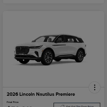
2026 Lincoln Nautilus Premiere
Final Price
Get Out The Door Price