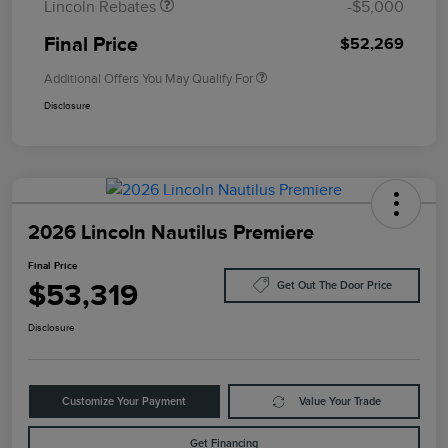
Lincoln Rebates
-$5,000
Final Price
$52,269
Additional Offers You May Qualify For
Disclosure
2026 Lincoln Nautilus Premiere
Final Price
$53,319
Get Out The Door Price
Disclosure
Customize Your Payment
Value Your Trade
Get Financing