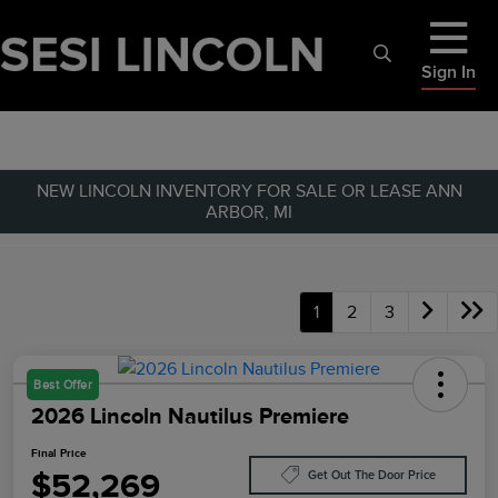
Sign In
NEW LINCOLN INVENTORY FOR SALE OR LEASE ANN
ARBOR, MI
1
2
3
Best Offer
2026 Lincoln Nautilus Premiere
Final Price
$52,269
Get Out The Door Price