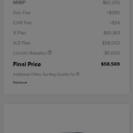
MSRP
$63,255
Doc Fee
+$280
CVR Fee
+$34
Retail Customer Cash
$4,000
Summer Sales Event
$1,000
X Plan
$60,801
Bonus Cash
A/Z Plan
$58,002
Lincoln Rebates
-$5,000
Final Price
$58,569
Additional Offers You May Qualify For
Disclosure