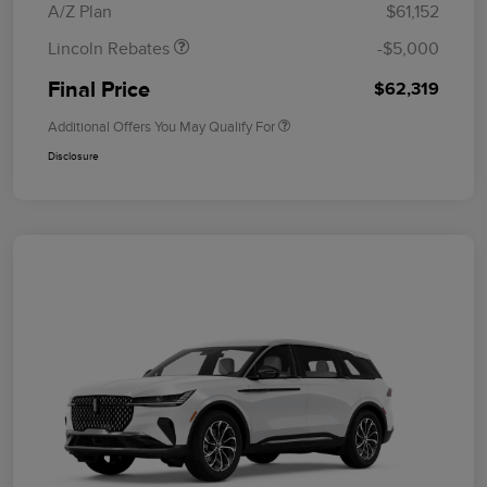
A/Z Plan
$61,152
Lincoln Rebates
-$5,000
Final Price
$62,319
Additional Offers You May Qualify For
Disclosure