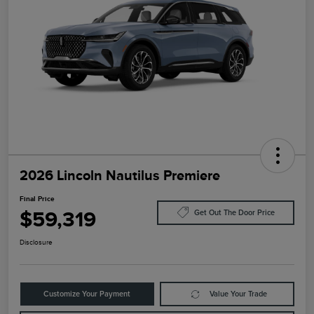
2026 Lincoln Nautilus Premiere
Final Price
$59,319
Get Out The Door Price
Disclosure
Customize Your Payment
Value Your Trade