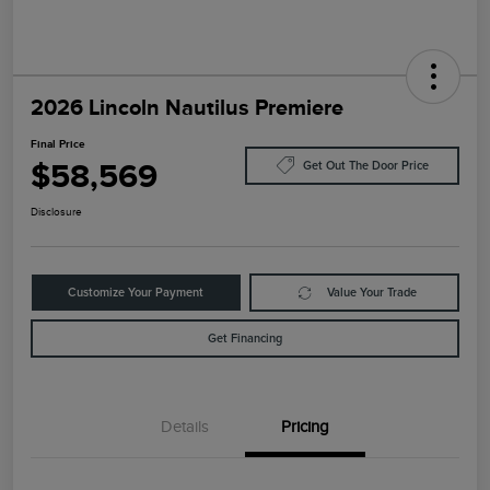
2026 Lincoln Nautilus Premiere
Final Price
$58,569
Get Out The Door Price
Disclosure
Customize Your Payment
Value Your Trade
Get Financing
Details
Pricing