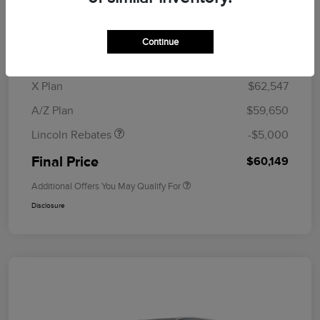
MSRP
$64,835
Doc Fee
+$280
Continue
CVR Fee
+$34
Retail Customer Cash
$4,000
Summer Sales Event
$1,000
X Plan
$62,547
Bonus Cash
A/Z Plan
$59,650
Lincoln Rebates
-$5,000
Final Price
$60,149
Additional Offers You May Qualify For
Disclosure