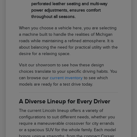
perforated leather seating and multi-way
power adjustments, ensures comfort
throughout all seasons.
When you choose a vehicle here, you are selecting
a machine built to handle the realities of Michigan
roads while maintaining a refined atmosphere. It is
about balancing the need for practical utility with the
desire for a relaxing space.
Visit our showroom to see how these design
choices translate to your specific driving habits. You
can browse our
current inventory
to see which
models are ready for a test drive today.
A Diverse Lineup for Every Driver
The current Lincoln lineup offers a variety of
configurations to suit different needs, whether you
require a maneuverable crossover for city errands
or a spacious SUV for the whole family. Each model
brings unique strengths, from the compact Corsair