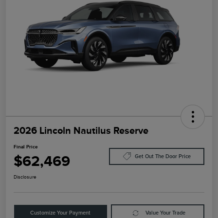
2026 Lincoln Nautilus Reserve
Final Price
$62,469
Get Out The Door Price
Disclosure
Customize Your Payment
Value Your Trade