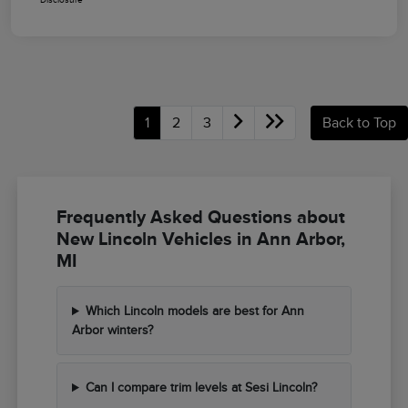
1
2
3
Back to Top
Frequently Asked Questions about
New Lincoln Vehicles in Ann Arbor,
MI
Which Lincoln models are best for Ann
Arbor winters?
Can I compare trim levels at Sesi Lincoln?