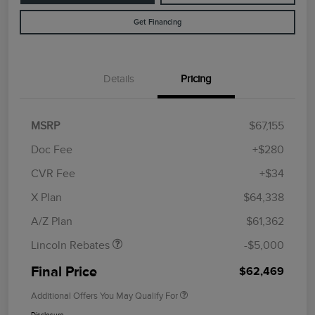
Get Financing
Details
Pricing
MSRP
$67,155
Doc Fee
+$280
CVR Fee
+$34
Retail Customer Cash
$4,000
Summer Sales Event
$1,000
X Plan
$64,338
Bonus Cash
A/Z Plan
$61,362
Lincoln Rebates
-$5,000
Final Price
$62,469
Additional Offers You May Qualify For
Disclosure