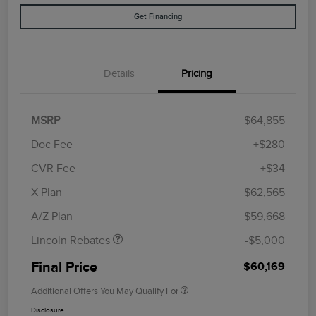
Get Financing
Details
Pricing
MSRP
$64,855
Doc Fee
+$280
CVR Fee
+$34
Retail Customer Cash
$4,000
Summer Sales Event
$1,000
X Plan
$62,565
Bonus Cash
A/Z Plan
$59,668
Lincoln Rebates
-$5,000
Final Price
$60,169
Additional Offers You May Qualify For
Disclosure