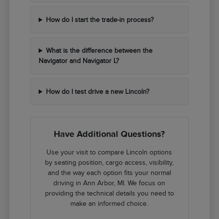
How do I start the trade-in process?
What is the difference between the
Navigator and Navigator L?
How do I test drive a new Lincoln?
Have Additional Questions?
Use your visit to compare Lincoln options
by seating position, cargo access, visibility,
and the way each option fits your normal
driving in Ann Arbor, MI. We focus on
providing the technical details you need to
make an informed choice.