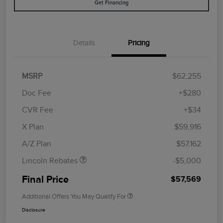
Get Financing
Details
Pricing
MSRP
$62,255
Doc Fee
+$280
CVR Fee
+$34
Retail Customer Cash
$4,000
Summer Sales Event
$1,000
X Plan
$59,916
Bonus Cash
A/Z Plan
$57,162
Lincoln Rebates
-$5,000
Final Price
$57,569
Additional Offers You May Qualify For
Disclosure