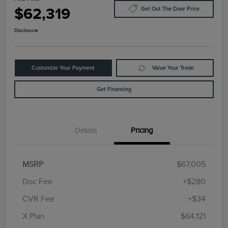
$62,319
Get Out The Door Price
Disclosure
Customize Your Payment
Value Your Trade
Get Financing
Details
Pricing
MSRP
$67,005
Doc Fee
+$280
CVR Fee
+$34
Retail Customer Cash
$4,000
Summer Sales Event
$1,000
X Plan
$64,121
Bonus Cash