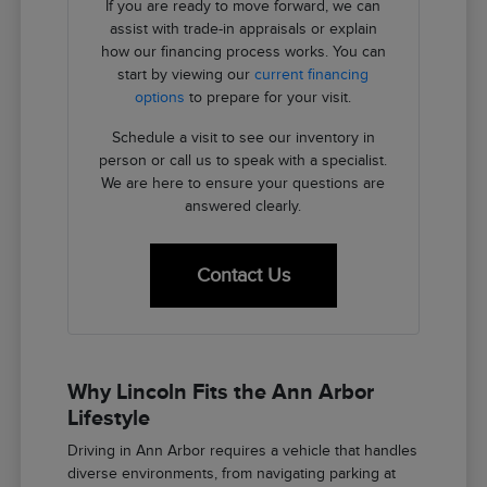
If you are ready to move forward, we can
assist with trade-in appraisals or explain
how our financing process works. You can
start by viewing our
current financing
options
to prepare for your visit.
Schedule a visit to see our inventory in
person or call us to speak with a specialist.
We are here to ensure your questions are
answered clearly.
Contact Us
Why Lincoln Fits the Ann Arbor
Lifestyle
Driving in Ann Arbor requires a vehicle that handles
diverse environments, from navigating parking at