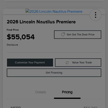
2026 Lincoln Nautilus Premiere
Final Price
$55,054
Get Out The Door Price
Disclosure
Customize Your Payment
Value Your Trade
Get Financing
Details
Pricing