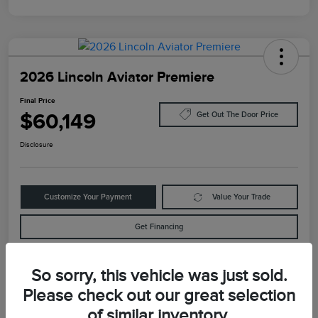
2026 Lincoln Aviator Premiere
Final Price
$60,149
Get Out The Door Price
Disclosure
Customize Your Payment
Value Your Trade
Get Financing
So sorry, this vehicle was just sold.
Details
Pricing
Please check out our great selection
of similar inventory.