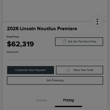
2026 Lincoln Nautilus Premiere
Final Price
$62,319
Get Out The Door Price
Disclosure
Customize Your Payment
Value Your Trade
Get Financing
Details
Pricing