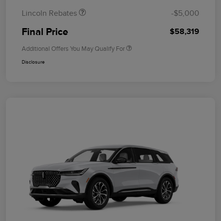
Lincoln Rebates
-$5,000
Final Price
$58,319
Additional Offers You May Qualify For
Disclosure