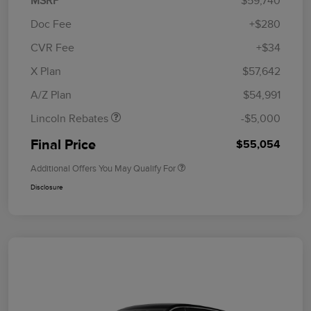
MSRP
$59,740
Doc Fee
+$280
CVR Fee
+$34
Retail Customer Cash
$4,000
Summer Sales Event
$1,000
X Plan
$57,642
Bonus Cash
A/Z Plan
$54,991
Lincoln Rebates
-$5,000
Final Price
$55,054
Additional Offers You May Qualify For
Disclosure