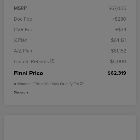
MSRP
$67,005
Doc Fee
+$280
CVR Fee
+$34
Retail Customer Cash
$4,000
Summer Sales Event
$1,000
X Plan
$64,121
Bonus Cash
A/Z Plan
$61,152
Lincoln Rebates
-$5,000
Final Price
$62,319
Additional Offers You May Qualify For
Disclosure