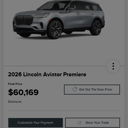
2026 Lincoln Aviator Premiere
Final Price
$60,169
Get Out The Door Price
Disclosure
Customize Your Payment
Value Your Trade