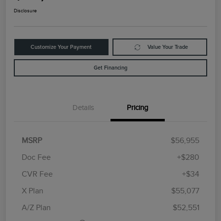
Disclosure
Customize Your Payment
Value Your Trade
Get Financing
Details
Pricing
MSRP
$56,955
Doc Fee
+$280
CVR Fee
+$34
Retail Customer Cash
$4,000
Summer Sales Event
$1,000
X Plan
$55,077
Bonus Cash
A/Z Plan
$52,551