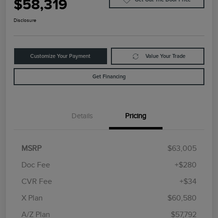
$58,319
Disclosure
Customize Your Payment
Value Your Trade
Get Financing
Details
Pricing
MSRP
$63,005
Doc Fee
+$280
CVR Fee
+$34
Retail Customer Cash
$4,000
Summer Sales Event
$1,000
X Plan
$60,580
Bonus Cash
A/Z Plan
$57,792