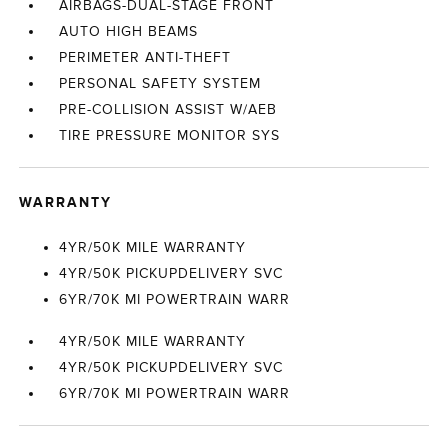
AIRBAGS-DUAL-STAGE FRONT
AUTO HIGH BEAMS
PERIMETER ANTI-THEFT
PERSONAL SAFETY SYSTEM
PRE-COLLISION ASSIST W/AEB
TIRE PRESSURE MONITOR SYS
WARRANTY
4YR/50K MILE WARRANTY
4YR/50K PICKUPDELIVERY SVC
6YR/70K MI POWERTRAIN WARR
4YR/50K MILE WARRANTY
4YR/50K PICKUPDELIVERY SVC
6YR/70K MI POWERTRAIN WARR