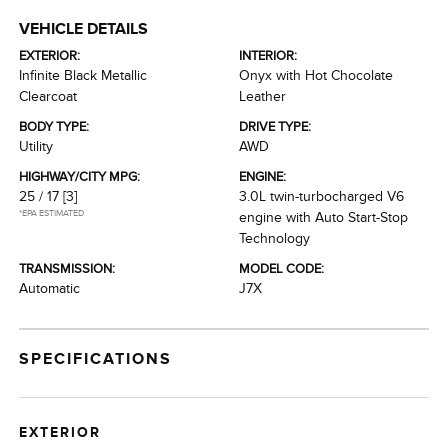
VEHICLE DETAILS
EXTERIOR:
INTERIOR:
Infinite Black Metallic
Onyx with Hot Chocolate
Clearcoat
Leather
BODY TYPE:
DRIVE TYPE:
Utility
AWD
HIGHWAY/CITY MPG:
ENGINE:
25 / 17
[3]
3.0L twin-turbocharged V6
*EPA ESTIMATED
engine with Auto Start-Stop
Technology
TRANSMISSION:
MODEL CODE:
Automatic
J7X
SPECIFICATIONS
EXTERIOR