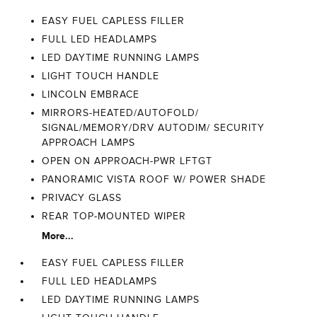
EASY FUEL CAPLESS FILLER
FULL LED HEADLAMPS
LED DAYTIME RUNNING LAMPS
LIGHT TOUCH HANDLE
LINCOLN EMBRACE
MIRRORS-HEATED/AUTOFOLD/
SIGNAL/MEMORY/DRV AUTODIM/ SECURITY
APPROACH LAMPS
OPEN ON APPROACH-PWR LFTGT
PANORAMIC VISTA ROOF W/ POWER SHADE
PRIVACY GLASS
REAR TOP-MOUNTED WIPER
More...
EASY FUEL CAPLESS FILLER
FULL LED HEADLAMPS
LED DAYTIME RUNNING LAMPS