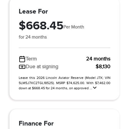
Lease For
$668.45
Per Month
for 24 months
Term
24 months
Due at signing
$8,130
Lease this 2026 Lincoln Aviator Reserve (Model J7X; VIN
5LM5J7XC2TGL18525). MSRP $74,625.00. With $7,462.00
down at $668.45 for 24 months, on approved ...
Finance For