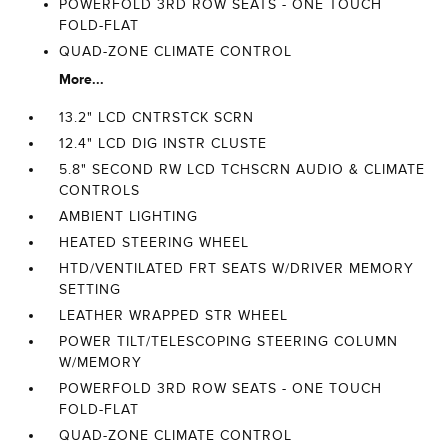
POWERFOLD 3RD ROW SEATS - ONE TOUCH
FOLD-FLAT
QUAD-ZONE CLIMATE CONTROL
More...
13.2" LCD CNTRSTCK SCRN
12.4" LCD DIG INSTR CLUSTE
5.8" SECOND RW LCD TCHSCRN AUDIO & CLIMATE
CONTROLS
AMBIENT LIGHTING
HEATED STEERING WHEEL
HTD/VENTILATED FRT SEATS W/DRIVER MEMORY
SETTING
LEATHER WRAPPED STR WHEEL
POWER TILT/TELESCOPING STEERING COLUMN
W/MEMORY
POWERFOLD 3RD ROW SEATS - ONE TOUCH
FOLD-FLAT
QUAD-ZONE CLIMATE CONTROL