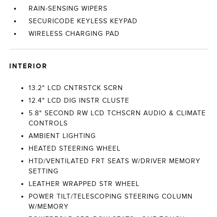
RAIN-SENSING WIPERS
SECURICODE KEYLESS KEYPAD
WIRELESS CHARGING PAD
INTERIOR
13.2" LCD CNTRSTCK SCRN
12.4" LCD DIG INSTR CLUSTE
5.8" SECOND RW LCD TCHSCRN AUDIO & CLIMATE
CONTROLS
AMBIENT LIGHTING
HEATED STEERING WHEEL
HTD/VENTILATED FRT SEATS W/DRIVER MEMORY
SETTING
LEATHER WRAPPED STR WHEEL
POWER TILT/TELESCOPING STEERING COLUMN
W/MEMORY