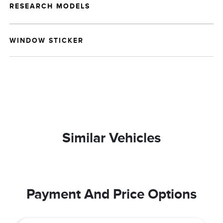
RESEARCH MODELS
WINDOW STICKER
Similar Vehicles
Payment And Price Options