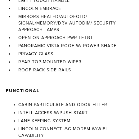
LIGHT TOUCH HANDLE
LINCOLN EMBRACE
MIRRORS-HEATED/AUTOFOLD/
SIGNAL/MEMORY/DRV AUTODIM/ SECURITY
APPROACH LAMPS
OPEN ON APPROACH-PWR LFTGT
PANORAMIC VISTA ROOF W/ POWER SHADE
PRIVACY GLASS
REAR TOP-MOUNTED WIPER
ROOF RACK SIDE RAILS
FUNCTIONAL
CABIN PARTICULATE AND ODOR FILTER
INTELL ACCESS W/PUSH START
LANE-KEEPING SYSTEM
LINCOLN CONNECT -5G MODEM W/WIFI
CAPABILITY