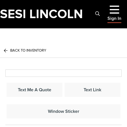
Sign In
BACK TO INVENTORY
Text Me A Quote
Text Link
Window Sticker