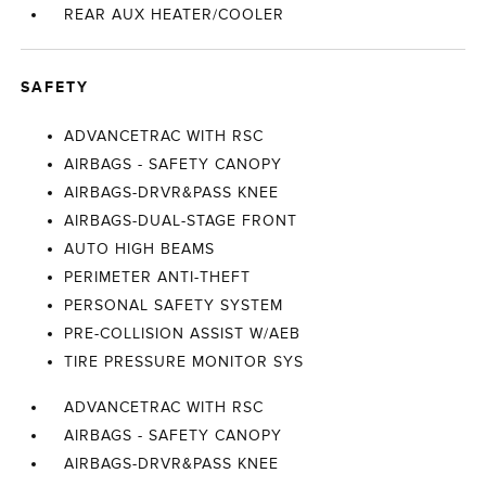
REAR AUX HEATER/COOLER
SAFETY
ADVANCETRAC WITH RSC
AIRBAGS - SAFETY CANOPY
AIRBAGS-DRVR&PASS KNEE
AIRBAGS-DUAL-STAGE FRONT
AUTO HIGH BEAMS
PERIMETER ANTI-THEFT
PERSONAL SAFETY SYSTEM
PRE-COLLISION ASSIST W/AEB
TIRE PRESSURE MONITOR SYS
ADVANCETRAC WITH RSC
AIRBAGS - SAFETY CANOPY
AIRBAGS-DRVR&PASS KNEE