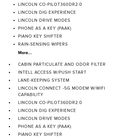
LINCOLN CO-PILOT360DR2.0
LINCOLN DIG EXPERIENCE
LINCOLN DRIVE MODES
PHONE AS A KEY (PAAK)
PIANO KEY SHIFTER
RAIN-SENSING WIPERS
More...
CABIN PARTICULATE AND ODOR FILTER
INTELL ACCESS W/PUSH START
LANE-KEEPING SYSTEM
LINCOLN CONNECT -5G MODEM W/WIFI
CAPABILITY
LINCOLN CO-PILOT360DR2.0
LINCOLN DIG EXPERIENCE
LINCOLN DRIVE MODES
PHONE AS A KEY (PAAK)
PIANO KEY SHIFTER