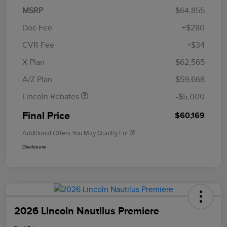
MSRP
$64,855
Doc Fee
+$280
CVR Fee
+$34
Retail Customer Cash
$4,000
Summer Sales Event
$1,000
X Plan
$62,565
Bonus Cash
A/Z Plan
$59,668
Lincoln Rebates
-$5,000
Final Price
$60,169
Additional Offers You May Qualify For
Disclosure
2026 Lincoln Nautilus Premiere