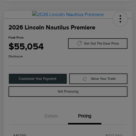
2026 Lincoln Nautilus Premiere
Final Price
$55,054
Get Out The Door Price
Disclosure
Customize Your Payment
Value Your Trade
Get Financing
Details
Pricing