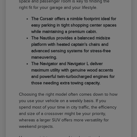
space and passenger room is key to finding the
right fit for your garage and your lifestyle.
The Corsair offers a nimble footprint ideal for
easy parking in tight shopping center spaces
while maintaining a premium cabin.
The Nautilus provides a balanced midsize
platform with heated captain's chairs and
advanced sensing systems for stress-free
maneuvering.
The Navigator and Navigator L deliver
maximum utility with genuine wood accents
and powerful twin-turbocharged engines for
those needing extra towing capacity.
Choosing the right model often comes down to how
you use your vehicle on a weekly basis. If you
spend most of your time in city traffic, the efficiency
and size of a crossover might be your priority,
whereas a larger SUV offers more versatility for
weekend projects.