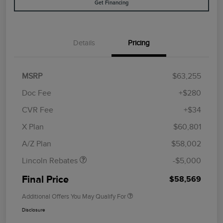
Get Financing
Details
Pricing
MSRP
$63,255
Doc Fee
+$280
CVR Fee
+$34
Retail Customer Cash
$4,000
Summer Sales Event
$1,000
X Plan
$60,801
Bonus Cash
A/Z Plan
$58,002
Lincoln Rebates
-$5,000
Final Price
$58,569
Additional Offers You May Qualify For
Disclosure