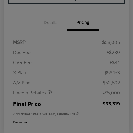
Details
Pricing
MSRP
$58,005
Doc Fee
+$280
CVR Fee
+$34
Retail Customer Cash
$4,000
Summer Sales Event
$1,000
X Plan
$56,153
Bonus Cash
A/Z Plan
$53,592
Lincoln Rebates
-$5,000
Final Price
$53,319
Additional Offers You May Qualify For
Disclosure