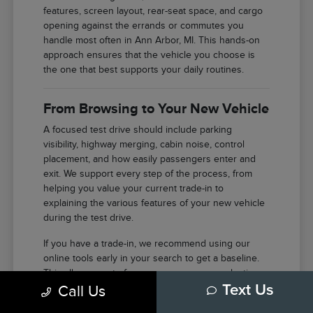
features, screen layout, rear-seat space, and cargo
opening against the errands or commutes you
handle most often in Ann Arbor, MI. This hands-on
approach ensures that the vehicle you choose is
the one that best supports your daily routines.
From Browsing to Your New Vehicle
A focused test drive should include parking
visibility, highway merging, cabin noise, control
placement, and how easily passengers enter and
exit. We support every step of the process, from
helping you value your current trade-in to
explaining the various features of your new vehicle
during the test drive.
If you have a trade-in, we recommend using our
online tools early in your search to get a baseline.
This allows you to focus your energy on selecting
Call Us
Text Us
the right features and model once you arrive at our
facility in Ann Arbor.