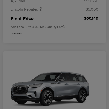
A/Z Plan
$59,650
Lincoln Rebates
-$5,000
Final Price
$60,149
Additional Offers You May Qualify For
Disclosure