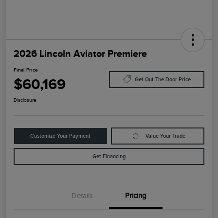
2026 Lincoln Aviator Premiere
Final Price
$60,169
Get Out The Door Price
Disclosure
Customize Your Payment
Value Your Trade
Get Financing
Details
Pricing