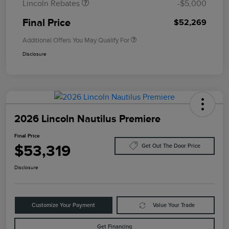
Lincoln Rebates
-$5,000
Final Price
$52,269
Additional Offers You May Qualify For
Disclosure
2026 Lincoln Nautilus Premiere
Final Price
$53,319
Get Out The Door Price
Disclosure
Customize Your Payment
Value Your Trade
Get Financing