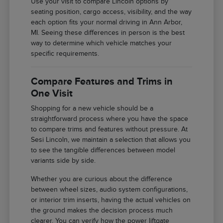
Use your visit to compare Lincoln options by
seating position, cargo access, visibility, and the way
each option fits your normal driving in Ann Arbor,
MI. Seeing these differences in person is the best
way to determine which vehicle matches your
specific requirements.
Compare Features and Trims in
One Visit
Shopping for a new vehicle should be a
straightforward process where you have the space
to compare trims and features without pressure. At
Sesi Lincoln, we maintain a selection that allows you
to see the tangible differences between model
variants side by side.
Whether you are curious about the difference
between wheel sizes, audio system configurations,
or interior trim inserts, having the actual vehicles on
the ground makes the decision process much
clearer. You can verify how the power liftgate