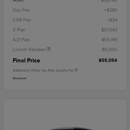
MSRP
$59,740
Doc Fee
+$280
CVR Fee
+$34
Retail Customer Cash
$4,000
Summer Sales Event
$1,000
X Plan
$57,642
Bonus Cash
A/Z Plan
$54,991
Lincoln Rebates
-$5,000
Final Price
$55,054
Additional Offers You May Qualify For
Disclosure