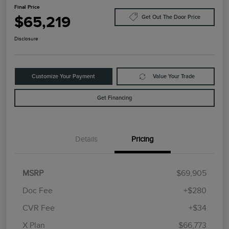
Final Price
$65,219
Get Out The Door Price
Disclosure
Customize Your Payment
Value Your Trade
Get Financing
Details
Pricing
MSRP
$69,905
Doc Fee
+$280
CVR Fee
+$34
Retail Customer Cash
$4,000
Summer Sales Event
$1,000
X Plan
$66,773