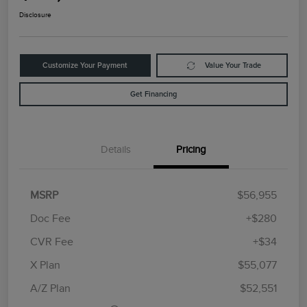
Disclosure
Customize Your Payment
Value Your Trade
Get Financing
Details
Pricing
MSRP
$56,955
Doc Fee
+$280
CVR Fee
+$34
Retail Customer Cash
$4,000
Summer Sales Event
$1,000
X Plan
$55,077
Bonus Cash
A/Z Plan
$52,551