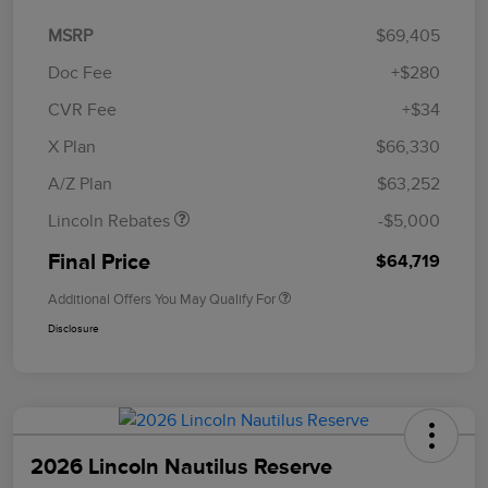
MSRP
$69,405
Doc Fee
+$280
CVR Fee
+$34
Retail Customer Cash
$4,000
Summer Sales Event
$1,000
X Plan
$66,330
Bonus Cash
A/Z Plan
$63,252
Lincoln Rebates
-$5,000
Final Price
$64,719
Additional Offers You May Qualify For
Disclosure
2026 Lincoln Nautilus Reserve