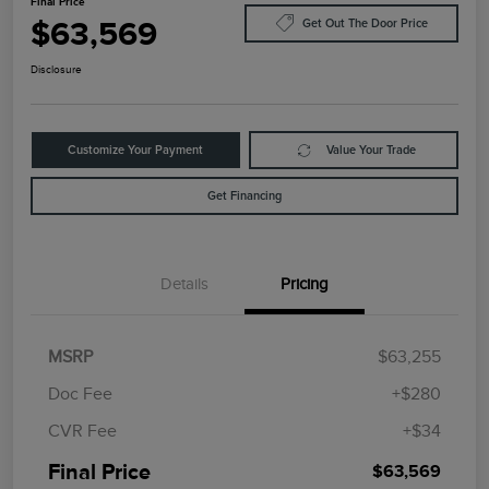
Final Price
$63,569
Get Out The Door Price
Disclosure
Customize Your Payment
Value Your Trade
Get Financing
Details
Pricing
MSRP
$63,255
Doc Fee
+$280
CVR Fee
+$34
Final Price
$63,569