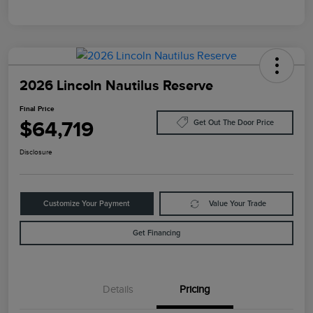
2026 Lincoln Nautilus Reserve
Final Price
$64,719
Get Out The Door Price
Disclosure
Customize Your Payment
Value Your Trade
Get Financing
Details
Pricing