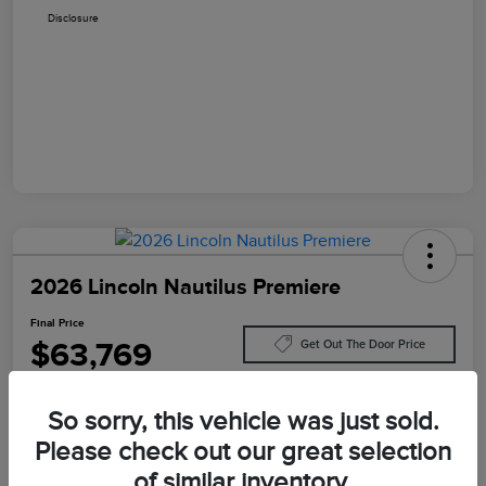
Disclosure
2026 Lincoln Nautilus Premiere
Final Price
$63,769
Get Out The Door Price
Disclosure
So sorry, this vehicle was just sold.
Please check out our great selection
Customize Your Payment
Value Your Trade
of similar inventory.