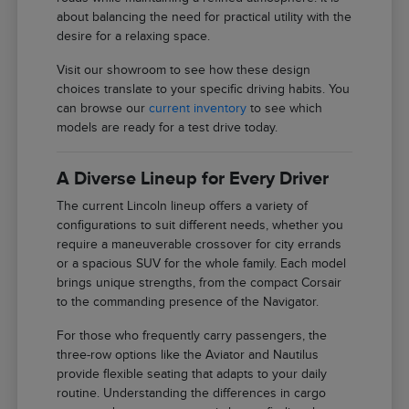
about balancing the need for practical utility with the
desire for a relaxing space.
Visit our showroom to see how these design
choices translate to your specific driving habits. You
can browse our
current inventory
to see which
models are ready for a test drive today.
A Diverse Lineup for Every Driver
The current Lincoln lineup offers a variety of
configurations to suit different needs, whether you
require a maneuverable crossover for city errands
or a spacious SUV for the whole family. Each model
brings unique strengths, from the compact Corsair
to the commanding presence of the Navigator.
For those who frequently carry passengers, the
three-row options like the Aviator and Nautilus
provide flexible seating that adapts to your daily
routine. Understanding the differences in cargo