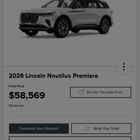
2026 Lincoln Nautilus Premiere
Final Price
$58,569
Get Out The Door Price
Disclosure
Customize Your Payment
Value Your Trade