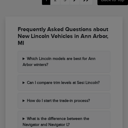
Frequently Asked Questions about
New Lincoln Vehicles in Ann Arbor,
MI
Which Lincoln models are best for Ann
Arbor winters?
Can I compare trim levels at Sesi Lincoln?
How do I start the trade-in process?
What is the difference between the
Navigator and Navigator L?