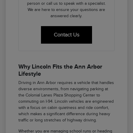
person or call us to speak with a specialist.
We are here to ensure your questions are
answered clearly.
Contact Us
Why Lincoln Fits the Ann Arbor
Lifestyle
Driving in Ann Arbor requires a vehicle that handles
diverse environments, from navigating parking at
the Colonial Lanes Plaza Shopping Center to
commuting on I-94. Lincoln vehicles are engineered
with a focus on cabin quietness and ride comfort,
which makes a significant difference during heavy
traffic or long stretches of highway driving.
Whether you are managing school runs or heading