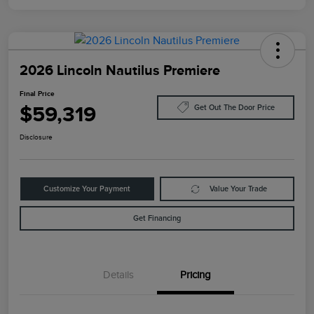
2026 Lincoln Nautilus Premiere
Final Price
$59,319
Get Out The Door Price
Disclosure
Customize Your Payment
Value Your Trade
Get Financing
Details
Pricing