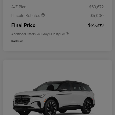
Bonus Cash
A/Z Plan
$63,672
Lincoln Rebates
-$5,000
Final Price
$65,219
Additional Offers You May Qualify For
Disclosure