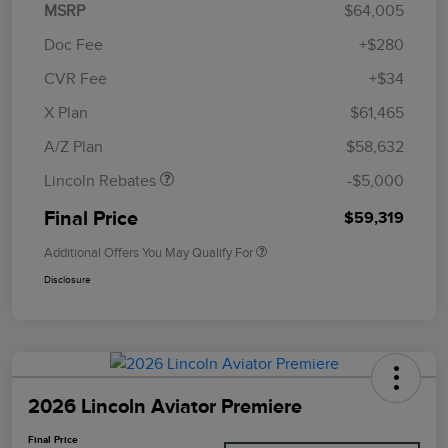
MSRP
$64,005
Doc Fee
+$280
CVR Fee
+$34
Retail Customer Cash
$4,000
Summer Sales Event
$1,000
X Plan
$61,465
Bonus Cash
A/Z Plan
$58,632
Lincoln Rebates
-$5,000
Final Price
$59,319
Additional Offers You May Qualify For
Disclosure
2026 Lincoln Aviator Premiere
Final Price