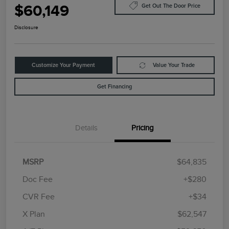
$60,149
Get Out The Door Price
Disclosure
Customize Your Payment
Value Your Trade
Get Financing
Details
Pricing
MSRP
$64,835
Doc Fee
+$280
CVR Fee
+$34
Retail Customer Cash
$4,000
Summer Sales Event
$1,000
X Plan
$62,547
Bonus Cash