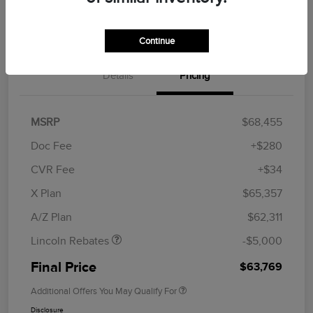
Get Financing
Continue
Details
Pricing
MSRP
$68,455
Doc Fee
+$280
CVR Fee
+$34
Retail Customer Cash
$4,000
Summer Sales Event
$1,000
X Plan
$65,357
Bonus Cash
A/Z Plan
$62,311
Lincoln Rebates
-$5,000
Final Price
$63,769
Additional Offers You May Qualify For
Disclosure