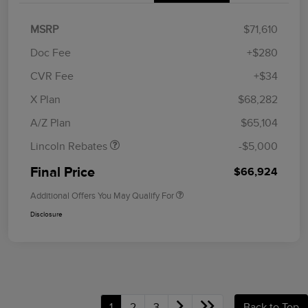
MSRP
$71,610
Doc Fee
+$280
CVR Fee
+$34
Retail Customer Cash
$4,000
Summer Sales Event
$1,000
X Plan
$68,282
Bonus Cash
A/Z Plan
$65,104
Lincoln Rebates
-$5,000
Final Price
$66,924
Additional Offers You May Qualify For
Disclosure
1
2
3
Back to Top