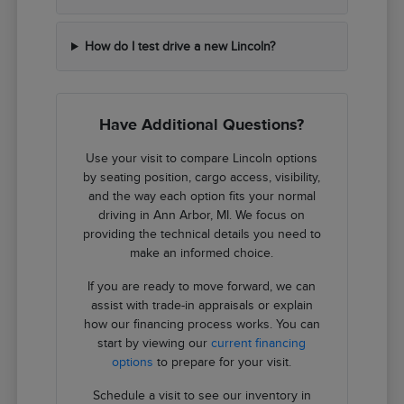
How do I test drive a new Lincoln?
Have Additional Questions?
Use your visit to compare Lincoln options
by seating position, cargo access, visibility,
and the way each option fits your normal
driving in Ann Arbor, MI. We focus on
providing the technical details you need to
make an informed choice.
If you are ready to move forward, we can
assist with trade-in appraisals or explain
how our financing process works. You can
start by viewing our
current financing
options
to prepare for your visit.
Schedule a visit to see our inventory in