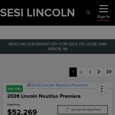
Sign In
NEW LINCOLN INVENTORY FOR SALE OR LEASE ANN
ARBOR, MI
1
2
3
Best Offer
2026 Lincoln Nautilus Premiere
Final Price
$52,269
Get Out The Door Price