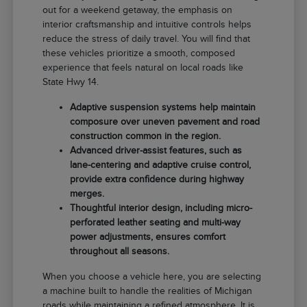
out for a weekend getaway, the emphasis on
interior craftsmanship and intuitive controls helps
reduce the stress of daily travel. You will find that
these vehicles prioritize a smooth, composed
experience that feels natural on local roads like
State Hwy 14.
Adaptive suspension systems help maintain
composure over uneven pavement and road
construction common in the region.
Advanced driver-assist features, such as
lane-centering and adaptive cruise control,
provide extra confidence during highway
merges.
Thoughtful interior design, including micro-
perforated leather seating and multi-way
power adjustments, ensures comfort
throughout all seasons.
When you choose a vehicle here, you are selecting
a machine built to handle the realities of Michigan
roads while maintaining a refined atmosphere. It is