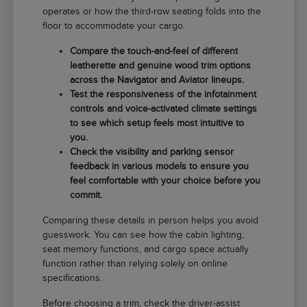
operates or how the third-row seating folds into the
floor to accommodate your cargo.
Compare the touch-and-feel of different
leatherette and genuine wood trim options
across the Navigator and Aviator lineups.
Test the responsiveness of the infotainment
controls and voice-activated climate settings
to see which setup feels most intuitive to
you.
Check the visibility and parking sensor
feedback in various models to ensure you
feel comfortable with your choice before you
commit.
Comparing these details in person helps you avoid
guesswork. You can see how the cabin lighting,
seat memory functions, and cargo space actually
function rather than relying solely on online
specifications.
Before choosing a trim, check the driver-assist