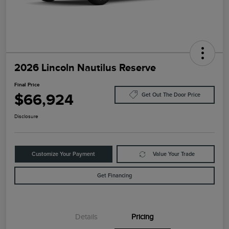
2026 Lincoln Nautilus Reserve
Final Price
$66,924
Get Out The Door Price
Disclosure
Customize Your Payment
Value Your Trade
Get Financing
Details
Pricing