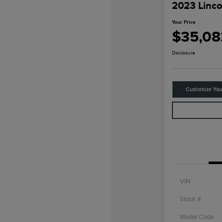
2023 Linco
Your Price
$35,08
Disclosure
Customize Yo
VIN
Stock #
Model Code