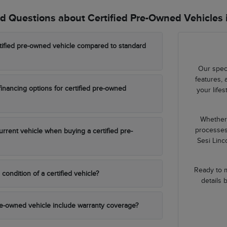
d Questions about Certified Pre-Owned Vehicles 
tified pre-owned vehicle compared to standard
Our speci
features, 
financing options for certified pre-owned
your life
Whether 
processes
urrent vehicle when buying a certified pre-
Sesi Linc
Ready to m
 condition of a certified vehicle?
details 
re-owned vehicle include warranty coverage?