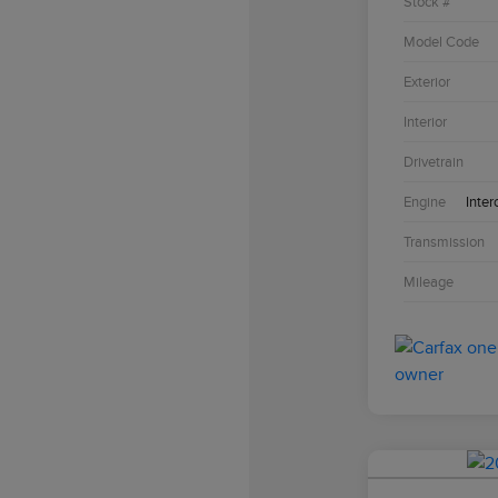
Stock #
Model Code
Exterior
Interior
Drivetrain
Engine
Inter
Transmission
Mileage