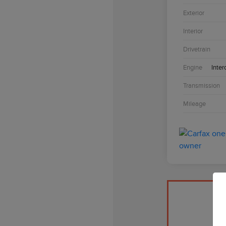
Exterior
Interior
Drivetrain
Engine
Inter
Transmission
Mileage