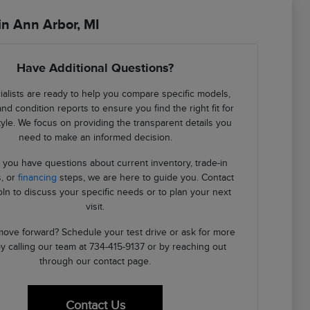
in Ann Arbor, MI
Have Additional Questions?
alists are ready to help you compare specific models,
and condition reports to ensure you find the right fit for
style. We focus on providing the transparent details you
need to make an informed decision.
you have questions about current inventory, trade-in
, or
financing
steps, we are here to guide you. Contact
oln to discuss your specific needs or to plan your next
visit.
ove forward? Schedule your test drive or ask for more
by calling our team at 734-415-9137 or by reaching out
through our contact page.
Contact Us