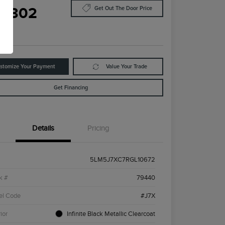
8,302
Get Out The Door Price
e
stomize Your Payment
Value Your Trade
Get Financing
Details
Pricing
5LM5J7XC7RGL10672
k #
79440
el Code
#J7X
ior
Infinite Black Metallic Clearcoat