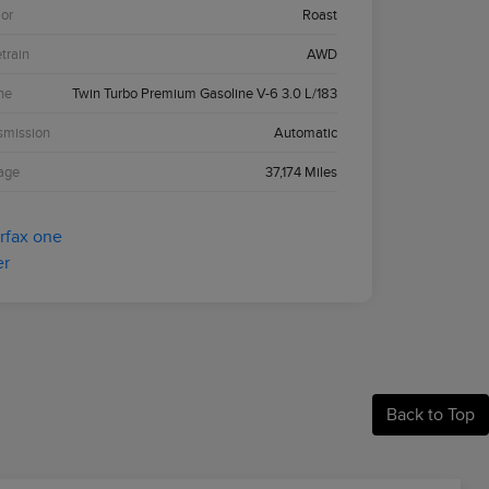
ior
Roast
etrain
AWD
ne
Twin Turbo Premium Gasoline V-6 3.0 L/183
smission
Automatic
age
37,174 Miles
Back to Top