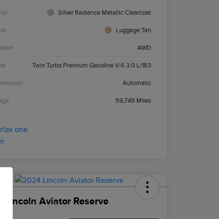
ior
Silver Radiance Metallic Clearcoat
ior
Luggage Tan
etrain
AWD
ne
Twin Turbo Premium Gasoline V-6 3.0 L/183
smission
Automatic
age
59,749 Miles
 Lincoln Aviator Reserve
ce