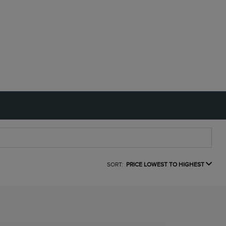
SORT:
PRICE LOWEST TO HIGHEST