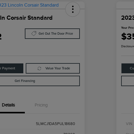
ln Corsair Standard
2023
Your Pri
2
$3
Get Out The Door Price
Disclosur
ur Payment
Value Your Trade
Cu
Get Financing
Details
Pricing
5LMCJ1DA5PUL18680
VIN