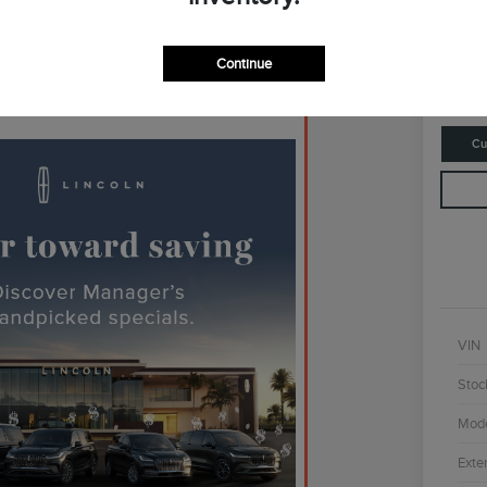
$4
Continue
Disclosur
Cu
VIN
Stoc
Mod
Exter