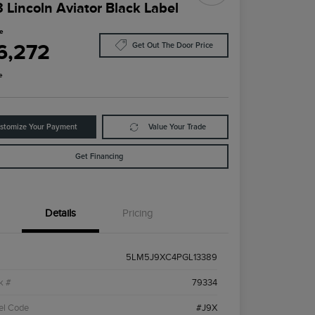
 Lincoln Aviator Black Label
ce
6,272
Get Out The Door Price
e
stomize Your Payment
Value Your Trade
Get Financing
Details
Pricing
5LM5J9XC4PGL13389
k #
79334
el Code
#J9X