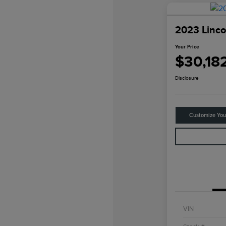
2023 Linco
Your Price
$30,18
Disclosure
Customize Yo
VIN