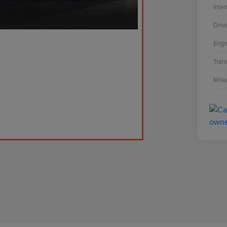
Inter
Driv
Engi
Tran
Mile