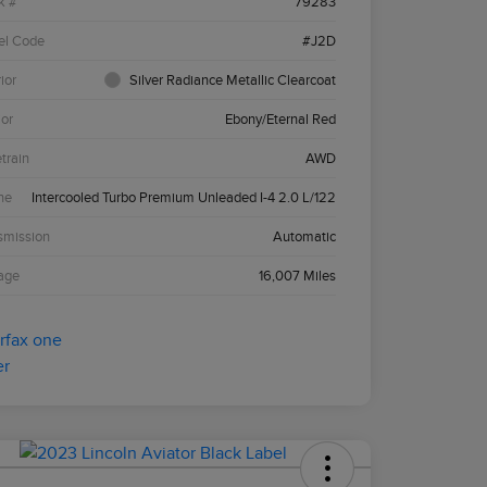
k #
79283
el Code
#J2D
ior
Silver Radiance Metallic Clearcoat
ior
Ebony/Eternal Red
etrain
AWD
ne
Intercooled Turbo Premium Unleaded I-4 2.0 L/122
smission
Automatic
age
16,007 Miles