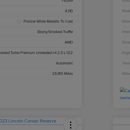
79269
Stoc
#J1D
Mod
Pristine White Metallic Tri Coat
Exter
Ebony/Smoked Truffle
Inter
AWD
Driv
cooled Turbo Premium Unleaded I-4 2.0 L/122
Engi
Automatic
Tran
29,185 Miles
Mile