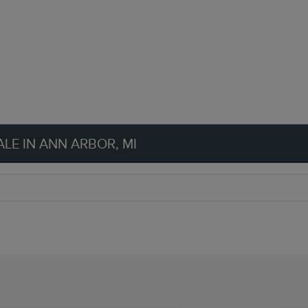
LE IN ANN ARBOR, MI