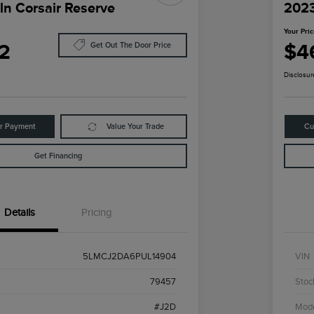
ln Corsair Reserve
2023
Your Pri
2
$4
Get Out The Door Price
Disclosur
ur Payment
Value Your Trade
Cu
Get Financing
Details
Pricing
5LMCJ2DA6PUL14904
VIN
79457
Stoc
#J2D
Mod