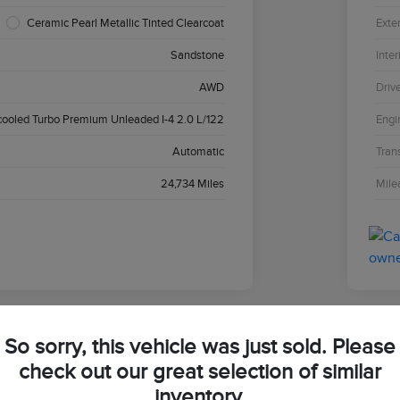
Ceramic Pearl Metallic Tinted Clearcoat
Exter
Sandstone
Inter
AWD
Driv
cooled Turbo Premium Unleaded I-4 2.0 L/122
Engi
Automatic
Tran
24,734 Miles
Mile
So sorry, this vehicle was just sold. Please
2024
check out our great selection of similar
inventory.
Your Pri