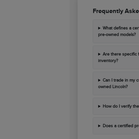
Frequently Aske
What defines a cer
pre-owned models?
Are there specific 
inventory?
Can I trade in my c
owned Lincoln?
How do I verify the
Does a certified p