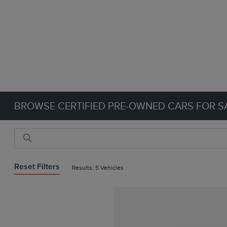
BROWSE CERTIFIED PRE-OWNED CARS FOR SA
Reset Filters
Results: 5 Vehicles