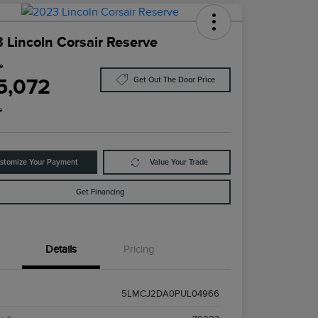
 Lincoln Corsair Reserve
ce
5,072
Get Out The Door Price
e
stomize Your Payment
Value Your Trade
Get Financing
Details
Pricing
5LMCJ2DA0PUL04966