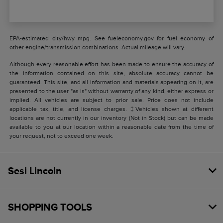
EPA-estimated city/hwy mpg. See fueleconomy.gov for fuel economy of
other engine/transmission combinations. Actual mileage will vary.
Although every reasonable effort has been made to ensure the accuracy of
the information contained on this site, absolute accuracy cannot be
guaranteed. This site, and all information and materials appearing on it, are
presented to the user "as is" without warranty of any kind, either express or
implied. All vehicles are subject to prior sale. Price does not include
applicable tax, title, and license charges. ‡Vehicles shown at different
locations are not currently in our inventory (Not in Stock) but can be made
available to you at our location within a reasonable date from the time of
your request, not to exceed one week.
Sesi Lincoln
SHOPPING TOOLS