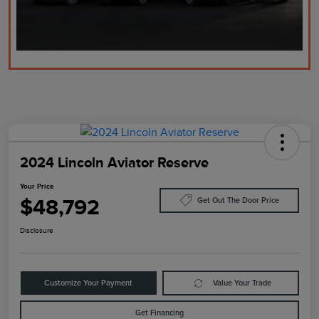
2024 Lincoln Aviator Reserve
Your Price
$48,792
Get Out The Door Price
Disclosure
Customize Your Payment
Value Your Trade
Get Financing