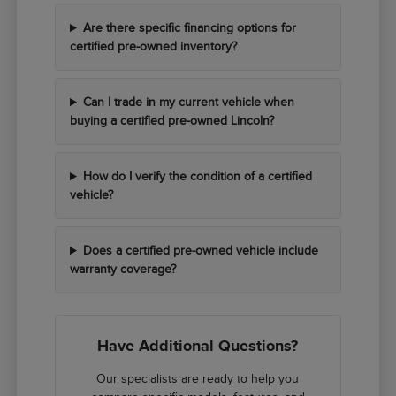
Are there specific financing options for
certified pre-owned inventory?
Can I trade in my current vehicle when
buying a certified pre-owned Lincoln?
How do I verify the condition of a certified
vehicle?
Does a certified pre-owned vehicle include
warranty coverage?
Have Additional Questions?
Our specialists are ready to help you