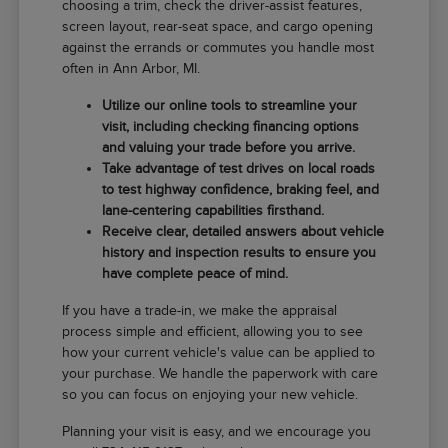
choosing a trim, check the driver-assist features,
screen layout, rear-seat space, and cargo opening
against the errands or commutes you handle most
often in Ann Arbor, MI.
Utilize our online tools to streamline your
visit, including checking financing options
and valuing your trade before you arrive.
Take advantage of test drives on local roads
to test highway confidence, braking feel, and
lane-centering capabilities firsthand.
Receive clear, detailed answers about vehicle
history and inspection results to ensure you
have complete peace of mind.
If you have a trade-in, we make the appraisal
process simple and efficient, allowing you to see
how your current vehicle's value can be applied to
your purchase. We handle the paperwork with care
so you can focus on enjoying your new vehicle.
Planning your visit is easy, and we encourage you