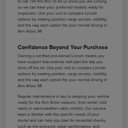
to call 734-415-9137 to let us know you are coming
so we can have your preferred models ready for
inspection. Use your visit to compare Lincoln
options by seating position, cargo access, visibility,
and the way each option fits your normal driving in
Ann Arbor, MI.
Confidence Beyond Your Purchase
Owning a certified pre-owned Lincoln means you
have support that extends well past the day you
drive off the lot. Use your visit to compare Lincoln
options by seating position, cargo access, visibility,
and the way each option fits your normal driving in
Ann Arbor, MI.
Regular maintenance is key to keeping your vehicle
ready for the Ann Arbor seasons, from winter cold
starts to warm-weather cabin comfort. Our service
team is familiar with the specific needs of your
model and can help you plan for essential checks,
such as tire pressure, wiper performance, and