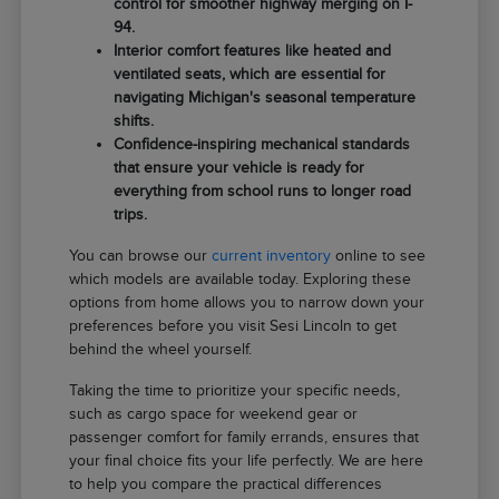
control for smoother highway merging on I-
94.
Interior comfort features like heated and
ventilated seats, which are essential for
navigating Michigan's seasonal temperature
shifts.
Confidence-inspiring mechanical standards
that ensure your vehicle is ready for
everything from school runs to longer road
trips.
You can browse our
current inventory
online to see
which models are available today. Exploring these
options from home allows you to narrow down your
preferences before you visit Sesi Lincoln to get
behind the wheel yourself.
Taking the time to prioritize your specific needs,
such as cargo space for weekend gear or
passenger comfort for family errands, ensures that
your final choice fits your life perfectly. We are here
to help you compare the practical differences