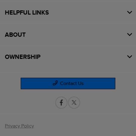
HELPFUL LINKS
ABOUT
OWNERSHIP
Contact Us
Privacy Policy