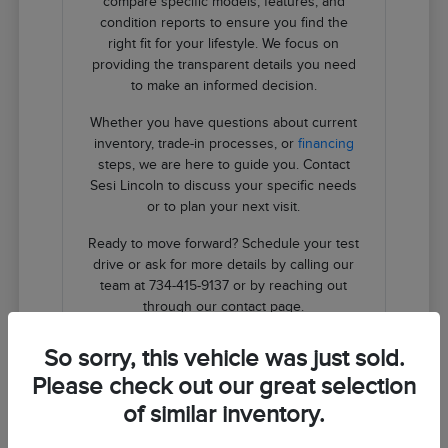
compare specific models, features, and
condition reports to ensure you find the
right fit for your lifestyle. We focus on
providing the transparent details you need
to make an informed decision.
Whether you have questions about current
inventory, trade-in processes, or
financing
steps, we are here to guide you. Contact
Sesi Lincoln to discuss your specific needs
or to plan your next visit.
Ready to move forward? Schedule your test
drive or ask for more details by calling our
team at 734-415-9137 or by reaching out
through our contact page.
So sorry, this vehicle was just sold.
Contact Us
Please check out our great selection
of similar inventory.