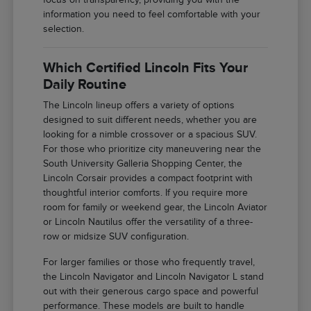
information you need to feel comfortable with your
selection.
Which Certified Lincoln Fits Your
Daily Routine
The Lincoln lineup offers a variety of options
designed to suit different needs, whether you are
looking for a nimble crossover or a spacious SUV.
For those who prioritize city maneuvering near the
South University Galleria Shopping Center, the
Lincoln Corsair provides a compact footprint with
thoughtful interior comforts. If you require more
room for family or weekend gear, the Lincoln Aviator
or Lincoln Nautilus offer the versatility of a three-
row or midsize SUV configuration.
For larger families or those who frequently travel,
the Lincoln Navigator and Lincoln Navigator L stand
out with their generous cargo space and powerful
performance. These models are built to handle