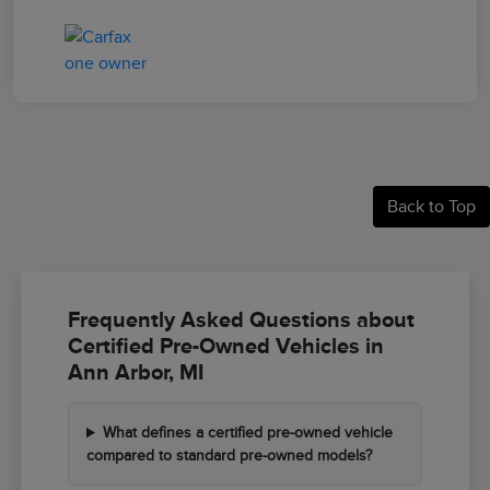
Back to Top
Frequently Asked Questions about
Certified Pre-Owned Vehicles in
Ann Arbor, MI
What defines a certified pre-owned vehicle
compared to standard pre-owned models?