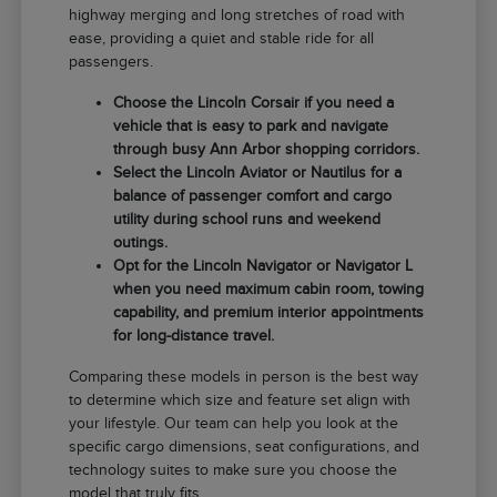
highway merging and long stretches of road with
ease, providing a quiet and stable ride for all
passengers.
Choose the Lincoln Corsair if you need a
vehicle that is easy to park and navigate
through busy Ann Arbor shopping corridors.
Select the Lincoln Aviator or Nautilus for a
balance of passenger comfort and cargo
utility during school runs and weekend
outings.
Opt for the Lincoln Navigator or Navigator L
when you need maximum cabin room, towing
capability, and premium interior appointments
for long-distance travel.
Comparing these models in person is the best way
to determine which size and feature set align with
your lifestyle. Our team can help you look at the
specific cargo dimensions, seat configurations, and
technology suites to make sure you choose the
model that truly fits.