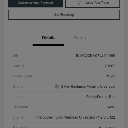
Customize Your Payment
Value Your Trade
Get Financing
Details
Pricing
VIN
5LMCJ2DA0PUL04966
Stock #
79283
Model Code
#J2D
Exterior
Silver Radiance Metallic Clearcoat
Interior
Ebony/Eternal Red
Drivetrain
AWD
Engine
Intercooled Turbo Premium Unleaded I-4 2.0 L/122
Transmission
Automatic