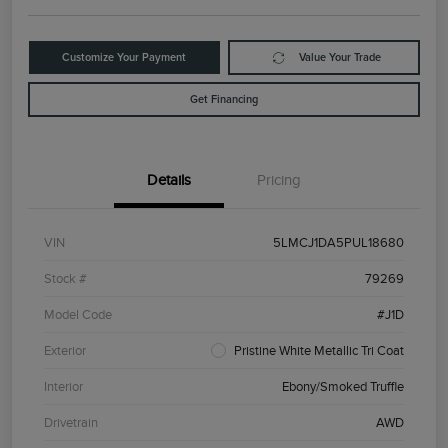
Customize Your Payment
Value Your Trade
Get Financing
Details
Pricing
VIN
5LMCJ1DA5PUL18680
Stock #
79269
Model Code
#J1D
Exterior
Pristine White Metallic Tri Coat
Interior
Ebony/Smoked Truffle
Drivetrain
AWD