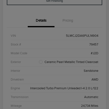
Get Financing
Details
Pricing
VIN
5LMCJ2DA6PUL14904
Stock #
79457
Model Code
#J2D
Exterior
Ceramic Pearl Metallic Tinted Clearcoat
Interior
Sandstone
Drivetrain
AWD
Engine
Intercooled Turbo Premium Unleaded I-4 2.0 L/122
Transmission
Automatic
Mileage
24,734 Miles