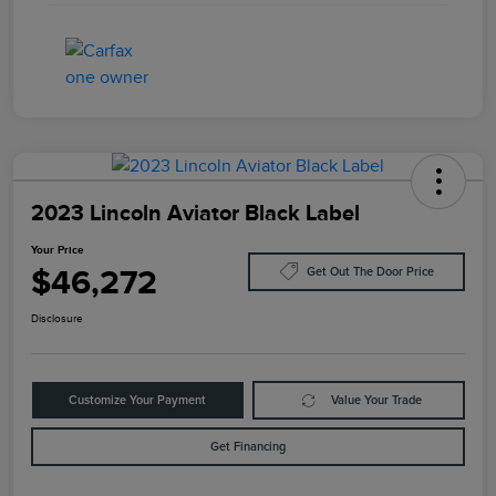
2023 Lincoln Aviator Black Label
Your Price
$46,272
Get Out The Door Price
Disclosure
Customize Your Payment
Value Your Trade
Get Financing