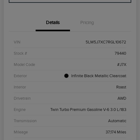
Details
Pricing
VIN
5LM5J7XC7RGL10672
Stock #
79440
Model Code
#J7X
Exterior
Infinite Black Metallic Clearcoat
Interior
Roast
Drivetrain
AWD
Engine
Twin Turbo Premium Gasoline V-6 3.0 L/183
Transmission
Automatic
Mileage
37,174 Miles