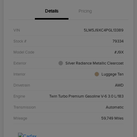
Details
Pricing
VIN
5LM5J9XC4PGL13389
Stock #
79334
Model Code
#J9X
Exterior
Silver Radiance Metallic Clearcoat
Interior
Luggage Tan
Drivetrain
AWD
Engine
Twin Turbo Premium Gasoline V-6 3.0 L/183
Transmission
Automatic
Mileage
59,749 Miles