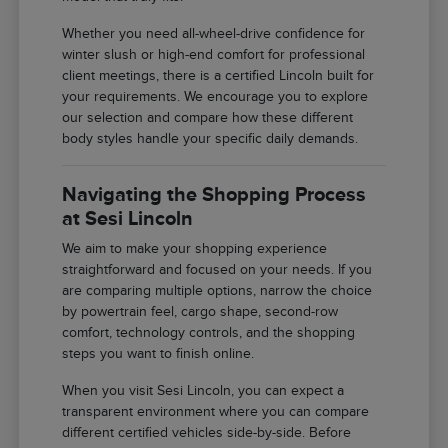
Whether you need all-wheel-drive confidence for
winter slush or high-end comfort for professional
client meetings, there is a certified Lincoln built for
your requirements. We encourage you to explore
our selection and compare how these different
body styles handle your specific daily demands.
Navigating the Shopping Process
at Sesi Lincoln
We aim to make your shopping experience
straightforward and focused on your needs. If you
are comparing multiple options, narrow the choice
by powertrain feel, cargo shape, second-row
comfort, technology controls, and the shopping
steps you want to finish online.
When you visit Sesi Lincoln, you can expect a
transparent environment where you can compare
different certified vehicles side-by-side. Before