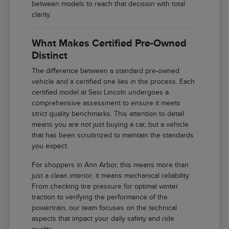
between models to reach that decision with total
clarity.
What Makes Certified Pre-Owned
Distinct
The difference between a standard pre-owned
vehicle and a certified one lies in the process. Each
certified model at Sesi Lincoln undergoes a
comprehensive assessment to ensure it meets
strict quality benchmarks. This attention to detail
means you are not just buying a car, but a vehicle
that has been scrutinized to maintain the standards
you expect.
For shoppers in Ann Arbor, this means more than
just a clean interior; it means mechanical reliability.
From checking tire pressure for optimal winter
traction to verifying the performance of the
powertrain, our team focuses on the technical
aspects that impact your daily safety and ride