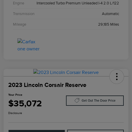
Engine
Intercooled Turbo Premium Unleaded I-4 2.0 L/122
Transmission
Automatic
Mileage
29,185 Miles
2023 Lincoln Corsair Reserve
Your Price
$35,072
Get Out The Door Price
Disclosure