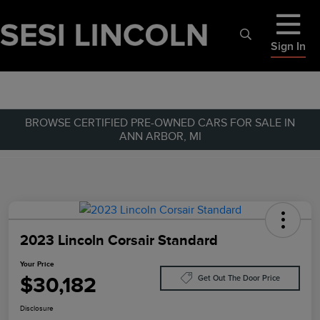
Sign In
BROWSE CERTIFIED PRE-OWNED CARS FOR SALE IN
ANN ARBOR, MI
2023 Lincoln Corsair Standard
Your Price
$30,182
Get Out The Door Price
Disclosure