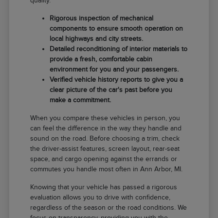
quality.
Rigorous inspection of mechanical
components to ensure smooth operation on
local highways and city streets.
Detailed reconditioning of interior materials to
provide a fresh, comfortable cabin
environment for you and your passengers.
Verified vehicle history reports to give you a
clear picture of the car's past before you
make a commitment.
When you compare these vehicles in person, you
can feel the difference in the way they handle and
sound on the road. Before choosing a trim, check
the driver-assist features, screen layout, rear-seat
space, and cargo opening against the errands or
commutes you handle most often in Ann Arbor, MI.
Knowing that your vehicle has passed a rigorous
evaluation allows you to drive with confidence,
regardless of the season or the road conditions. We
focus on transparency, providing you with the