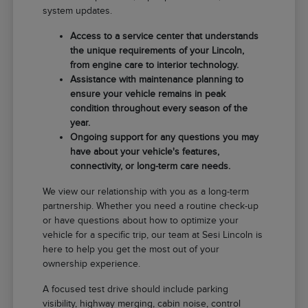
system updates.
Access to a service center that understands
the unique requirements of your Lincoln,
from engine care to interior technology.
Assistance with maintenance planning to
ensure your vehicle remains in peak
condition throughout every season of the
year.
Ongoing support for any questions you may
have about your vehicle's features,
connectivity, or long-term care needs.
We view our relationship with you as a long-term
partnership. Whether you need a routine check-up
or have questions about how to optimize your
vehicle for a specific trip, our team at Sesi Lincoln is
here to help you get the most out of your
ownership experience.
A focused test drive should include parking
visibility, highway merging, cabin noise, control