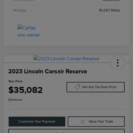
Mileage
16,007 Miles
2023 Lincoln Corsair Reserve
Your Price
$35,082
Get Out The Door Price
Disclosure
Customize Your Payment
Value Your Trade