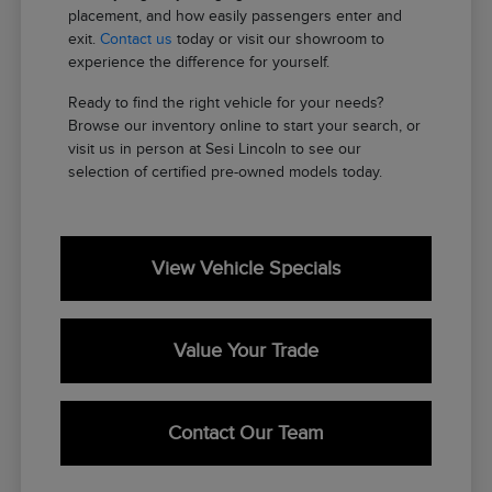
placement, and how easily passengers enter and
exit.
Contact us
today or visit our showroom to
experience the difference for yourself.
Ready to find the right vehicle for your needs?
Browse our inventory online to start your search, or
visit us in person at Sesi Lincoln to see our
selection of certified pre-owned models today.
View Vehicle Specials
Value Your Trade
Contact Our Team